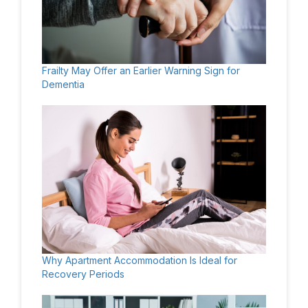
Frailty May Offer an Earlier Warning Sign for
Dementia
Why Apartment Accommodation Is Ideal for
Recovery Periods