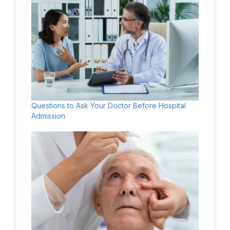
Questions to Ask Your Doctor Before Hospital
Admission