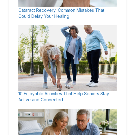
Cataract Recovery: Common Mistakes That
Could Delay Your Healing
10 Enjoyable Activities That Help Seniors Stay
Active and Connected