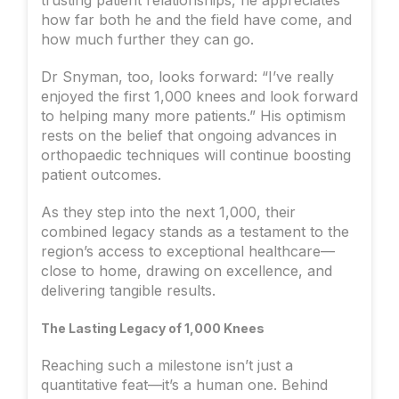
how far both he and the field have come, and
how much further they can go.
Dr Snyman, too, looks forward: “I’ve really
enjoyed the first 1,000 knees and look forward
to helping many more patients.” His optimism
rests on the belief that ongoing advances in
orthopaedic techniques will continue boosting
patient outcomes.
As they step into the next 1,000, their
combined legacy stands as a testament to the
region’s access to exceptional healthcare—
close to home, drawing on excellence, and
delivering tangible results.
The Lasting Legacy of 1,000 Knees
Reaching such a milestone isn’t just a
quantitative feat—it’s a human one. Behind