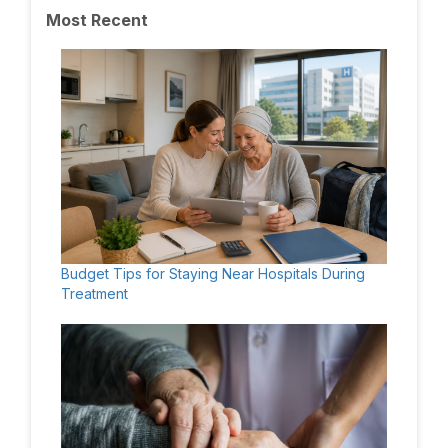
Most Recent
Budget Tips for Staying Near Hospitals During
Treatment