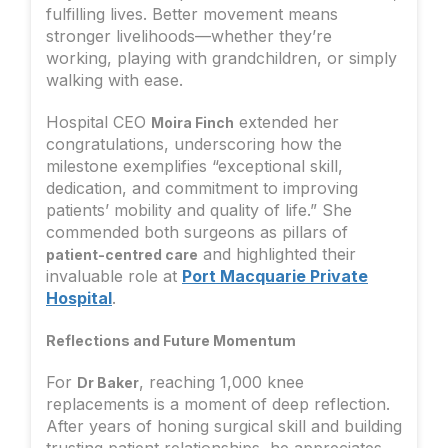
fulfilling lives. Better movement means
stronger livelihoods—whether they’re
working, playing with grandchildren, or simply
walking with ease.
Hospital CEO
extended her
Moira Finch
congratulations, underscoring how the
milestone exemplifies “exceptional skill,
dedication, and commitment to improving
patients’ mobility and quality of life.” She
commended both surgeons as pillars of
and highlighted their
patient-centred care
invaluable role at
Port Macquarie Private
Hospital
.
Reflections and Future Momentum
For
, reaching 1,000 knee
Dr Baker
replacements is a moment of deep reflection.
After years of honing surgical skill and building
trusting patient relationships, he appreciates