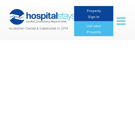
Property
Sign In
Toggl
naviga
List your
Australian Owned & Established in 2014
Property