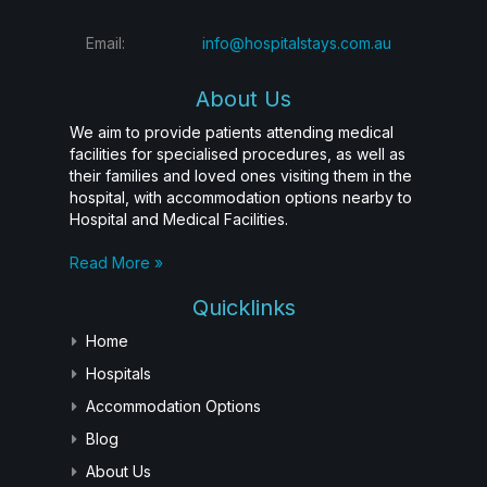
Email:
info@hospitalstays.com.au
About Us
We aim to provide patients attending medical
facilities for specialised procedures, as well as
their families and loved ones visiting them in the
hospital, with accommodation options nearby to
Hospital and Medical Facilities.
Read More »
Quicklinks
Home
Hospitals
Accommodation Options
Blog
About Us