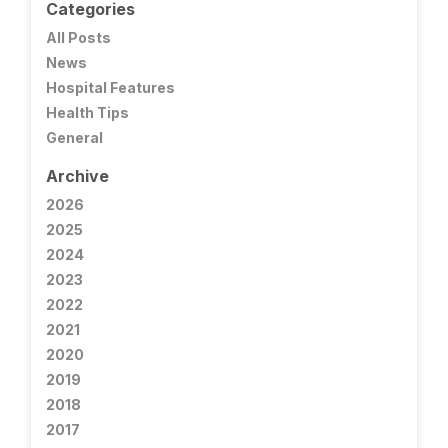
Categories
All Posts
News
Hospital Features
Health Tips
General
Archive
2026
2025
2024
2023
2022
2021
2020
2019
2018
2017