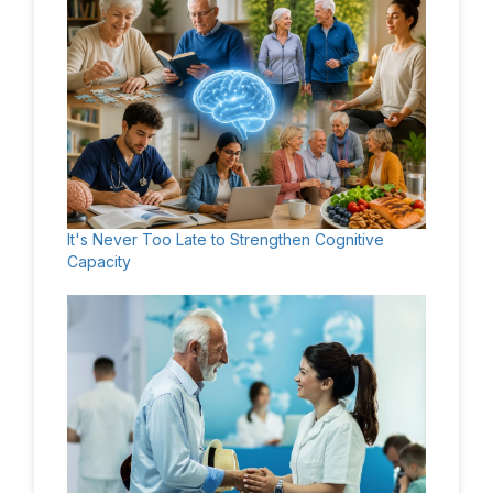
It's Never Too Late to Strengthen Cognitive
Capacity