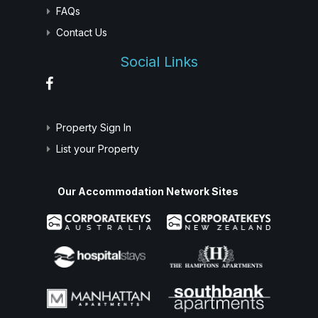
FAQs
Contact Us
Social Links
Property Sign In
List your Property
Our Accommodation Network Sites