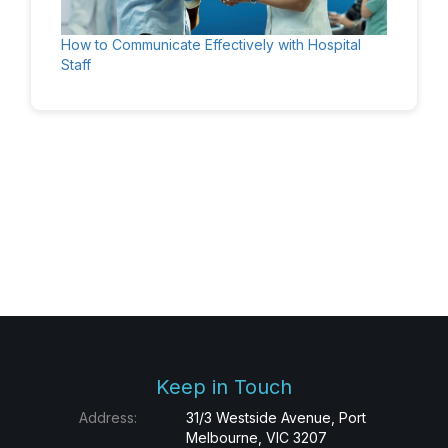
How to Communicate Effectively with Hospital
Staff
Keep in Touch
Address:
31/3 Westside Avenue, Port
Melbourne, VIC 3207