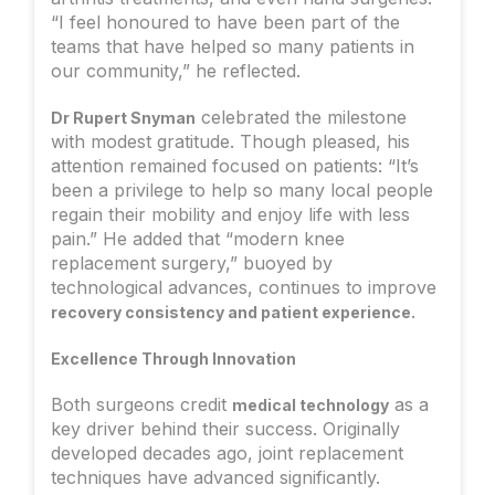
“I feel honoured to have been part of the
teams that have helped so many patients in
our community,” he reflected.
celebrated the milestone
Dr Rupert Snyman
with modest gratitude. Though pleased, his
attention remained focused on patients: “It’s
been a privilege to help so many local people
regain their mobility and enjoy life with less
pain.” He added that “modern knee
replacement surgery,” buoyed by
technological advances, continues to improve
.
recovery consistency and patient experience
Excellence Through Innovation
Both surgeons credit
as a
medical technology
key driver behind their success. Originally
developed decades ago, joint replacement
techniques have advanced significantly.