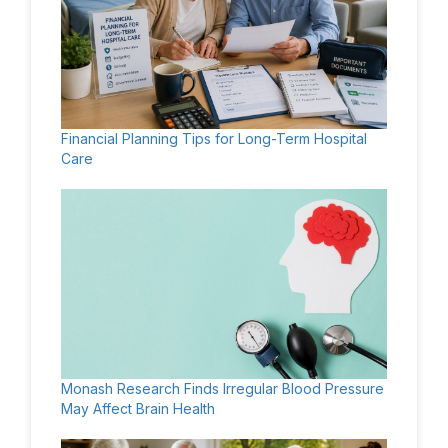
Financial Planning Tips for Long-Term Hospital
Care
Monash Research Finds Irregular Blood Pressure
May Affect Brain Health