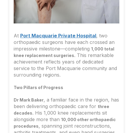
At
Port Macquarie Private Hospital
, two
orthopaedic surgeons have each crossed an
impressive milestone—completing
1,000 total
. This remarkable
knee replacement surgeries
achievement reflects years of dedicated
service to the Port Macquarie community and
surrounding regions.
Two Pillars of Progress
, a familiar face in the region, has
Dr Mark Baker
been delivering orthopaedic care for
three
. His 1,000 knee replacements sit
decades
alongside more than
10,000 other orthopaedic
, spanning joint reconstructions,
procedures
arthritis treatments, and even hand surgeries.