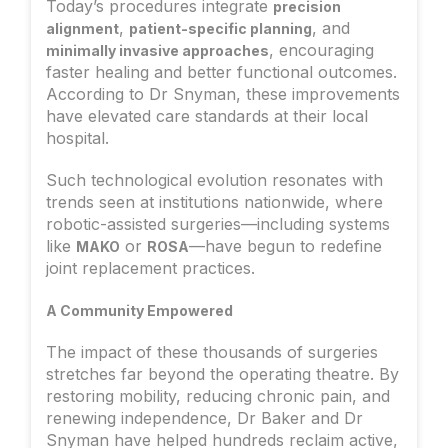
Today’s procedures integrate
precision
,
, and
alignment
patient-specific planning
, encouraging
minimally invasive approaches
faster healing and better functional outcomes.
According to Dr Snyman, these improvements
have elevated care standards at their local
hospital.
Such technological evolution resonates with
trends seen at institutions nationwide, where
robotic-assisted surgeries—including systems
like
or
—have begun to redefine
MAKO
ROSA
joint replacement practices.
A Community Empowered
The impact of these thousands of surgeries
stretches far beyond the operating theatre. By
restoring mobility, reducing chronic pain, and
renewing independence, Dr Baker and Dr
Snyman have helped hundreds reclaim active,