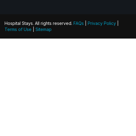
Hospital Stays. All rights reserved.
FAQs
|
Privacy Policy
|
Terms of Use
|
Sitemap