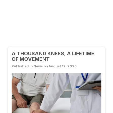
A THOUSAND KNEES, A LIFETIME
OF MOVEMENT
Published in News on August 12, 2025