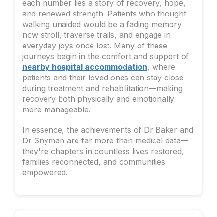
each number lies a story of recovery, hope,
and renewed strength. Patients who thought
walking unaided would be a fading memory
now stroll, traverse trails, and engage in
everyday joys once lost. Many of these
journeys begin in the comfort and support of
nearby hospital accommodation
, where
patients and their loved ones can stay close
during treatment and rehabilitation—making
recovery both physically and emotionally
more manageable.
In essence, the achievements of Dr Baker and
Dr Snyman are far more than medical data—
they're chapters in countless lives restored,
families reconnected, and communities
empowered.