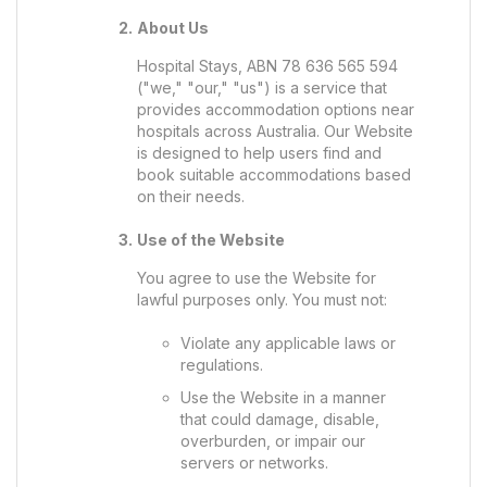
About Us
Hospital Stays, ABN 78 636 565 594
("we," "our," "us") is a service that
provides accommodation options near
hospitals across Australia. Our Website
is designed to help users find and
book suitable accommodations based
on their needs.
Use of the Website
You agree to use the Website for
lawful purposes only. You must not:
Violate any applicable laws or
regulations.
Use the Website in a manner
that could damage, disable,
overburden, or impair our
servers or networks.