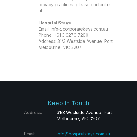
privacy practices, please contact us
at:
Hospital Stays
Email:
info@corporatekeys.com.au
Phone: +61 3 9279 7200
Address: 31/3 Westside Avenue, Port
Melbourne, VIC 3207
Keep in Touch
Address:
31/3 Westside Avenue, Port
Melbourne, VIC 3207
Email:
info@hospitalstays.com.au