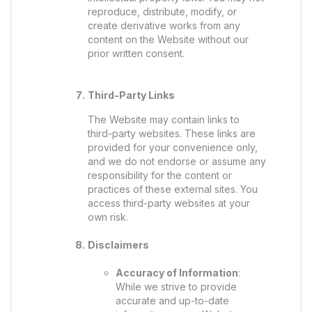
reproduce, distribute, modify, or
create derivative works from any
content on the Website without our
prior written consent.
Third-Party Links
The Website may contain links to
third-party websites. These links are
provided for your convenience only,
and we do not endorse or assume any
responsibility for the content or
practices of these external sites. You
access third-party websites at your
own risk.
Disclaimers
Accuracy of Information
:
While we strive to provide
accurate and up-to-date