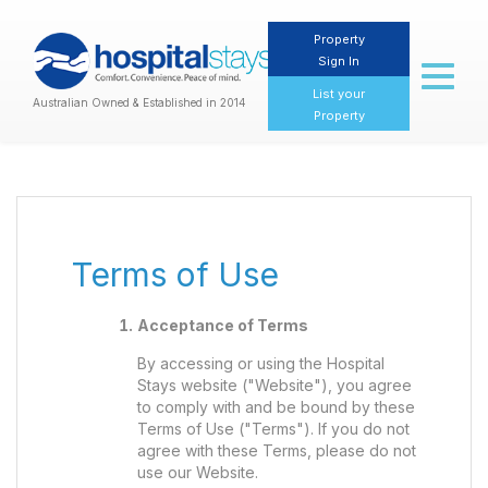
Property
Sign In
Toggl
naviga
List your
Australian Owned & Established in 2014
Property
Terms of Use
Acceptance of Terms
By accessing or using the Hospital
Stays website ("Website"), you agree
to comply with and be bound by these
Terms of Use ("Terms"). If you do not
agree with these Terms, please do not
use our Website.