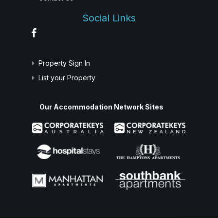
Social Links
Property Sign In
List your Property
Our Accommodation Network Sites