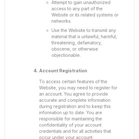
Attempt to gain unauthorized
access to any part of the
Website or its related systems or
networks.
Use the Website to transmit any
material that is unlawful, harmful,
threatening, defamatory,
obscene, or otherwise
objectionable.
Account Registration
To access certain features of the
Website, you may need to register for
an account. You agree to provide
accurate and complete information
during registration and to keep this
information up to date. You are
responsible for maintaining the
confidentiality of your account
credentials and for all activities that
occur under your account.