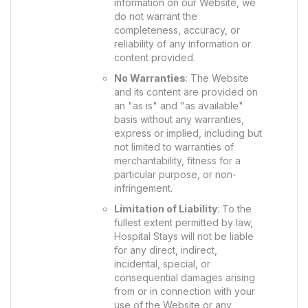
information on our Website, we
do not warrant the
completeness, accuracy, or
reliability of any information or
content provided.
No Warranties
: The Website
and its content are provided on
an "as is" and "as available"
basis without any warranties,
express or implied, including but
not limited to warranties of
merchantability, fitness for a
particular purpose, or non-
infringement.
Limitation of Liability
: To the
fullest extent permitted by law,
Hospital Stays will not be liable
for any direct, indirect,
incidental, special, or
consequential damages arising
from or in connection with your
use of the Website or any