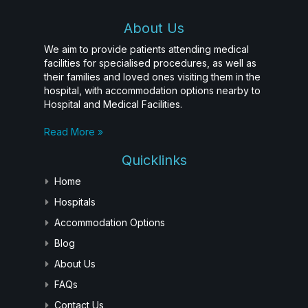
About Us
We aim to provide patients attending medical
facilities for specialised procedures, as well as
their families and loved ones visiting them in the
hospital, with accommodation options nearby to
Hospital and Medical Facilities.
Read More »
Quicklinks
Home
Hospitals
Accommodation Options
Blog
About Us
FAQs
Contact Us