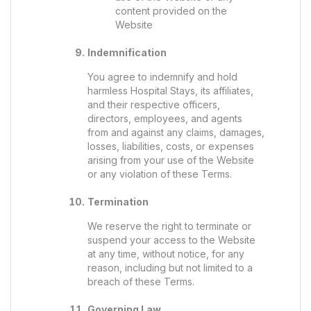
content provided on the
Website
Indemnification
You agree to indemnify and hold
harmless Hospital Stays, its affiliates,
and their respective officers,
directors, employees, and agents
from and against any claims, damages,
losses, liabilities, costs, or expenses
arising from your use of the Website
or any violation of these Terms.
Termination
We reserve the right to terminate or
suspend your access to the Website
at any time, without notice, for any
reason, including but not limited to a
breach of these Terms.
Governing Law