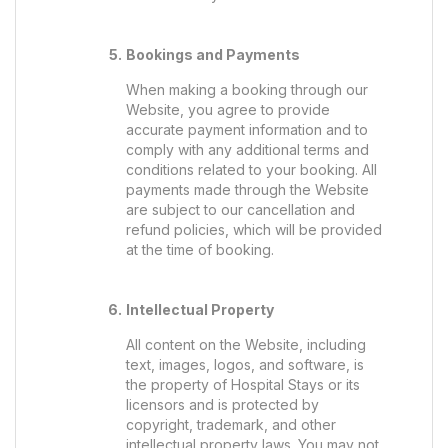
Bookings and Payments
When making a booking through our
Website, you agree to provide
accurate payment information and to
comply with any additional terms and
conditions related to your booking. All
payments made through the Website
are subject to our cancellation and
refund policies, which will be provided
at the time of booking.
Intellectual Property
All content on the Website, including
text, images, logos, and software, is
the property of Hospital Stays or its
licensors and is protected by
copyright, trademark, and other
intellectual property laws. You may not