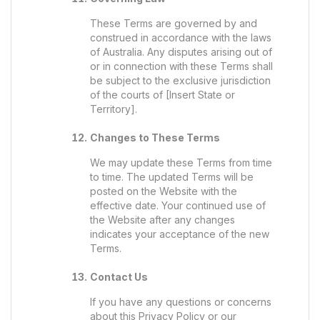
These Terms are governed by and
construed in accordance with the laws
of Australia. Any disputes arising out of
or in connection with these Terms shall
be subject to the exclusive jurisdiction
of the courts of [Insert State or
Territory].
Changes to These Terms
We may update these Terms from time
to time. The updated Terms will be
posted on the Website with the
effective date. Your continued use of
the Website after any changes
indicates your acceptance of the new
Terms.
Contact Us
If you have any questions or concerns
about this Privacy Policy or our