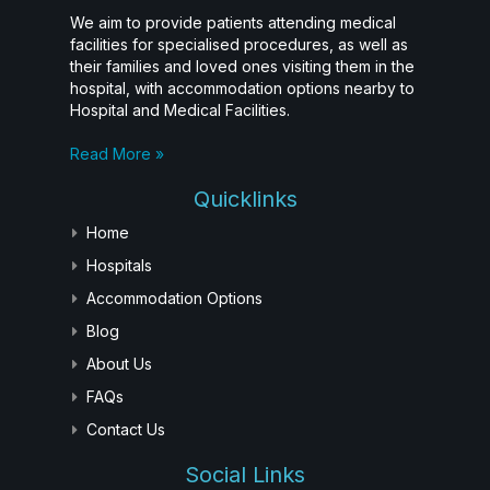
We aim to provide patients attending medical
facilities for specialised procedures, as well as
their families and loved ones visiting them in the
hospital, with accommodation options nearby to
Hospital and Medical Facilities.
Read More »
Quicklinks
Home
Hospitals
Accommodation Options
Blog
About Us
FAQs
Contact Us
Social Links