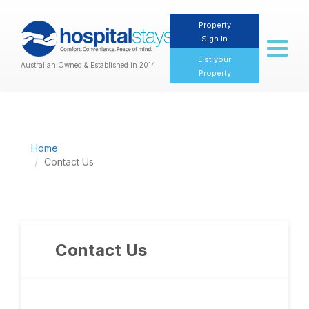
Property
Sign In
Toggl
naviga
List your
Australian Owned & Established in 2014
Property
Home
Contact Us
Contact Us