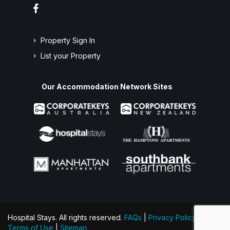
Property Sign In
List your Property
Our Accommodation Network Sites
Hospital Stays. All rights reserved.
FAQs
|
Privacy Policy
|
Terms of Use
|
Sitemap