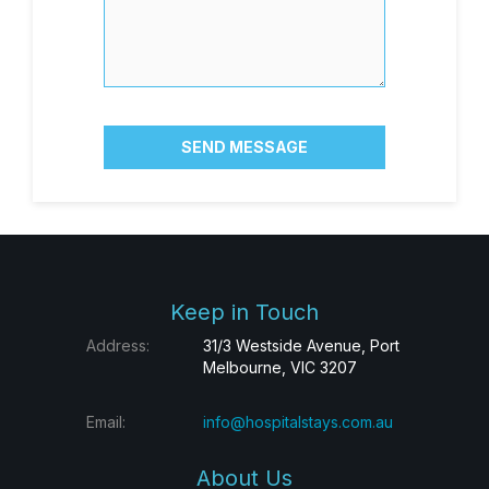
SEND MESSAGE
Keep in Touch
Address:
31/3 Westside Avenue, Port
Melbourne, VIC 3207
Email:
info@hospitalstays.com.au
About Us