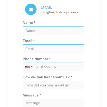
Name *
Email *
Phone Number *
United
States
How did you hear about us? *
+1
Message *