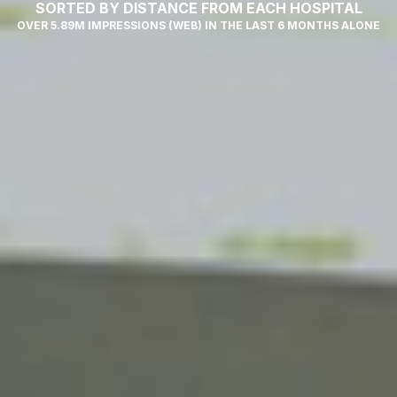
SORTED BY DISTANCE FROM EACH HOSPITAL
OVER 5.89M IMPRESSIONS (WEB) IN THE LAST 6 MONTHS ALONE