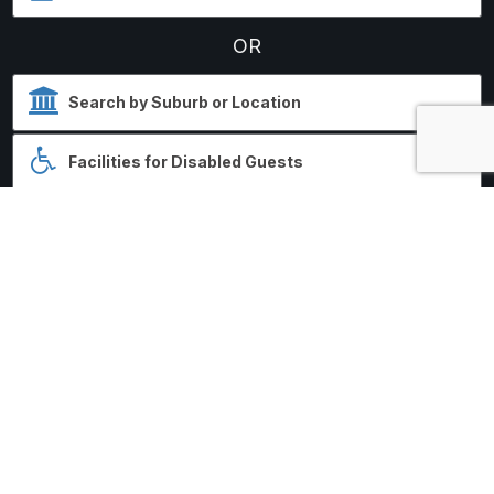
OR
SEARCH HOSPITAL
Search results displayed by
distance from each Hospital.
No HospitalStays.com.au
booking fees