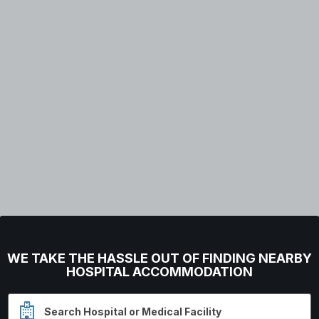
WE TAKE THE HASSLE OUT OF FINDING NEARBY
HOSPITAL ACCOMMODATION