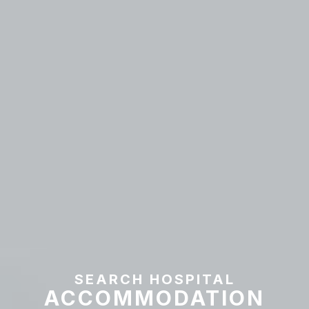
SEARCH HOSPITAL
ACCOMMODATION