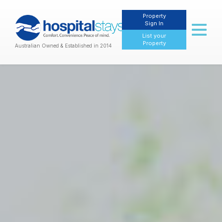
Property
Sign In
Toggl
List your
naviga
Property
Australian Owned & Established in 2014