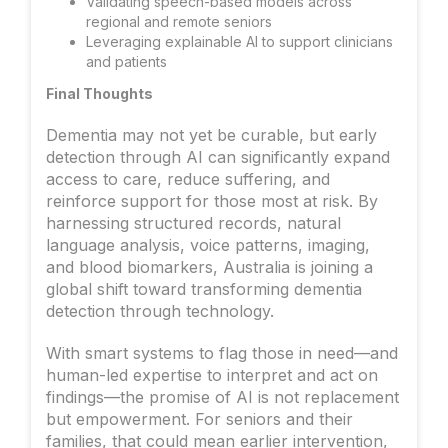
Validating speech-based models across
regional and remote seniors
Leveraging explainable AI to support clinicians
and patients
Final Thoughts
Dementia may not yet be curable, but early
detection through AI can significantly expand
access to care, reduce suffering, and
reinforce support for those most at risk. By
harnessing structured records, natural
language analysis, voice patterns, imaging,
and blood biomarkers, Australia is joining a
global shift toward transforming dementia
detection through technology.
With smart systems to flag those in need—and
human-led expertise to interpret and act on
findings—the promise of AI is not replacement
but empowerment. For seniors and their
families, that could mean earlier intervention,