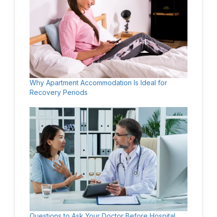
Why Apartment Accommodation Is Ideal for
Recovery Periods
Questions to Ask Your Doctor Before Hospital