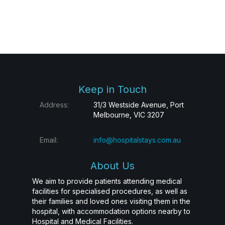
Keep in Touch
Address:
31/3 Westside Avenue, Port
Melbourne, VIC 3207
Email:
info@hospitalstays.com.au
About Us
We aim to provide patients attending medical
facilities for specialised procedures, as well as
their families and loved ones visiting them in the
hospital, with accommodation options nearby to
Hospital and Medical Facilities.