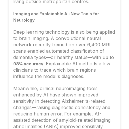
living outside metropolitan centres.
Imaging and Explainable AI: New Tools for
Neurology
Deep learning technology is also being applied
to brain imaging. A convolutional neural
network recently trained on over 6,400 MRI
scans enabled automated classification of
dementia types—or healthy status—with up to
. Explainable AI methods allow
98% accuracy
clinicians to trace which brain regions
influence the model's diagnoses.
Meanwhile, clinical neuroimaging tools
enhanced by AI have shown improved
sensitivity in detecting Alzheimer ’s-related
changes—raising diagnostic consistency and
reducing human error. For example, AI-
assisted detection of amyloid-related imaging
abnormalities (ARIA) improved sensitivity