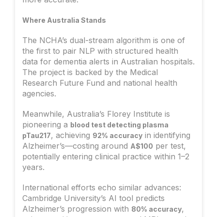
Where Australia Stands
The NCHA’s dual-stream algorithm is one of
the first to pair NLP with structured health
data for dementia alerts in Australian hospitals.
The project is backed by the Medical
Research Future Fund and national health
agencies.
Meanwhile, Australia’s Florey Institute is
pioneering a
blood test detecting plasma
, achieving
in identifying
pTau217
92% accuracy
Alzheimer’s—costing around
per test,
A$100
potentially entering clinical practice within 1–2
years.
International efforts echo similar advances:
Cambridge University’s AI tool predicts
Alzheimer’s progression with
,
80% accuracy