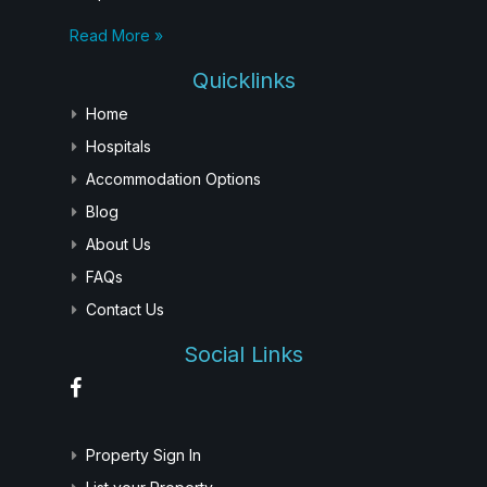
Read More »
Quicklinks
Home
Hospitals
Accommodation Options
Blog
About Us
FAQs
Contact Us
Social Links
Property Sign In