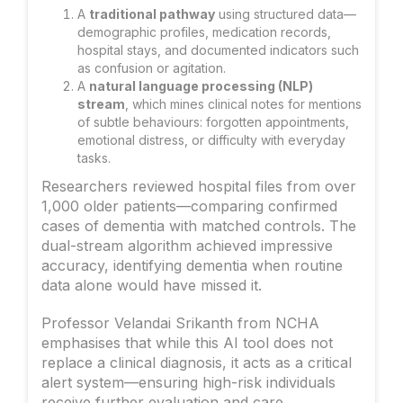
A
traditional pathway
using structured data—
demographic profiles, medication records,
hospital stays, and documented indicators such
as confusion or agitation.
A
natural language processing (NLP)
stream
, which mines clinical notes for mentions
of subtle behaviours: forgotten appointments,
emotional distress, or difficulty with everyday
tasks.
Researchers reviewed hospital files from over
1,000 older patients—comparing confirmed
cases of dementia with matched controls. The
dual-stream algorithm achieved impressive
accuracy, identifying dementia when routine
data alone would have missed it.
Professor Velandai Srikanth from NCHA
emphasises that while this AI tool does not
replace a clinical diagnosis, it acts as a critical
alert system—ensuring high-risk individuals
receive further evaluation and care.