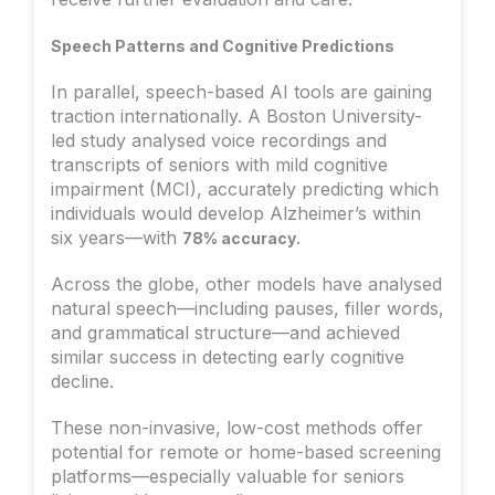
Speech Patterns and Cognitive Predictions
In parallel, speech-based AI tools are gaining
traction internationally. A Boston University-
led study analysed voice recordings and
transcripts of seniors with mild cognitive
impairment (MCI), accurately predicting which
individuals would develop Alzheimer’s within
six years—with
.
78% accuracy
Across the globe, other models have analysed
natural speech—including pauses, filler words,
and grammatical structure—and achieved
similar success in detecting early cognitive
decline.
These non-invasive, low-cost methods offer
potential for remote or home-based screening
platforms—especially valuable for seniors