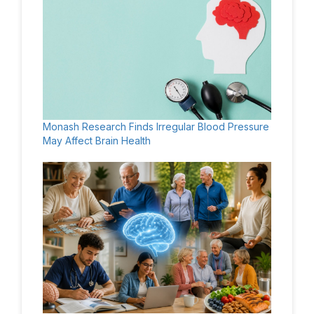
Monash Research Finds Irregular Blood Pressure
May Affect Brain Health