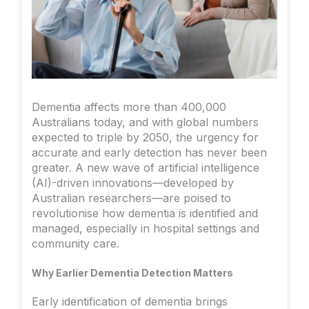
Dementia affects more than 400,000
Australians today, and with global numbers
expected to triple by 2050, the urgency for
accurate and early detection has never been
greater. A new wave of artificial intelligence
(AI)-driven innovations—developed by
Australian researchers—are poised to
revolutionise how dementia is identified and
managed, especially in hospital settings and
community care.
Why Earlier Dementia Detection Matters
Early identification of dementia brings