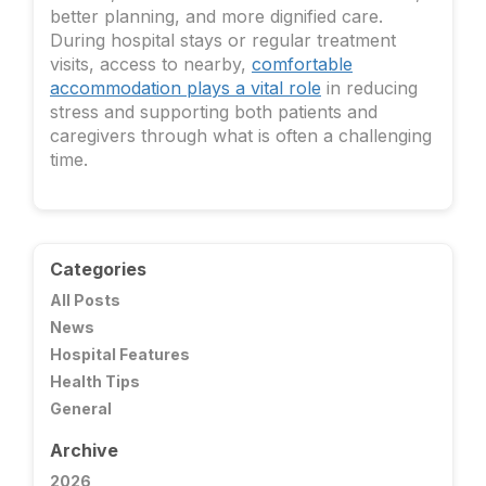
better planning, and more dignified care.
During hospital stays or regular treatment
visits, access to nearby,
comfortable
accommodation plays a vital role
in reducing
stress and supporting both patients and
caregivers through what is often a challenging
time.
Categories
All Posts
News
Hospital Features
Health Tips
General
Archive
2026