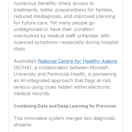
numerous benefits: timely access to
treatments, better preparedness for families,
reduced misdiagnosis, and improved planning
for future care. Yet many people go
undiagnosed or have their condition
overlooked by medical staff unfamiliar with
nuanced symptoms—especially during hospital
stays.
Australia’s
National Centre for Healthy Ageing
(NCHA), a collaboration between Monash
University and Peninsula Health, is pioneering
an AI-integrated approach that flags at-risk
seniors using clues hidden within electronic
medical records.
Combining Data and Deep Learning for Precision
This innovative system merges two diagnostic
streams: