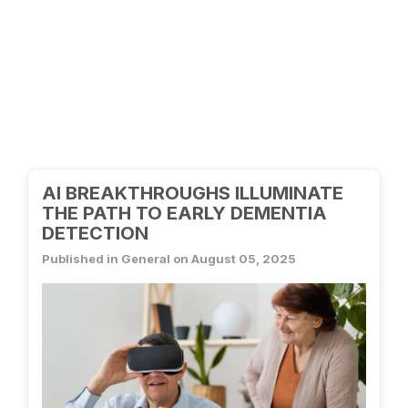
AI BREAKTHROUGHS ILLUMINATE
THE PATH TO EARLY DEMENTIA
DETECTION
Published in General on August 05, 2025