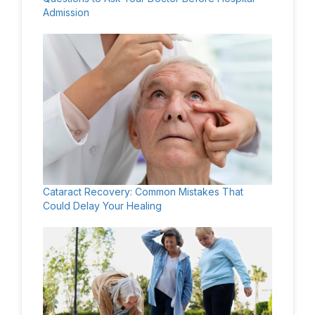
Admission
Cataract Recovery: Common Mistakes That
Could Delay Your Healing