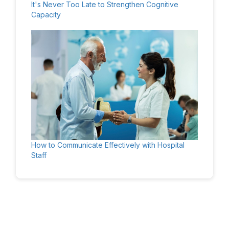
It's Never Too Late to Strengthen Cognitive
Capacity
How to Communicate Effectively with Hospital
Staff