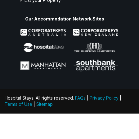
List your Property
Our Accommodation Network Sites
Hospital Stays. All rights reserved.
FAQs
|
Privacy Policy
|
Terms of Use
|
Sitemap