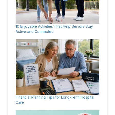
10 Enjoyable Activities That Help Seniors Stay
Active and Connected
Financial Planning Tips for Long-Term Hospital
Care