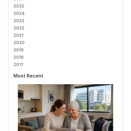
2025
2024
2023
2022
2021
2020
2019
2018
2017
Most Recent