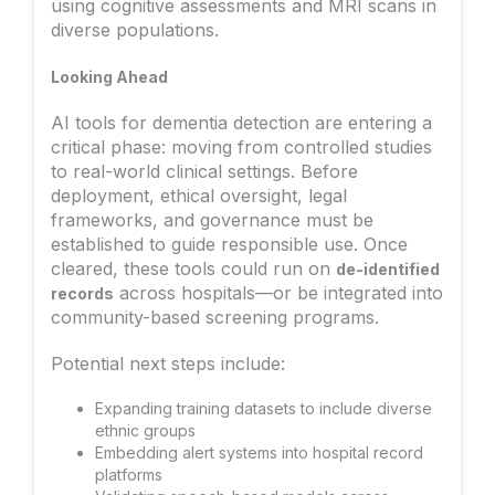
using cognitive assessments and MRI scans in
diverse populations.
Looking Ahead
AI tools for dementia detection are entering a
critical phase: moving from controlled studies
to real-world clinical settings. Before
deployment, ethical oversight, legal
frameworks, and governance must be
established to guide responsible use. Once
cleared, these tools could run on
de-identified
across hospitals—or be integrated into
records
community-based screening programs.
Potential next steps include:
Expanding training datasets to include diverse
ethnic groups
Embedding alert systems into hospital record
platforms