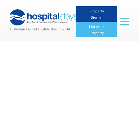
Property
Sign In
Toggl
naviga
List your
Australian Owned & Established in 2014
Property