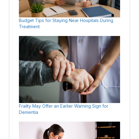
Budget Tips for Staying Near Hospitals During
Treatment
Frailty May Offer an Earlier Warning Sign for
Dementia