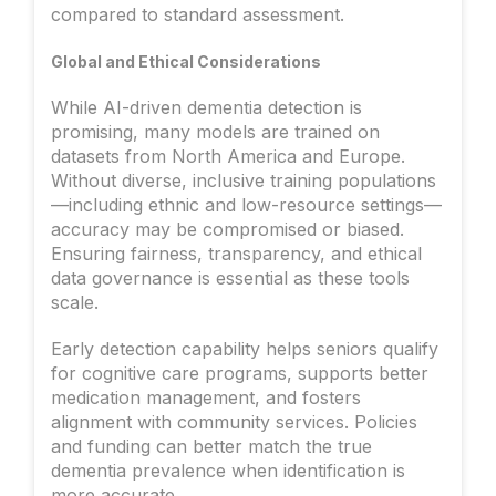
compared to standard assessment.
Global and Ethical Considerations
While AI-driven dementia detection is
promising, many models are trained on
datasets from North America and Europe.
Without diverse, inclusive training populations
—including ethnic and low-resource settings—
accuracy may be compromised or biased.
Ensuring fairness, transparency, and ethical
data governance is essential as these tools
scale.
Early detection capability helps seniors qualify
for cognitive care programs, supports better
medication management, and fosters
alignment with community services. Policies
and funding can better match the true
dementia prevalence when identification is
more accurate.