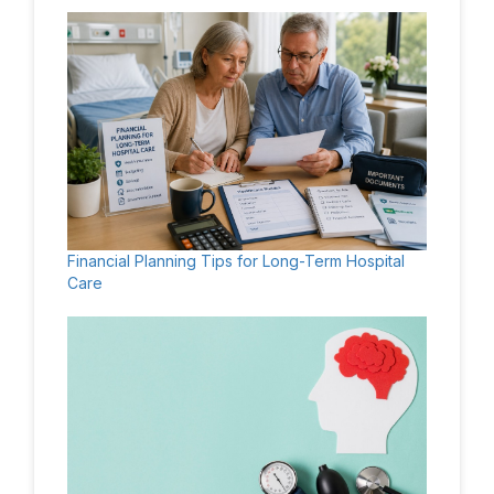
Financial Planning Tips for Long-Term Hospital
Care