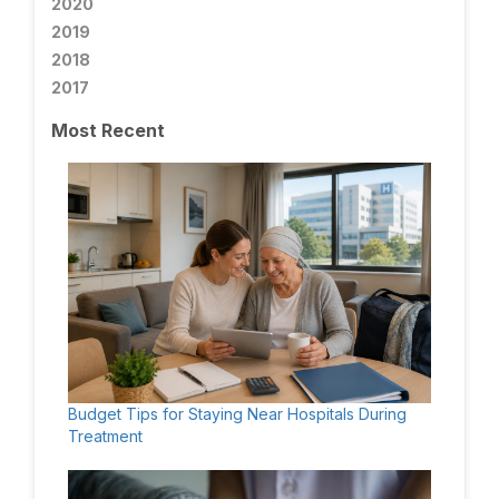
2020
2019
2018
2017
Most Recent
Budget Tips for Staying Near Hospitals During
Treatment