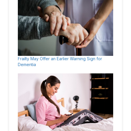
Frailty May Offer an Earlier Warning Sign for
Dementia