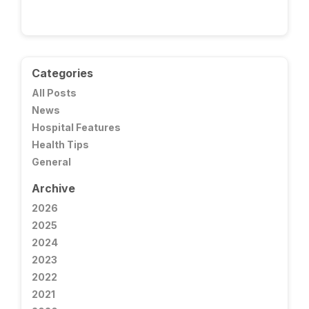
Categories
All Posts
News
Hospital Features
Health Tips
General
Archive
2026
2025
2024
2023
2022
2021