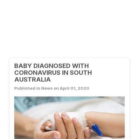
BABY DIAGNOSED WITH
CORONAVIRUS IN SOUTH
AUSTRALIA
Published in News on April 01, 2020