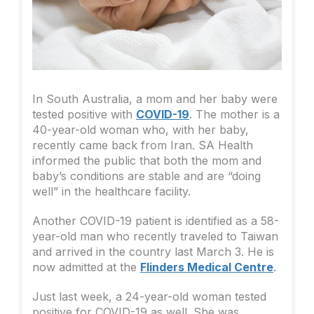
In South Australia, a mom and her baby were
tested positive with
COVID-19
. The mother is a
40-year-old woman who, with her baby,
recently came back from Iran. SA Health
informed the public that both the mom and
baby’s conditions are stable and are “doing
well” in the healthcare facility.
Another COVID-19 patient is identified as a 58-
year-old man who recently traveled to Taiwan
and arrived in the country last March 3. He is
now admitted at the
Flinders Medical Centre
.
Just last week, a 24-year-old woman tested
positive for COVID-19 as well. She was