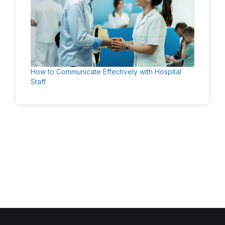
How to Communicate Effectively with Hospital
Staff