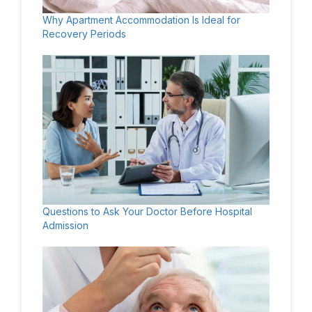
Why Apartment Accommodation Is Ideal for
Recovery Periods
Questions to Ask Your Doctor Before Hospital
Admission