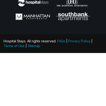
Hospital Stays. All rights reserved.
FAQs
|
Privacy Policy
|
Terms of Use
|
Sitemap