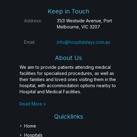
Keep in Touch
Address:
31/3 Westside Avenue, Port
Melbourne, VIC 3207
Email:
info@hospitalstays.com.au
About Us
We aim to provide patients attending medical
facilities for specialised procedures, as well as
their families and loved ones visiting them in the
hospital, with accommodation options nearby to
Hospital and Medical Facilities.
Read More »
Quicklinks
Home
Hospitals