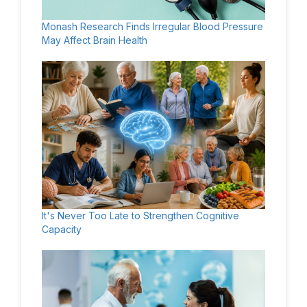
Monash Research Finds Irregular Blood Pressure
May Affect Brain Health
It's Never Too Late to Strengthen Cognitive
Capacity