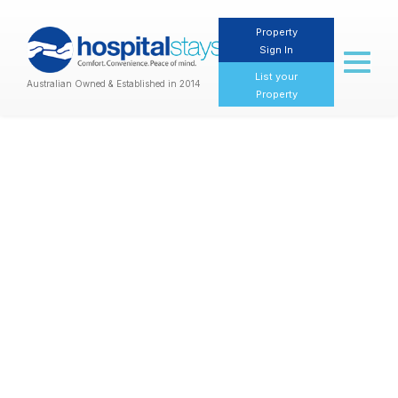
Property
Sign In
Toggl
naviga
List your
Australian Owned & Established in 2014
Property