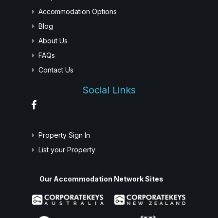
Accommodation Options
Blog
About Us
FAQs
Contact Us
Social Links
Property Sign In
List your Property
Our Accommodation Network Sites