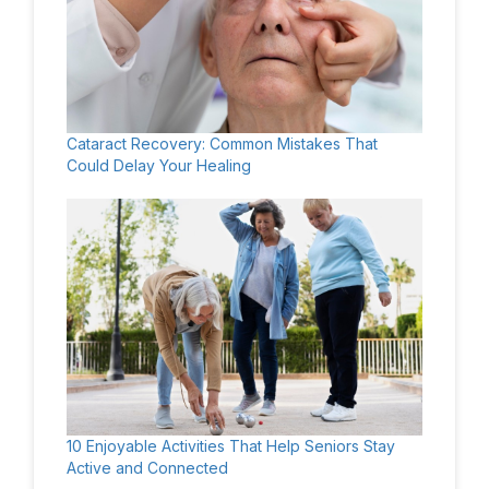
Cataract Recovery: Common Mistakes That
Could Delay Your Healing
10 Enjoyable Activities That Help Seniors Stay
Active and Connected