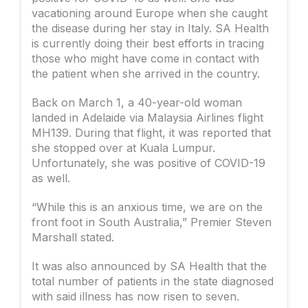
vacationing around Europe when she caught
the disease during her stay in Italy. SA Health
is currently doing their best efforts in tracing
those who might have come in contact with
the patient when she arrived in the country.
Back on March 1, a 40-year-old woman
landed in Adelaide via Malaysia Airlines flight
MH139. During that flight, it was reported that
she stopped over at Kuala Lumpur.
Unfortunately, she was positive of COVID-19
as well.
“While this is an anxious time, we are on the
front foot in South Australia,” Premier Steven
Marshall stated.
It was also announced by SA Health that the
total number of patients in the state diagnosed
with said illness has now risen to seven.