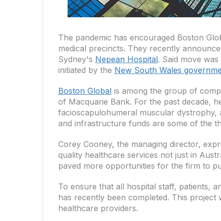
The pandemic has encouraged Boston Global,
medical precincts. They recently announced
Sydney's
Nepean Hospital
. Said move was 
initiated by the
New South Wales governme
Boston Global
is among the group of comp
of Macquarie Bank. For the past decade, he
facioscapulohumeral muscular dystrophy, a 
and infrastructure funds are some of the th
Corey Cooney, the managing director, expre
quality healthcare services not just in Aus
paved more opportunities for the firm to pu
To ensure that all hospital staff, patients,
has recently been completed. This project w
healthcare providers.