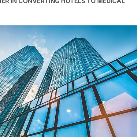
ER IN CONVERTING HOTELS TO MEDICAL