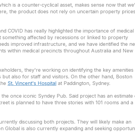
which is a counter-cyclical asset, makes sense now that we
ere, the product does not rely on uncertain property price
and COVID has really highlighted the importance of medical
not something affected by recessions or linked to property
eeds improved infrastructure, and we have identified the n
ents within medical precincts throughout Australia and New
eholders, they're working on identifying the key amenities 
 but also for staff and visitors. On the other hand, Boston
 the
St. Vincent's Hospital
at Paddington, Sydney.
r the once iconic Syndey Pub. Said project has an estimate 
treet is planned to have three stories with 101 rooms and a
urrently discussing both projects. They will likely make an
 Global is also currently expanding and seeking opportuni