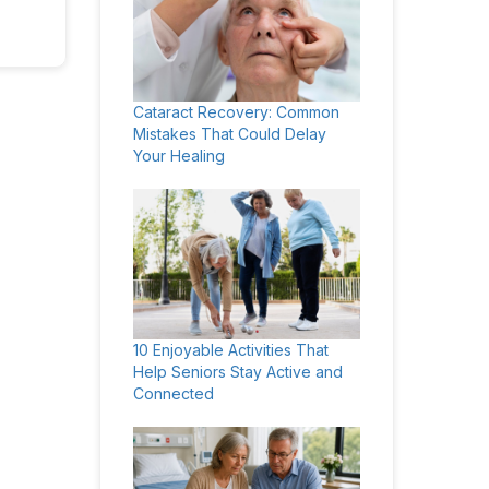
Cataract Recovery: Common
Mistakes That Could Delay
Your Healing
10 Enjoyable Activities That
Help Seniors Stay Active and
Connected