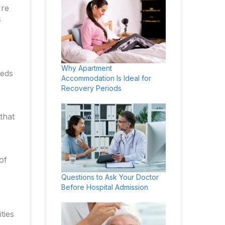
're
s
Why Apartment
eeds
Accommodation Is Ideal for
Recovery Periods
that
of
Questions to Ask Your Doctor
Before Hospital Admission
ties