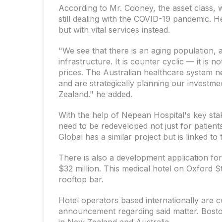
According to Mr. Cooney, the asset class, 
still dealing with the COVID-19 pandemic. H
but with vital services instead.
"We see that there is an aging population, 
infrastructure. It is counter cyclic — it is 
prices. The Australian healthcare system n
and are strategically planning our investm
Zealand." he added.
With the help of Nepean Hospital's key stak
need to be redeveloped not just for patients
Global has a similar project but is linked to
There is also a development application fo
$32 million. This medical hotel on Oxford S
rooftop bar.
Hotel operators based internationally are c
announcement regarding said matter. Boston