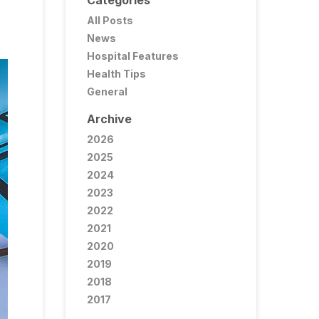
Categories
All Posts
News
Hospital Features
Health Tips
General
Archive
2026
2025
2024
2023
2022
2021
2020
2019
2018
2017