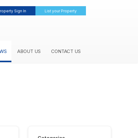
roperty Sign In
List your Property
WS
ABOUT US
CONTACT US