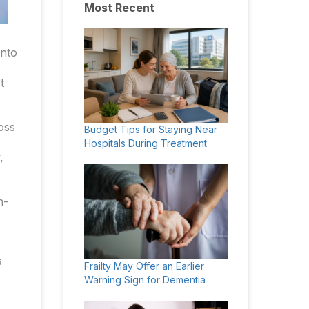
Most Recent
into
t
oss
Budget Tips for Staying Near
Hospitals During Treatment
,
h-
s
Frailty May Offer an Earlier
Warning Sign for Dementia