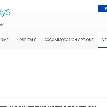
P
014
HOME
HOSPITALS
ACCOMMODATION OPTIONS
NE