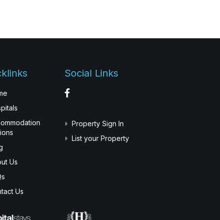
klinks
Social Links
me
pitals
commodation
Property Sign In
ions
List your Property
g
ut Us
Qs
tact Us