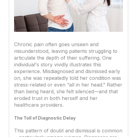
Chronic pain often goes unseen and
misunderstood, leaving patients struggling to
articulate the depth of their suffering. One
individual's story vividly illustrates this
experience. Misdiagnosed and dismissed early
on, she was repeatedly told her condition was
stress-related or even “all in her head.” Rather
than being heard, she felt silenced—and that
eroded trust in both herself and her
healthcare providers.
The Toll of Diagnostic Delay
This pattern of doubt and dismissal is common