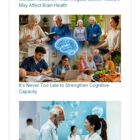
May Affect Brain Health
It's Never Too Late to Strengthen Cognitive
Capacity