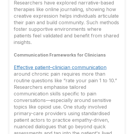
Researchers have explored narrative-based
therapies like online journaling, showing how
creative expression helps individuals articulate
their pain and build community. Such methods
foster supportive environments where
patients feel validated and benefit from shared
insights.
Communication Frameworks for Clinicians
Effective patient–clinician communication
around chronic pain requires more than
routine questions like “rate your pain 1 to 10.”
Researchers emphasise tailored
communication skills specific to pain
conversations—especially around sensitive
topics like opioid use. One study involved
primary-care providers using standardised
patient actors to practice empathy-driven,
nuanced dialogues that go beyond quick
assessments and tap into the patient's lived