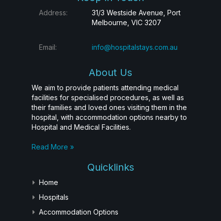
Address:
31/3 Westside Avenue, Port
Melbourne, VIC 3207
Email:
info@hospitalstays.com.au
About Us
We aim to provide patients attending medical
facilities for specialised procedures, as well as
their families and loved ones visiting them in the
hospital, with accommodation options nearby to
Hospital and Medical Facilities.
Read More »
Quicklinks
Home
Hospitals
Accommodation Options