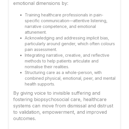
emotional dimensions by:
Training healthcare professionals in pain-
specific communication—attentive listening,
narrative competence, and emotional
attunement.
Acknowledging and addressing implicit bias,
particularly around gender, which often colours
pain assessment.
Integrating narrative, creative, and reflective
methods to help patients articulate and
normalise their realities.
Structuring care as a whole-person, with
combined physical, emotional, peer, and mental
health supports.
By giving voice to invisible suffering and
fostering biopsychosocial care, healthcare
systems can move from dismissal and distrust
to validation, empowerment, and improved
outcomes.