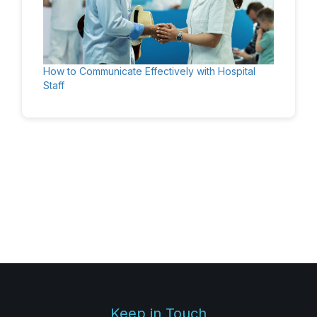
How to Communicate Effectively with Hospital
Staff
Keep in Touch