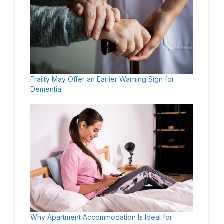
Frailty May Offer an Earlier Warning Sign for
Dementia
Why Apartment Accommodation Is Ideal for