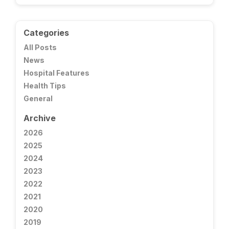
Categories
All Posts
News
Hospital Features
Health Tips
General
Archive
2026
2025
2024
2023
2022
2021
2020
2019