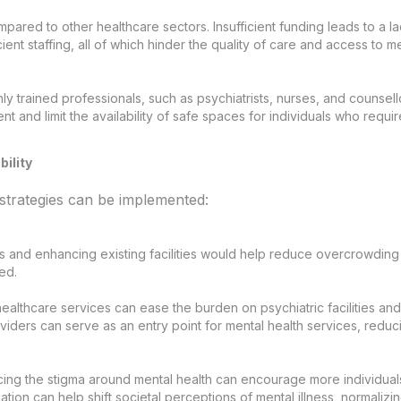
pared to other healthcare sectors. Insufficient funding leads to a l
cient staffing, all of which hinder the quality of care and access to m
ly trained professionals, such as psychiatrists, nurses, and counsell
nt and limit the availability of safe spaces for individuals who requir
bility
 strategies can be implemented:
 and enhancing existing facilities would help reduce overcrowding
ed.
healthcare services can ease the burden on psychiatric facilities and
viders can serve as an entry point for mental health services, reduc
ing the stigma around mental health can encourage more individual
tion can help shift societal perceptions of mental illness, normalizi