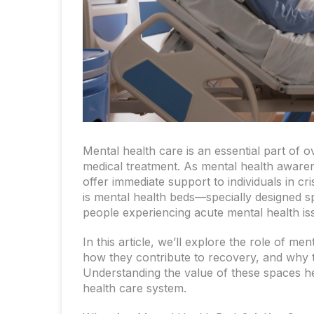
Mental health care is an essential part of ov
medical treatment. As mental health awaren
offer immediate support to individuals in c
is mental health beds—specially designed s
people experiencing acute mental health is
In this article, we’ll explore the role of me
how they contribute to recovery, and why t
Understanding the value of these spaces he
health care system.