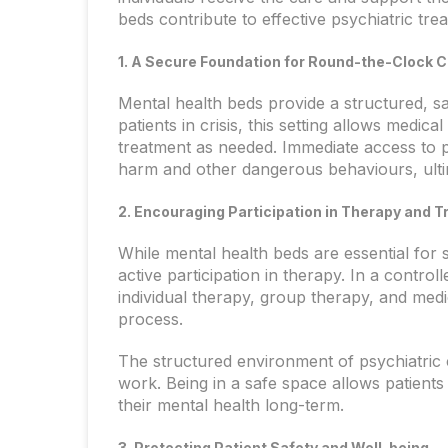
beds contribute to effective psychiatric tre
1. A Secure Foundation for Round-the-Clock 
Mental health beds provide a structured, s
patients in crisis, this setting allows medic
treatment as needed. Immediate access to ps
harm and other dangerous behaviours, ulti
2. Encouraging Participation in Therapy and 
While mental health beds are essential for s
active participation in therapy. In a control
individual therapy, group therapy, and me
process.
The structured environment of psychiatric 
work. Being in a safe space allows patient
their mental health long-term.
3. Protecting Patient Safety and Well-being