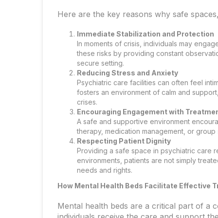
Here are the key reasons why safe spaces, l
Immediate Stabilization and Protection
In moments of crisis, individuals may enga
these risks by providing constant observatio
secure setting.
Reducing Stress and Anxiety
Psychiatric care facilities can often feel in
fosters an environment of calm and support,
crises.
Encouraging Engagement with Treatme
A safe and supportive environment encourag
therapy, medication management, or group sup
Respecting Patient Dignity
Providing a safe space in psychiatric care r
environments, patients are not simply treate
needs and rights.
How Mental Health Beds Facilitate Effective 
Mental health beds are a critical part of a
individuals receive the care and support th