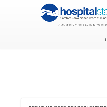
Australian Owned & Established in 2