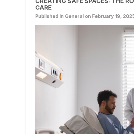
CREATING SAFE SPACES: THE RO
CARE
Published in General on February 19, 202