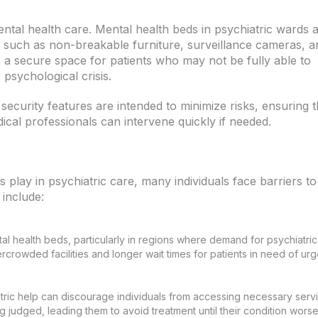
ntal health care. Mental health beds in psychiatric wards 
es such as non-breakable furniture, surveillance cameras, a
s a secure space for patients who may not be fully able to
 psychological crisis.
 security features are intended to minimize risks, ensuring t
cal professionals can intervene quickly if needed.
s play in psychiatric care, many individuals face barriers to
 include:
tal health beds, particularly in regions where demand for psychiatric
rcrowded facilities and longer wait times for patients in need of urg
tric help can discourage individuals from accessing necessary servi
 judged, leading them to avoid treatment until their condition worse