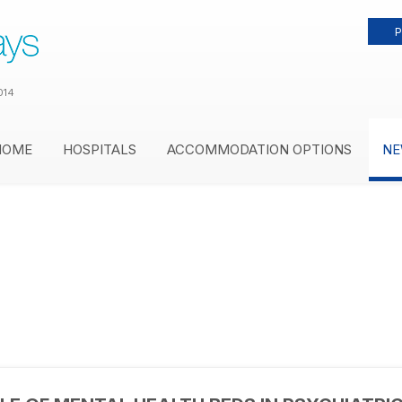
P
014
HOME
HOSPITALS
ACCOMMODATION OPTIONS
NE