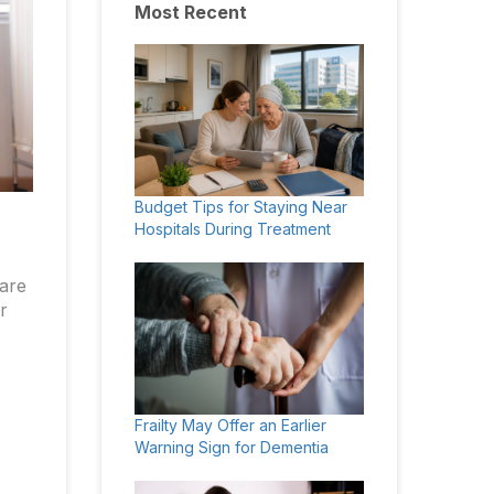
Most Recent
Budget Tips for Staying Near
Hospitals During Treatment
care
r
Frailty May Offer an Earlier
Warning Sign for Dementia