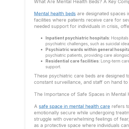
What Are Mental Health Beds? A Key Comp
Mental health beds
are designated spaces in
facilities where patients receive care for 
needed support for individuals in crisis, offe
Inpatient psychiatric hospitals
: Hospital
psychiatric challenges, such as suicidal ide
Psychiatric wards within general hospit
psychiatric patients, providing care alongsi
Residential care facilities
: Long-term car
support.
These psychiatric care beds are designed to
constant surveillance, and staff on hand t
The Importance of Safe Spaces in Mental 
A
safe space in mental health care
refers t
emotionally secure while undergoing treat
struggle with overwhelming feelings of fea
as a protective space where individuals can