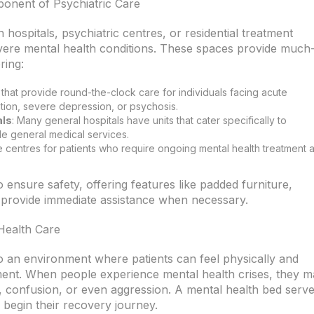
onent of Psychiatric Care
 hospitals, psychiatric centres, or residential treatment
severe mental health conditions. These spaces provide much
ring:
s that provide round-the-clock care for individuals facing acute
ation, severe depression, or psychosis.
als
: Many general hospitals have units that cater specifically to
de general medical services.
e centres for patients who require ongoing mental health treatment 
 ensure safety, offering features like padded furniture,
o provide immediate assistance when necessary.
Health Care
o an environment where patients can feel physically and
ment. When people experience mental health crises, they 
r, confusion, or even aggression. A mental health bed serv
 begin their recovery journey.