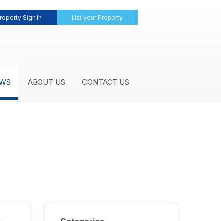
roperty Sign In
List your Property
WS
ABOUT US
CONTACT US