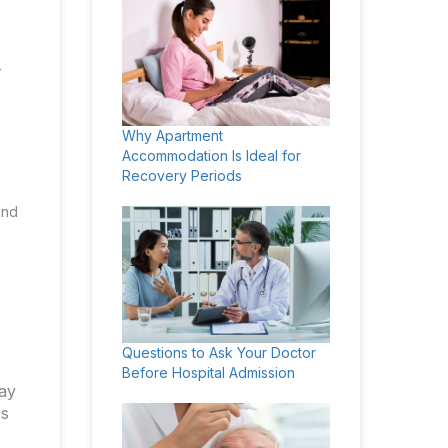
-
Why Apartment
Accommodation Is Ideal for
Recovery Periods
and
Questions to Ask Your Doctor
Before Hospital Admission
may
es