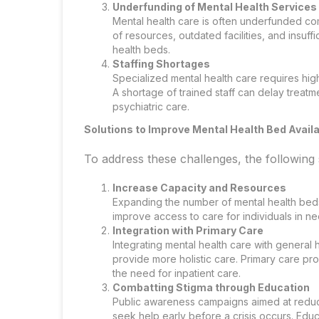
Underfunding of Mental Health Services
Mental health care is often underfunded com
of resources, outdated facilities, and insuffi
health beds.
Staffing Shortages
Specialized mental health care requires high
A shortage of trained staff can delay treatme
psychiatric care.
Solutions to Improve Mental Health Bed Availa
To address these challenges, the following
Increase Capacity and Resources
Expanding the number of mental health beds
improve access to care for individuals in ne
Integration with Primary Care
Integrating mental health care with general 
provide more holistic care. Primary care pro
the need for inpatient care.
Combatting Stigma through Education
Public awareness campaigns aimed at reduc
seek help early before a crisis occurs. Educa