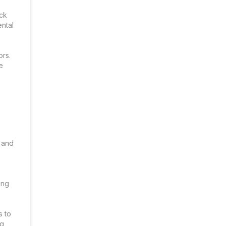
ack
ental
ors.
e
 and
ing
s to
ng