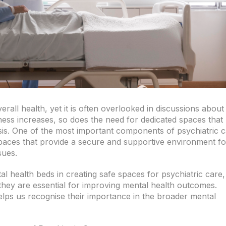
erall health, yet it is often overlooked in discussions about
ess increases, so does the need for dedicated spaces that
risis. One of the most important components of psychiatric 
paces that provide a secure and supportive environment fo
sues.
ntal health beds in creating safe spaces for psychiatric care,
hey are essential for improving mental health outcomes.
lps us recognise their importance in the broader mental