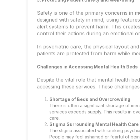
Safety is one of the primary concerns in me
designed with safety in mind, using featur
alert systems to prevent harm. This create
control their actions during an emotional or
In psychiatric care, the physical layout and
patients are protected from harm while medi
Challenges in Accessing Mental Health Beds
Despite the vital role that mental health bed
accessing these services. These challenges
Shortage of Beds and Overcrowding
There is often a significant shortage of men
services exceeds supply. This results in ove
care.
Stigma Surrounding Mental Health Care
The stigma associated with seeking psychia
People may feel ashamed or fearful of being