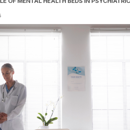
LE OF MENTAL HEALTH BEDS IN PSYCHIATRI
5