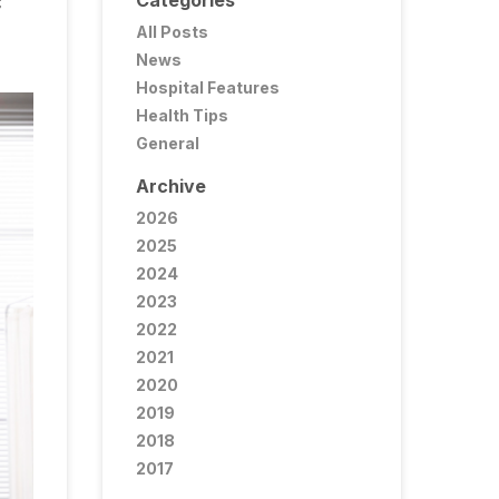
Categories
C
All Posts
News
Hospital Features
Health Tips
General
Archive
2026
2025
2024
2023
2022
2021
2020
2019
2018
2017