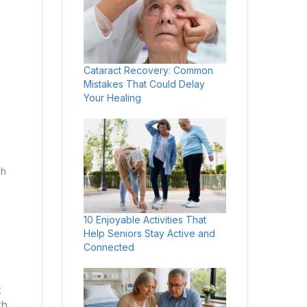
Cataract Recovery: Common
Mistakes That Could Delay
Your Healing
gh
10 Enjoyable Activities That
Help Seniors Stay Active and
Connected
t
th