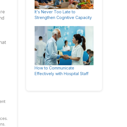
are
It's Never Too Late to
nd
Strengthen Cognitive Capacity
hat
How to Communicate
Effectively with Hospital Staff
ent
ces.
ns.