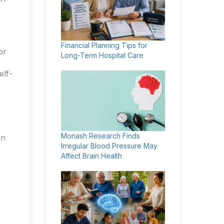
Financial Planning Tips for
or
Long-Term Hospital Care
elf-
Monash Research Finds
in
Irregular Blood Pressure May
Affect Brain Health