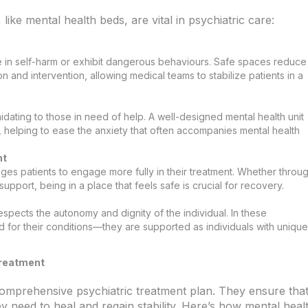
ike mental health beds, are vital in psychiatric care:
ge in self-harm or exhibit dangerous behaviours. Safe spaces reduce
n and intervention, allowing medical teams to stabilize patients in a
timidating to those in need of help. A well-designed mental health unit
 helping to ease the anxiety that often accompanies mental health
nt
es patients to engage more fully in their treatment. Whether throu
port, being in a place that feels safe is crucial for recovery.
espects the autonomy and dignity of the individual. In these
d for their conditions—they are supported as individuals with unique
Treatment
 comprehensive psychiatric treatment plan. They ensure tha
ey need to heal and regain stability. Here’s how mental heal