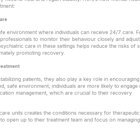
atment:
Care
afe environment where individuals can receive 24/7 care. F
al professionals to monitor their behaviour closely and adjust
ychiatric care in these settings helps reduce the risks of s
mately promoting recovery.
Treatment
tabilizing patients, they also play a key role in encouraging
led, safe environment, individuals are more likely to engage 
dication management
which are crucial to their recovery
,
care units creates the conditions necessary for therapeutic
s to open up to their treatment team and focus on managing