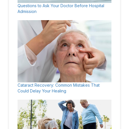
Questions to Ask Your Doctor Before Hospital
Admission
Cataract Recovery: Common Mistakes That
Could Delay Your Healing