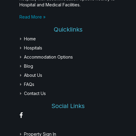
Hospital and Medical Facilities.
Read More »
Quicklinks
Home
Hospitals
Accommodation Options
Blog
About Us
FAQs
Contact Us
Social Links
Property Sign In