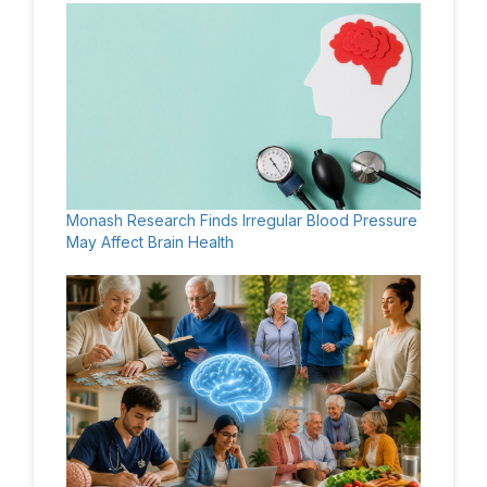
Monash Research Finds Irregular Blood Pressure
May Affect Brain Health