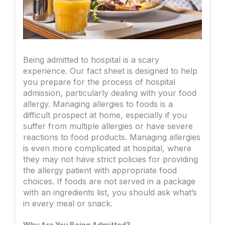
Being admitted to hospital is a scary
experience. Our fact sheet is designed to help
you prepare for the process of hospital
admission, particularly dealing with your food
allergy. Managing allergies to foods is a
difficult prospect at home, especially if you
suffer from multiple allergies or have severe
reactions to food products. Managing allergies
is even more complicated at hospital, where
they may not have strict policies for providing
the allergy patient with appropriate food
choices. If foods are not served in a package
with an ingredients list, you should ask what’s
in every meal or snack.
Why Are You Being Admitted?