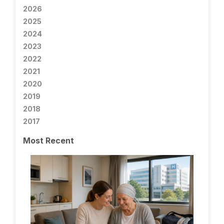
2026
2025
2024
2023
2022
2021
2020
2019
2018
2017
Most Recent