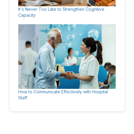
It's Never Too Late to Strengthen Cognitive
Capacity
How to Communicate Effectively with Hospital
Staff