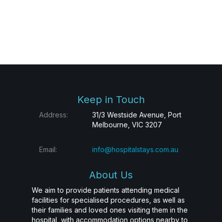
Keep in Touch
Address:
31/3 Westside Avenue, Port
Melbourne, VIC 3207
Email:
info@hospitalstays.com.au
About Us
We aim to provide patients attending medical
facilities for specialised procedures, as well as
their families and loved ones visiting them in the
hospital, with accommodation options nearby to