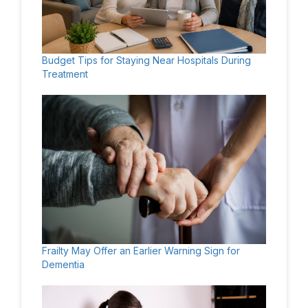
Budget Tips for Staying Near Hospitals During
Treatment
Frailty May Offer an Earlier Warning Sign for
Dementia