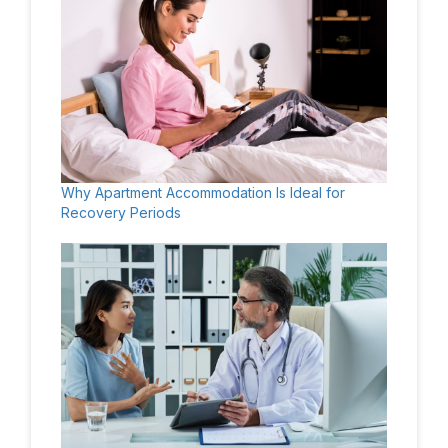
Why Apartment Accommodation Is Ideal for
Recovery Periods