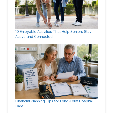
10 Enjoyable Activities That Help Seniors Stay
Active and Connected
Financial Planning Tips for Long-Term Hospital
Care