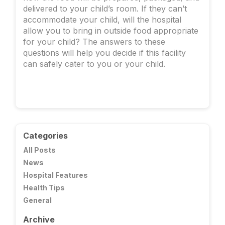
delivered to your child’s room. If they can’t
accommodate your child, will the hospital
allow you to bring in outside food appropriate
for your child? The answers to these
questions will help you decide if this facility
can safely cater to you or your child.
Categories
All Posts
News
Hospital Features
Health Tips
General
Archive