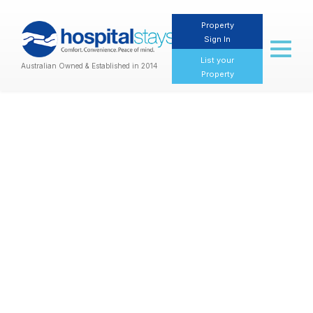
Property
Sign In
Toggl
naviga
List your
Australian Owned & Established in 2014
Property