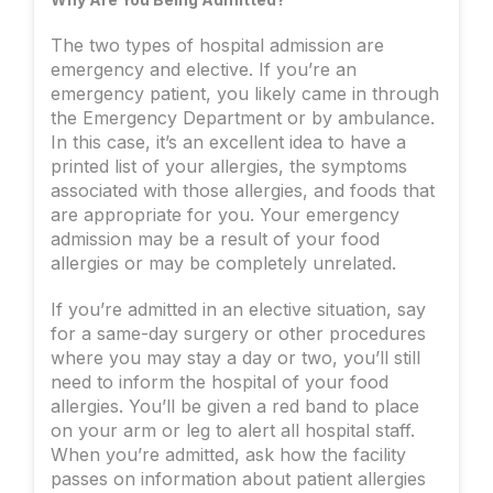
The two types of hospital admission are
emergency and elective. If you’re an
emergency patient, you likely came in through
the Emergency Department or by ambulance.
In this case, it’s an excellent idea to have a
printed list of your allergies, the symptoms
associated with those allergies, and foods that
are appropriate for you. Your emergency
admission may be a result of your food
allergies or may be completely unrelated.
If you’re admitted in an elective situation, say
for a same-day surgery or other procedures
where you may stay a day or two, you’ll still
need to inform the hospital of your food
allergies. You’ll be given a red band to place
on your arm or leg to alert all hospital staff.
When you’re admitted, ask how the facility
passes on information about patient allergies