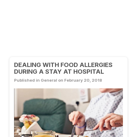
DEALING WITH FOOD ALLERGIES
DURING A STAY AT HOSPITAL
Published in General on February 20, 2018