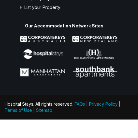
List your Property
Our Accommodation Network Sites
Hospital Stays. All rights reserved.
FAQs
|
Privacy Policy
|
Terms of Use
|
Sitemap