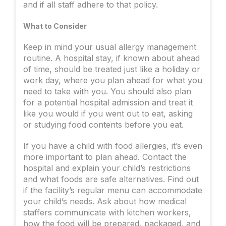
and if all staff adhere to that policy.
What to Consider
Keep in mind your usual allergy management
routine. A hospital stay, if known about ahead
of time, should be treated just like a holiday or
work day, where you plan ahead for what you
need to take with you. You should also plan
for a potential hospital admission and treat it
like you would if you went out to eat, asking
or studying food contents before you eat.
If you have a child with food allergies, it’s even
more important to plan ahead. Contact the
hospital and explain your child’s restrictions
and what foods are safe alternatives. Find out
if the facility’s regular menu can accommodate
your child’s needs. Ask about how medical
staffers communicate with kitchen workers,
how the food will be prepared, packaged, and