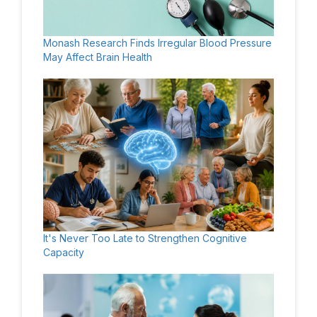
Monash Research Finds Irregular Blood Pressure
May Affect Brain Health
It's Never Too Late to Strengthen Cognitive
Capacity