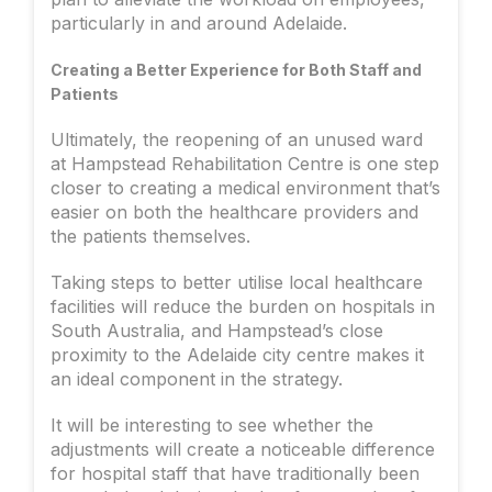
particularly in and around Adelaide.
Creating a Better Experience for Both Staff and
Patients
Ultimately, the reopening of an unused ward
at Hampstead Rehabilitation Centre is one step
closer to creating a medical environment that’s
easier on both the healthcare providers and
the patients themselves.
Taking steps to better utilise local healthcare
facilities will reduce the burden on hospitals in
South Australia, and Hampstead’s close
proximity to the Adelaide city centre makes it
an ideal component in the strategy.
It will be interesting to see whether the
adjustments will create a noticeable difference
for hospital staff that have traditionally been