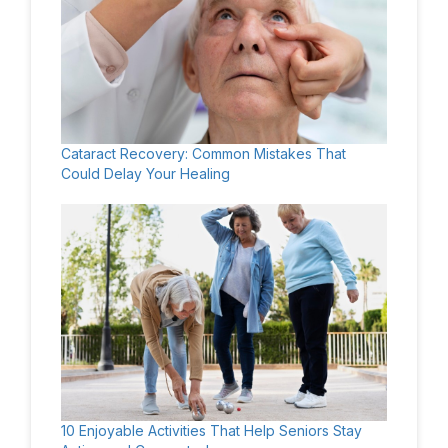
Cataract Recovery: Common Mistakes That
Could Delay Your Healing
10 Enjoyable Activities That Help Seniors Stay