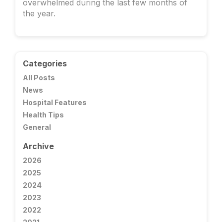
overwhelmed during the last few months of
the year.
Categories
All Posts
News
Hospital Features
Health Tips
General
Archive
2026
2025
2024
2023
2022