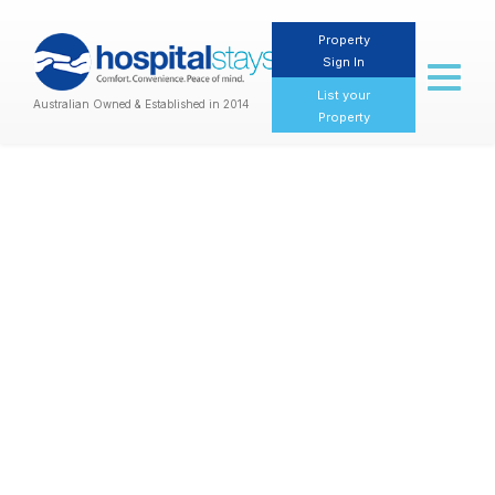
Property
Sign In
Toggl
naviga
List your
Australian Owned & Established in 2014
Property