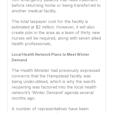
before returning home or being transferred to
another medical facility.
The total taxpayer cost for the facility is
estimated at $2 million. However, it will also
create jobs in the area as a team of thirty new
nurses will be required, along with seven allied
health professionals.
Local Health Network Plans to Meet Winter
Demand
The Health Minister had previously expressed
concerns that the Hampstead facility was
being underutilised, which is why the ward’s
reopening was factored into the local health
network’s ‘Winter Demand’ agenda several
months ago.
A number of representatives have been