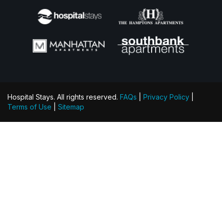
Hospital Stays. All rights reserved.
FAQs
|
Privacy Policy
|
Terms of Use
|
Sitemap