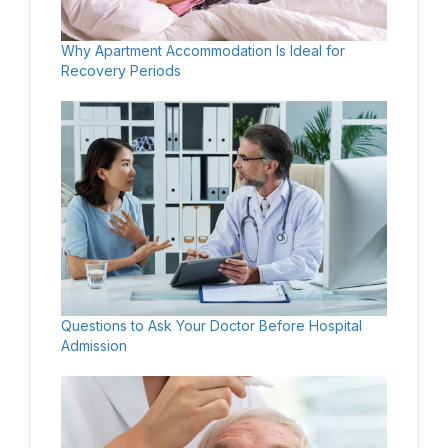
Why Apartment Accommodation Is Ideal for
Recovery Periods
Questions to Ask Your Doctor Before Hospital
Admission