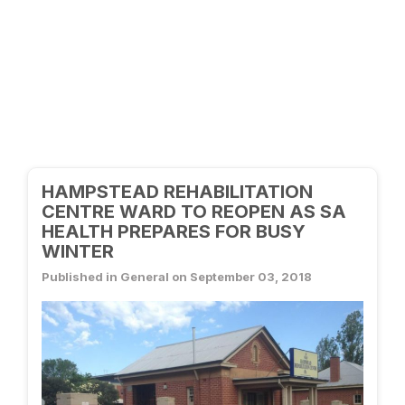
HAMPSTEAD REHABILITATION
CENTRE WARD TO REOPEN AS SA
HEALTH PREPARES FOR BUSY
WINTER
Published in General on September 03, 2018