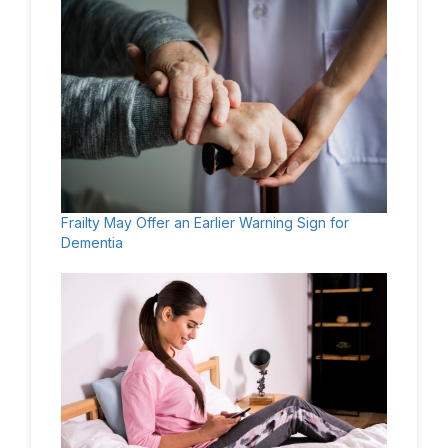
Frailty May Offer an Earlier Warning Sign for
Dementia