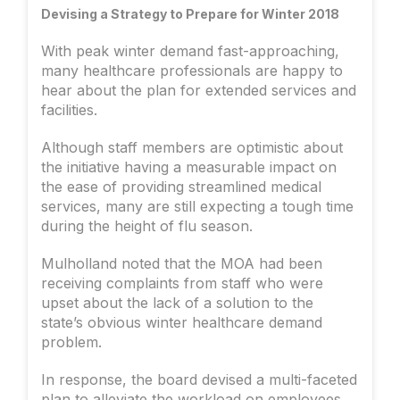
Devising a Strategy to Prepare for Winter 2018
With peak winter demand fast-approaching,
many healthcare professionals are happy to
hear about the plan for extended services and
facilities.
Although staff members are optimistic about
the initiative having a measurable impact on
the ease of providing streamlined medical
services, many are still expecting a tough time
during the height of flu season.
Mulholland noted that the MOA had been
receiving complaints from staff who were
upset about the lack of a solution to the
state’s obvious winter healthcare demand
problem.
In response, the board devised a multi-faceted
plan to alleviate the workload on employees,