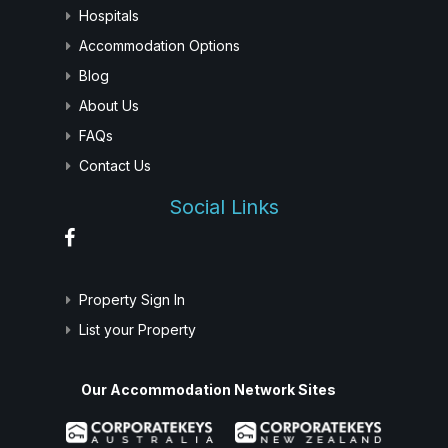
Hospitals
Accommodation Options
Blog
About Us
FAQs
Contact Us
Social Links
Property Sign In
List your Property
Our Accommodation Network Sites