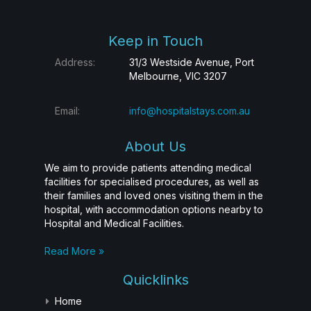
Keep in Touch
Address:
31/3 Westside Avenue, Port
Melbourne, VIC 3207
Email:
info@hospitalstays.com.au
About Us
We aim to provide patients attending medical
facilities for specialised procedures, as well as
their families and loved ones visiting them in the
hospital, with accommodation options nearby to
Hospital and Medical Facilities.
Read More »
Quicklinks
Home