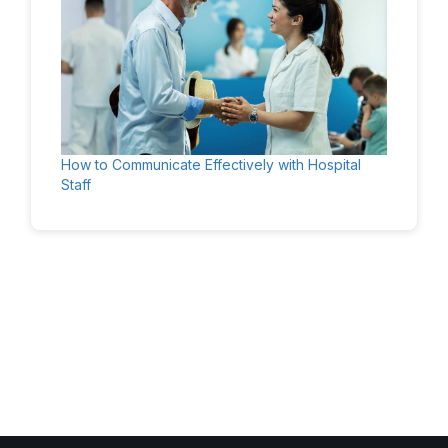
How to Communicate Effectively with Hospital
Staff