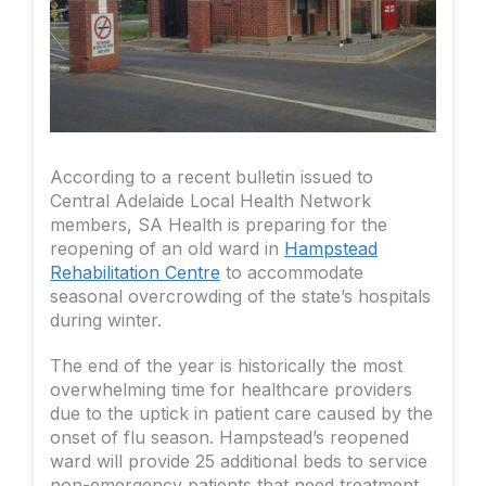
According to a recent bulletin issued to
Central Adelaide Local Health Network
members, SA Health is preparing for the
reopening of an old ward in
Hampstead
Rehabilitation Centre
to accommodate
seasonal overcrowding of the state’s hospitals
during winter.
The end of the year is historically the most
overwhelming time for healthcare providers
due to the uptick in patient care caused by the
onset of flu season. Hampstead’s reopened
ward will provide 25 additional beds to service
non-emergency patients that need treatment