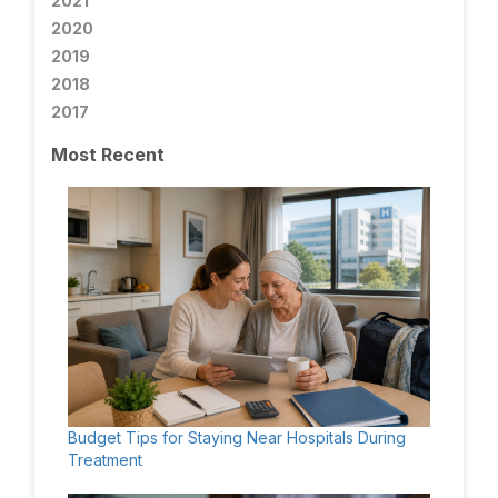
2021
2020
2019
2018
2017
Most Recent
Budget Tips for Staying Near Hospitals During
Treatment