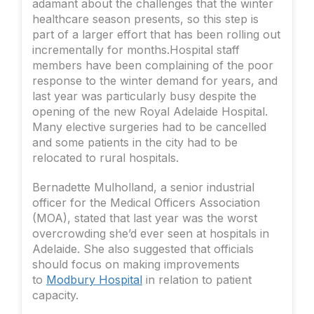
adamant about the challenges that the winter
healthcare season presents, so this step is
part of a larger effort that has been rolling out
incrementally for months.Hospital staff
members have been complaining of the poor
response to the winter demand for years, and
last year was particularly busy despite the
opening of the new Royal Adelaide Hospital.
Many elective surgeries had to be cancelled
and some patients in the city had to be
relocated to rural hospitals.
Bernadette Mulholland, a senior industrial
officer for the Medical Officers Association
(MOA), stated that last year was the worst
overcrowding she’d ever seen at hospitals in
Adelaide. She also suggested that officials
should focus on making improvements
to
Modbury Hospital
in relation to patient
capacity.