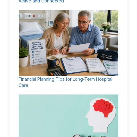
Active and Connected
Financial Planning Tips for Long-Term Hospital
Care