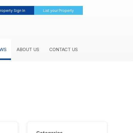
roperty Sign In
List your Property
WS
ABOUT US
CONTACT US