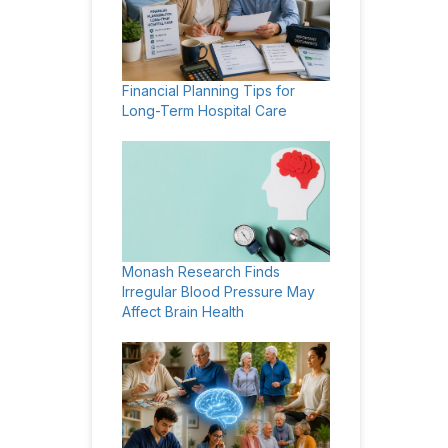
Financial Planning Tips for
Long-Term Hospital Care
Monash Research Finds
Irregular Blood Pressure May
Affect Brain Health