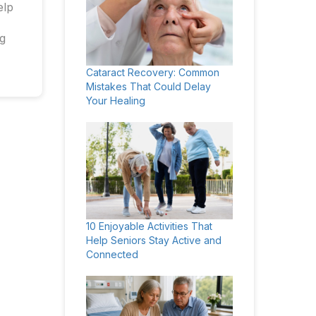
elp
ng
Cataract Recovery: Common
Mistakes That Could Delay
Your Healing
10 Enjoyable Activities That
Help Seniors Stay Active and
Connected