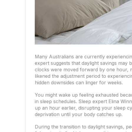
Many Australians are currently experiencin
expert suggests that daylight savings may b
clocks were moved forward by one hour, m
likened the adjustment period to experiencin
hidden downsides can linger for weeks.
You might wake up feeling exhausted becau
in sleep schedules. Sleep expert Elina Winne
up an hour earlier, disrupting your sleep cy
deprivation until your body catches up.
During the transition to daylight savings,