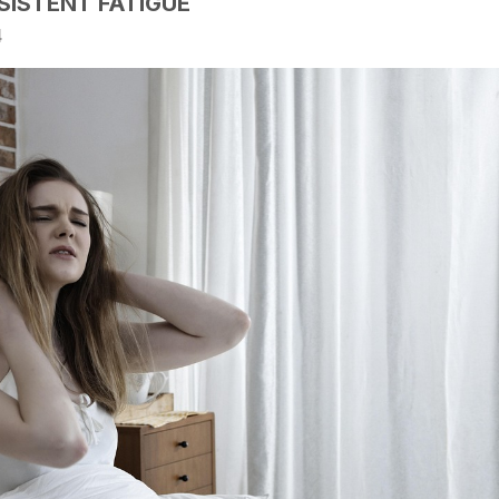
SISTENT FATIGUE
4