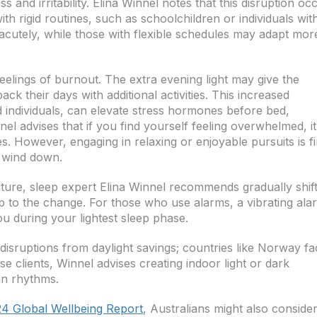
ss and irritability. Elina Winnel notes that this disruption oc
th rigid routines, such as schoolchildren or individuals wit
 acutely, while those with flexible schedules may adapt mor
eelings of burnout. The extra evening light may give the
ck their days with additional activities. This increased
ed individuals, can elevate stress hormones before bed,
nel advises that if you find yourself feeling overwhelmed, it
ies. However, engaging in relaxing or enjoyable pursuits is fi
o wind down.
future, sleep expert Elina Winnel recommends gradually shif
p to the change. For those who use alarms, a vibrating ala
u during your lightest sleep phase.
 disruptions from daylight savings; countries like Norway f
se clients, Winnel advises creating indoor light or dark
an rhythms.
24 Global Wellbeing Report
, Australians might also conside