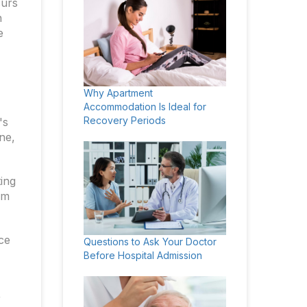
curs
h
e
Why Apartment
Accommodation Is Ideal for
Recovery Periods
's
ne,
ting
rm
ace
Questions to Ask Your Doctor
Before Hospital Admission
r