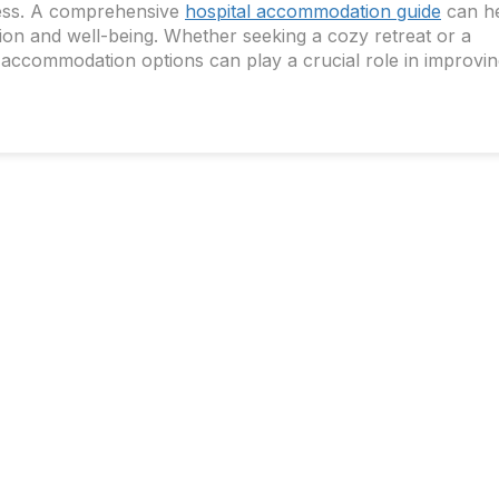
llness. A comprehensive
hospital accommodation guide
can h
tion and well-being. Whether seeking a cozy retreat or a
 accommodation options can play a crucial role in improvi