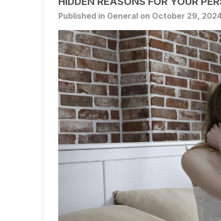
HIDDEN REASONS FOR YOUR PER
Published in General on October 29, 202