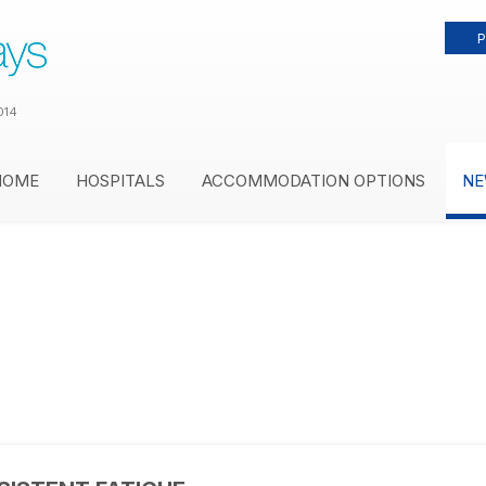
P
014
HOME
HOSPITALS
ACCOMMODATION OPTIONS
NE