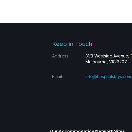
Keep in Touch
Address:
31/3 Westside Avenue, 
Melbourne, VIC 3207
Email:
info@hospitalstays.com
Our Accommodation Network Sites