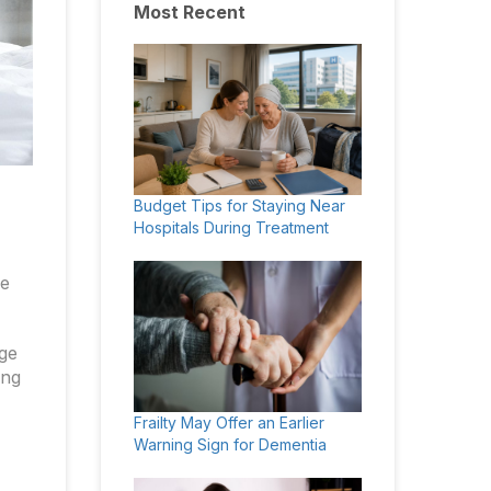
Most Recent
Budget Tips for Staying Near
Hospitals During Treatment
he
nge
ing
Frailty May Offer an Earlier
Warning Sign for Dementia