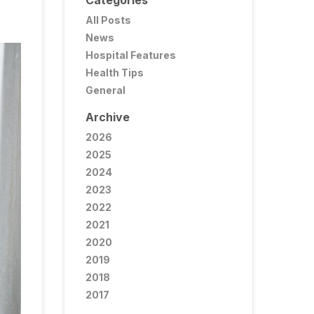
Categories
All Posts
News
Hospital Features
Health Tips
General
Archive
2026
2025
2024
2023
2022
2021
2020
2019
2018
2017