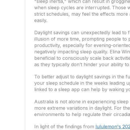
"sleep inertia," which can result in groggine
when sleep cycles are interrupted. Those wi
strict schedules, may feel the effects more
easily.
Daylight savings can unexpectedly lead to f
illusion of more time, prompting people to pa
productivity, especially for evening-orient
negatively impacting sleep quality. Elina Win
beneficial to consciously scale back activit
as they typically don’t hinder your ability t
To better adjust to daylight savings in the 
your sleep schedule in the weeks leading u
linked to a sleep app can help by waking yo
Australia is not alone in experiencing sleep
more extreme variations in daylight. For the
environments to help regulate their circadi
In light of the findings from
lululemon's 20