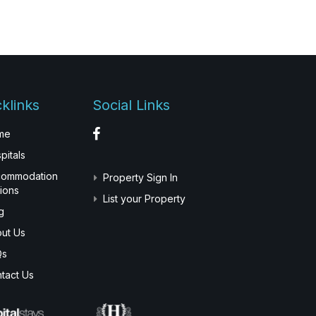
klinks
Social Links
me
pitals
commodation
Property Sign In
ions
List your Property
g
ut Us
Qs
tact Us