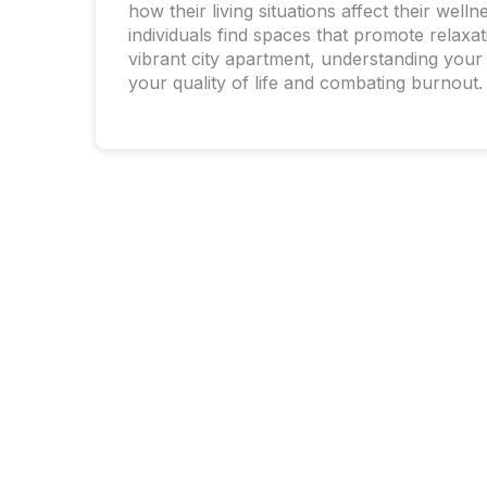
how their living situations affect their we
individuals find spaces that promote relaxa
vibrant city apartment, understanding your
your quality of life and combating burnout.