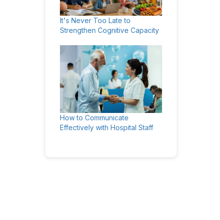
It's Never Too Late to
Strengthen Cognitive Capacity
How to Communicate
Effectively with Hospital Staff