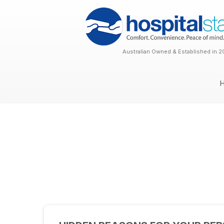
Australian Owned & Established in 2