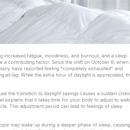
g increased fatigue, moodiness, and burnout, and a sleep
e a contributing factor. Since the shift on October 6, when
any have reported feeling "completely exhausted" and
g jet lag. While the extra hour of daylight is appreciated, t
se the transition to daylight savings causes a sudden cha
l explains that it takes time for your body to adjust to wak
cle. This adjustment period can lead to feelings of sleep
 people may wake up during a deeper phase of sleep, causing