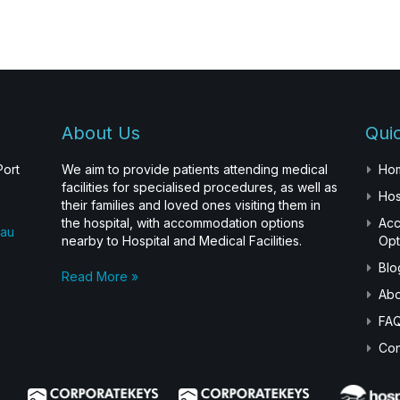
About Us
Quic
Port
We aim to provide patients attending medical
Ho
facilities for specialised procedures, as well as
Hos
their families and loved ones visiting them in
the hospital, with accommodation options
Ac
.au
nearby to Hospital and Medical Facilities.
Opt
Blo
Read More »
Abo
FA
Con