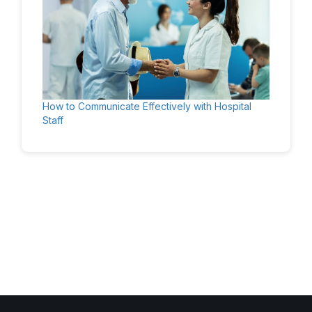
How to Communicate Effectively with Hospital
Staff