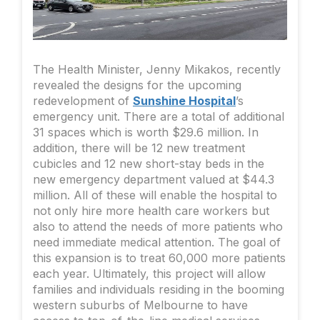
The Health Minister, Jenny Mikakos, recently
revealed the designs for the upcoming
redevelopment of
Sunshine Hospital
’s
emergency unit. There are a total of additional
31 spaces which is worth $29.6 million. In
addition, there will be 12 new treatment
cubicles and 12 new short-stay beds in the
new emergency department valued at $44.3
million. All of these will enable the hospital to
not only hire more health care workers but
also to attend the needs of more patients who
need immediate medical attention. The goal of
this expansion is to treat 60,000 more patients
each year. Ultimately, this project will allow
families and individuals residing in the booming
western suburbs of Melbourne to have