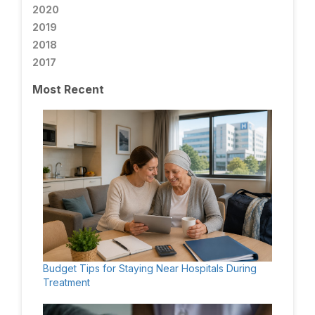
2020
2019
2018
2017
Most Recent
Budget Tips for Staying Near Hospitals During
Treatment