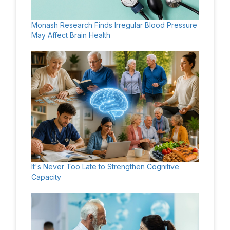
Monash Research Finds Irregular Blood Pressure
May Affect Brain Health
It's Never Too Late to Strengthen Cognitive
Capacity