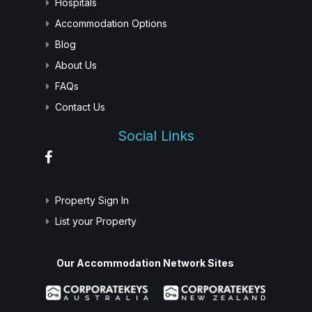
Hospitals
Accommodation Options
Blog
About Us
FAQs
Contact Us
Social Links
Property Sign In
List your Property
Our Accommodation Network Sites