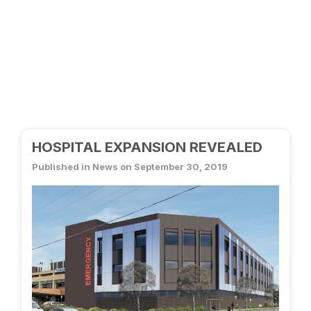
HOSPITAL EXPANSION REVEALED
Published in News on September 30, 2019