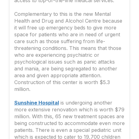
access to top-of-the-line medical services.
Complementary to this is the new Mental
Health and Drug and Alcohol Centre because
it will free up emergency beds to give more
space for patients who are in need of urgent
care such as those suffering from life-
threatening conditions. This means that those
who are experiencing psychiatric or
psychological issues such as panic attacks
and mania, are being segregated to another
area and given appropriate attention.
Construction of this center is worth $5.3
million.
Sunshine Hospital
is undergoing another
more extensive renovation which is worth $79
million. With this, 65 new treatment spaces are
being constructed to accommodate even more
patients. There is even a special pediatric unit
which is expected to cater to 19,700 children