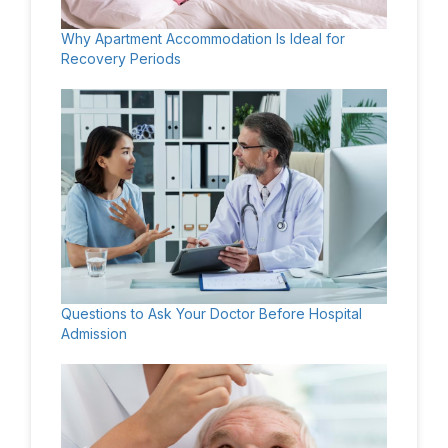
Why Apartment Accommodation Is Ideal for
Recovery Periods
Questions to Ask Your Doctor Before Hospital
Admission