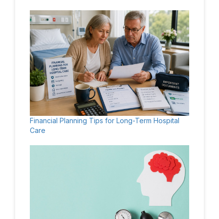
Financial Planning Tips for Long-Term Hospital
Care