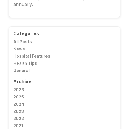
annually.
Categories
All Posts
News
Hospital Features
Health Tips
General
Archive
2026
2025
2024
2023
2022
2021