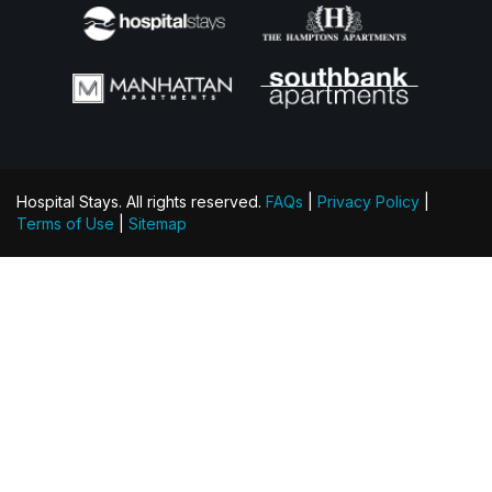
Hospital Stays. All rights reserved.
FAQs
|
Privacy Policy
|
Terms of Use
|
Sitemap