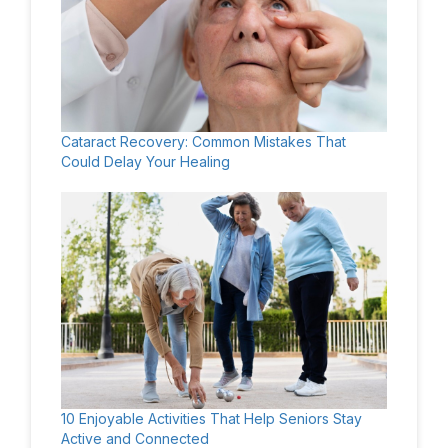
Cataract Recovery: Common Mistakes That
Could Delay Your Healing
10 Enjoyable Activities That Help Seniors Stay
Active and Connected