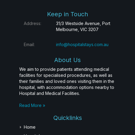
Keep in Touch
Address:
31/3 Westside Avenue, Port
Melbourne, VIC 3207
Email:
info@hospitalstays.com.au
About Us
We aim to provide patients attending medical
facilities for specialised procedures, as well as
their families and loved ones visiting them in the
hospital, with accommodation options nearby to
Hospital and Medical Facilities.
Read More »
Quicklinks
Home