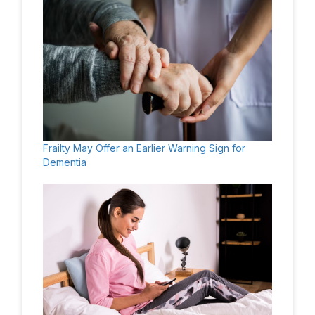
Frailty May Offer an Earlier Warning Sign for
Dementia