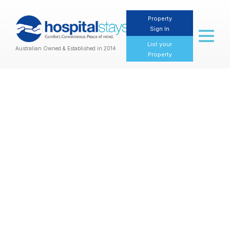
Property
Sign In
Toggl
naviga
List your
Australian Owned & Established in 2014
Property