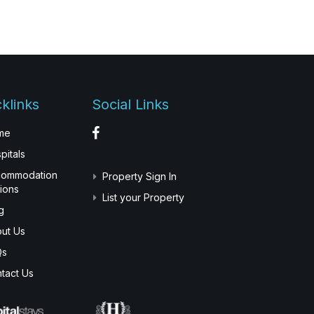
klinks
Social Links
me
pitals
commodation
Property Sign In
ions
List your Property
g
ut Us
Qs
tact Us