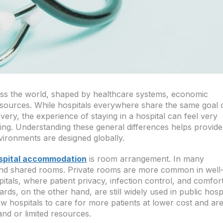
ss the world, shaped by healthcare systems, economic
resources. While hospitals everywhere share the same goal 
ery, the experience of staying in a hospital can feel very
ting. Understanding these general differences helps provide
ironments are designed globally.
spital accommodation
is room arrangement. In many
e and shared rooms. Private rooms are more common in well
tals, where patient privacy, infection control, and comfor
ds, on the other hand, are still widely used in public hosp
 hospitals to care for more patients at lower cost and ar
and or limited resources.