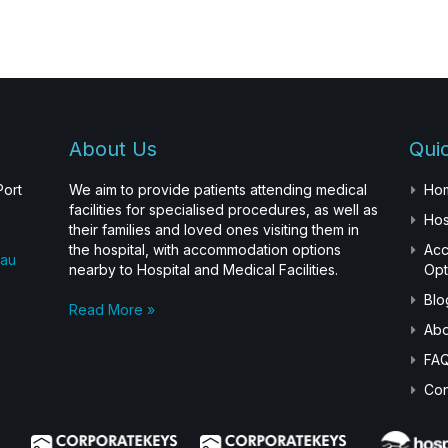
About Us
Quic
Port
We aim to provide patients attending medical
Ho
facilities for specialised procedures, as well as
Hos
their families and loved ones visiting them in
the hospital, with accommodation options
Ac
.au
nearby to Hospital and Medical Facilities.
Opt
Blo
Read More »
Abo
FA
Con