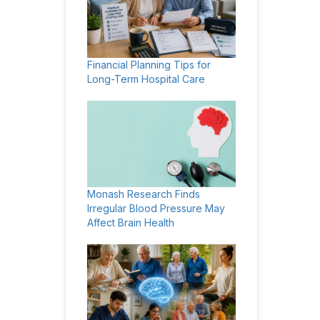
Financial Planning Tips for
Long-Term Hospital Care
Monash Research Finds
Irregular Blood Pressure May
Affect Brain Health