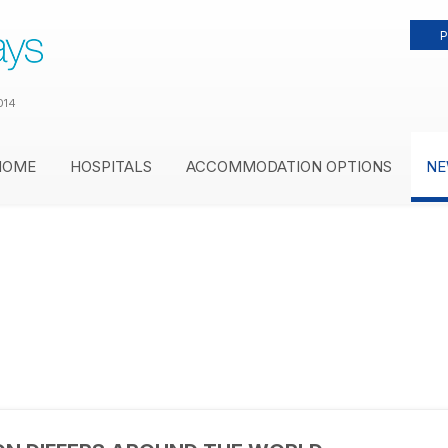
P
014
HOME
HOSPITALS
ACCOMMODATION OPTIONS
NE