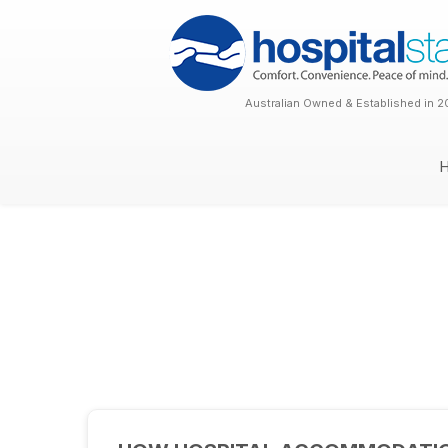
Australian Owned & Established in 2