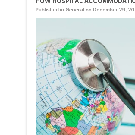
HOW HOSPITAL ACCOMMODATIO
Published in General on December 29, 2