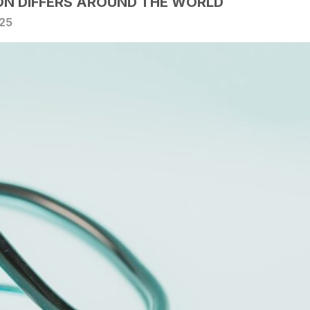
N DIFFERS AROUND THE WORLD
025