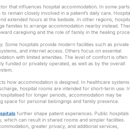
ctor that influences hospital accommodation. In some parts
o remain closely involved in a patient’s daily care. Hospita
end extended hours at the bedside. In other regions, hospita
rage families to arrange accommodation nearby instead. The
toward caregiving and the role of family in the healing proce
ly. Some hospitals provide modern facilities such as private
systems, and internet access. Others focus on essential
tion with limited amenities. The level of comfort is often
ly funded or privately operated, as well as by the overall
ystem.
ffects how accommodation is designed. In healthcare systems
scharge, hospital rooms are intended for short-term use. I
 hospitalised for longer periods, accommodation may be
ng space for personal belongings and family presence.
spitals
further shape patient experiences. Public hospitals
ty, which can result in shared rooms and simpler facilities.
commodation, greater privacy, and additional services,