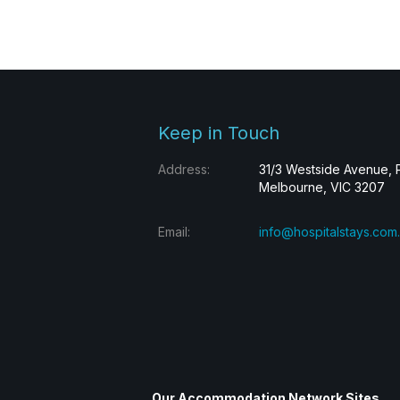
Keep in Touch
Address:
31/3 Westside Avenue, 
Melbourne, VIC 3207
Email:
info@hospitalstays.com
Our Accommodation Network Sites