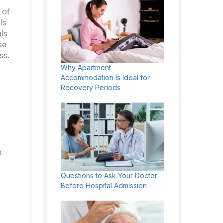
 of
ls
ls
se
ss.
Why Apartment
Accommodation Is Ideal for
Recovery Periods
n
Questions to Ask Your Doctor
Before Hospital Admission