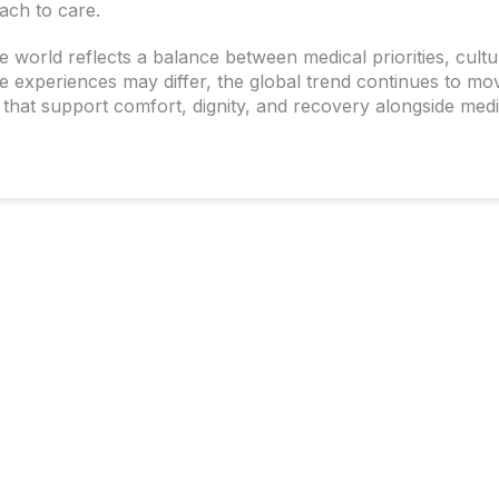
ach to care.
world reflects a balance between medical priorities, cultu
le experiences may differ, the global trend continues to mo
hat support comfort, dignity, and recovery alongside medi