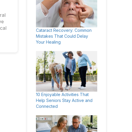
ral
ve
cal
Cataract Recovery: Common
Mistakes That Could Delay
Your Healing
10 Enjoyable Activities That
Help Seniors Stay Active and
Connected