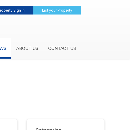
roperty Sign In
List your Property
WS
ABOUT US
CONTACT US