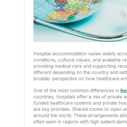
Hospital accommodation varies widely acro
conditions, cultural values, and available 
providing medical care and supporting recov
different depending on the country and set
broader perspective on how healthcare env
One of the most common differences in
ho
countries, hospitals offer a mix of privat
funded healthcare systems and private hospi
are key priorities. Shared rooms or open war
around the world. These arrangements allow
often seen in regions with high patient dem