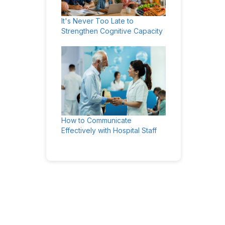
It's Never Too Late to
Strengthen Cognitive Capacity
How to Communicate
Effectively with Hospital Staff