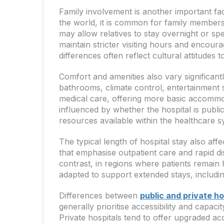
Family involvement is another important fa
the world, it is common for family members t
may allow relatives to stay overnight or sp
maintain stricter visiting hours and encou
differences often reflect cultural attitudes 
Comfort and amenities also vary significant
bathrooms, climate control, entertainment 
medical care, offering more basic accommoda
influenced by whether the hospital is public
resources available within the healthcare s
The typical length of hospital stay also a
that emphasise outpatient care and rapid di
contrast, in regions where patients remain
adapted to support extended stays, includi
Differences between
public and private ho
generally prioritise accessibility and capaci
Private hospitals tend to offer upgraded ac