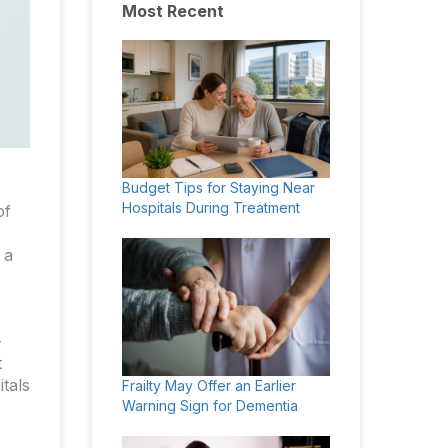
Most Recent
Budget Tips for Staying Near
Hospitals During Treatment
of
 a
-
t
itals
Frailty May Offer an Earlier
Warning Sign for Dementia
e