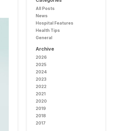
Categories
All Posts
News
Hospital Features
Health Tips
General
Archive
2026
2025
2024
2023
2022
2021
2020
2019
2018
2017