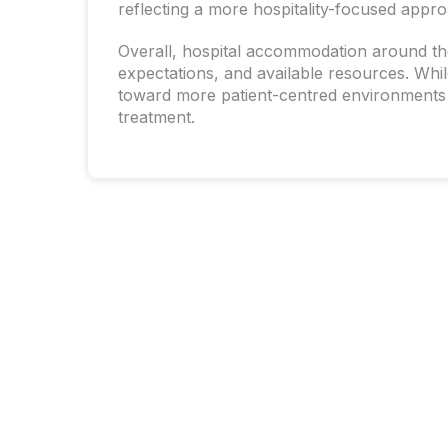
reflecting a more hospitality-focused appro
Overall, hospital accommodation around the 
expectations, and available resources. Whi
toward more patient-centred environments t
treatment.