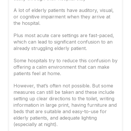
A lot of elderly patients have auditory, visual,
or cognitive impairment when they arrive at
the hospital.
Plus most acute care settings are fast-paced,
which can lead to significant confusion to an
already struggling elderly patient.
Some hospitals try to reduce this confusion by
offering a calm environment that can make
patients feel at home.
However, that’s often not possible. But some
measures can still be taken and these include
setting up clear directions to the toilet, writing
information in large print, having furniture and
beds that are suitable and easy-to-use for
elderly patients, and adequate lighting
(especially at night).