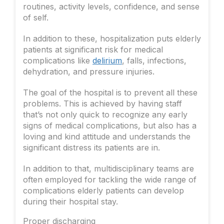
routines, activity levels, confidence, and sense
of self.
In addition to these, hospitalization puts elderly
patients at significant risk for medical
complications like
delirium
, falls, infections,
dehydration, and pressure injuries.
The goal of the hospital is to prevent all these
problems. This is achieved by having staff
that’s not only quick to recognize any early
signs of medical complications, but also has a
loving and kind attitude and understands the
significant distress its patients are in.
In addition to that, multidisciplinary teams are
often employed for tackling the wide range of
complications elderly patients can develop
during their hospital stay.
Proper discharging