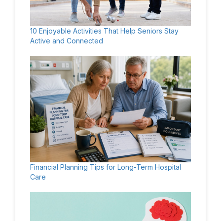
10 Enjoyable Activities That Help Seniors Stay
Active and Connected
Financial Planning Tips for Long-Term Hospital
Care