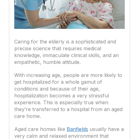
Caring for the elderly is a sophisticated and
precise science that requires medical
knowledge, immaculate clinical skills, and an
empathetic, humble attitude.
With increasing age, people are more likely to
get hospitalized for a whole gamut of
conditions and because of their age,
hospitalization becomes a very stressful
experience. This is especially true when
they’re transferred to a hospital from an aged
care home.
Aged care homes like
Banfields
usually have a
very calm and relaxed environment that