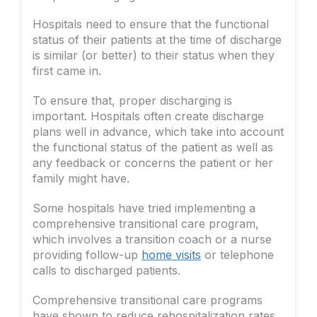
Hospitals need to ensure that the functional
status of their patients at the time of discharge
is similar (or better) to their status when they
first came in.
To ensure that, proper discharging is
important. Hospitals often create discharge
plans well in advance, which take into account
the functional status of the patient as well as
any feedback or concerns the patient or her
family might have.
Some hospitals have tried implementing a
comprehensive transitional care program,
which involves a transition coach or a nurse
providing follow-up
home visits
or telephone
calls to discharged patients.
Comprehensive transitional care programs
have shown to reduce rehospitalization rates