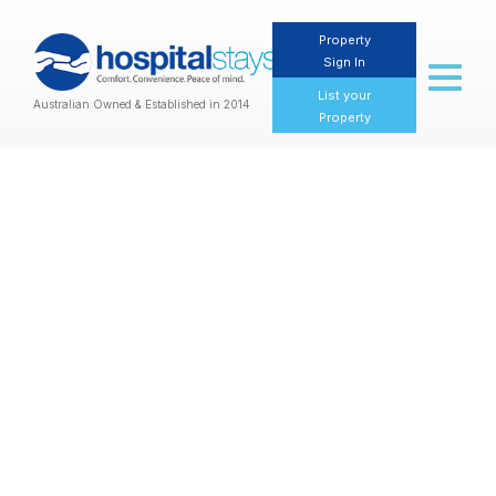
Property
Sign In
Toggl
naviga
List your
Australian Owned & Established in 2014
Property