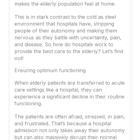
makes the elderly population feel at home.
This is in stark contrast to the cold as steel
environment that hospitals have, stripping
people of their autonomy and making them
nervous as they battle with uncertainty, pain,
and disease. So how do hospitals work to
provide the best care to the elderly? Let’s find
out!
Ensuring optimum functioning
When elderly patients are transferred to acute
care settings like a hospital, they can
experience a significant decline in their routine
functioning.
The patients are often afraid, stressed, in pain,
and frustrated. That’s because a hospital
admission not only takes away their autonomy
but can also massively disrupt their normal