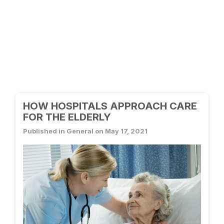
HOW HOSPITALS APPROACH CARE
FOR THE ELDERLY
Published in General on May 17, 2021