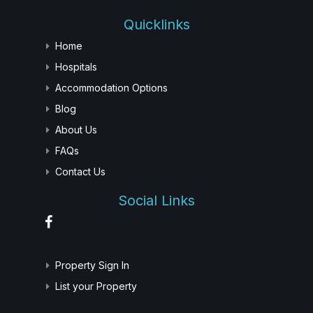
Quicklinks
Home
Hospitals
Accommodation Options
Blog
About Us
FAQs
Contact Us
Social Links
Property Sign In
List your Property