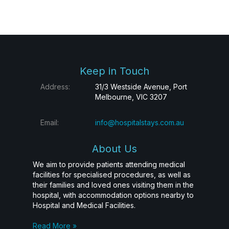
Keep in Touch
Address:
31/3 Westside Avenue, Port
Melbourne, VIC 3207
Email:
info@hospitalstays.com.au
About Us
We aim to provide patients attending medical
facilities for specialised procedures, as well as
their families and loved ones visiting them in the
hospital, with accommodation options nearby to
Hospital and Medical Facilities.
Read More »