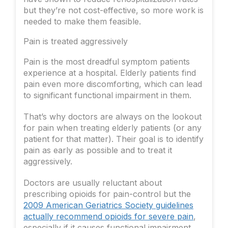
but they’re not cost-effective, so more work is
needed to make them feasible.
Pain is treated aggressively
Pain is the most dreadful symptom patients
experience at a hospital. Elderly patients find
pain even more discomforting, which can lead
to significant functional impairment in them.
That’s why doctors are always on the lookout
for pain when treating elderly patients (or any
patient for that matter). Their goal is to identify
pain as early as possible and to treat it
aggressively.
Doctors are usually reluctant about
prescribing opioids for pain-control but the
2009 American Geriatrics Society guidelines
actually recommend opioids for severe pain
,
especially if it causes functional impairment.