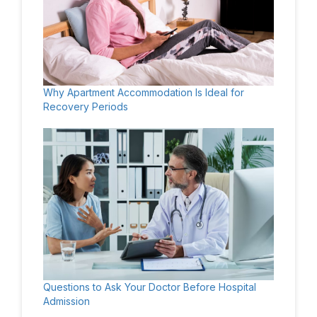
Why Apartment Accommodation Is Ideal for
Recovery Periods
Questions to Ask Your Doctor Before Hospital
Admission