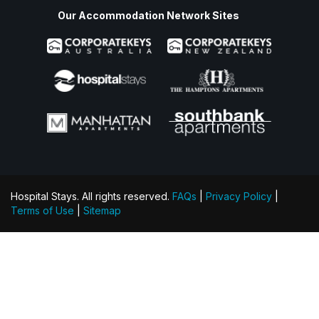
Our Accommodation Network Sites
Hospital Stays. All rights reserved.
FAQs
|
Privacy Policy
|
Terms of Use
|
Sitemap