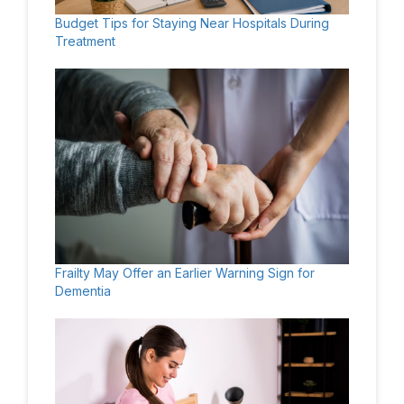
Budget Tips for Staying Near Hospitals During
Treatment
Frailty May Offer an Earlier Warning Sign for
Dementia