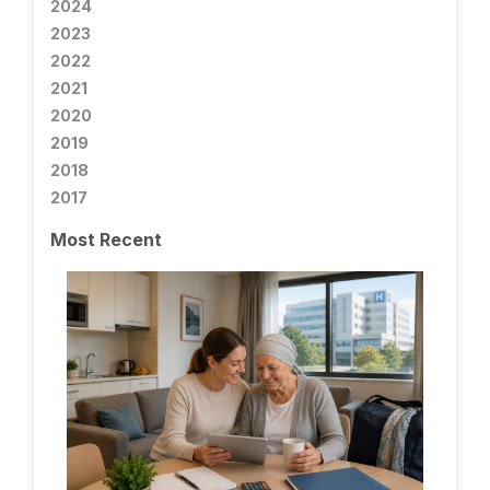
2024
2023
2022
2021
2020
2019
2018
2017
Most Recent