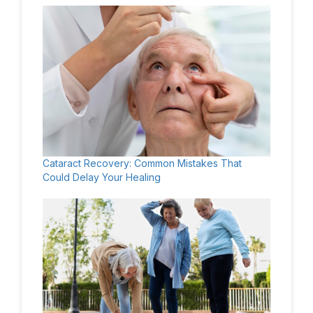
Cataract Recovery: Common Mistakes That
Could Delay Your Healing