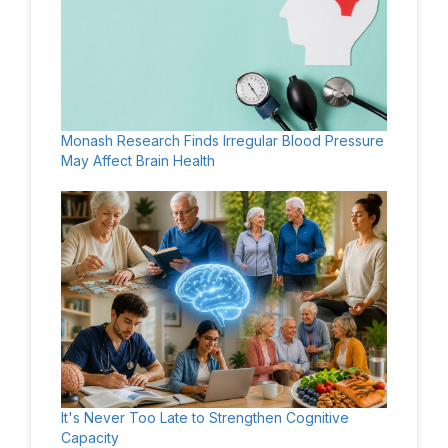
Monash Research Finds Irregular Blood Pressure
May Affect Brain Health
It's Never Too Late to Strengthen Cognitive
Capacity