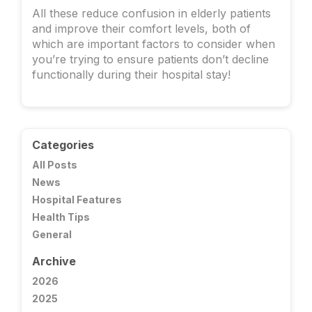
All these reduce confusion in elderly patients
and improve their comfort levels, both of
which are important factors to consider when
you’re trying to ensure patients don’t decline
functionally during their hospital stay!
Categories
All Posts
News
Hospital Features
Health Tips
General
Archive
2026
2025