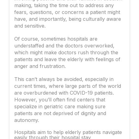
making, taking the time out to address any
fears, questions, or concerns a patient might
have, and importantly, being culturally aware
and sensitive.
Of course, sometimes hospitals are
understaffed and the doctors overworked,
which might make doctors rush through the
patients and leave the elderly with feelings of
anger and frustration.
This can’t always be avoided, especially in
current times, where large parts of the world
are overburdened with COVID-19 patients.
However, you’ll often find centers that
specialize in geriatric care making sure
patients are not deprived of dignity and
autonomy.
Hospitals aim to help elderly patients navigate
easily through their hospital stay