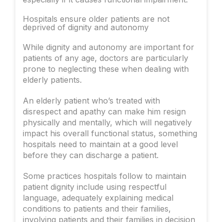
Hospitals ensure older patients are not
deprived of dignity and autonomy
While dignity and autonomy are important for
patients of any age, doctors are particularly
prone to neglecting these when dealing with
elderly patients.
An elderly patient who’s treated with
disrespect and apathy can make him resign
physically and mentally, which will negatively
impact his overall functional status, something
hospitals need to maintain at a good level
before they can discharge a patient.
Some practices hospitals follow to maintain
patient dignity include using respectful
language, adequately explaining medical
conditions to patients and their families,
involving patients and their families in decision