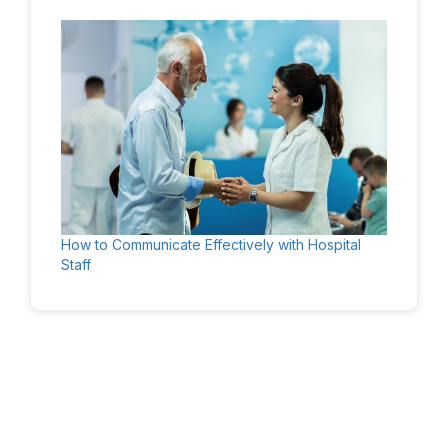
How to Communicate Effectively with Hospital
Staff