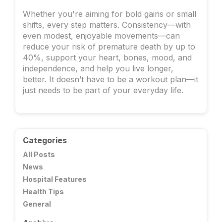
Whether you're aiming for bold gains or small
shifts, every step matters. Consistency—with
even modest, enjoyable movements—can
reduce your risk of premature death by up to
40%, support your heart, bones, mood, and
independence, and help you live longer,
better. It doesn’t have to be a workout plan—it
just needs to be part of your everyday life.
Categories
All Posts
News
Hospital Features
Health Tips
General