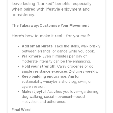
leave lasting “banked” benefits, especially
when paired with lifestyle enjoyment and
consistency.
The Takeaway: Customise Your Movement
Here’s how to make it real—for yourself:
Add small bursts
: Take the stairs, walk briskly
between errands, or dance while you cook.
Walk more
: Even 11 minutes per day of
moderate intensity can be life-enhancing.
Hold your strength
: Carry groceries or do
simple resistance exercises 2–3 times weekly.
Keep building endurance
: Aim for
sustainability—maybe a short jog, swim, or
cycle session.
Make it joyful
: Activities you love—gardening,
dog walking, social movement—boost
motivation and adherence.
Final Word