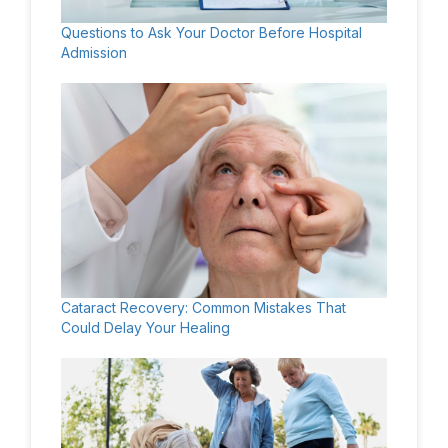
Questions to Ask Your Doctor Before Hospital
Admission
Cataract Recovery: Common Mistakes That
Could Delay Your Healing