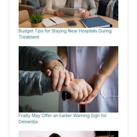
Budget Tips for Staying Near Hospitals During
Treatment
Frailty May Offer an Earlier Warning Sign for
Dementia