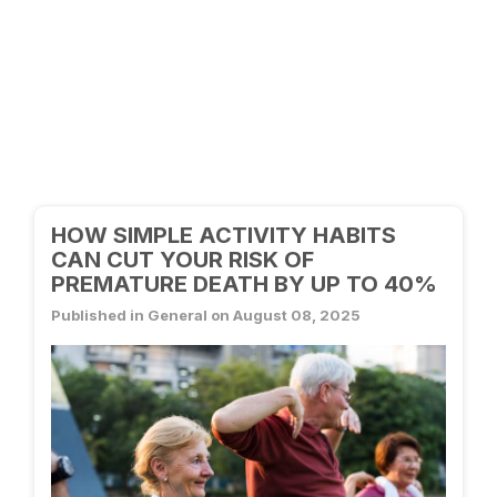
HOW SIMPLE ACTIVITY HABITS
CAN CUT YOUR RISK OF
PREMATURE DEATH BY UP TO 40%
Published in General on August 08, 2025