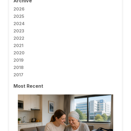
Archive
2026
2025
2024
2023
2022
2021
2020
2019
2018
2017
Most Recent