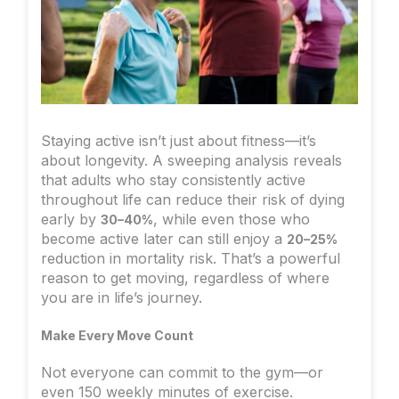
Staying active isn’t just about fitness—it’s
about longevity. A sweeping analysis reveals
that adults who stay consistently active
throughout life can reduce their risk of dying
early by
, while even those who
30–40%
become active later can still enjoy a
20–25%
reduction in mortality risk. That’s a powerful
reason to get moving, regardless of where
you are in life’s journey.
Make Every Move Count
Not everyone can commit to the gym—or
even 150 weekly minutes of exercise.