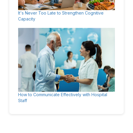
It's Never Too Late to Strengthen Cognitive
Capacity
How to Communicate Effectively with Hospital
Staff