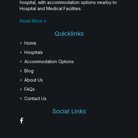
hospital, with accommodation options nearby to
Hospital and Medical Facilities.
Read More »
Quicklinks
Home
Hospitals
Accommodation Options
Blog
About Us
FAQs
Contact Us
Social Links