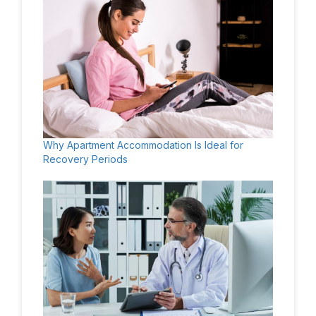
Why Apartment Accommodation Is Ideal for
Recovery Periods