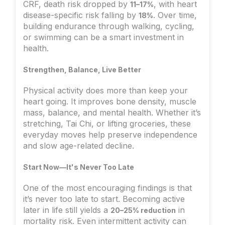
CRF, death risk dropped by
, with heart
11–17%
disease-specific risk falling by
. Over time,
18%
building endurance through walking, cycling,
or swimming can be a smart investment in
health.
Strengthen, Balance, Live Better
Physical activity does more than keep your
heart going. It improves bone density, muscle
mass, balance, and mental health. Whether it’s
stretching, Tai Chi, or lifting groceries, these
everyday moves help preserve independence
and slow age-related decline.
Start Now—It's Never Too Late
One of the most encouraging findings is that
it’s never too late to start. Becoming active
later in life still yields a
in
20–25% reduction
mortality risk. Even intermittent activity can