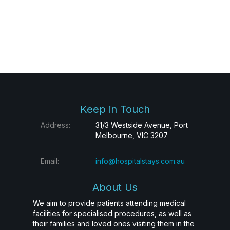
Keep in Touch
Address:
31/3 Westside Avenue, Port
Melbourne, VIC 3207
Email:
info@hospitalstays.com.au
About Us
We aim to provide patients attending medical
facilities for specialised procedures, as well as
their families and loved ones visiting them in the