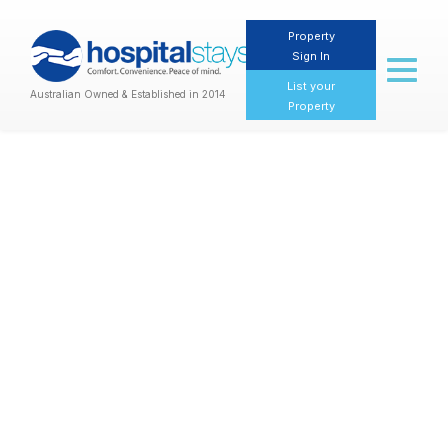
Property
Sign In
Toggl
naviga
List your
Australian Owned & Established in 2014
Property