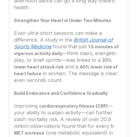
afternoon dance can go a long way toward
health.
Strengthen Your Heart in Under Two Minutes
Even ultra-short sessions can make a
difference. A study in the
British Journal of
Sports Medicine
found that just
1.5 minutes of
—think stairs, energetic
vigorous activity daily
play, or brief sprints—was linked to a
33%
and a
lower heart attack risk
40% lower risk of
in women. The message is clear:
heart failure
even seconds count.
Build Endurance and Confidence Gradually
Improving
—
cardiorespiratory fitness (CRF)
your ability to sustain activity—can further
slash mortality risk. A review of over 20.9
million observations found that for every
1-
(one metabolic equivalent) in
MET increase