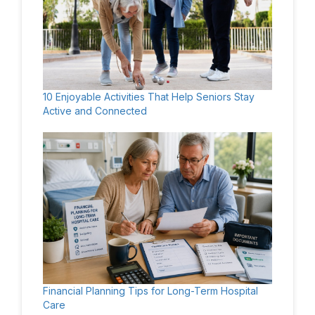
10 Enjoyable Activities That Help Seniors Stay
Active and Connected
Financial Planning Tips for Long-Term Hospital
Care