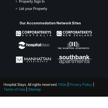
Property Sign In
List your Property
Our Accommodation Network Sites
Hospital Stays. All rights reserved.
FAQs
|
Privacy Policy
|
Terms of Use
|
Sitemap