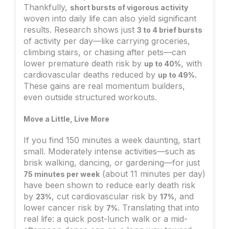
Thankfully,
short bursts of vigorous activity
woven into daily life can also yield significant
results. Research shows just
3 to 4 brief bursts
of activity per day—like carrying groceries,
climbing stairs, or chasing after pets—can
lower premature death risk by
, with
up to 40%
cardiovascular deaths reduced by
.
up to 49%
These gains are real momentum builders,
even outside structured workouts.
Move a Little, Live More
If you find 150 minutes a week daunting, start
small. Moderately intense activities—such as
brisk walking, dancing, or gardening—for just
(about 11 minutes per day)
75 minutes per week
have been shown to reduce early death risk
by
, cut cardiovascular risk by
, and
23%
17%
lower cancer risk by
. Translating that into
7%
real life: a quick post-lunch walk or a mid-