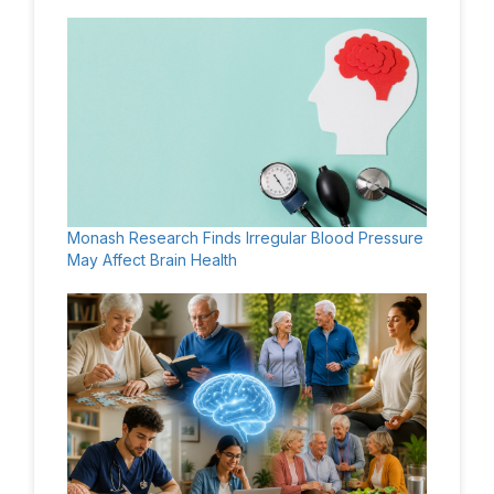
Monash Research Finds Irregular Blood Pressure
May Affect Brain Health