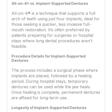
All-on-4® vs. Implant-Supported Dentures
All-on-4® is a technique that supports a full
arch of teeth using just four implants, ideal for
those seeking a quicker, less invasive full-
mouth restoration. It’s often preferred by
patients preparing for surgeries or hospital
stays where long dental procedures aren’t
feasible.
Procedure Details for Implant-Supported
Dentures
The process includes a surgical phase where
implants are placed, followed by a healing
period. During hospital stays, temporary
dentures can be used while the jaw heals.
Once healing is complete, permanent dentures
are affixed for long-term use.
Longevity of Implant-Supported Dentures