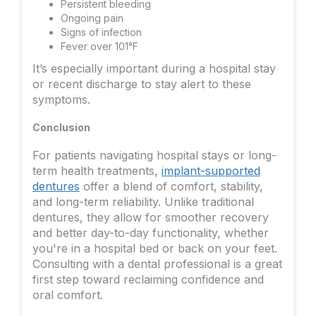
Persistent bleeding
Ongoing pain
Signs of infection
Fever over 101°F
It’s especially important during a hospital stay
or recent discharge to stay alert to these
symptoms.
Conclusion
For patients navigating hospital stays or long-
term health treatments,
implant-supported
dentures
offer a blend of comfort, stability,
and long-term reliability. Unlike traditional
dentures, they allow for smoother recovery
and better day-to-day functionality, whether
you're in a hospital bed or back on your feet.
Consulting with a dental professional is a great
first step toward reclaiming confidence and
oral comfort.