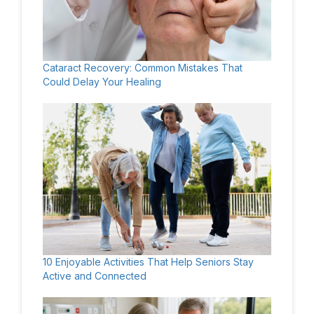
Cataract Recovery: Common Mistakes That
Could Delay Your Healing
10 Enjoyable Activities That Help Seniors Stay
Active and Connected