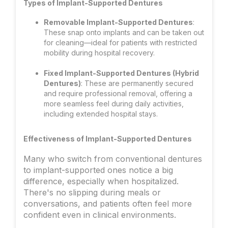
Types of Implant-Supported Dentures
Removable Implant-Supported Dentures
:
These snap onto implants and can be taken out
for cleaning—ideal for patients with restricted
mobility during hospital recovery.
Fixed Implant-Supported Dentures (Hybrid
Dentures)
: These are permanently secured
and require professional removal, offering a
more seamless feel during daily activities,
including extended hospital stays.
Effectiveness of Implant-Supported Dentures
Many who switch from conventional dentures
to implant-supported ones notice a big
difference, especially when hospitalized.
There's no slipping during meals or
conversations, and patients often feel more
confident even in clinical environments.