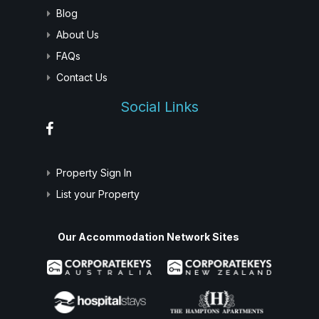
Blog
About Us
FAQs
Contact Us
Social Links
Property Sign In
List your Property
Our Accommodation Network Sites