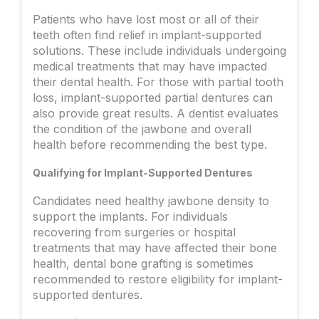
Patients who have lost most or all of their
teeth often find relief in implant-supported
solutions. These include individuals undergoing
medical treatments that may have impacted
their dental health. For those with partial tooth
loss, implant-supported partial dentures can
also provide great results. A dentist evaluates
the condition of the jawbone and overall
health before recommending the best type.
Qualifying for Implant-Supported Dentures
Candidates need healthy jawbone density to
support the implants. For individuals
recovering from surgeries or hospital
treatments that may have affected their bone
health, dental bone grafting is sometimes
recommended to restore eligibility for implant-
supported dentures.