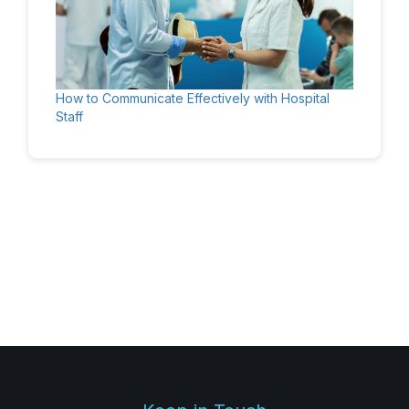
How to Communicate Effectively with Hospital
Staff