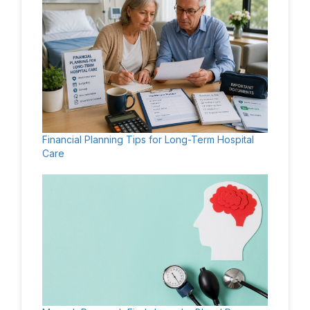
Financial Planning Tips for Long-Term Hospital
Care