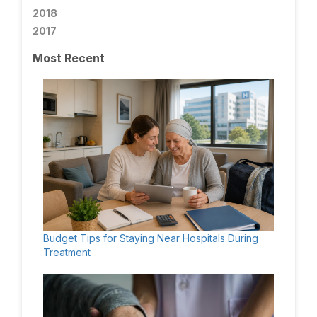
2018
2017
Most Recent
Budget Tips for Staying Near Hospitals During
Treatment