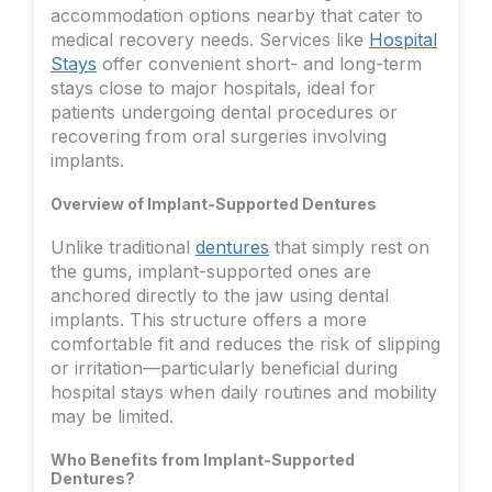
accommodation options nearby that cater to
medical recovery needs. Services like
Hospital
Stays
offer convenient short- and long-term
stays close to major hospitals, ideal for
patients undergoing dental procedures or
recovering from oral surgeries involving
implants.
Overview of Implant-Supported Dentures
Unlike traditional
dentures
that simply rest on
the gums, implant-supported ones are
anchored directly to the jaw using dental
implants. This structure offers a more
comfortable fit and reduces the risk of slipping
or irritation—particularly beneficial during
hospital stays when daily routines and mobility
may be limited.
Who Benefits from Implant-Supported
Dentures?