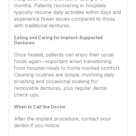
months. Patients recovering in hospitals
typically resume daily activities within days and
experience fewer issues compared to those
with traditional dentures.
Eating and Caring for Implant-Supported
Dentures
Once healed, patients can enjoy their usual
foods again—important when transitioning
from hospital meals to home-cooked comfort.
Cleaning routines are simple, involving daily
brushing and occasional soaking for
removable dentures, plus regular dental
check-ups.
When to Call the Doctor
After the implant procedure, contact your
dentist if you notice: