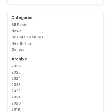
Categories
All Posts
News
Hospital Features
Health Tips
General
Archive
2026
2025
2024
2023
2022
2021
2020
2019