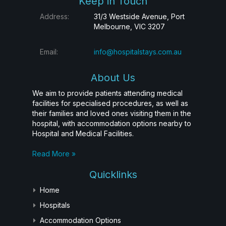
Keep in Touch
Address:
31/3 Westside Avenue, Port
Melbourne, VIC 3207
Email:
info@hospitalstays.com.au
About Us
We aim to provide patients attending medical
facilities for specialised procedures, as well as
their families and loved ones visiting them in the
hospital, with accommodation options nearby to
Hospital and Medical Facilities.
Read More »
Quicklinks
Home
Hospitals
Accommodation Options