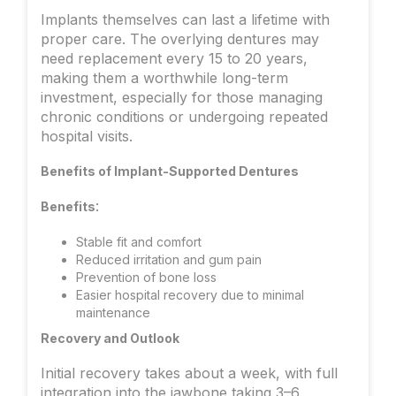
Implants themselves can last a lifetime with
proper care. The overlying dentures may
need replacement every 15 to 20 years,
making them a worthwhile long-term
investment, especially for those managing
chronic conditions or undergoing repeated
hospital visits.
Benefits of Implant-Supported Dentures
:
Benefits
Stable fit and comfort
Reduced irritation and gum pain
Prevention of bone loss
Easier hospital recovery due to minimal
maintenance
Recovery and Outlook
Initial recovery takes about a week, with full
integration into the jawbone taking 3–6