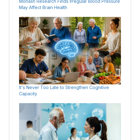
Monash Research Finds Irregular Blood Pressure
May Affect Brain Health
It's Never Too Late to Strengthen Cognitive
Capacity