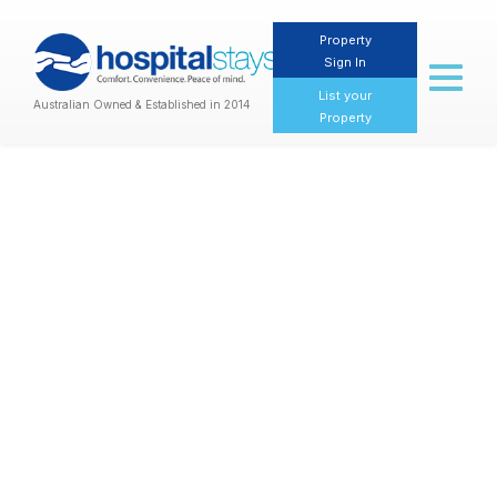
Property
Sign In
Toggl
naviga
List your
Australian Owned & Established in 2014
Property