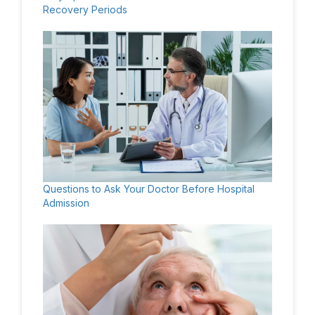
Recovery Periods
Questions to Ask Your Doctor Before Hospital
Admission