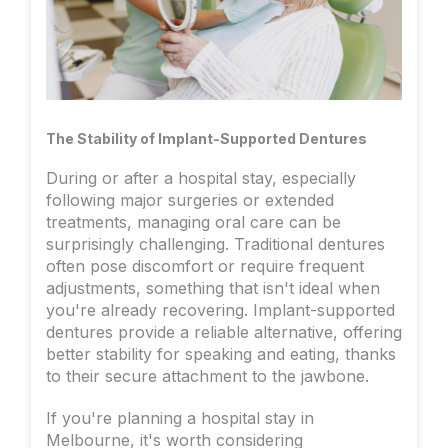
The Stability of Implant-Supported Dentures
During or after a hospital stay, especially
following major surgeries or extended
treatments, managing oral care can be
surprisingly challenging. Traditional dentures
often pose discomfort or require frequent
adjustments, something that isn't ideal when
you're already recovering. Implant-supported
dentures provide a reliable alternative, offering
better stability for speaking and eating, thanks
to their secure attachment to the jawbone.
If you're planning a hospital stay in
Melbourne, it's worth considering