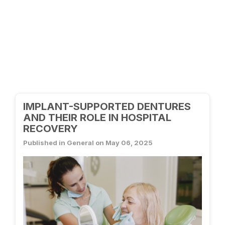
IMPLANT-SUPPORTED DENTURES
AND THEIR ROLE IN HOSPITAL
RECOVERY
Published in General on May 06, 2025