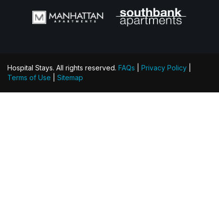
Hospital Stays. All rights reserved.
FAQs
|
Privacy Policy
|
Terms of Use
|
Sitemap