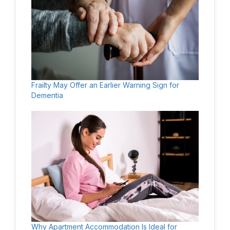
Frailty May Offer an Earlier Warning Sign for
Dementia
Why Apartment Accommodation Is Ideal for