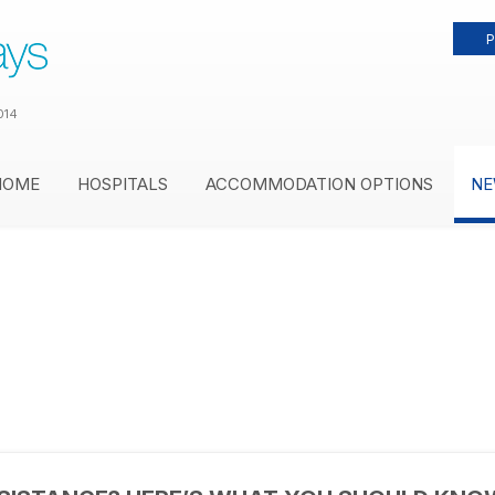
P
014
HOME
HOSPITALS
ACCOMMODATION OPTIONS
NE