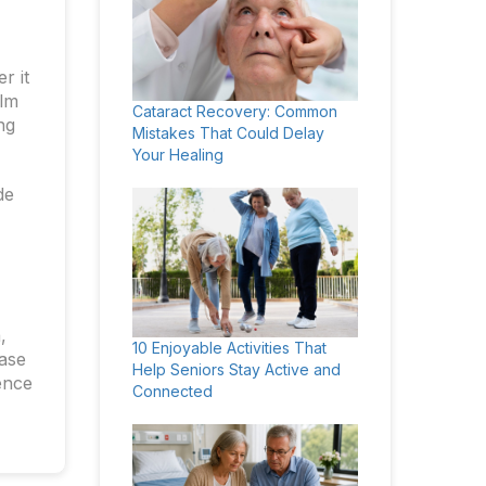
r it
alm
Cataract Recovery: Common
ng
Mistakes That Could Delay
Your Healing
de
,
10 Enjoyable Activities That
case
Help Seniors Stay Active and
ence
Connected