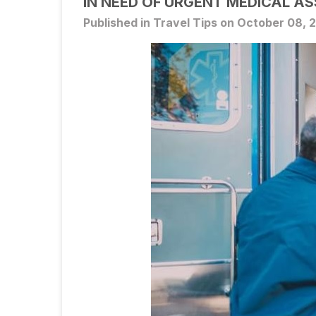
IN NEED OF URGENT MEDICAL A
Published in Travel Tips on October 08, 