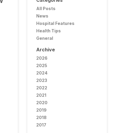
Categories
W
All Posts
News
Hospital Features
Health Tips
General
Archive
2026
2025
2024
2023
2022
2021
2020
2019
2018
2017