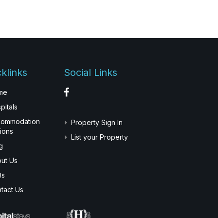
klinks
Social Links
me
pitals
commodation
Property Sign In
ions
List your Property
g
ut Us
Qs
tact Us