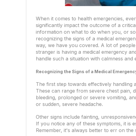
When it comes to health emergencies, eve
significantly impact the outcome of a critica
information on what to do when you, or s
recognizing the signs of a medical emergen
way, we have you covered. A lot of people
stranger is having a medical emergency and
handle such a situation with calmness and e
Recognizing the Signs of a Medical Emergenc
The first step towards effectively handling 
These can range from severe chest pain, di
bleeding, prolonged or severe vomiting, an
or sudden, severe headache.
Other signs include fainting, unresponsiven
If you notice any of these symptoms, it is e
Remember, it's always better to err on the