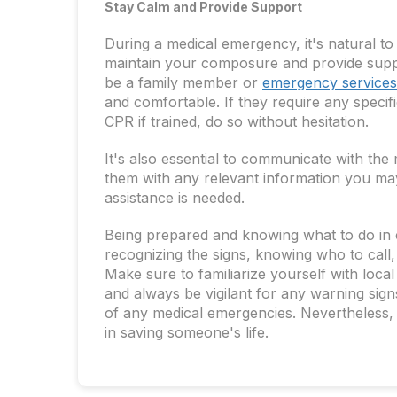
Stay Calm and Provide Support
During a medical emergency, it's natural to
maintain your composure and provide suppor
be a family member or
emergency services
and comfortable. If they require any specif
CPR if trained, do so without hesitation.
It's also essential to communicate with the
them with any relevant information you may
assistance is needed.
Being prepared and knowing what to do in 
recognizing the signs, knowing who to call,
Make sure to familiarize yourself with loca
and always be vigilant for any warning sign
of any medical emergencies. Nevertheless, 
in saving someone's life.