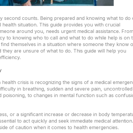
ry second counts. Being prepared and knowing what to do
l health situation. This guide provides you with crucial
omeone around you, needs urgent medical assistance. Fro
cy to knowing who to call and what to do while help is on 
 find themselves in a situation where someone they know o
 they are unsure of what to do. This guide will help you
fficiency.
y
a health crisis is recognizing the signs of a medical emergen
fficulty in breathing, sudden and severe pain, uncontrolled
d poisoning, to changes in mental function such as confusi
ess, or a significant increase or decrease in body temperat
ssential to act quickly and seek immediate medical attention
 side of caution when it comes to health emergencies.