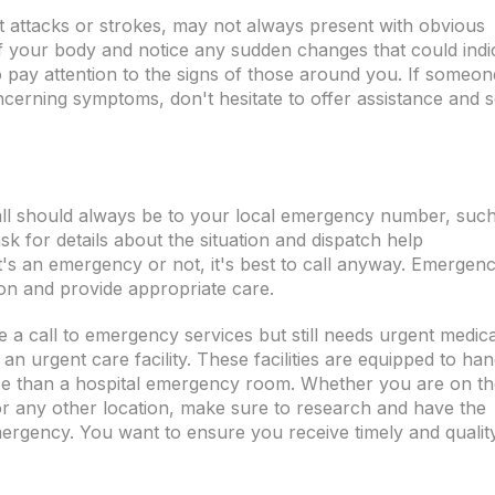
t attacks or strokes, may not always present with obvious
of your body and notice any sudden changes that could indi
l to pay attention to the signs of those around you. If someon
concerning symptoms, don't hesitate to offer assistance and 
call should always be to your local emergency number, suc
ask for details about the situation and dispatch help
t's an emergency or not, it's best to call anyway. Emergen
ion and provide appropriate care.
e a call to emergency services but still needs urgent medica
it an urgent care facility. These facilities are equipped to han
ce than a hospital emergency room. Whether you are on th
or any other location, make sure to research and have the
ergency. You want to ensure you receive timely and qualit