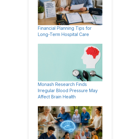
Financial Planning Tips for
Long-Term Hospital Care
Monash Research Finds
Irregular Blood Pressure May
Affect Brain Health