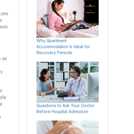
cate
e
seek
Why Apartment
Accommodation Is Ideal for
Recovery Periods
h as
cy
l
dle
e
Questions to Ask Your Doctor
Before Hospital Admission
y