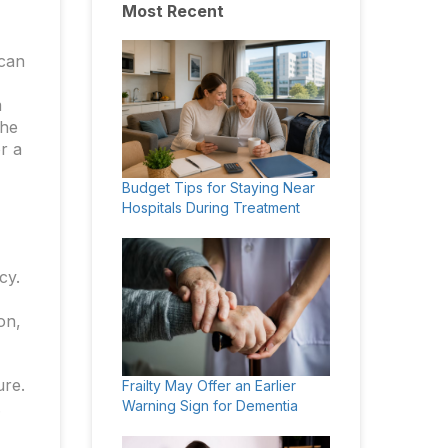
Most Recent
 can
m
the
r a
Budget Tips for Staying Near
Hospitals During Treatment
cy.
on,
ure.
Frailty May Offer an Earlier
.
Warning Sign for Dementia