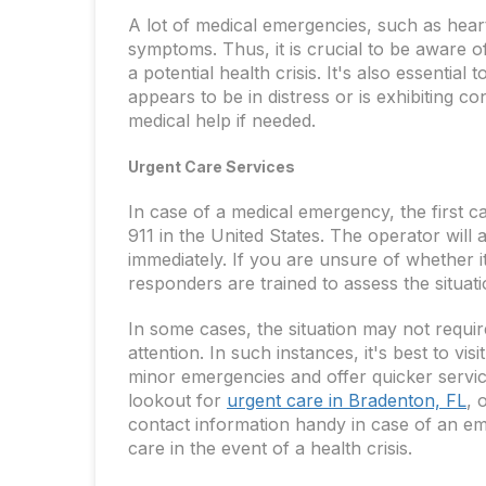
A lot of medical emergencies, such as hear
symptoms. Thus, it is crucial to be aware 
a potential health crisis. It's also essentia
appears to be in distress or is exhibiting 
medical help if needed.
Urgent Care Services
In case of a medical emergency, the first 
911 in the United States. The operator will 
immediately. If you are unsure of whether i
responders are trained to assess the situat
In some cases, the situation may not requir
attention. In such instances, it's best to vis
minor emergencies and offer quicker servi
lookout for
urgent care in Bradenton, FL
, 
contact information handy in case of an em
care in the event of a health crisis.