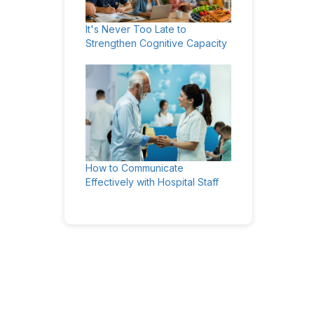
It's Never Too Late to
Strengthen Cognitive Capacity
How to Communicate
Effectively with Hospital Staff