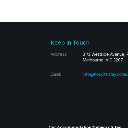
Keep in Touch
Address:
31/3 Westside Avenue, 
Melbourne, VIC 3207
Email:
info@hospitalstays.com
Our Accommodation Network Sites