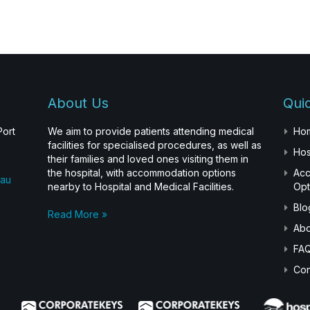
About Us
Quic
Port
We aim to provide patients attending medical
Ho
facilities for specialised procedures, as well as
Hos
their families and loved ones visiting them in
the hospital, with accommodation options
Ac
.au
nearby to Hospital and Medical Facilities.
Opt
Blo
Read More »
Abo
FA
Con