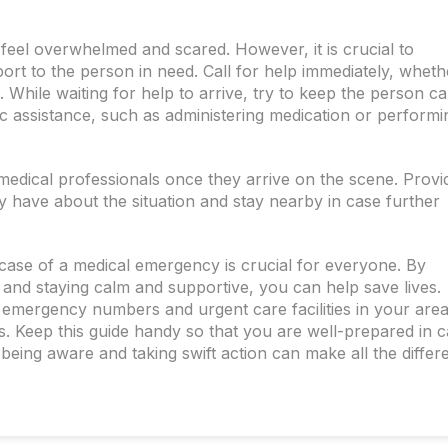
 feel overwhelmed and scared. However, it is crucial to
t to the person in need. Call for help immediately, whethe
. While waiting for help to arrive, try to keep the person c
ic assistance, such as administering medication or performi
 medical professionals once they arrive on the scene. Provi
 have about the situation and stay nearby in case further
case of a medical emergency is crucial for everyone. By
 and staying calm and supportive, you can help save lives.
l emergency numbers and urgent care facilities in your area
s. Keep this guide handy so that you are well-prepared in 
being aware and taking swift action can make all the differ