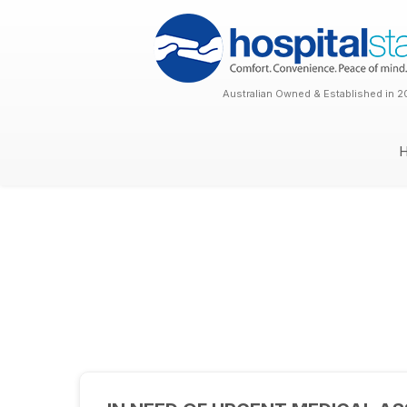
Australian Owned & Established in 2