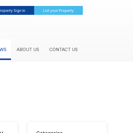
roperty Sign In
List your Property
WS
ABOUT US
CONTACT US