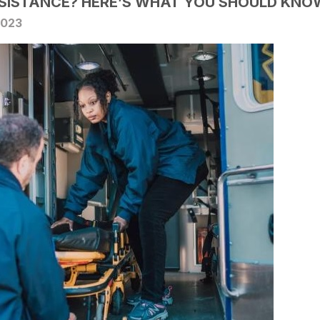
SSISTANCE? HERE’S WHAT YOU SHOULD KNO
2023