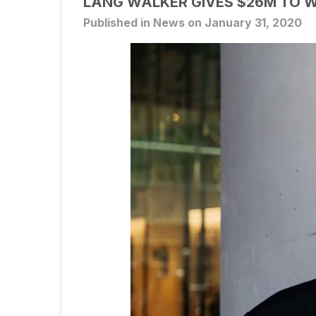
LANG WALKER GIVES $26M TO 
Published in News on January 31, 2020