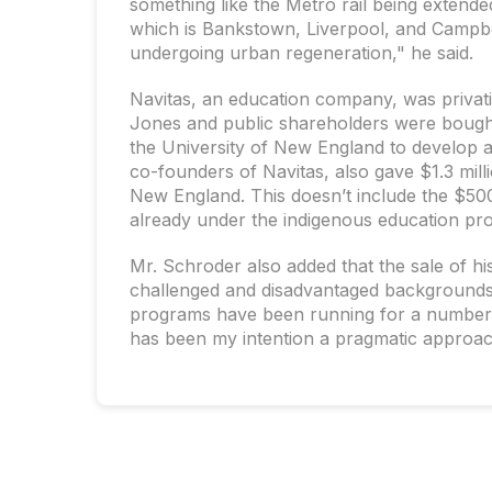
something like the Metro rail being extende
which is Bankstown, Liverpool, and Campbe
undergoing urban regeneration," he said.
Navitas, an education company, was privat
Jones and public shareholders were bought 
the University of New England to develop 
co-founders of Navitas, also gave $1.3 mill
New England. This doesn’t include the $50
already under the indigenous education pr
Mr. Schroder also added that the sale of hi
challenged and disadvantaged backgrounds t
programs have been running for a number o
has been my intention a pragmatic approac