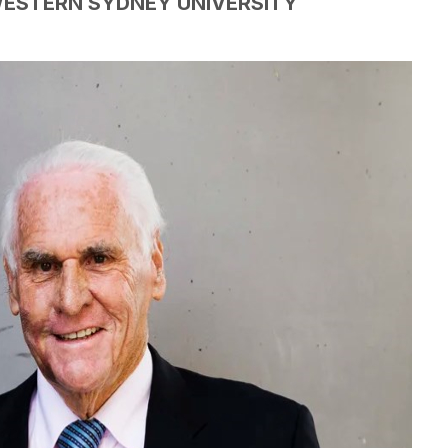
WESTERN SYDNEY UNIVERSITY