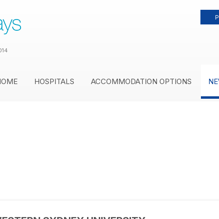
P
014
HOME
HOSPITALS
ACCOMMODATION OPTIONS
NE