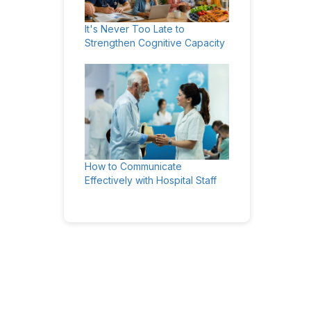
It's Never Too Late to
Strengthen Cognitive Capacity
How to Communicate
Effectively with Hospital Staff