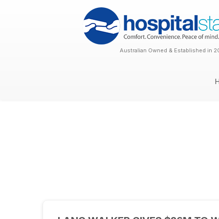
Australian Owned & Established in 2