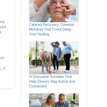
ney
Cataract Recovery: Common
owed
Mistakes That Could Delay
e
Your Healing
rom
 it
10 Enjoyable Activities That
Help Seniors Stay Active and
Connected