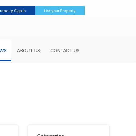
roperty Sign In
List your Property
WS
ABOUT US
CONTACT US