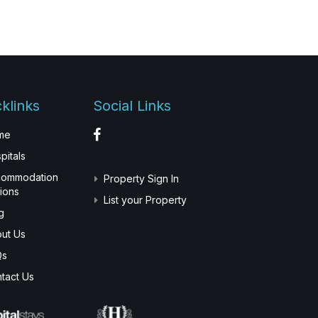
klinks
Social Links
me
pitals
commodation
Property Sign In
ions
List your Property
g
ut Us
Qs
tact Us