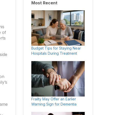
Most Recent
his
e of
orts
Budget Tips for Staying Near
Hospitals During Treatment
side
ion
ly’s
Frailty May Offer an Earlier
came
Warning Sign for Dementia