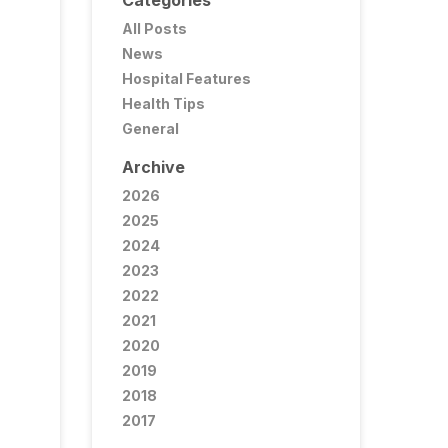
Categories
All Posts
News
Hospital Features
Health Tips
General
Archive
2026
2025
2024
2023
2022
2021
2020
2019
2018
2017