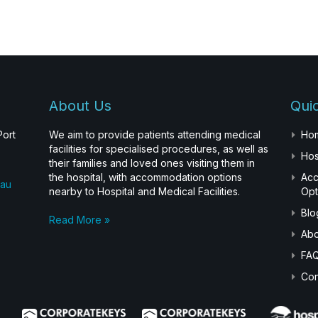
About Us
Quic
Port
We aim to provide patients attending medical
Ho
facilities for specialised procedures, as well as
Hos
their families and loved ones visiting them in
the hospital, with accommodation options
Ac
.au
nearby to Hospital and Medical Facilities.
Opt
Blo
Read More »
Abo
FA
Con