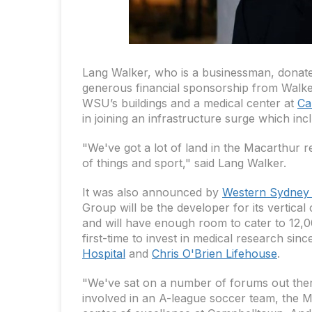
Lang Walker, who is a businessman, donate
generous financial sponsorship from Walker
WSU’s buildings and a medical center at
Ca
in joining an infrastructure surge which incl
"We've got a lot of land in the Macarthur re
of things and sport," said Lang Walker.
It was also announced by
Western Sydney 
Group will be the developer for its vertica
and will have enough room to cater to 12,000
first-time to invest in medical research sin
Hospital
and
Chris O'Brien Lifehouse
.
"We've sat on a number of forums out ther
involved in an A-league soccer team, the M