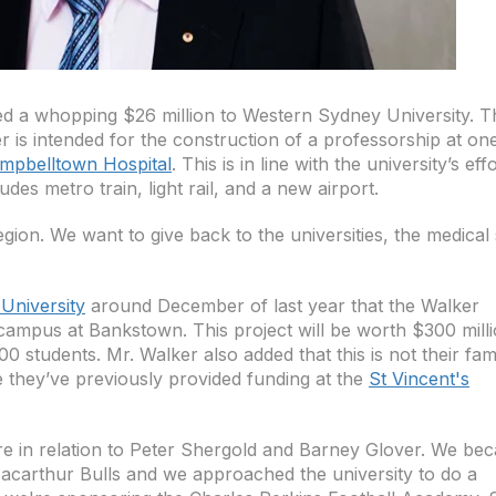
d a whopping $26 million to Western Sydney University. T
 is intended for the construction of a professorship at on
mpbelltown Hospital
. This is in line with the university’s eff
udes metro train, light rail, and a new airport.
gion. We want to give back to the universities, the medical 
University
around December of last year that the Walker
l campus at Bankstown. This project will be worth $300 mill
 students. Mr. Walker also added that this is not their fami
ce they’ve previously provided funding at the
St Vincent's
e in relation to Peter Shergold and Barney Glover. We be
acarthur Bulls and we approached the university to do a