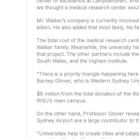
center of excellence at Campbelltown. And
we thought a medical research center would 
Mr. Walker’s company is currently involved
billion. He also added that most likely, his
The total cost of the medical research cente
Walker family. Meanwhile, the university ha
that project. The other partners include th
South Wales, and the Ingham Institute.
“There is a priority triangle happening he
Barney Glover, who is Western Sydney Unive
$6 million from the total donation of the Wa
WSU’s main campus.
On the other hand, Professor Glover revea
Sydney Airport are a large contributor to t
"Universities help to create cities and cata