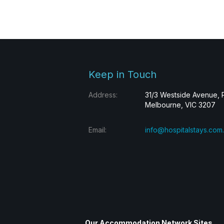
Keep in Touch
Address:
31/3 Westside Avenue, 
Melbourne, VIC 3207
Email:
info@hospitalstays.com
Our Accommodation Network Sites