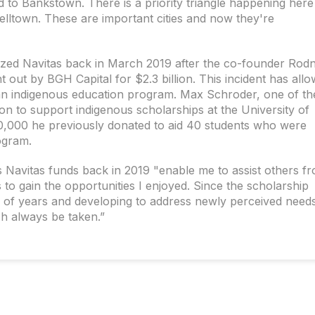
d to Bankstown. There is a priority triangle happening here
lltown. These are important cities and now they're
ized Navitas back in March 2019 after the co-founder Rod
out by BGH Capital for $2.3 billion. This incident has all
an indigenous education program. Max Schroder, one of th
ion to support indigenous scholarships at the University of
0,000 he previously donated to aid 40 students who were
ogram.
s Navitas funds back in 2019 "enable me to assist others f
o gain the opportunities I enjoyed. Since the scholarship
f years and developing to address newly perceived needs,
h always be taken.”