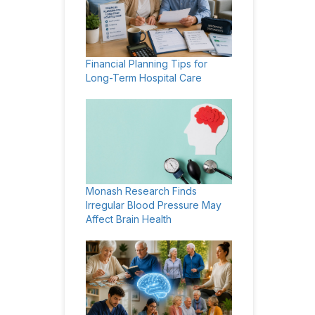
Financial Planning Tips for
Long-Term Hospital Care
Monash Research Finds
Irregular Blood Pressure May
Affect Brain Health