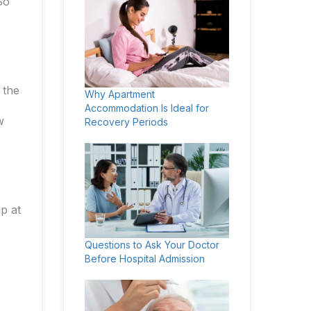
So
 the
Why Apartment
o
Accommodation Is Ideal for
w
Recovery Periods
ip at
Questions to Ask Your Doctor
Before Hospital Admission