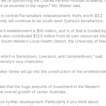
 we're sponsoring the Charles Perkins Football Academy. 
be essential in the region." Mr. Walker said.
 in central Parramatta’s redevelopment, that’s worth $3.2
 family will continue to be south-west Sydney’s benefactors.
r’s establishment is $50 million, and ⅖ of that is funded by
s also contributed $12.5 million from its own resources int
e South-Western Local Health District, the University of Ne
re which is Bankstown, Liverpool, and Campbelltown,” said
rsity’s vice-chancellor.
lker family will go into the construction of the professorsh
led that the huge amounts of investment in the Western
he overall growth of center Australia.
lyze further development. Particularly if you think about