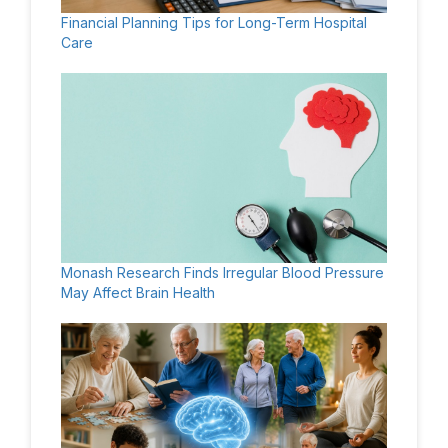
Financial Planning Tips for Long-Term Hospital
Care
Monash Research Finds Irregular Blood Pressure
May Affect Brain Health