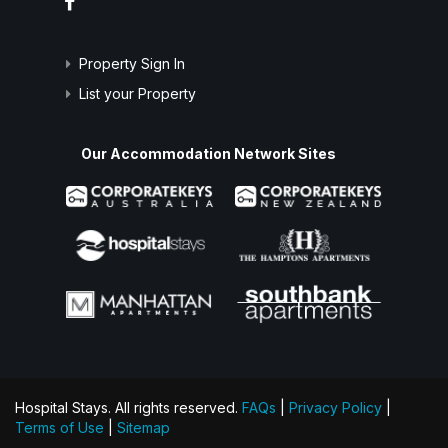
Property Sign In
List your Property
Our Accommodation Network Sites
Hospital Stays. All rights reserved.
FAQs
|
Privacy Policy
|
Terms of Use
|
Sitemap