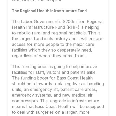
The Regional Health Infrastructure Fund
The Labor Government’s $200million Regional
Health Infrastructure Fund (RHIF) is helping
to rebuild rural and regional hospitals. This is
the largest fund in its history and it will ensure
access for more people to the major care
facilities which they so desperately need,
regardless of where they come from.
This funding boost is going to help improve
facilities for staff, visitors and patients alike.
The funding boost for Bass Coast Health
should help towards replacing five air handling
units, an emergency lift, patient care areas,
emergency systems, and new medical air
compressors. This upgrade in infrastructure
means that Bass Coast Health will be equipped
to deal with surgeries on a larger, more