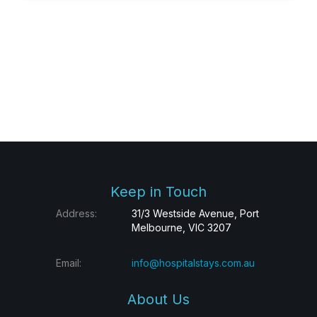
Keep in Touch
Address:
31/3 Westside Avenue, Port
Melbourne, VIC 3207
Email:
info@hospitalstays.com.au
About Us