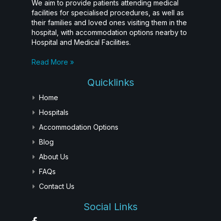
We aim to provide patients attending medical
facilities for specialised procedures, as well as
their families and loved ones visiting them in the
hospital, with accommodation options nearby to
Hospital and Medical Facilities.
Read More »
Quicklinks
Home
Hospitals
Accommodation Options
Blog
About Us
FAQs
Contact Us
Social Links