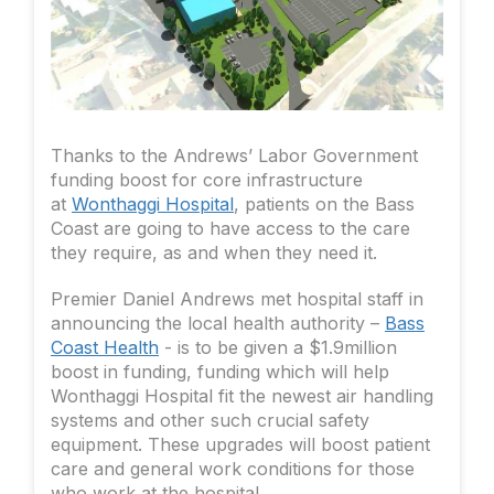
Thanks to the Andrews’ Labor Government
funding boost for core infrastructure
at
Wonthaggi Hospital
, patients on the Bass
Coast are going to have access to the care
they require, as and when they need it.
Premier Daniel Andrews met hospital staff in
announcing the local health authority –
Bass
Coast Health
- is to be given a $1.9million
boost in funding, funding which will help
Wonthaggi Hospital fit the newest air handling
systems and other such crucial safety
equipment. These upgrades will boost patient
care and general work conditions for those
who work at the hospital.