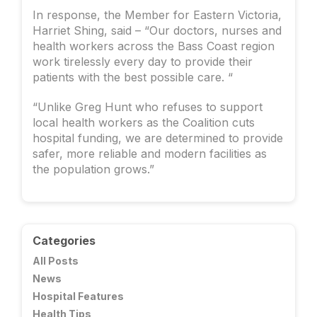
In response, the Member for Eastern Victoria,
Harriet Shing, said – “Our doctors, nurses and
health workers across the Bass Coast region
work tirelessly every day to provide their
patients with the best possible care. “
“Unlike Greg Hunt who refuses to support
local health workers as the Coalition cuts
hospital funding, we are determined to provide
safer, more reliable and modern facilities as
the population grows.”
Categories
All Posts
News
Hospital Features
Health Tips