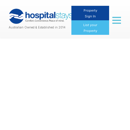
Property
Sign In
Toggl
naviga
List your
Australian Owned & Established in 2014
Property