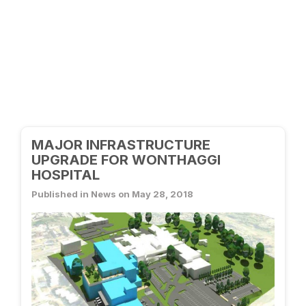
MAJOR INFRASTRUCTURE
UPGRADE FOR WONTHAGGI
HOSPITAL
Published in News on May 28, 2018