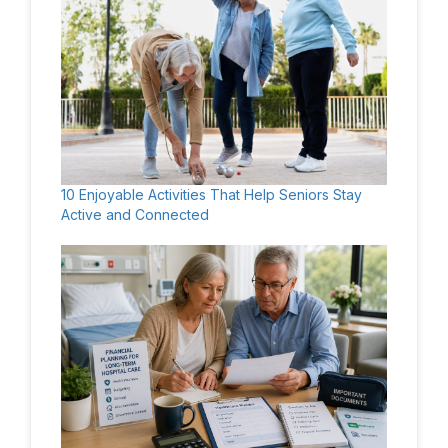
10 Enjoyable Activities That Help Seniors Stay
Active and Connected