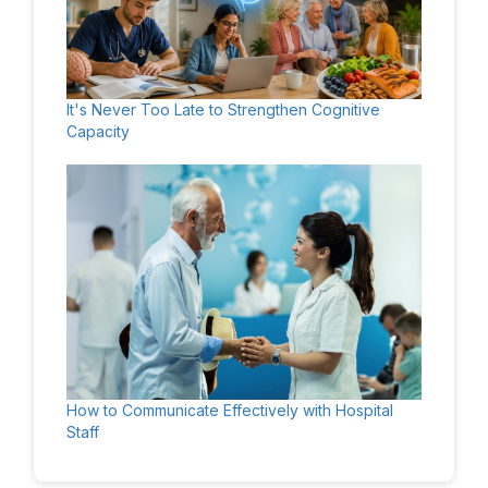
It's Never Too Late to Strengthen Cognitive
Capacity
How to Communicate Effectively with Hospital
Staff