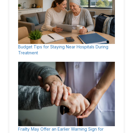
Budget Tips for Staying Near Hospitals During
Treatment
Frailty May Offer an Earlier Warning Sign for