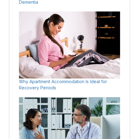
Dementia
Why Apartment Accommodation Is Ideal for
Recovery Periods