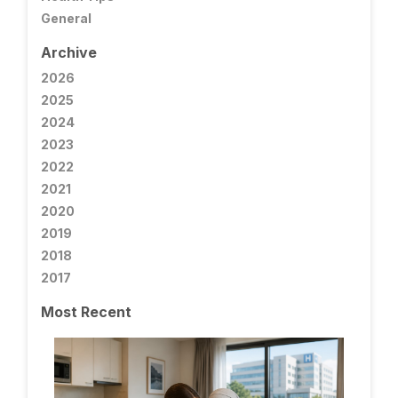
General
Archive
2026
2025
2024
2023
2022
2021
2020
2019
2018
2017
Most Recent