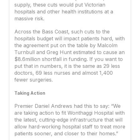
supply, these cuts would put Victorian
hospitals and other health institutions at a
massive risk.
Across the Bass Coast, such cuts to the
hospitals budget will impact patients hard, with
the agreement put on the table by Malcolm
Turnbull and Greg Hunt estimated to cause an
$8.6million shortfall in funding. If you want to
put that in numbers, it is the same as 29 less
doctors, 69 less nurses and almost 1,400
fewer surgeries.
Taking Action
Premier Daniel Andrews had this to say: “We
are taking action to fit Wonthaggi Hospital with
the latest, cutting-edge infrastructure that will
allow hard-working hospital staff to treat more
patients sooner, and closer to their homes.”