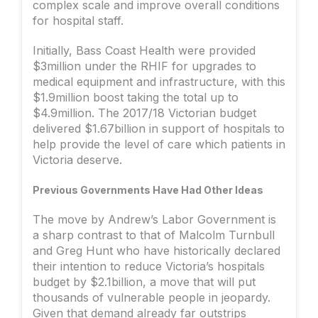
complex scale and improve overall conditions
for hospital staff.
Initially, Bass Coast Health were provided
$3million under the RHIF for upgrades to
medical equipment and infrastructure, with this
$1.9million boost taking the total up to
$4.9million. The 2017/18 Victorian budget
delivered $1.67billion in support of hospitals to
help provide the level of care which patients in
Victoria deserve.
Previous Governments Have Had Other Ideas
The move by Andrew’s Labor Government is
a sharp contrast to that of Malcolm Turnbull
and Greg Hunt who have historically declared
their intention to reduce Victoria’s hospitals
budget by $2.1billion, a move that will put
thousands of vulnerable people in jeopardy.
Given that demand already far outstrips