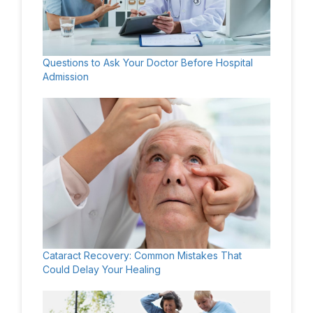
Questions to Ask Your Doctor Before Hospital
Admission
Cataract Recovery: Common Mistakes That
Could Delay Your Healing