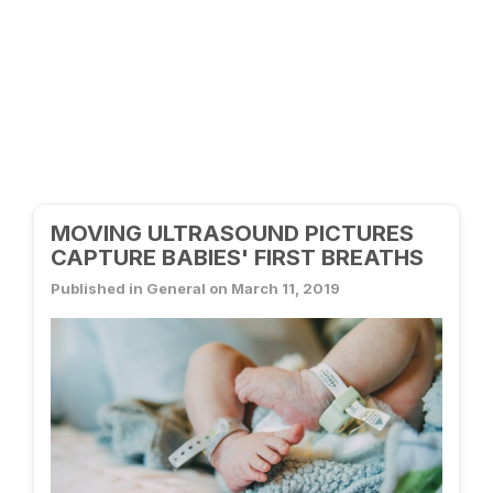
MOVING ULTRASOUND PICTURES
CAPTURE BABIES' FIRST BREATHS
Published in General on March 11, 2019