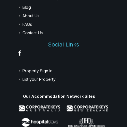
Blog
About Us
FAQs
Contact Us
Social Links
Property Sign In
List your Property
Our Accommodation Network Sites