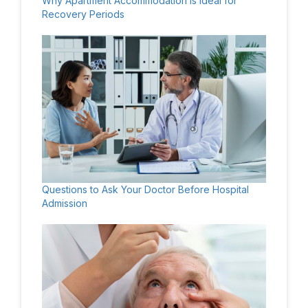
Why Apartment Accommodation Is Ideal for
Recovery Periods
Questions to Ask Your Doctor Before Hospital
Admission