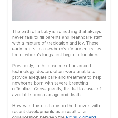
The birth of a baby is something that always
never fails to fill parents and healthcare staff
with a mixture of trepidation and joy. These
early hours in a newborn’s life are critical as
the newborn’s lungs first begin to function.
Previously, in the absence of advanced
technology, doctors often were unable to
provide adequate care and treatment to help
newborns born with severe breathing
difficulties. Consequently, this led to cases of
avoidable brain damage and death.
However, there is hope on the horizon with
recent developments as a result of a
collaboration between the
Royal Women’s