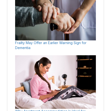
Frailty May Offer an Earlier Warning Sign for
Dementia