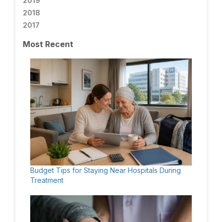
2019
2018
2017
Most Recent
Budget Tips for Staying Near Hospitals During
Treatment