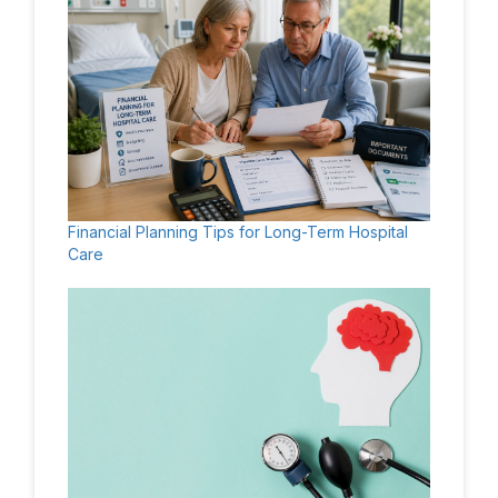
Financial Planning Tips for Long-Term Hospital
Care