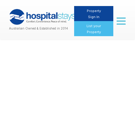
Property
Sign In
Toggl
naviga
List your
Australian Owned & Established in 2014
Property