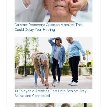
Cataract Recovery: Common Mistakes That
Could Delay Your Healing
10 Enjoyable Activities That Help Seniors Stay
Active and Connected