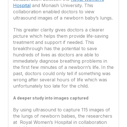
Hospital
and Monash University. This
collaboration enabled doctors to view
ultrasound images of a newborn baby’s lungs.
This greater clarity gives doctors a clearer
picture which helps them provide life-saving
treatment and support if needed. This
breakthrough has the potential to save
hundreds of lives as doctors are able to
immediately diagnose breathing problems in
the first few minutes of a newborn’s life. In the
past, doctors could only tell if something was
wrong after several hours of life which was
unfortunately too late for the child.
A deeper study into images captured
By using ultrasound to capture 115 images of
the lungs of newborn babies, the researchers
at Royal Women’s Hospital in collaboration