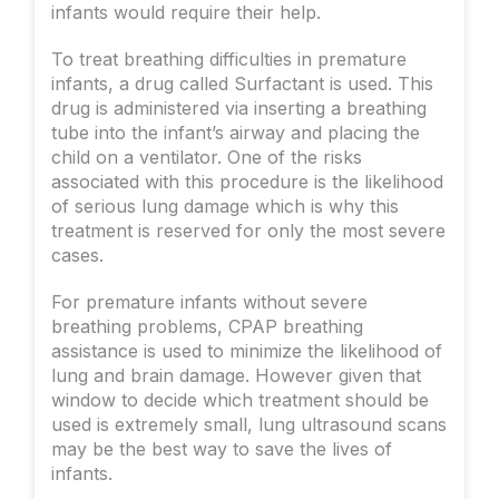
infants would require their help.
To treat breathing difficulties in premature
infants, a drug called Surfactant is used. This
drug is administered via inserting a breathing
tube into the infant’s airway and placing the
child on a ventilator. One of the risks
associated with this procedure is the likelihood
of serious lung damage which is why this
treatment is reserved for only the most severe
cases.
For premature infants without severe
breathing problems, CPAP breathing
assistance is used to minimize the likelihood of
lung and brain damage. However given that
window to decide which treatment should be
used is extremely small, lung ultrasound scans
may be the best way to save the lives of
infants.