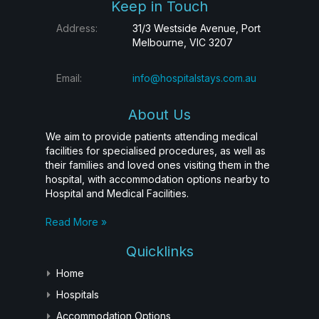
Keep in Touch
Address:
31/3 Westside Avenue, Port
Melbourne, VIC 3207
Email:
info@hospitalstays.com.au
About Us
We aim to provide patients attending medical
facilities for specialised procedures, as well as
their families and loved ones visiting them in the
hospital, with accommodation options nearby to
Hospital and Medical Facilities.
Read More »
Quicklinks
Home
Hospitals
Accommodation Options