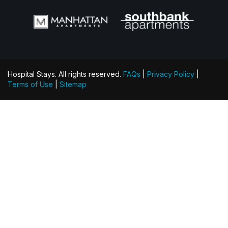
Hospital Stays. All rights reserved.
FAQs
|
Privacy Policy
|
Terms of Use
|
Sitemap