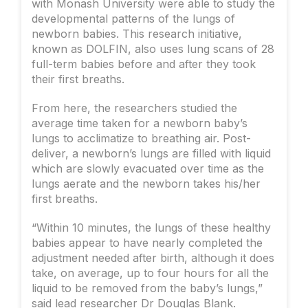
with Monash University were able to study the
developmental patterns of the lungs of
newborn babies. This research initiative,
known as DOLFIN, also uses lung scans of 28
full-term babies before and after they took
their first breaths.
From here, the researchers studied the
average time taken for a newborn baby’s
lungs to acclimatize to breathing air. Post-
deliver, a newborn’s lungs are filled with liquid
which are slowly evacuated over time as the
lungs aerate and the newborn takes his/her
first breaths.
“Within 10 minutes, the lungs of these healthy
babies appear to have nearly completed the
adjustment needed after birth, although it does
take, on average, up to four hours for all the
liquid to be removed from the baby’s lungs,”
said lead researcher Dr Douglas Blank.