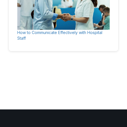
How to Communicate Effectively with Hospital
Staff