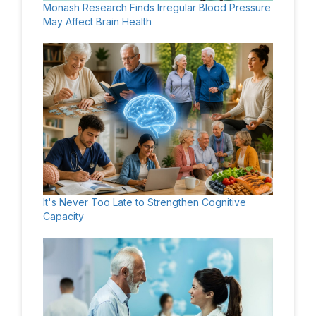
Monash Research Finds Irregular Blood Pressure
May Affect Brain Health
It's Never Too Late to Strengthen Cognitive
Capacity