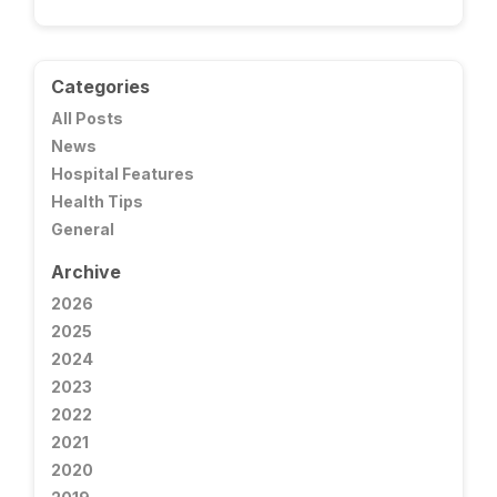
Categories
All Posts
News
Hospital Features
Health Tips
General
Archive
2026
2025
2024
2023
2022
2021
2020