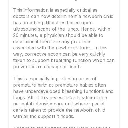
This information is especially critical as
doctors can now determine if a newborn child
has breathing difficulties based upon
ultrasound scans of the lungs. Hence, within
20 minutes, a physician should be able to
determine if there are any problems
associated with the newborn’s lungs. In this
way, corrective action can be very quickly
taken to support breathing function which can
prevent brain damage or death.
This is especially important in cases of
premature birth as premature babies often
have underdeveloped breathing functions and
lungs. All of this necessitates treatment in a
neonatal intensive care unit where special
care is taken to provide the newborn child
with all the support it needs.