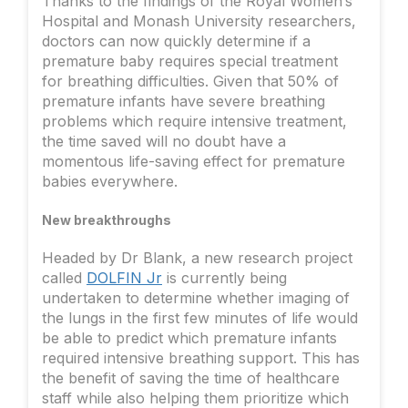
Thanks to the findings of the Royal Women’s
Hospital and Monash University researchers,
doctors can now quickly determine if a
premature baby requires special treatment
for breathing difficulties. Given that 50% of
premature infants have severe breathing
problems which require intensive treatment,
the time saved will no doubt have a
momentous life-saving effect for premature
babies everywhere.
New breakthroughs
Headed by Dr Blank, a new research project
called
DOLFIN Jr
is currently being
undertaken to determine whether imaging of
the lungs in the first few minutes of life would
be able to predict which premature infants
required intensive breathing support. This has
the benefit of saving the time of healthcare
staff while also helping them prioritize which