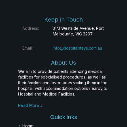
Keep in Touch
Address:
31/3 Westside Avenue, Port
Melbourne, VIC 3207
Email:
info@hospitalstays.com.au
About Us
We aim to provide patients attending medical
facilities for specialised procedures, as well as
their families and loved ones visiting them in the
hospital, with accommodation options nearby to
Hospital and Medical Facilities.
Read More »
Quicklinks
Home