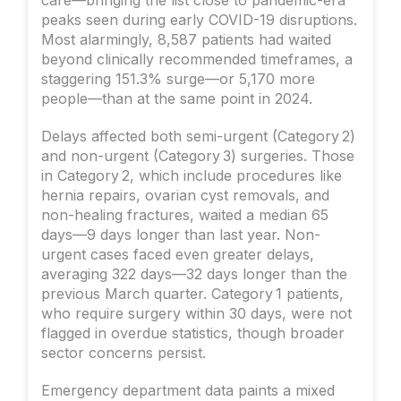
peaks seen during early COVID-19 disruptions.
Most alarmingly, 8,587 patients had waited
beyond clinically recommended timeframes, a
staggering 151.3% surge—or 5,170 more
people—than at the same point in 2024.
Delays affected both semi-urgent (Category 2)
and non-urgent (Category 3) surgeries. Those
in Category 2, which include procedures like
hernia repairs, ovarian cyst removals, and
non-healing fractures, waited a median 65
days—9 days longer than last year. Non-
urgent cases faced even greater delays,
averaging 322 days—32 days longer than the
previous March quarter. Category 1 patients,
who require surgery within 30 days, were not
flagged in overdue statistics, though broader
sector concerns persist.
Emergency department data paints a mixed