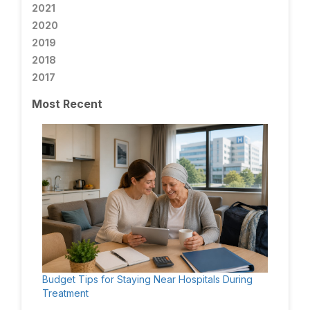
2021
2020
2019
2018
2017
Most Recent
Budget Tips for Staying Near Hospitals During
Treatment