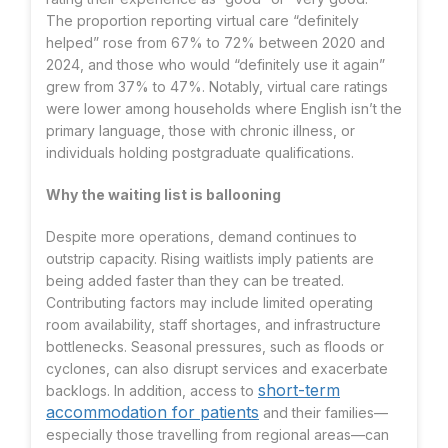
The proportion reporting virtual care “definitely
helped” rose from 67% to 72% between 2020 and
2024, and those who would “definitely use it again”
grew from 37% to 47%
. Notably, virtual care ratings
were lower among households where English isn’t the
primary language, those with chronic illness, or
individuals holding postgraduate qualifications.
Why the waiting list is ballooning
Despite more operations, demand continues to
outstrip capacity. Rising waitlists imply patients are
being added faster than they can be treated.
Contributing factors may include limited operating
room availability, staff shortages, and infrastructure
bottlenecks. Seasonal pressures, such as floods or
cyclones, can also disrupt services and exacerbate
short-term
backlogs. In addition, access to
accommodation for patients
and their families—
especially those travelling from regional areas—can