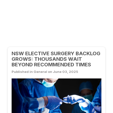
NSW ELECTIVE SURGERY BACKLOG
GROWS: THOUSANDS WAIT
BEYOND RECOMMENDED TIMES
Published in General on June 03, 2025