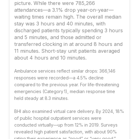
picture. While there were 785,266
attendances—a 3.1% drop year-on-year—
waiting times remain high. The overall median
stay was 3 hours and 40 minutes, with
discharged patients typically spending 3 hours
and 5 minutes, and those admitted or
transferred clocking in at around 8 hours and
11 minutes. Short-stay unit patients averaged
about 4 hours and 10 minutes.
Ambulance services reflect similar drops: 366,146
responses were recorded—a 4.5% decline
compared to the previous year. For life-threatening
emergencies (Category 1), median response time
held steady at 8.3 minutes.
BHI also examined virtual care delivery. By 2024, 18%
of public hospital outpatient services were
conducted virtually—up from 12% in 2019. Surveys
revealed high patient satisfaction, with about 90%
rating their experience as “good” or “very good.”