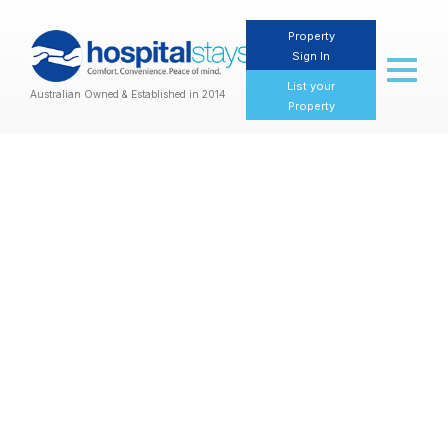
Property
Sign In
Toggl
naviga
List your
Australian Owned & Established in 2014
Property