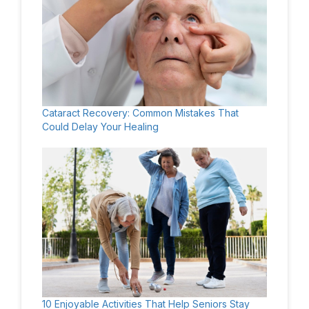
Cataract Recovery: Common Mistakes That
Could Delay Your Healing
10 Enjoyable Activities That Help Seniors Stay