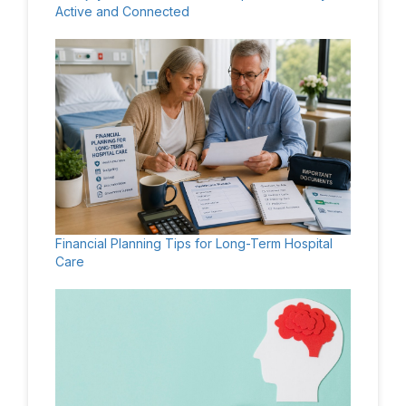
Active and Connected
Financial Planning Tips for Long-Term Hospital
Care