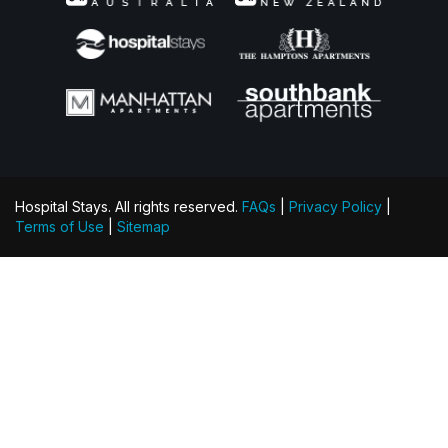
Hospital Stays. All rights reserved.
FAQs
|
Privacy Policy
|
Terms of Use
|
Sitemap