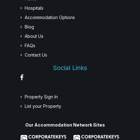
Hospitals
Accommodation Options
Blog
About Us
FAQs
Contact Us
Social Links
Property Sign In
List your Property
Our Accommodation Network Sites