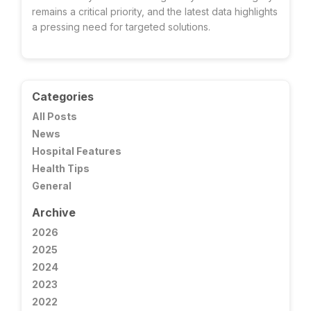
remains a critical priority, and the latest data highlights
a pressing need for targeted solutions.
Categories
All Posts
News
Hospital Features
Health Tips
General
Archive
2026
2025
2024
2023
2022