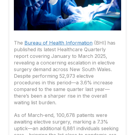
The
Bureau of Health Information
(BHI) has
published its latest Healthcare Quarterly
report covering January to March 2025,
revealing a concerning escalation in elective
surgery demand across New South Wales.
Despite performing 52,973 elective
procedures in this period—a 3.6% increase
compared to the same quarter last year—
there’s been a sharper rise in the overall
waiting list burden.
As of March-end, 100,678 patients were
awaiting elective surgery, marking a 7.3%
uptick—an additional 6,881 individuals seeking
care—bringing the list close to pandemic-era