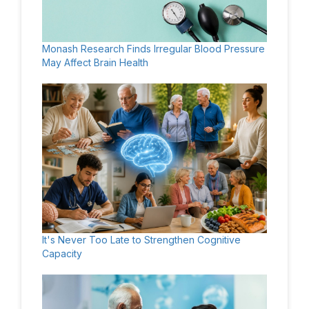
Monash Research Finds Irregular Blood Pressure
May Affect Brain Health
It's Never Too Late to Strengthen Cognitive
Capacity