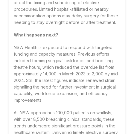
affect the timing and scheduling of elective
procedures. Limited hospital-affiliated or nearby
accommodation options may delay surgery for those
needing to stay overnight before or after treatment.
What happens next?
NSW Health is expected to respond with targeted
funding and capacity measures. Previous efforts
included forming surgical taskforces and boosting
theatre hours, which reduced the overdue list from
approximately 14,000 in March 2023 to 2,000 by mid-
2024. Still, the latest figures indicate renewed strain,
signalling the need for further investment in surgical
capability, workforce expansion, and efficiency
improvements.
As NSW approaches 100,000 patients on waitlists,
with over 8,500 breaching clinical standards, these
trends underscore significant pressure points in the
healthcare system. Delivering timely elective surgery