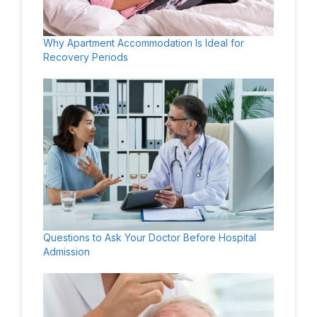
Why Apartment Accommodation Is Ideal for
Recovery Periods
Questions to Ask Your Doctor Before Hospital
Admission