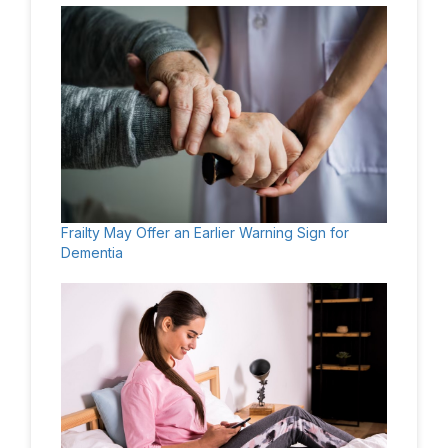
Frailty May Offer an Earlier Warning Sign for
Dementia