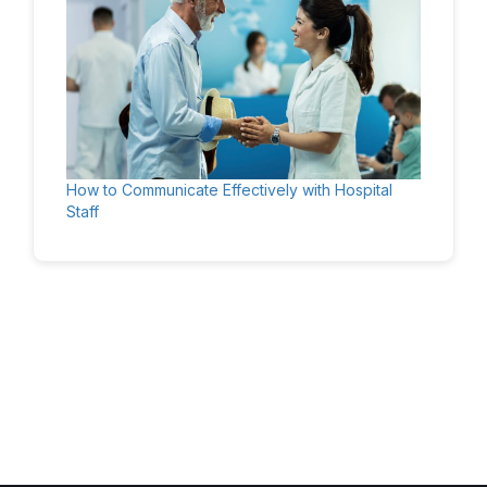
How to Communicate Effectively with Hospital
Staff