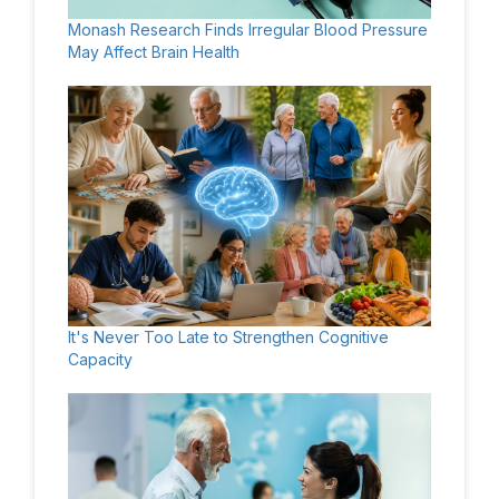
Monash Research Finds Irregular Blood Pressure
May Affect Brain Health
It's Never Too Late to Strengthen Cognitive
Capacity