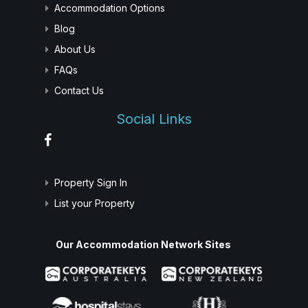
Accommodation Options
Blog
About Us
FAQs
Contact Us
Social Links
Property Sign In
List your Property
Our Accommodation Network Sites