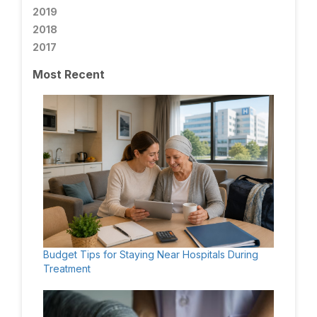
2019
2018
2017
Most Recent
Budget Tips for Staying Near Hospitals During
Treatment