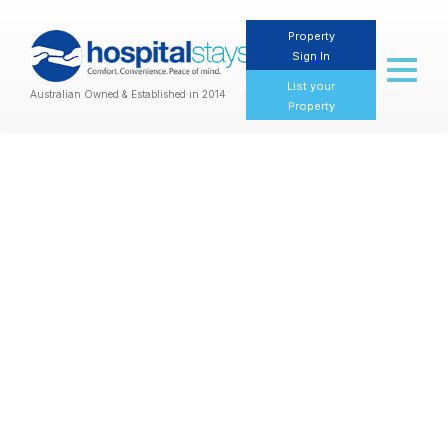
Property
Sign In
Toggl
naviga
List your
Australian Owned & Established in 2014
Property