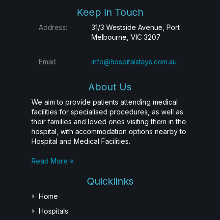
Keep in Touch
Address:
31/3 Westside Avenue, Port
Melbourne, VIC 3207
Email:
info@hospitalstays.com.au
About Us
We aim to provide patients attending medical
facilities for specialised procedures, as well as
their families and loved ones visiting them in the
hospital, with accommodation options nearby to
Hospital and Medical Facilities.
Read More »
Quicklinks
Home
Hospitals