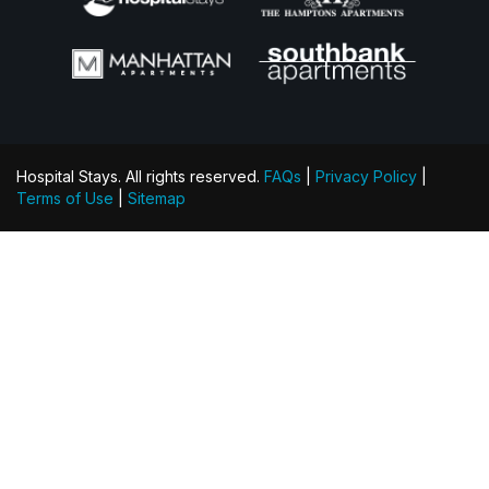
Hospital Stays. All rights reserved.
FAQs
|
Privacy Policy
|
Terms of Use
|
Sitemap