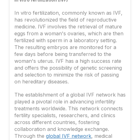
In vitro fertilization, commonly known as IVF,
has revolutionized the field of reproductive
medicine. IVF involves the retrieval of mature
eggs from a woman's ovaries, which are then
fertilized with sperm in a laboratory setting.
The resulting embryos are monitored for a
few days before being transferred to the
woman's uterus. IVF has a high success rate
and offers the possibility of genetic screening
and selection to minimize the risk of passing
on hereditary diseases.
The establishment of a global IVF network has
played a pivotal role in advancing infertility
treatments worldwide. This network connects
fertility specialists, researchers, and clinics
across different countries, fostering
collaboration and knowledge exchange.
Through the
global IVF network
, medical