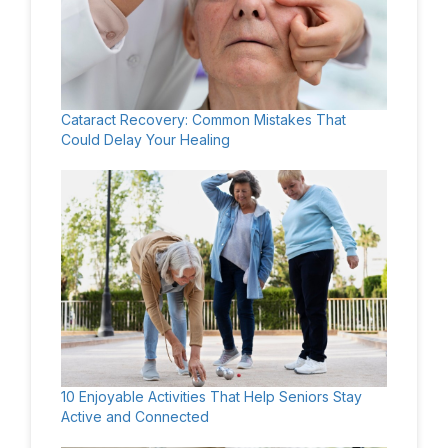
Cataract Recovery: Common Mistakes That
Could Delay Your Healing
10 Enjoyable Activities That Help Seniors Stay
Active and Connected