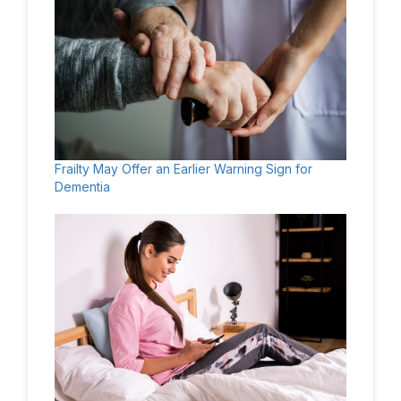
Frailty May Offer an Earlier Warning Sign for
Dementia