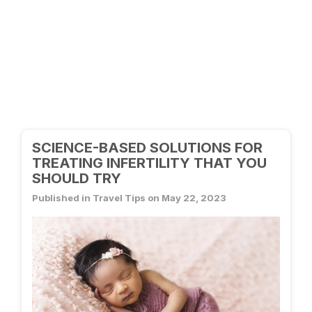
SCIENCE-BASED SOLUTIONS FOR
TREATING INFERTILITY THAT YOU
SHOULD TRY
Published in Travel Tips on May 22, 2023