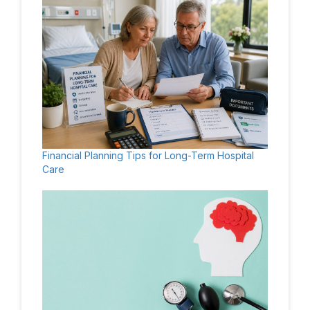
Financial Planning Tips for Long-Term Hospital
Care