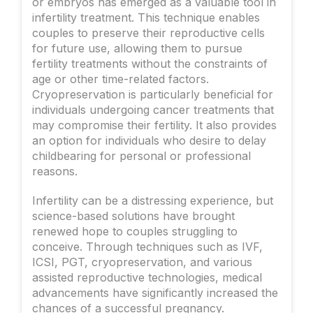
or embryos has emerged as a valuable tool in
infertility treatment. This technique enables
couples to preserve their reproductive cells
for future use, allowing them to pursue
fertility treatments without the constraints of
age or other time-related factors.
Cryopreservation is particularly beneficial for
individuals undergoing cancer treatments that
may compromise their fertility. It also provides
an option for individuals who desire to delay
childbearing for personal or professional
reasons.
Infertility can be a distressing experience, but
science-based solutions have brought
renewed hope to couples struggling to
conceive. Through techniques such as IVF,
ICSI, PGT, cryopreservation, and various
assisted reproductive technologies, medical
advancements have significantly increased the
chances of a successful pregnancy.