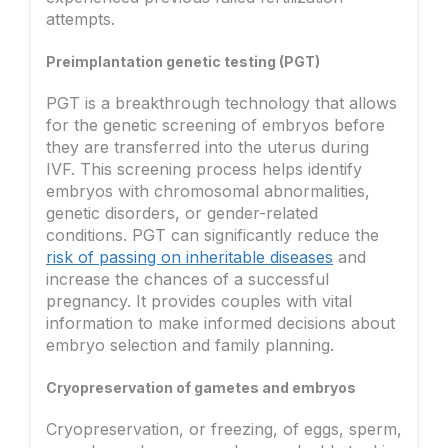
attempts.
Preimplantation genetic testing (PGT)
PGT is a breakthrough technology that allows
for the genetic screening of embryos before
they are transferred into the uterus during
IVF. This screening process helps identify
embryos with chromosomal abnormalities,
genetic disorders, or gender-related
conditions. PGT can significantly reduce the
risk of passing on inheritable diseases
and
increase the chances of a successful
pregnancy. It provides couples with vital
information to make informed decisions about
embryo selection and family planning.
Cryopreservation of gametes and embryos
Cryopreservation, or freezing, of eggs, sperm,