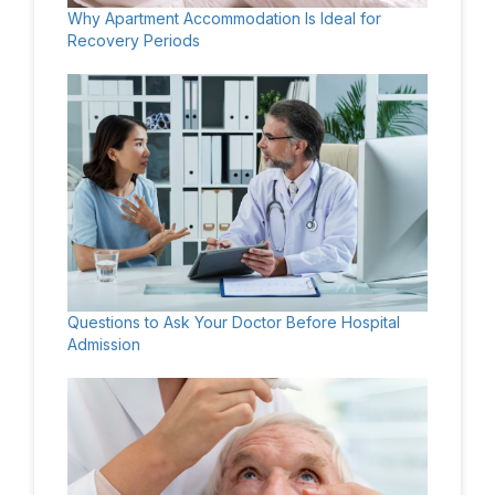
Why Apartment Accommodation Is Ideal for
Recovery Periods
Questions to Ask Your Doctor Before Hospital
Admission