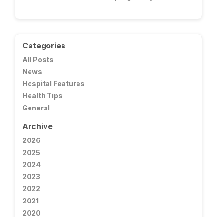
Categories
All Posts
News
Hospital Features
Health Tips
General
Archive
2026
2025
2024
2023
2022
2021
2020