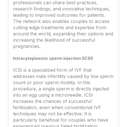
professionals can share best practices,
research findings, and innovative techniques,
leading to improved outcomes for patients.
The network also enables couples to access
cutting-edge treatments and expertise from
around the world, expanding their options and
increasing the likelihood of successful
pregnancies.
Intracytoplasmic sperm injection (ICSI)
ICSI is a specialized form of IVF that
addresses male infertility caused by low sperm
count or poor sperm motility. In this
procedure, a single sperm is directly injected
into an egg using a microneedle. ICSI
increases the chances of successful
fertilization, even when conventional IVF
techniques may not be effective. It is
particularly beneficial for couples who have
experienced previous failed fertilization