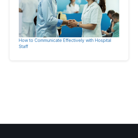
How to Communicate Effectively with Hospital
Staff