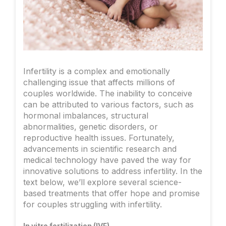
Infertility is a complex and emotionally
challenging issue that affects millions of
couples worldwide. The inability to conceive
can be attributed to various factors, such as
hormonal imbalances, structural
abnormalities, genetic disorders, or
reproductive health issues. Fortunately,
advancements in scientific research and
medical technology have paved the way for
innovative solutions to address infertility. In the
text below, we’ll explore several science-
based treatments that offer hope and promise
for couples struggling with infertility.
In vitro fertilization (IVF)