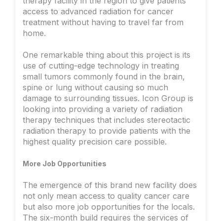
therapy facility in the region to give patients
access to advanced radiation for cancer
treatment without having to travel far from
home.
One remarkable thing about this project is its
use of cutting-edge technology in treating
small tumors commonly found in the brain,
spine or lung without causing so much
damage to surrounding tissues. Icon Group is
looking into providing a variety of radiation
therapy techniques that includes stereotactic
radiation therapy to provide patients with the
highest quality precision care possible.
More Job Opportunities
The emergence of this brand new facility does
not only mean access to quality cancer care
but also more job opportunities for the locals.
The six-month build requires the services of