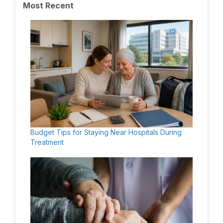
Most Recent
Budget Tips for Staying Near Hospitals During
Treatment