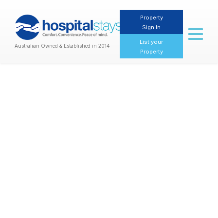
Property
Sign In
Toggl
naviga
List your
Australian Owned & Established in 2014
Property