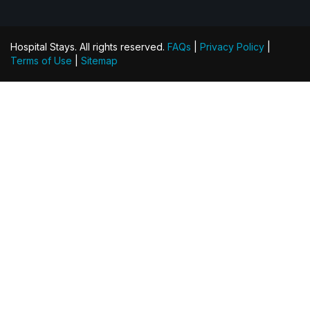
Hospital Stays. All rights reserved.
FAQs
|
Privacy Policy
|
Terms of Use
|
Sitemap