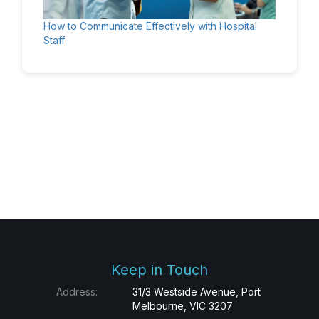
How to Communicate Effectively with Hospital
Staff
Keep in Touch
Address:
31/3 Westside Avenue, Port
Melbourne, VIC 3207