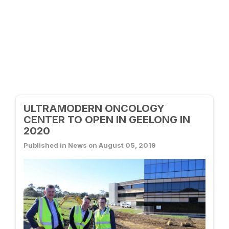
ULTRAMODERN ONCOLOGY
CENTER TO OPEN IN GEELONG IN
2020
Published in News on August 05, 2019