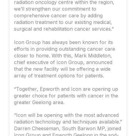
radiation oncology centre within the region,
we’ll strengthen our commitment to
comprehensive cancer care by adding
radiation treatment to our existing medical,
surgical and rehabilitation cancer services.”
Icon Group has always been known for its
efforts in providing outstanding cancer care
closer to home. With this, Mark Middleton,
chief executive of Icon Group, announced
that the new facility will be offering a wide
array of treatment options for patients.
“Together, Epworth and Icon are opening up
greater choice for patients with cancer in the
greater Geelong area.
“Icon will be opening with the most advanced
radiation technology and techniques available.”
Darren Cheeseman, South Barwon MP, joined
Icon Group and Epworth Geelong in the sod-