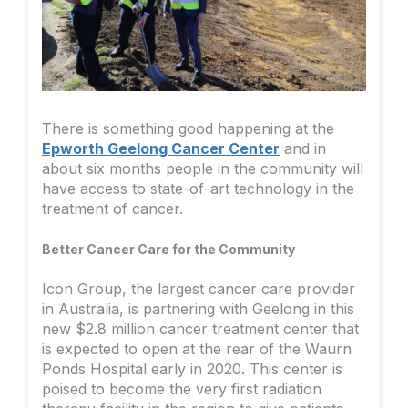
There is something good happening at the
Epworth Geelong Cancer Center
and in
about six months people in the community will
have access to state-of-art technology in the
treatment of cancer.
Better Cancer Care for the Community
Icon Group, the largest cancer care provider
in Australia, is partnering with Geelong in this
new $2.8 million cancer treatment center that
is expected to open at the rear of the Waurn
Ponds Hospital early in 2020. This center is
poised to become the very first radiation