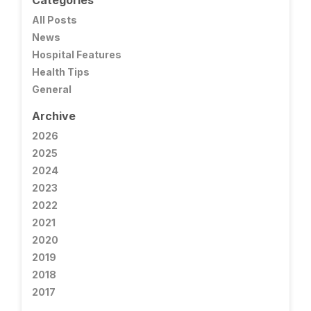
Categories
All Posts
News
Hospital Features
Health Tips
General
Archive
2026
2025
2024
2023
2022
2021
2020
2019
2018
2017