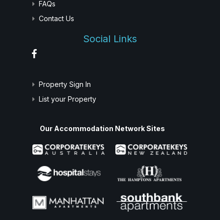
FAQs
Contact Us
Social Links
Property Sign In
List your Property
Our Accommodation Network Sites