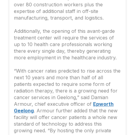
over 80 construction workers plus the
expertise of additional staff in off-site
manufacturing, transport, and logistics.
Additionally, the opening of this avant-garde
treatment center will require the services of
up to 10 health care professionals working
there every single day, thereby generating
more employment in the healthcare industry.
“With cancer rates predicted to rise across the
next 10 years and more than half of all
patients expected to require some form of
radiation therapy, there is a growing need for
cancer services in Geelong,” said Damian
Armour, chief executive officer of
Epworth
Geelong
. Armour further added that the new
facility will offer cancer patients a whole new
standard of technology to address this
growing need. “By hosting the only private