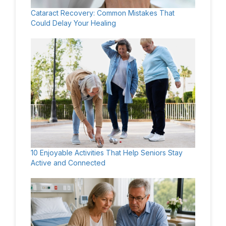
Cataract Recovery: Common Mistakes That
Could Delay Your Healing
10 Enjoyable Activities That Help Seniors Stay
Active and Connected