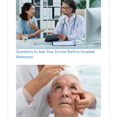
Questions to Ask Your Doctor Before Hospital
Admission