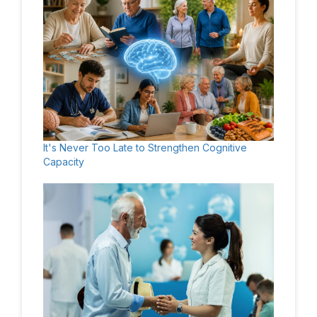
It's Never Too Late to Strengthen Cognitive
Capacity