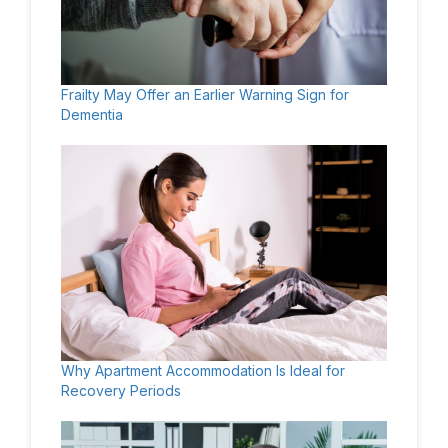
Frailty May Offer an Earlier Warning Sign for
Dementia
Why Apartment Accommodation Is Ideal for
Recovery Periods