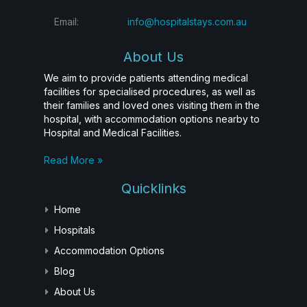
Email:
info@hospitalstays.com.au
About Us
We aim to provide patients attending medical
facilities for specialised procedures, as well as
their families and loved ones visiting them in the
hospital, with accommodation options nearby to
Hospital and Medical Facilities.
Read More »
Quicklinks
Home
Hospitals
Accommodation Options
Blog
About Us