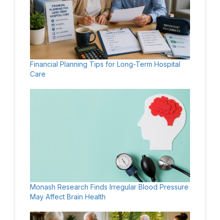
Financial Planning Tips for Long-Term Hospital
Care
Monash Research Finds Irregular Blood Pressure
May Affect Brain Health