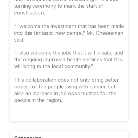
turning ceremony to mark the start of
construction.
“I welcome the investment that has been made
into this fantastic new centre,” Mr. Cheeseman
said.
“I also welcome the jobs that it will create, and
the ongoing improved health services that this
will bring to the local community.”
This collaboration does not only bring better
hopes for the people living with cancer but
also an increase in job opportunities for the
people in the region.