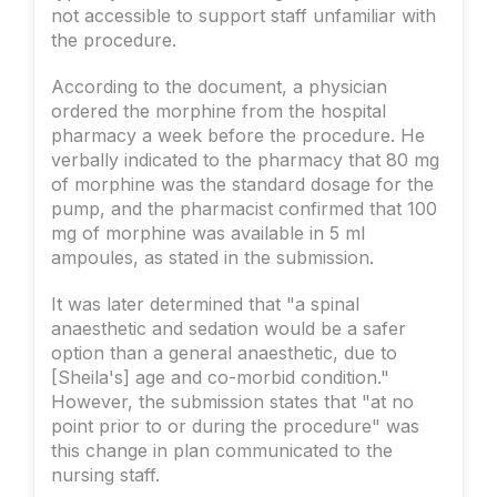
not accessible to support staff unfamiliar with
the procedure.
According to the document, a physician
ordered the morphine from the hospital
pharmacy a week before the procedure. He
verbally indicated to the pharmacy that 80 mg
of morphine was the standard dosage for the
pump, and the pharmacist confirmed that 100
mg of morphine was available in 5 ml
ampoules, as stated in the submission.
It was later determined that "a spinal
anaesthetic and sedation would be a safer
option than a general anaesthetic, due to
[Sheila's] age and co-morbid condition."
However, the submission states that "at no
point prior to or during the procedure" was
this change in plan communicated to the
nursing staff.