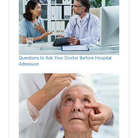
Questions to Ask Your Doctor Before Hospital
Admission