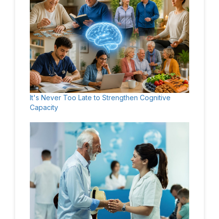
It's Never Too Late to Strengthen Cognitive
Capacity