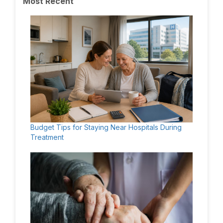
Most Recent
Budget Tips for Staying Near Hospitals During
Treatment