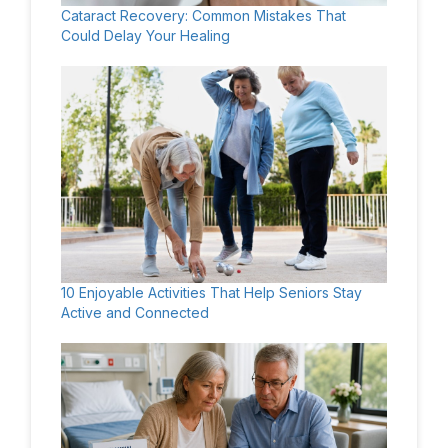
Cataract Recovery: Common Mistakes That
Could Delay Your Healing
10 Enjoyable Activities That Help Seniors Stay
Active and Connected