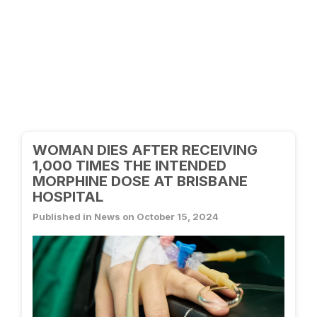
WOMAN DIES AFTER RECEIVING
1,000 TIMES THE INTENDED
MORPHINE DOSE AT BRISBANE
HOSPITAL
Published in News on October 15, 2024