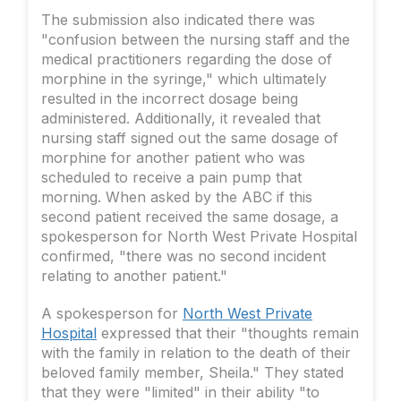
The submission also indicated there was
"confusion between the nursing staff and the
medical practitioners regarding the dose of
morphine in the syringe," which ultimately
resulted in the incorrect dosage being
administered. Additionally, it revealed that
nursing staff signed out the same dosage of
morphine for another patient who was
scheduled to receive a pain pump that
morning. When asked by the ABC if this
second patient received the same dosage, a
spokesperson for North West Private Hospital
confirmed, "there was no second incident
relating to another patient."
A spokesperson for
North West Private
Hospital
expressed that their "thoughts remain
with the family in relation to the death of their
beloved family member, Sheila." They stated
that they were "limited" in their ability "to