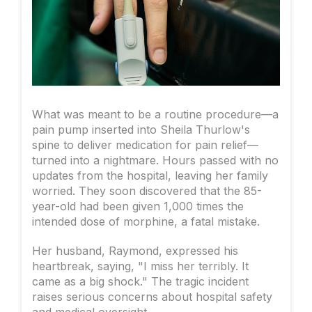
What was meant to be a routine procedure—a
pain pump inserted into Sheila Thurlow's
spine to deliver medication for pain relief—
turned into a nightmare. Hours passed with no
updates from the hospital, leaving her family
worried. They soon discovered that the 85-
year-old had been given 1,000 times the
intended dose of morphine, a fatal mistake.
Her husband, Raymond, expressed his
heartbreak, saying, "I miss her terribly. It
came as a big shock." The tragic incident
raises serious concerns about hospital safety
and medical oversight.