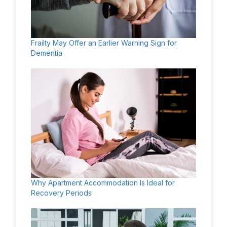
Frailty May Offer an Earlier Warning Sign for
Dementia
Why Apartment Accommodation Is Ideal for
Recovery Periods