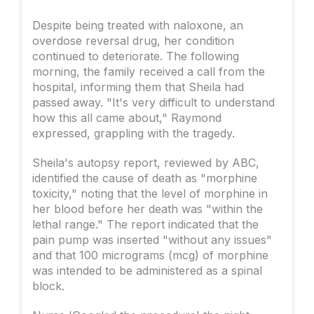
Despite being treated with naloxone, an
overdose reversal drug, her condition
continued to deteriorate. The following
morning, the family received a call from the
hospital, informing them that Sheila had
passed away. "It's very difficult to understand
how this all came about," Raymond
expressed, grappling with the tragedy.
Sheila's autopsy report, reviewed by ABC,
identified the cause of death as "morphine
toxicity," noting that the level of morphine in
her blood before her death was "within the
lethal range." The report indicated that the
pain pump was inserted "without any issues"
and that 100 micrograms (mcg) of morphine
was intended to be administered as a spinal
block.