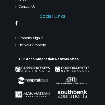
Contact Us
Social Links
Property Sign In
List your Property
Our Accommodation Network Sites