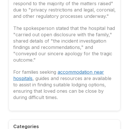
respond to the majority of the matters raised"
due to "privacy restrictions and legal, coronial,
and other regulatory processes underway."
The spokesperson stated that the hospital had
"carried out open disclosure with the family,"
shared details of "the incident investigation
findings and recommendations," and
"conveyed our sincere apology for the tragic
outcome.”
For families seeking
accommodation near
hospitals
, guides and resources are available
to assist in finding suitable lodging options,
ensuring that loved ones can be close by
during difficult times.
Categories