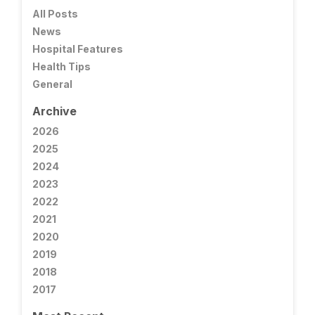
All Posts
News
Hospital Features
Health Tips
General
Archive
2026
2025
2024
2023
2022
2021
2020
2019
2018
2017