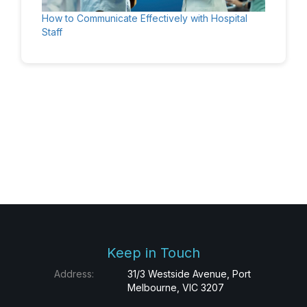
How to Communicate Effectively with Hospital
Staff
Keep in Touch
Address:
31/3 Westside Avenue, Port
Melbourne, VIC 3207