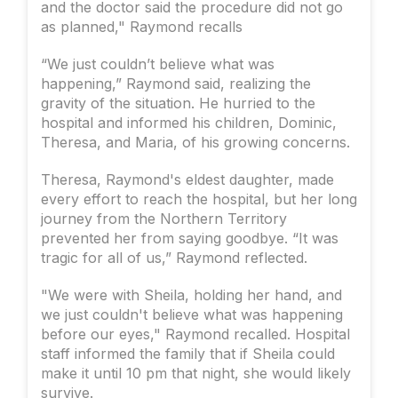
and the doctor said the procedure did not go
as planned," Raymond recalls
“We just couldn’t believe what was
happening,” Raymond said, realizing the
gravity of the situation. He hurried to the
hospital and informed his children, Dominic,
Theresa, and Maria, of his growing concerns.
Theresa, Raymond's eldest daughter, made
every effort to reach the hospital, but her long
journey from the Northern Territory
prevented her from saying goodbye. “It was
tragic for all of us,” Raymond reflected.
"We were with Sheila, holding her hand, and
we just couldn't believe what was happening
before our eyes," Raymond recalled. Hospital
staff informed the family that if Sheila could
make it until 10 pm that night, she would likely
survive.