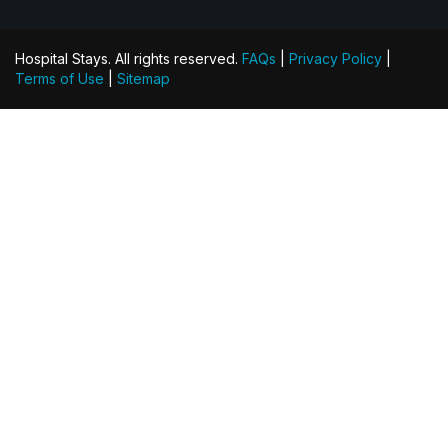
Hospital Stays. All rights reserved.
FAQs
|
Privacy Policy
|
Terms of Use
|
Sitemap