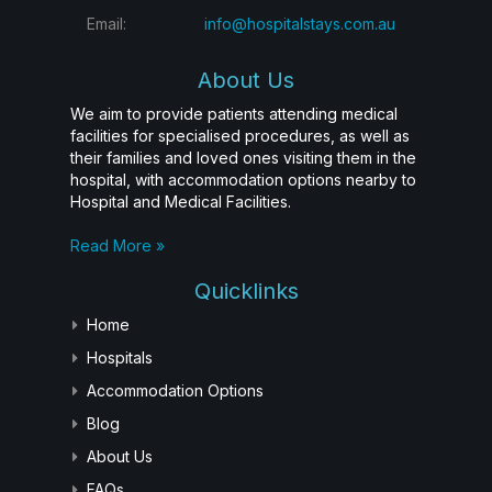
Email:
info@hospitalstays.com.au
About Us
We aim to provide patients attending medical
facilities for specialised procedures, as well as
their families and loved ones visiting them in the
hospital, with accommodation options nearby to
Hospital and Medical Facilities.
Read More »
Quicklinks
Home
Hospitals
Accommodation Options
Blog
About Us
FAQs