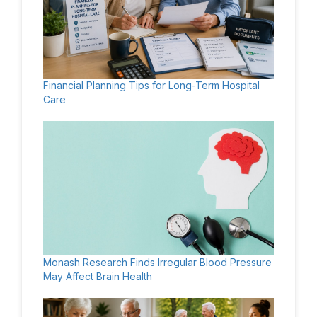
Financial Planning Tips for Long-Term Hospital
Care
Monash Research Finds Irregular Blood Pressure
May Affect Brain Health