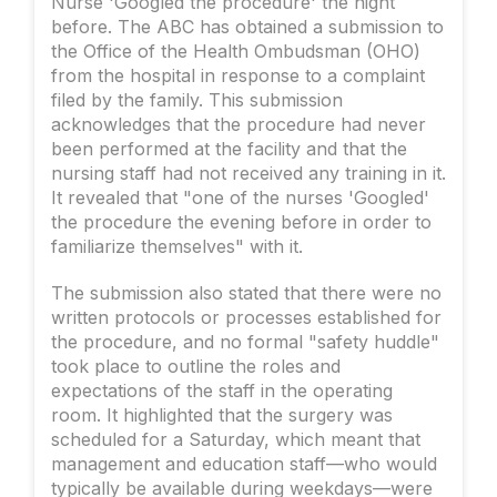
Nurse 'Googled the procedure' the night
before. The ABC has obtained a submission to
the Office of the Health Ombudsman (OHO)
from the hospital in response to a complaint
filed by the family. This submission
acknowledges that the procedure had never
been performed at the facility and that the
nursing staff had not received any training in it.
It revealed that "one of the nurses 'Googled'
the procedure the evening before in order to
familiarize themselves" with it.
The submission also stated that there were no
written protocols or processes established for
the procedure, and no formal "safety huddle"
took place to outline the roles and
expectations of the staff in the operating
room. It highlighted that the surgery was
scheduled for a Saturday, which meant that
management and education staff—who would
typically be available during weekdays—were