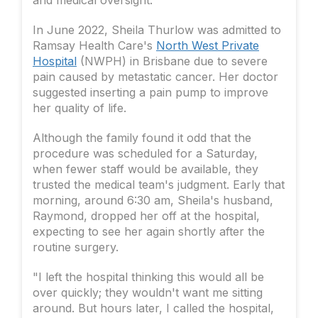
In June 2022, Sheila Thurlow was admitted to
Ramsay Health Care's
North West Private
Hospital
(NWPH) in Brisbane due to severe
pain caused by metastatic cancer. Her doctor
suggested inserting a pain pump to improve
her quality of life.
Although the family found it odd that the
procedure was scheduled for a Saturday,
when fewer staff would be available, they
trusted the medical team's judgment. Early that
morning, around 6:30 am, Sheila's husband,
Raymond, dropped her off at the hospital,
expecting to see her again shortly after the
routine surgery.
"I left the hospital thinking this would all be
over quickly; they wouldn't want me sitting
around. But hours later, I called the hospital,