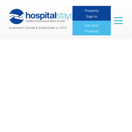
Property
Sign In
Toggl
naviga
List your
Australian Owned & Established in 2014
Property