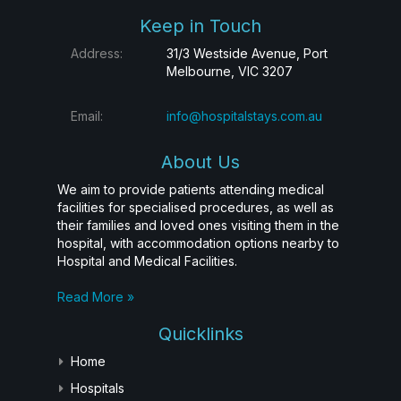
Keep in Touch
Address:
31/3 Westside Avenue, Port
Melbourne, VIC 3207
Email:
info@hospitalstays.com.au
About Us
We aim to provide patients attending medical
facilities for specialised procedures, as well as
their families and loved ones visiting them in the
hospital, with accommodation options nearby to
Hospital and Medical Facilities.
Read More »
Quicklinks
Home
Hospitals