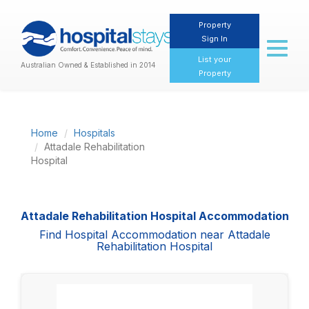
Property
Sign In
Toggl
naviga
List your
Australian Owned & Established in 2014
Property
Home
Hospitals
Attadale Rehabilitation
Hospital
Attadale Rehabilitation Hospital Accommodation
Find Hospital Accommodation near Attadale
Rehabilitation Hospital