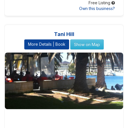
Free Listing
Own this business?
Tani Hill
More Details | Book
Show on Map