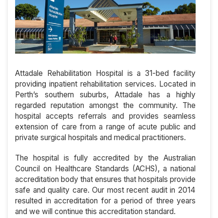
Attadale Rehabilitation Hospital is a 31-bed facility
providing inpatient rehabilitation services. Located in
Perth’s southern suburbs, Attadale has a highly
regarded reputation amongst the community. The
hospital accepts referrals and provides seamless
extension of care from a range of acute public and
private surgical hospitals and medical practitioners.
The hospital is fully accredited by the Australian
Council on Healthcare Standards (ACHS), a national
accreditation body that ensures that hospitals provide
safe and quality care. Our most recent audit in 2014
resulted in accreditation for a period of three years
and we will continue this accreditation standard.