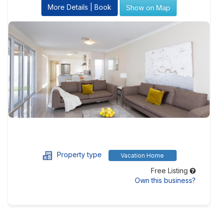
More Details | Book
Show on Map
Property type
Vacation Home
Free Listing
Own this business?