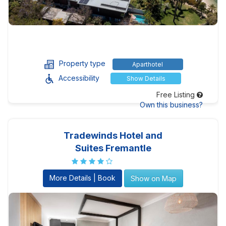
Property type
Aparthotel
Accessibility
Show Details
Free Listing
Own this business?
Tradewinds Hotel and
Suites Fremantle
More Details | Book
Show on Map