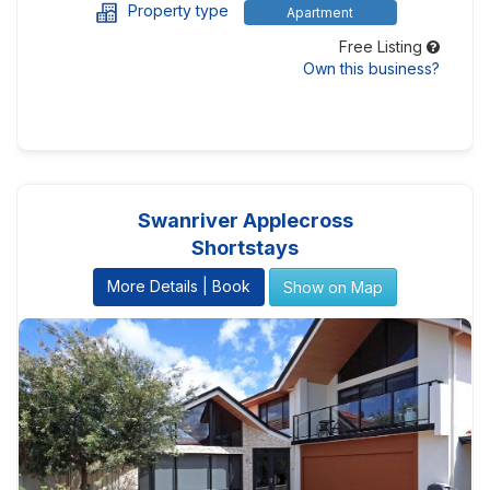
Property type
Apartment
Free Listing
Own this business?
Swanriver Applecross
Shortstays
More Details | Book
Show on Map