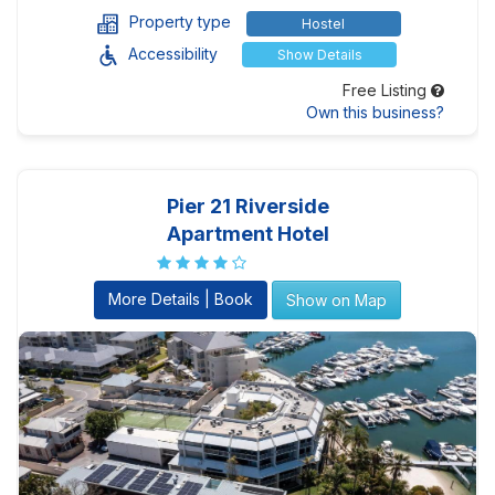
Property type
Hostel
Accessibility
Show Details
Free Listing
Own this business?
Pier 21 Riverside
Apartment Hotel
More Details | Book
Show on Map