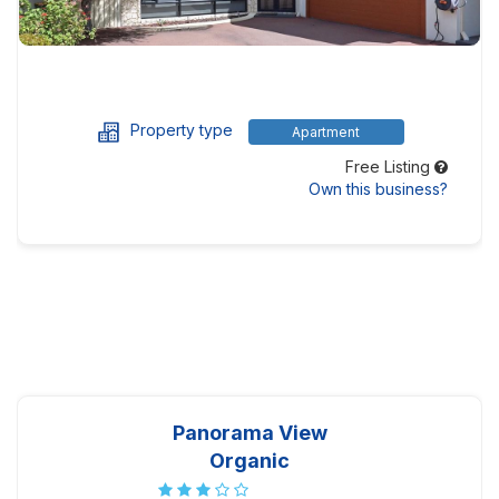
Property type
Apartment
Free Listing
Own this business?
Panorama View
Organic