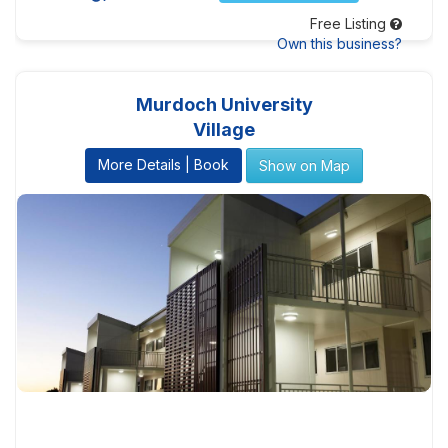
Free Listing
Own this business?
Murdoch University
Village
More Details | Book
Show on Map