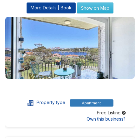
More Details | Book
Show on Map
Property type
Apartment
Free Listing
Own this business?