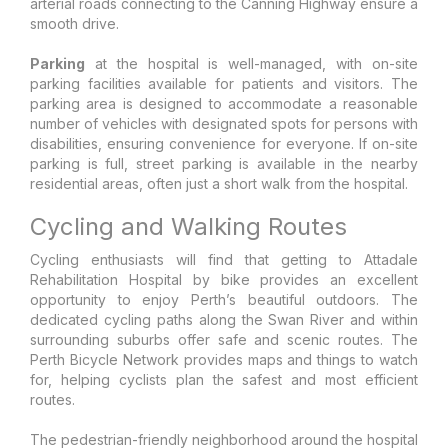
arterial roads connecting to the Canning Highway ensure a
smooth drive.
Parking
at the hospital is well-managed, with on-site
parking facilities available for patients and visitors. The
parking area is designed to accommodate a reasonable
number of vehicles with designated spots for persons with
disabilities, ensuring convenience for everyone. If on-site
parking is full, street parking is available in the nearby
residential areas, often just a short walk from the hospital.
Cycling and Walking Routes
Cycling enthusiasts will find that getting to Attadale
Rehabilitation Hospital by bike provides an excellent
opportunity to enjoy Perth’s beautiful outdoors. The
dedicated cycling paths along the Swan River and within
surrounding suburbs offer safe and scenic routes. The
Perth Bicycle Network provides maps and things to watch
for, helping cyclists plan the safest and most efficient
routes.
The pedestrian-friendly neighborhood around the hospital