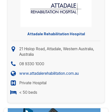
Attadale Rehabilitation Hospital
21 Hislop Road, Attadale, Western Australia,
Australia
08 9330 1000
www.attadalerehabilitation.com.au
Private Hospital
< 50 beds