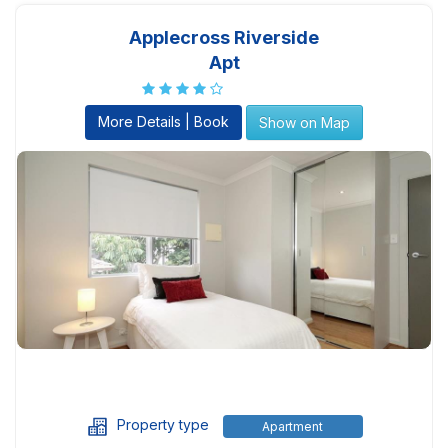
Applecross Riverside
Apt
More Details | Book
Show on Map
Property type
Apartment