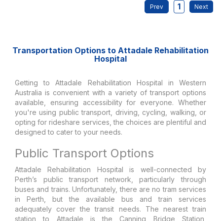
1
Transportation Options to Attadale Rehabilitation
Hospital
Getting to Attadale Rehabilitation Hospital in Western
Australia is convenient with a variety of transport options
available, ensuring accessibility for everyone. Whether
you're using public transport, driving, cycling, walking, or
opting for rideshare services, the choices are plentiful and
designed to cater to your needs.
Public Transport Options
Attadale Rehabilitation Hospital is well-connected by
Perth’s public transport network, particularly through
buses and trains. Unfortunately, there are no tram services
in Perth, but the available bus and train services
adequately cover the transit needs. The nearest train
station to Attadale is the Canning Bridge Station,