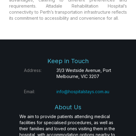
requirements. Attadale Rehabilitation Hospital’s
connectivity to Perth’s transportation infrastructure reflects
its commitment to accessibility and convenience for all.
Keep in Touch
Address:
31/3 Westside Avenue, Port
Melbourne, VIC 3207
Email:
info@hospitalstays.com.au
About Us
We aim to provide patients attending medical
facilities for specialised procedures, as well as
their families and loved ones visiting them in the
hospital, with accommodation options nearby to