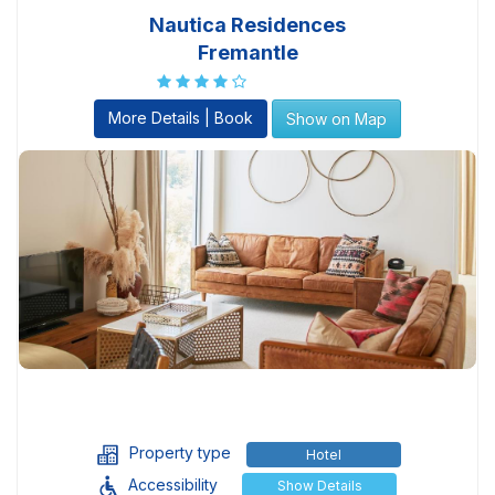
Nautica Residences
Fremantle
More Details | Book
Show on Map
Property type
Hotel
Accessibility
Show Details