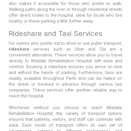
also makes it accessible for those who prefer to walk.
Walking paths along the river or through residential streets
offer direct routes to the hospital, ideal for locals who live
nearby or those parking a little further away.
Rideshare and Taxi Services
For visitors who prefer not to drive or use public transport,
rideshare
services such as Uber and Ola are a
convenient alternative. These services allow you to travel
directly to Attadale Rehabilitation Hospital with ease and
comfort. Booking a rideshare ensures you arrive on time
and without the hassle of parking. Furthermore, taxis are
readily available throughout Perth and can be hailed on
the street or booked in advance through various taxi
companies. These services offer another reliable way to
reach the hospital.
Whichever method you choose to reach Attadale
Rehabilitation Hospital, the variety of transport options
ensures that patients, visitors, and staff can commute with
ease. Each mode of transport offers its own set of
advantages, catering to different preferences and