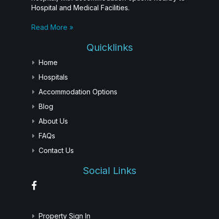
Hospital and Medical Facilities.
Read More »
Quicklinks
Home
Hospitals
Accommodation Options
Blog
About Us
FAQs
Contact Us
Social Links
Property Sign In