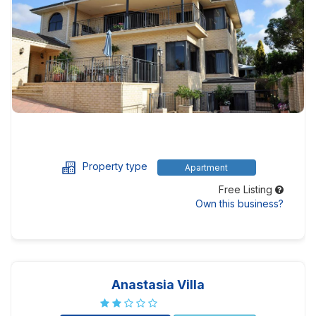
Property type
Apartment
Free Listing
Own this business?
Anastasia Villa