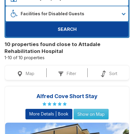
SEARCH
10 properties found close to Attadale
Rehabilitation Hospital
1-10 of 10 properties
Map
Filter
Sort
Alfred Cove Short Stay
More Details | Book
Show on Map