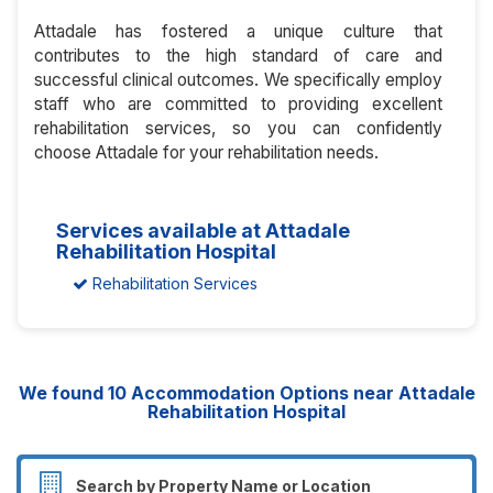
Attadale has fostered a unique culture that
contributes to the high standard of care and
successful clinical outcomes. We specifically employ
staff who are committed to providing excellent
rehabilitation services, so you can confidently
choose Attadale for your rehabilitation needs.
Services available at Attadale
Rehabilitation Hospital
Rehabilitation Services
We found
10
Accommodation Options near Attadale
Rehabilitation Hospital