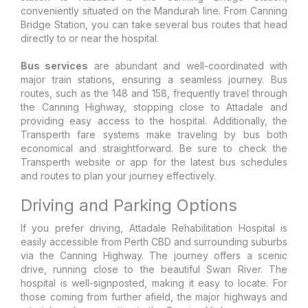
conveniently situated on the Mandurah line. From Canning
Bridge Station, you can take several bus routes that head
directly to or near the hospital.
Bus services
are abundant and well-coordinated with
major train stations, ensuring a seamless journey. Bus
routes, such as the 148 and 158, frequently travel through
the Canning Highway, stopping close to Attadale and
providing easy access to the hospital. Additionally, the
Transperth fare systems make traveling by bus both
economical and straightforward. Be sure to check the
Transperth website or app for the latest bus schedules
and routes to plan your journey effectively.
Driving and Parking Options
If you prefer driving, Attadale Rehabilitation Hospital is
easily accessible from Perth CBD and surrounding suburbs
via the Canning Highway. The journey offers a scenic
drive, running close to the beautiful Swan River. The
hospital is well-signposted, making it easy to locate. For
those coming from further afield, the major highways and