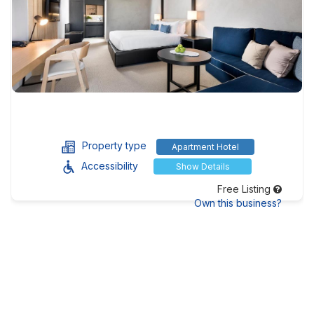
Property type
Apartment Hotel
Accessibility
Show Details
Free Listing
Own this business?