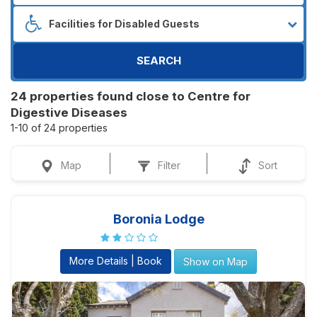
SEARCH
24 properties found close to Centre for
Digestive Diseases
1-10 of 24 properties
Map
Filter
Sort
Boronia Lodge
More Details | Book
Show on Map