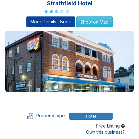
Strathfield Hotel
More Details | Book
Show on Map
Property type
Hotel
Free Listing
Own this business?