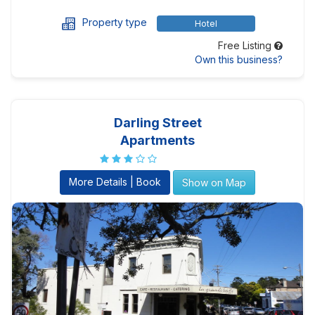
Property type
Hotel
Free Listing
Own this business?
Darling Street
Apartments
More Details | Book
Show on Map