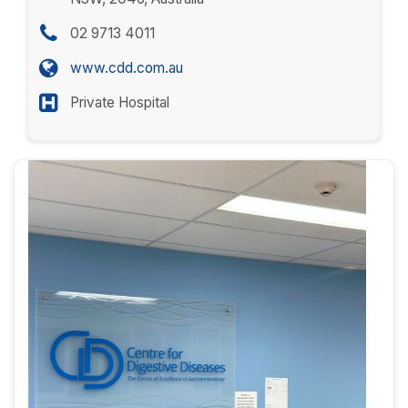
02 9713 4011
www.cdd.com.au
Private Hospital