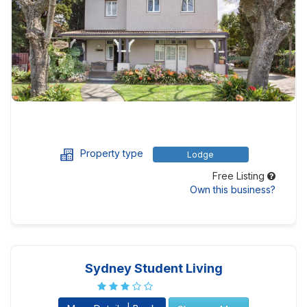
Property type
Lodge
Free Listing
Own this business?
Sydney Student Living