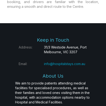
booking, and drivers are familiar with the location,
ensuring a smooth and direct route to the Centre.
Keep in Touch
Address:
31/3 Westside Avenue, Port
Melbourne, VIC 3207
Email:
info@hospitalstays.com.au
About Us
We aim to provide patients attending medical
facilities for specialised procedures, as well as
their families and loved ones visiting them in the
hospital, with accommodation options nearby to
Hospital and Medical Facilities.