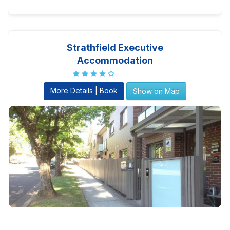
Strathfield Executive
Accommodation
More Details | Book
Show on Map