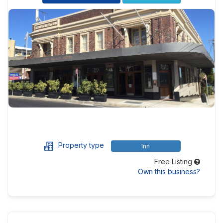
Property type
Inn
Free Listing
Own this business?