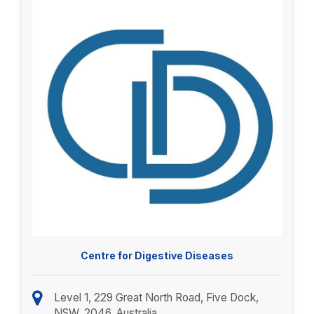
Centre for Digestive Diseases
Level 1, 229 Great North Road, Five Dock,
NSW, 2046, Australia