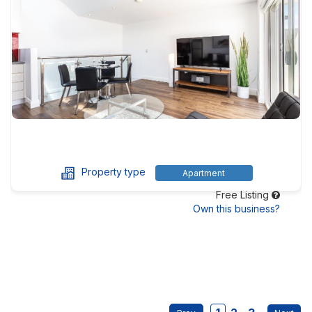
Property type
Apartment
Free Listing
Own this business?