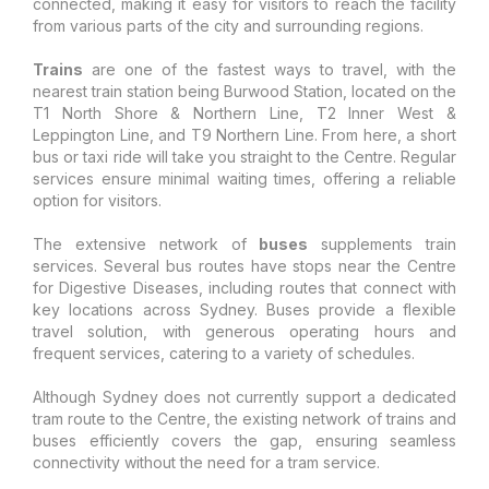
connected, making it easy for visitors to reach the facility
from various parts of the city and surrounding regions.
Trains
are one of the fastest ways to travel, with the
nearest train station being Burwood Station, located on the
T1 North Shore & Northern Line, T2 Inner West &
Leppington Line, and T9 Northern Line. From here, a short
bus or taxi ride will take you straight to the Centre. Regular
services ensure minimal waiting times, offering a reliable
option for visitors.
The extensive network of
buses
supplements train
services. Several bus routes have stops near the Centre
for Digestive Diseases, including routes that connect with
key locations across Sydney. Buses provide a flexible
travel solution, with generous operating hours and
frequent services, catering to a variety of schedules.
Although Sydney does not currently support a dedicated
tram route to the Centre, the existing network of trains and
buses efficiently covers the gap, ensuring seamless
connectivity without the need for a tram service.