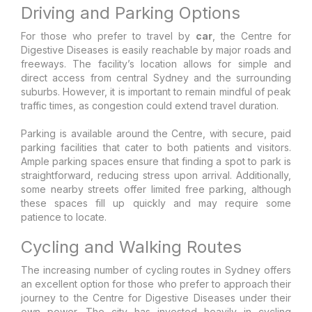
Driving and Parking Options
For those who prefer to travel by
car
, the Centre for
Digestive Diseases is easily reachable by major roads and
freeways. The facility’s location allows for simple and
direct access from central Sydney and the surrounding
suburbs. However, it is important to remain mindful of peak
traffic times, as congestion could extend travel duration.
Parking is available around the Centre, with secure, paid
parking facilities that cater to both patients and visitors.
Ample parking spaces ensure that finding a spot to park is
straightforward, reducing stress upon arrival. Additionally,
some nearby streets offer limited free parking, although
these spaces fill up quickly and may require some
patience to locate.
Cycling and Walking Routes
The increasing number of cycling routes in Sydney offers
an excellent option for those who prefer to approach their
journey to the Centre for Digestive Diseases under their
own power. The city has invested heavily in cycling