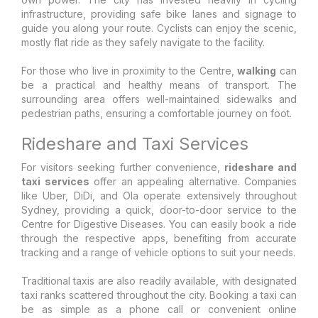
infrastructure, providing safe bike lanes and signage to
guide you along your route. Cyclists can enjoy the scenic,
mostly flat ride as they safely navigate to the facility.
For those who live in proximity to the Centre,
walking
can
be a practical and healthy means of transport. The
surrounding area offers well-maintained sidewalks and
pedestrian paths, ensuring a comfortable journey on foot.
Rideshare and Taxi Services
For visitors seeking further convenience,
rideshare and
taxi services
offer an appealing alternative. Companies
like Uber, DiDi, and Ola operate extensively throughout
Sydney, providing a quick, door-to-door service to the
Centre for Digestive Diseases. You can easily book a ride
through the respective apps, benefiting from accurate
tracking and a range of vehicle options to suit your needs.
Traditional taxis are also readily available, with designated
taxi ranks scattered throughout the city. Booking a taxi can
be as simple as a phone call or convenient online