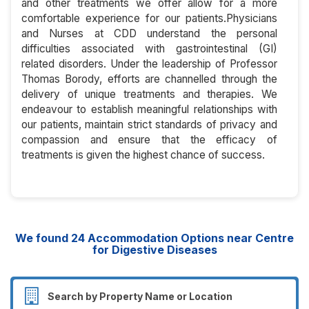
and other treatments we offer allow for a more
comfortable experience for our patients.Physicians
and Nurses at CDD understand the personal
difficulties associated with gastrointestinal (GI)
related disorders. Under the leadership of Professor
Thomas Borody, efforts are channelled through the
delivery of unique treatments and therapies. We
endeavour to establish meaningful relationships with
our patients, maintain strict standards of privacy and
compassion and ensure that the efficacy of
treatments is given the highest chance of success.
We found
24
Accommodation Options near Centre
for Digestive Diseases