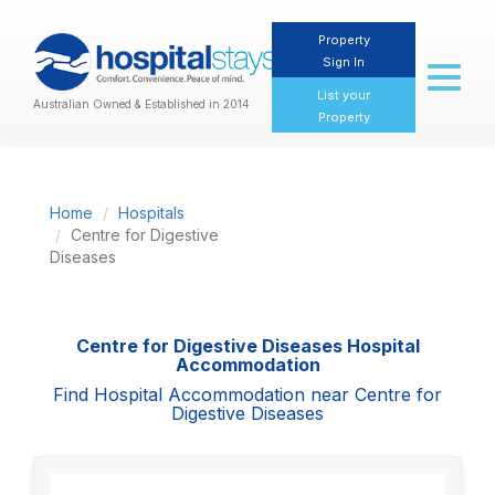
Property
Sign In
Toggl
naviga
List your
Australian Owned & Established in 2014
Property
Home
Hospitals
Centre for Digestive
Diseases
Centre for Digestive Diseases Hospital
Accommodation
Find Hospital Accommodation near Centre for
Digestive Diseases