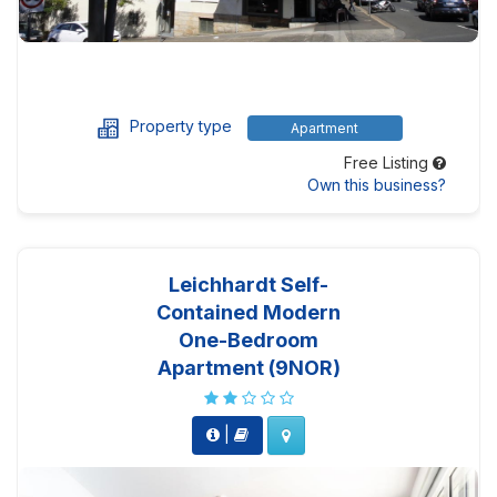
Property type
Apartment
Free Listing
Own this business?
Leichhardt Self-
Contained Modern
One-Bedroom
Apartment (9NOR)
|