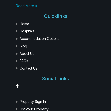
Read More »
Quicklinks
Home
Hospitals
Accommodation Options
Blog
About Us
FAQs
Contact Us
Social Links
Property Sign In
List your Property