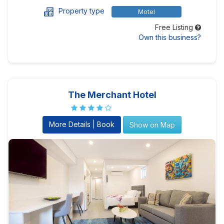
Property type
Motel
Free Listing
Own this business?
The Merchant Hotel
More Details | Book
Show on Map