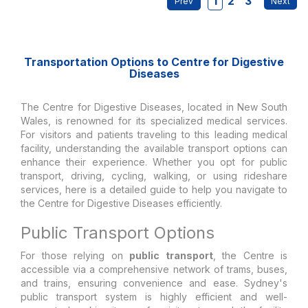
1
2
3
Transportation Options to Centre for Digestive
Diseases
The Centre for Digestive Diseases, located in New South
Wales, is renowned for its specialized medical services.
For visitors and patients traveling to this leading medical
facility, understanding the available transport options can
enhance their experience. Whether you opt for public
transport, driving, cycling, walking, or using rideshare
services, here is a detailed guide to help you navigate to
the Centre for Digestive Diseases efficiently.
Public Transport Options
For those relying on
public transport
, the Centre is
accessible via a comprehensive network of trams, buses,
and trains, ensuring convenience and ease. Sydney's
public transport system is highly efficient and well-