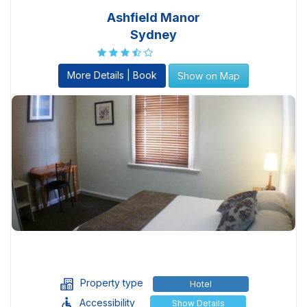
Ashfield Manor
Sydney
More Details | Book
Show on Map
Property type
Hotel
Accessibility
Show Details