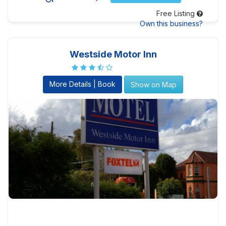
Free Listing
Own this business?
Westside Motor Inn
More Details | Book
Show on Map