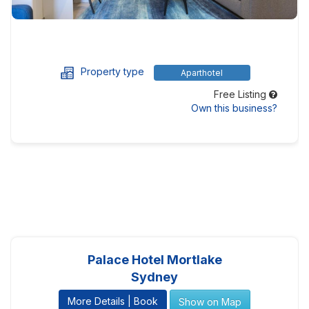
Property type
Aparthotel
Free Listing
Own this business?
Palace Hotel Mortlake
Sydney
More Details | Book
Show on Map