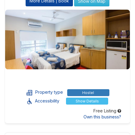
More Details | Book
Show on Map
Property type
Hostel
Accessibility
Show Details
Free Listing
Own this business?