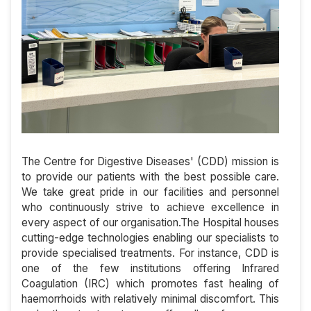
The Centre for Digestive Diseases' (CDD) mission is
to provide our patients with the best possible care.
We take great pride in our facilities and personnel
who continuously strive to achieve excellence in
every aspect of our organisation.The Hospital houses
cutting-edge technologies enabling our specialists to
provide specialised treatments. For instance, CDD is
one of the few institutions offering Infrared
Coagulation (IRC) which promotes fast healing of
haemorrhoids with relatively minimal discomfort. This