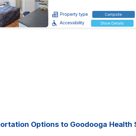
Property type
Campsite
Accessibility
Show Details
ortation Options to Goodooga Health 