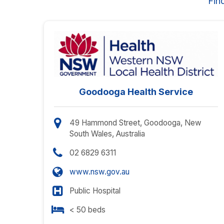
Fin
Goodooga Health Service
49 Hammond Street, Goodooga, New
South Wales, Australia
02 6829 6311
www.nsw.gov.au
Public Hospital
< 50 beds