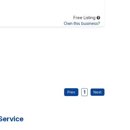
Free Listing
Own this business?
1
Service