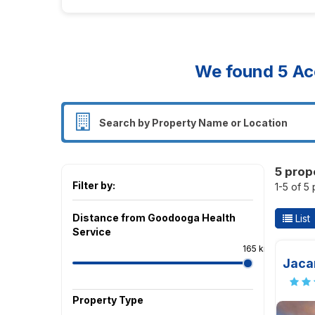
We found
5
Ac
5 prop
Filter by:
1-5 of 5
Distance from Goodooga Health
List
Service
165 km
Jaca
Property Type