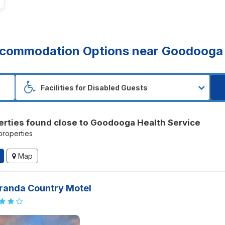
commodation Options near Goodooga 
erties found close to Goodooga Health Service
 properties
Map
randa Country Motel