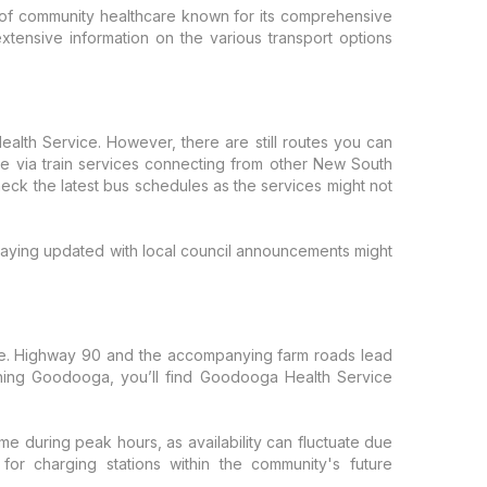
of community healthcare known for its comprehensive
extensive information on the various transport options
ealth Service. However, there are still routes you can
ble via train services connecting from other New South
eck the latest bus schedules as the services might not
 Staying updated with local council announcements might
side. Highway 90 and the accompanying farm roads lead
eaching Goodooga, you’ll find Goodooga Health Service
time during peak hours, as availability can fluctuate due
for charging stations within the community's future