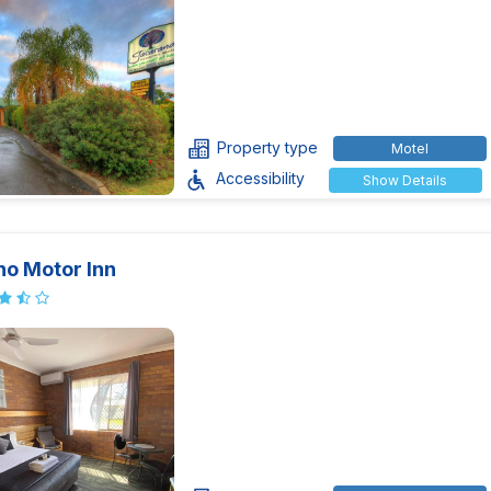
Property type
Motel
Accessibility
Show Details
no Motor Inn