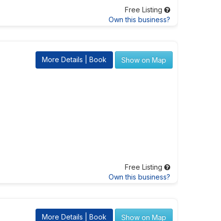
Free Listing
Own this business?
More Details | Book
Show on Map
Free Listing
Own this business?
More Details | Book
Show on Map