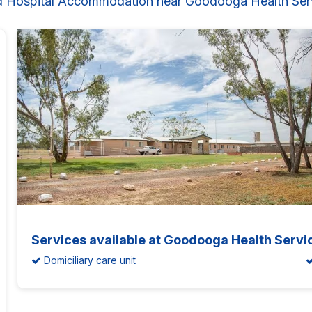
d Hospital Accommodation near Goodooga Health Ser
Services available at Goodooga Health Servi
Domiciliary care unit