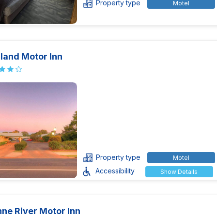
Property type
Motel
land Motor Inn
Property type
Motel
Accessibility
Show Details
ne River Motor Inn