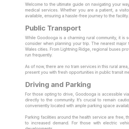
Welcome to the ultimate guide on navigating your w
medical services. Whether you are a patient, a visito
available, ensuring a hassle-free journey to the facility.
Public Transport
While Goodooga is a charming rural community, it is s
consider when planning your trip. The nearest major t
Wales cities. From Lightning Ridge, regional buses pr
run frequently.
As of now, there are no tram services in this rural ar
present you with fresh opportunities in public transit m
Driving and Parking
For those opting to drive, Goodooga is accessible vi
directly to the community. It’s crucial to remain ca
conveniently located with ample parking space available
Parking facilities around the health service are free, t
to increased demand. For those with electric vehic
developments.