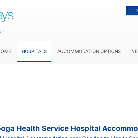
P
014
HOME
HOSPITALS
ACCOMMODATION OPTIONS
NE
oga Health Service Hospital Accommo