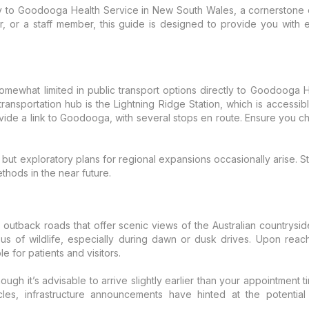
ay to Goodooga Health Service in New South Wales, a cornerstone 
r, or a staff member, this guide is designed to provide you with 
omewhat limited in public transport options directly to Goodooga H
ransportation hub is the Lightning Ridge Station, which is accessi
ovide a link to Goodooga, with several stops en route. Ensure you ch
ea, but exploratory plans for regional expansions occasionally arise.
ethods in the near future.
a outback roads that offer scenic views of the Australian country
utious of wildlife, especially during dawn or dusk drives. Upon r
 for patients and visitors.
hough it’s advisable to arrive slightly earlier than your appointment 
les, infrastructure announcements have hinted at the potential 