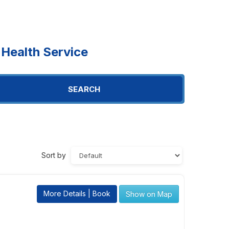
Health Service
SEARCH
Sort by
More Details | Book
Show on Map