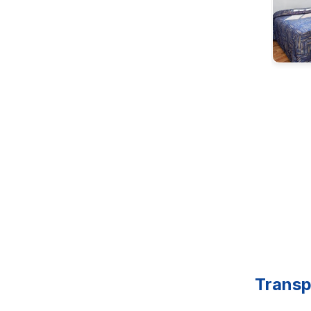
Transp