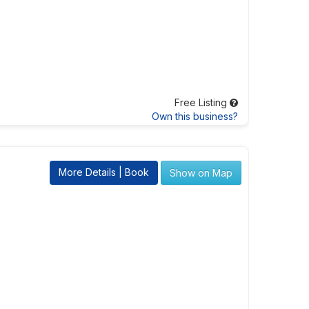
Free Listing
Own this business?
More Details | Book
Show on Map