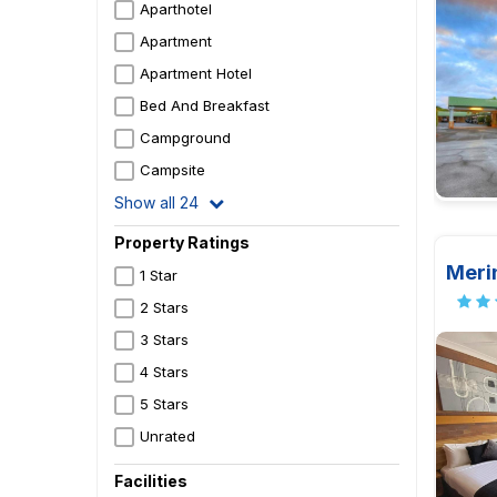
Aparthotel
Apartment
Apartment Hotel
Bed And Breakfast
Campground
Campsite
Show all 24
Property Ratings
Meri
1 Star
2 Stars
3 Stars
4 Stars
5 Stars
Unrated
Facilities