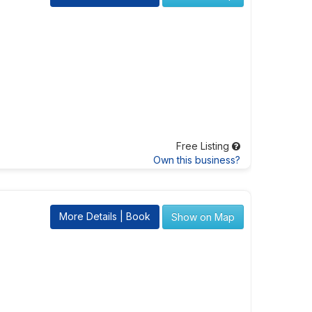
Free Listing
Own this business?
More Details | Book
Show on Map