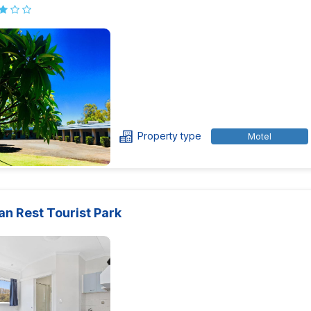
Property type
Motel
an Rest Tourist Park