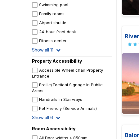
Swimming pool
Family rooms
Airport shuttle
24-hour front desk
River
Fitness center
Show all 11
Property Accessibility
Accessible Wheel chair Property
Entrance
Braille/Tactical Signage In Public
Areas
Handrails In Stairways
Pet Friendly (Service Animals)
Show all 6
Room Accessibility
Balon
All Door widths > 850mm