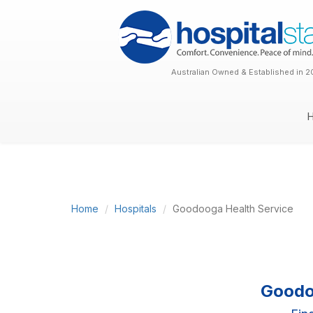
Australian Owned & Established in 2
Home
Hospitals
Goodooga Health Service
Goodo