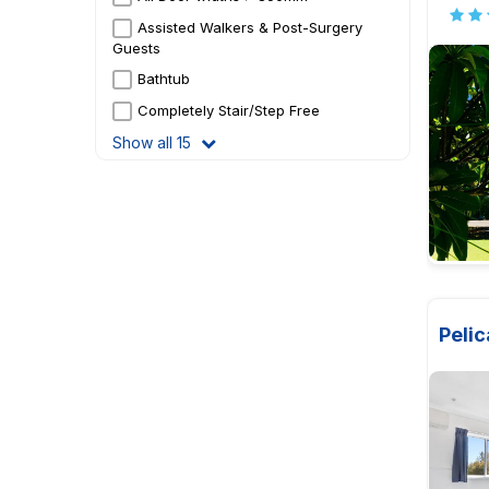
Assisted Walkers & Post-Surgery
Guests
Bathtub
Completely Stair/Step Free
Show all 15
Pelic