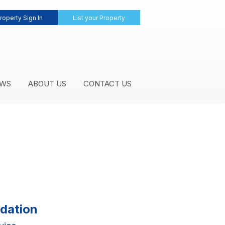
roperty Sign In
List your Property
WS
ABOUT US
CONTACT US
dation