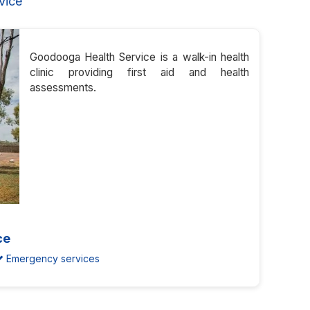
vice
Goodooga Health Service is a walk-in health
clinic providing first aid and health
assessments.
ce
Emergency services