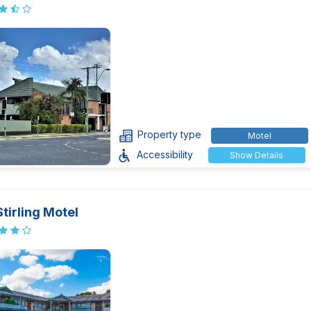
Property type
Motel
Accessibility
Show Details
tirling Motel