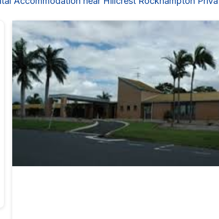
ital Accommodation near Hillcrest Rockhampton Privat