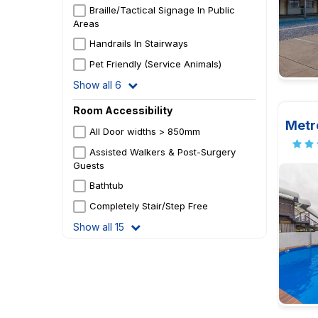
Braille/Tactical Signage In Public
Areas
Handrails In Stairways
Pet Friendly (Service Animals)
Show all 6
Room Accessibility
Metr
All Door widths > 850mm
Assisted Walkers & Post-Surgery
Guests
Bathtub
Completely Stair/Step Free
Show all 15