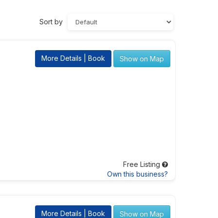
Sort by
More Details | Book
Show on Map
Free Listing
Own this business?
More Details | Book
Show on Map