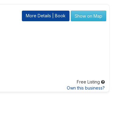
More Details | Book
Show on Map
Free Listing
Own this business?