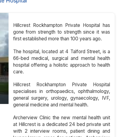
e Hospital
Hillcrest Rockhampton Private Hospital has
gone from strength to strength since it was
first established more than 100 years ago.
The hospital, located at 4 Talford Street, is a
66-bed medical, surgical and mental health
hospital offering a holistic approach to health
care.
Hillcrest Rockhampton Private Hospital
specialises in orthopaedics, ophthalmology,
general surgery, urology, gynaecology, IVF,
general medicine and mental health.
Archerview Clinic the new mental health unit
at Hillcrest is a dedicated 24 bed private unit
with 2 interview rooms, patient dining and