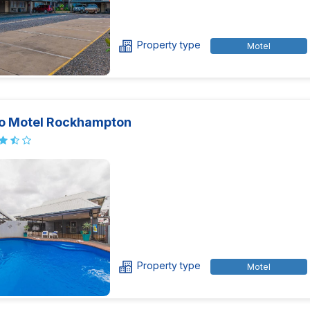
Property type
Motel
o Motel Rockhampton
Property type
Motel