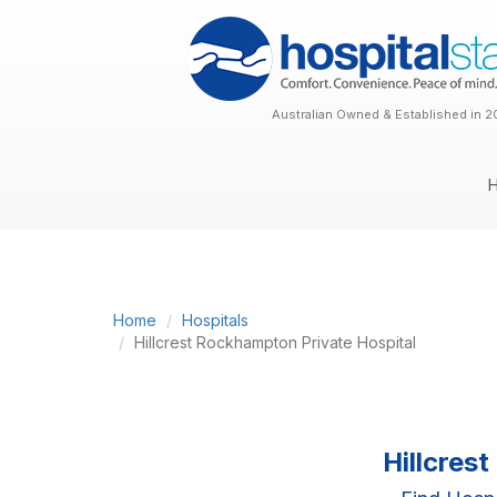
Australian Owned & Established in 2
Home
Hospitals
Hillcrest Rockhampton Private Hospital
Hillcres