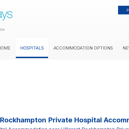
P
014
HOME
HOSPITALS
ACCOMMODATION OPTIONS
NE
t Rockhampton Private Hospital Acco