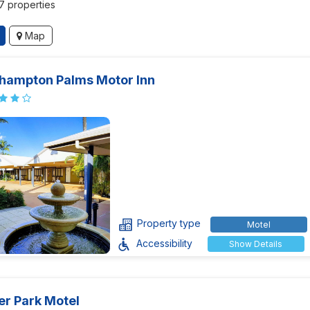
37 properties
Map
hampton Palms Motor Inn
Property type
Motel
Accessibility
Show Details
er Park Motel