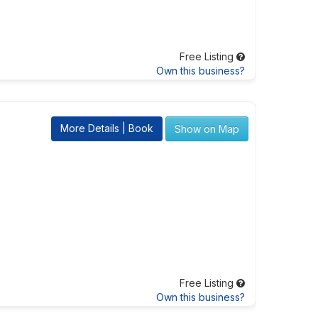
Free Listing
Own this business?
More Details | Book
Show on Map
Free Listing
Own this business?