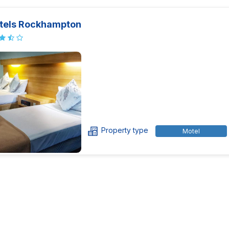
tels Rockhampton
Property type
Motel