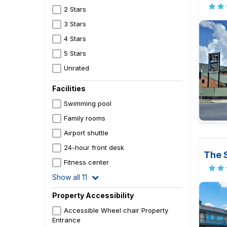
2 Stars
3 Stars
4 Stars
5 Stars
Unrated
Facilities
Swimming pool
Family rooms
Airport shuttle
24-hour front desk
The S
Fitness center
Show all 11
Property Accessibility
Accessible Wheel chair Property
Entrance