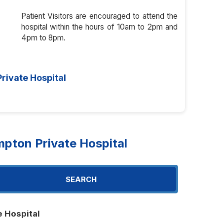
Patient Visitors are encouraged to attend the
hospital within the hours of 10am to 2pm and
4pm to 8pm.
rivate Hospital
pton Private Hospital
SEARCH
e Hospital