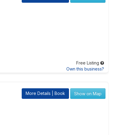
Free Listing
Own this business?
More Details | Book
Show on Map