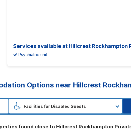
Services available at Hillcrest Rockhampton P
Psychiatric unit
ation Options near Hillcrest Rockham
perties found close to Hillcrest Rockhampton Privat