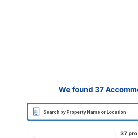
We found
37
Accommod
37 pro