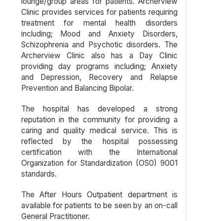
lounge/group areas for patients. Archerview
Clinic provides services for patients requiring
treatment for mental health disorders
including; Mood and Anxiety Disorders,
Schizophrenia and Psychotic disorders. The
Archerview Clinic also has a Day Clinic
providing day programs including; Anxiety
and Depression, Recovery and Relapse
Prevention and Balancing Bipolar.
The hospital has developed a strong
reputation in the community for providing a
caring and quality medical service. This is
reflected by the hospital possessing
certification with the International
Organization for Standardization (OS0) 9001
standards.
The After Hours Outpatient department is
available for patients to be seen by an on-call
General Practitioner.