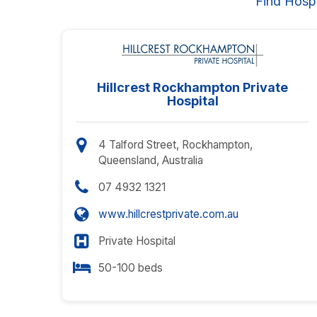
Find Hosp
Hillcrest Rockhampton Private
Hospital
4 Talford Street, Rockhampton,
Queensland, Australia
07 4932 1321
www.hillcrestprivate.com.au
Private Hospital
50-100 beds