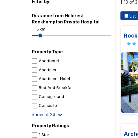
Filter by:
1-10 of 
Distance from Hillcrest
List
Rockhampton Private Hospital
5 km
Rock
Property Type
Aparthotel
Apartment
Apartment Hotel
Bed And Breakfast
Campground
Campsite
Show all 24
Property Ratings
Arch
1 Star