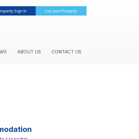
roperty Sign In
List your Property
WS
ABOUT US
CONTACT US
mmodation