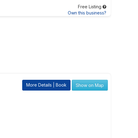
Free Listing
Own this business?
More Details | Book
Show on Map