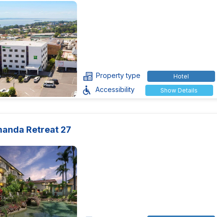
Property type
Hotel
Accessibility
Show Details
manda Retreat 27