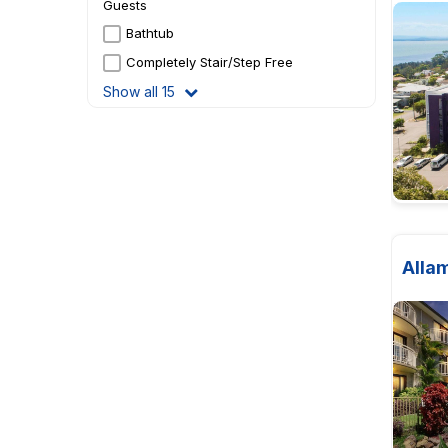
Guests
Bathtub
Completely Stair/Step Free
Show all 15
Alla