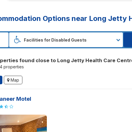
mmodation Options near Long Jetty H
perties found close to Long Jetty Health Care Centr
44 properties
Map
aneer Motel