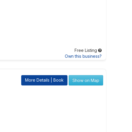
Free Listing
Own this business?
More Details | Book
Show on Map