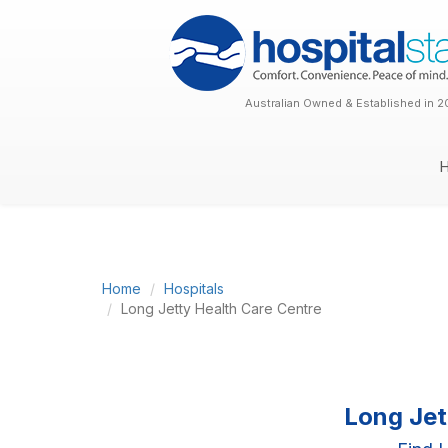
Australian Owned & Established in 2
Home
Hospitals
Long Jetty Health Care Centre
Long Jet