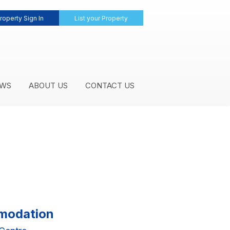
roperty Sign In
List your Property
WS
ABOUT US
CONTACT US
mmodation