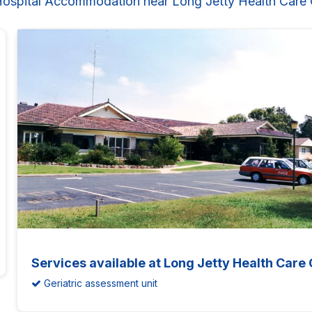
Hospital Accommodation near Long Jetty Health Care 
Services available at Long Jetty Health Care
Geriatric assessment unit