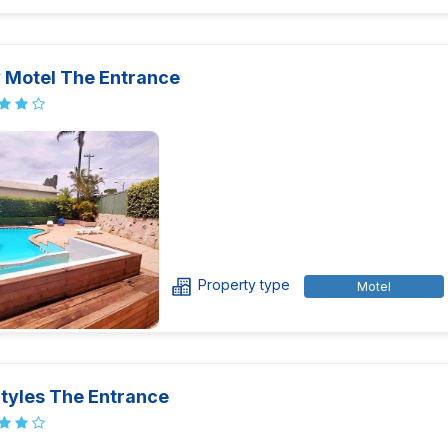
y Motel The Entrance
Property type
Motel
Styles The Entrance