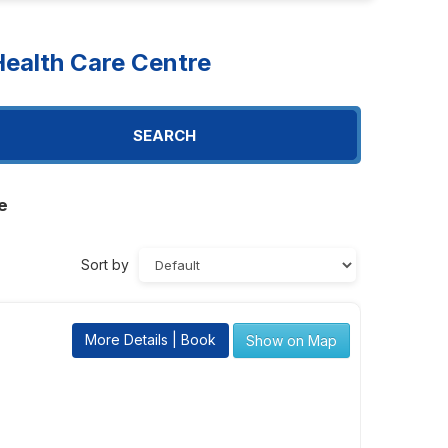
ealth Care Centre
SEARCH
e
Sort by
More Details | Book
Show on Map