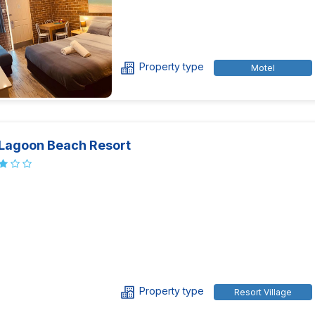
Property type
Motel
 Lagoon Beach Resort
Property type
Resort Village