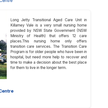
Centre
Long Jetty Transitional Aged Care Unit in
Killarney Vale is a very small nursing home
provided by NSW State Government (NSW
Ministry of Health) that offers 12 care
places.This nursing home only offers
transition care services. The Transition Care
Program is for older people who have been in
hospital, but need more help to recover and
time to make a decision about the best place
for them to live in the longer term.
 Centre