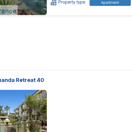
Property type
Apartment
manda Retreat 40