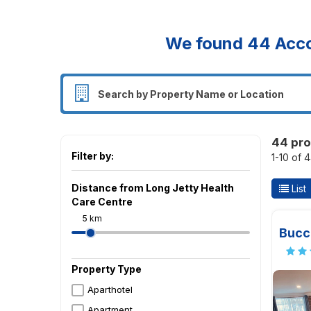
We found
44
Acco
44 pro
Filter by:
1-10 of 
Distance from Long Jetty Health
List
Care Centre
5 km
Bucc
Property Type
Aparthotel
Apartment