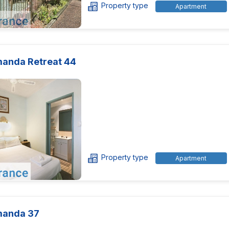
Property type
Apartment
manda Retreat 44
Property type
Apartment
manda 37