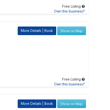
Free Listing
Own this business?
More Details | Book
Show on Map
Free Listing
Own this business?
More Details | Book
Show on Map