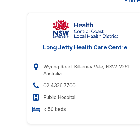
Find 
Long Jetty Health Care Centre
Wyong Road, Killarney Vale, NSW, 2261,
Australia
02 4336 7700
Public Hospital
< 50 beds