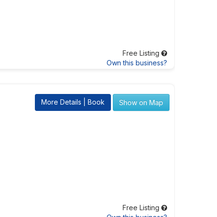
Free Listing
Own this business?
More Details | Book
Show on Map
Free Listing