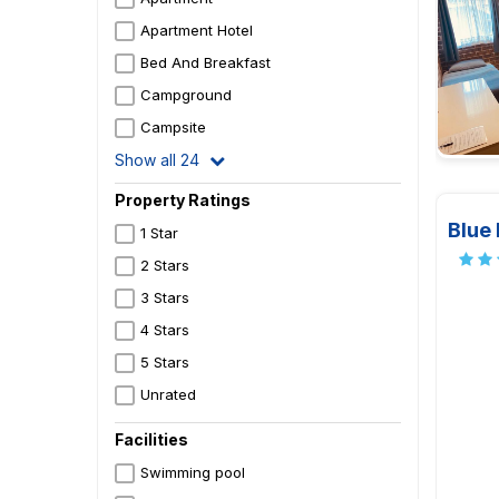
Apartment Hotel
Bed And Breakfast
Campground
Campsite
Show all 24
Property Ratings
Blue
1 Star
2 Stars
3 Stars
4 Stars
5 Stars
Unrated
Facilities
Swimming pool