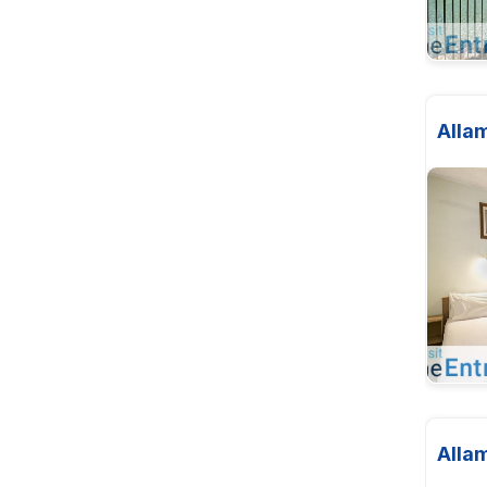
Alla
Alla