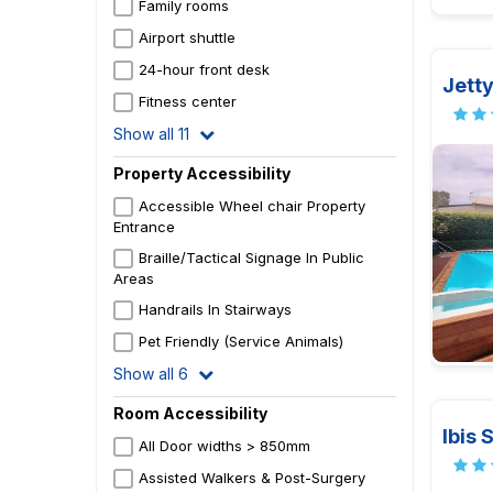
Family rooms
Airport shuttle
24-hour front desk
Jett
Fitness center
Show all 11
Property Accessibility
Accessible Wheel chair Property
Entrance
Braille/Tactical Signage In Public
Areas
Handrails In Stairways
Pet Friendly (Service Animals)
Show all 6
Room Accessibility
Ibis 
All Door widths > 850mm
Assisted Walkers & Post-Surgery