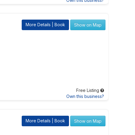
Own this business?
More Details | Book
Show on Map
Free Listing
Own this business?
More Details | Book
Show on Map