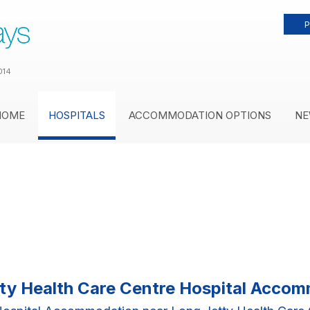
P
014
HOME
HOSPITALS
ACCOMMODATION OPTIONS
NE
ty Health Care Centre Hospital Acco