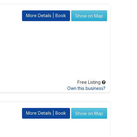
More Details | Book
Show on Map
Free Listing
Own this business?
More Details | Book
Show on Map