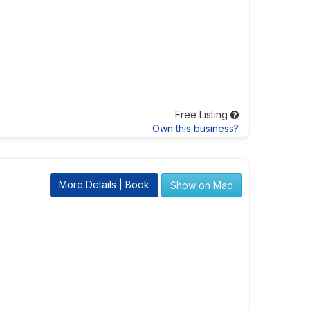
Free Listing
Own this business?
More Details | Book
Show on Map