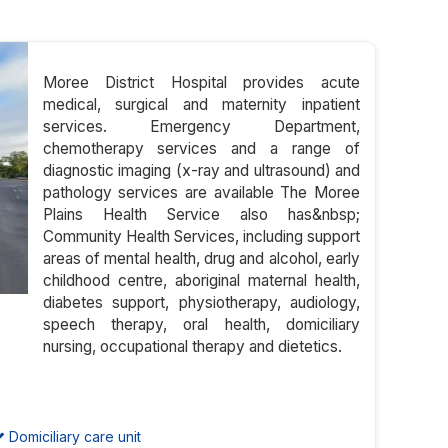
Moree District Hospital provides acute
medical, surgical and maternity inpatient
services. Emergency Department,
chemotherapy services and a range of
diagnostic imaging (x-ray and ultrasound) and
pathology services are available The Moree
Plains Health Service also has&nbsp;
Community Health Services, including support
areas of mental health, drug and alcohol, early
childhood centre, aboriginal maternal health,
diabetes support, physiotherapy, audiology,
speech therapy, oral health, domiciliary
nursing, occupational therapy and dietetics.
Domiciliary care unit