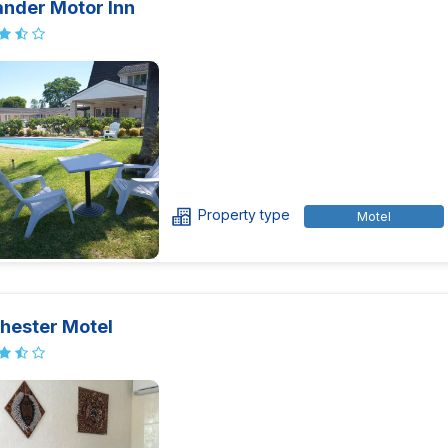
ander Motor Inn
Property type
Motel
hester Motel