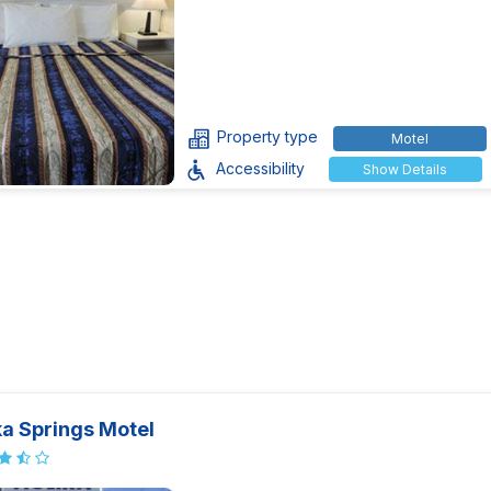
Property type
Motel
Accessibility
Show Details
ka Springs Motel