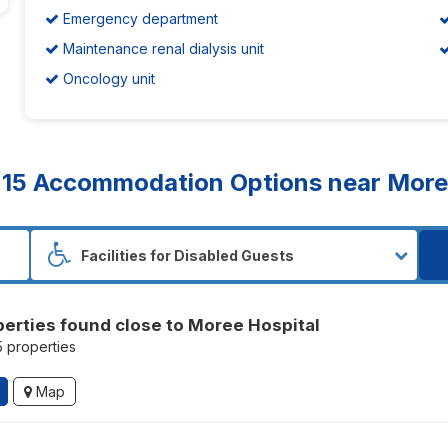
Emergency department
Maintenance renal dialysis unit
Oncology unit
d
15
Accommodation Options near Moree
perties found close to Moree Hospital
5 properties
Map