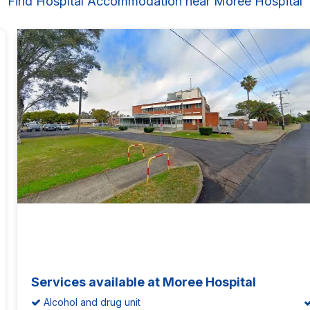
Find Hospital Accommodation near Moree Hospital
Services available at Moree Hospital
Alcohol and drug unit