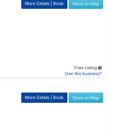
More Details | Book
Show on Map
Free Listing
Own this business?
More Details | Book
Show on Map