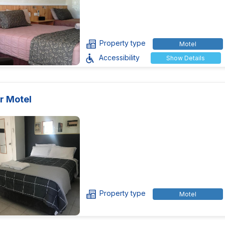
Property type
Motel
Accessibility
Show Details
r Motel
Property type
Motel