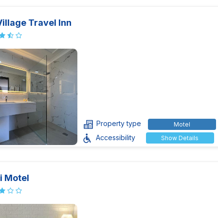
illage Travel Inn
Property type
Motel
Accessibility
Show Details
i Motel