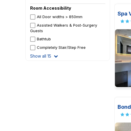
Room Accessibility
Spa V
All Door widths > 850mm
Assisted Walkers & Post-Surgery
Guests
Bathtub
Completely Stair/Step Free
Show all 15
Bond