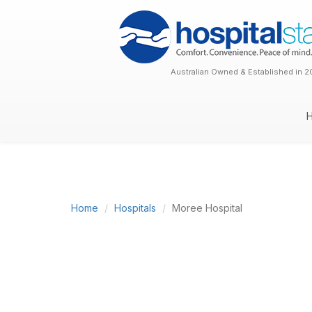
Australian Owned & Established in 2
Home
Hospitals
Moree Hospital