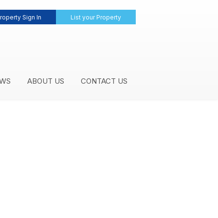
roperty Sign In
List your Property
WS
ABOUT US
CONTACT US