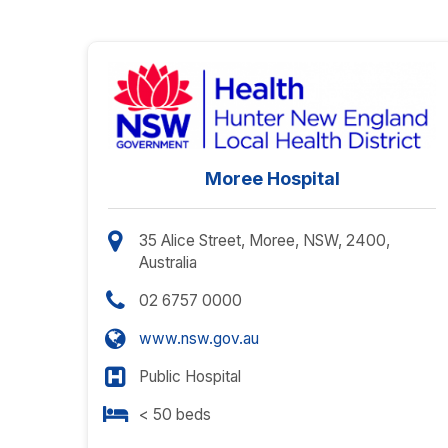
Moree Hospital
35 Alice Street, Moree, NSW, 2400,
Australia
02 6757 0000
www.nsw.gov.au
Public Hospital
< 50 beds