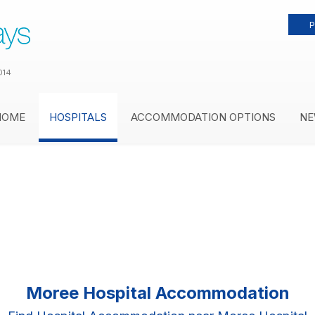
P
014
HOME
HOSPITALS
ACCOMMODATION OPTIONS
NE
Moree Hospital Accommodation