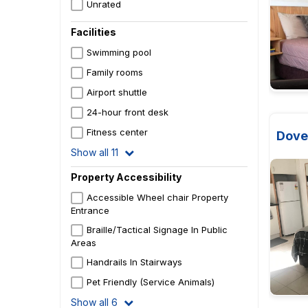
Unrated
Facilities
Swimming pool
Family rooms
Airport shuttle
24-hour front desk
Fitness center
Dove
Show all 11
Property Accessibility
Accessible Wheel chair Property
Entrance
Braille/Tactical Signage In Public
Areas
Handrails In Stairways
Pet Friendly (Service Animals)
Show all 6