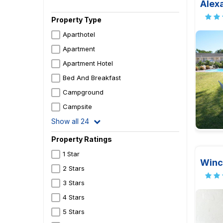
Alex
Property Type
Aparthotel
Apartment
Apartment Hotel
Bed And Breakfast
Campground
Campsite
Show all 24
Property Ratings
1 Star
Winc
2 Stars
3 Stars
4 Stars
5 Stars