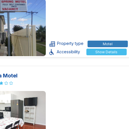
Property type
Motel
Accessibility
Show Details
a Motel