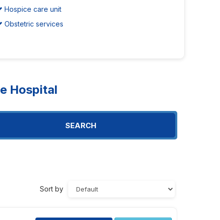
Hospice care unit
Obstetric services
 Hospital
SEARCH
Sort by