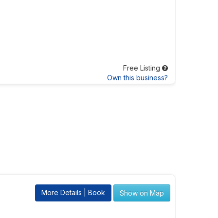
Free Listing
Own this business?
More Details | Book
Show on Map