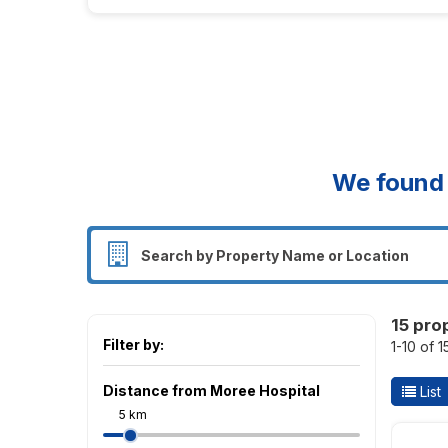
We foun
15 pro
Filter by:
1-10 of 1
Distance from Moree Hospital
List
5 km