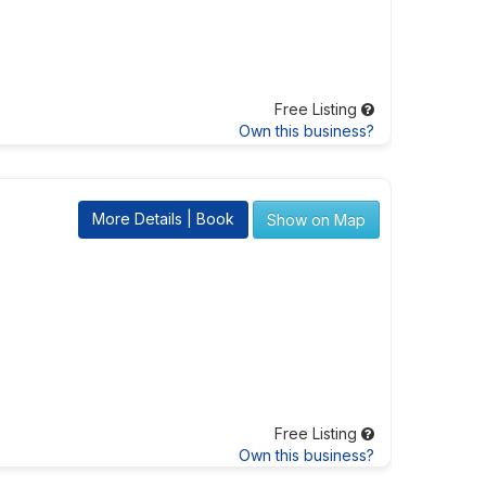
Free Listing
Own this business?
More Details | Book
Show on Map
Free Listing
Own this business?