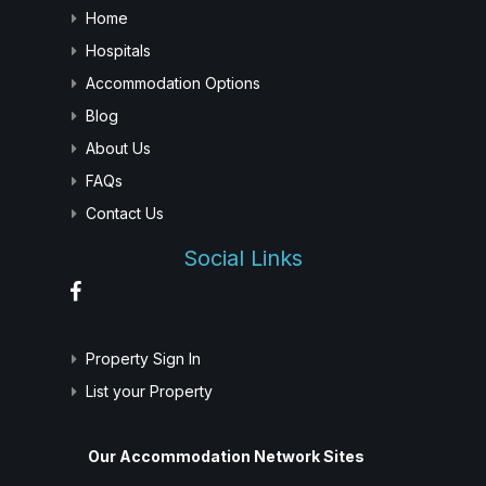
Home
Hospitals
Accommodation Options
Blog
About Us
FAQs
Contact Us
Social Links
Property Sign In
List your Property
Our Accommodation Network Sites