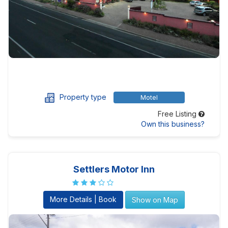
Property type
Motel
Free Listing
Own this business?
Settlers Motor Inn
More Details | Book
Show on Map