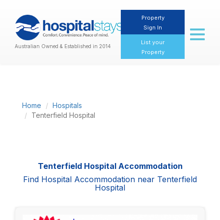
Property
Sign In
Toggl
naviga
List your
Australian Owned & Established in 2014
Property
Home
Hospitals
Tenterfield Hospital
Tenterfield Hospital Accommodation
Find Hospital Accommodation near Tenterfield
Hospital