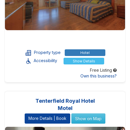
Property type
Hotel
Accessibility
Show Details
Free Listing
Own this business?
Tenterfield Royal Hotel
Motel
More Details | Book
Show on Map