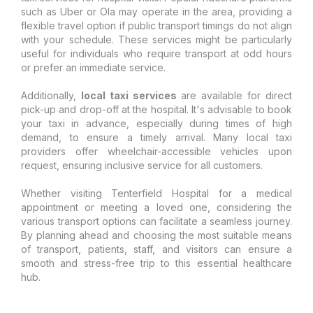
such as Uber or Ola may operate in the area, providing a
flexible travel option if public transport timings do not align
with your schedule. These services might be particularly
useful for individuals who require transport at odd hours
or prefer an immediate service.
Additionally,
local taxi services
are available for direct
pick-up and drop-off at the hospital. It's advisable to book
your taxi in advance, especially during times of high
demand, to ensure a timely arrival. Many local taxi
providers offer wheelchair-accessible vehicles upon
request, ensuring inclusive service for all customers.
Whether visiting Tenterfield Hospital for a medical
appointment or meeting a loved one, considering the
various transport options can facilitate a seamless journey.
By planning ahead and choosing the most suitable means
of transport, patients, staff, and visitors can ensure a
smooth and stress-free trip to this essential healthcare
hub.