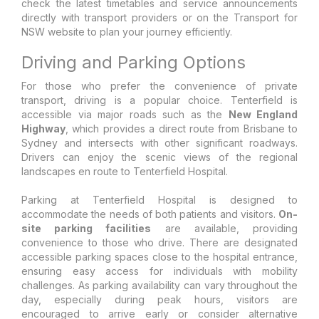
check the latest timetables and service announcements
directly with transport providers or on the Transport for
NSW website to plan your journey efficiently.
Driving and Parking Options
For those who prefer the convenience of private
transport, driving is a popular choice. Tenterfield is
accessible via major roads such as the
New England
Highway
, which provides a direct route from Brisbane to
Sydney and intersects with other significant roadways.
Drivers can enjoy the scenic views of the regional
landscapes en route to Tenterfield Hospital.
Parking at Tenterfield Hospital is designed to
accommodate the needs of both patients and visitors.
On-
site parking facilities
are available, providing
convenience to those who drive. There are designated
accessible parking spaces close to the hospital entrance,
ensuring easy access for individuals with mobility
challenges. As parking availability can vary throughout the
day, especially during peak hours, visitors are
encouraged to arrive early or consider alternative