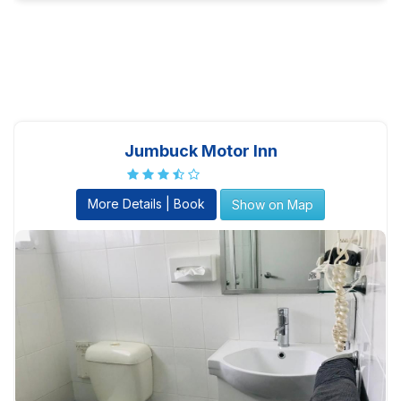
Jumbuck Motor Inn
More Details | Book
Show on Map