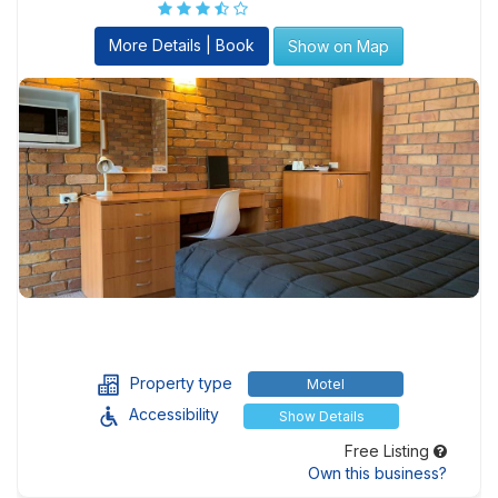
More Details | Book
Show on Map
Property type
Motel
Accessibility
Show Details
Free Listing
Own this business?