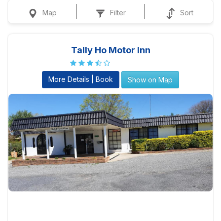
Map
Filter
Sort
Tally Ho Motor Inn
More Details | Book
Show on Map