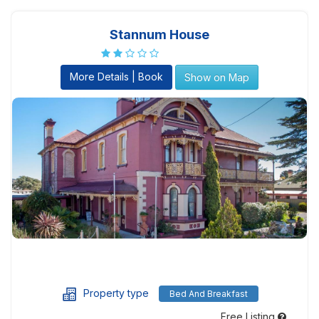
Stannum House
More Details | Book
Show on Map
Property type
Bed And Breakfast
Free Listing