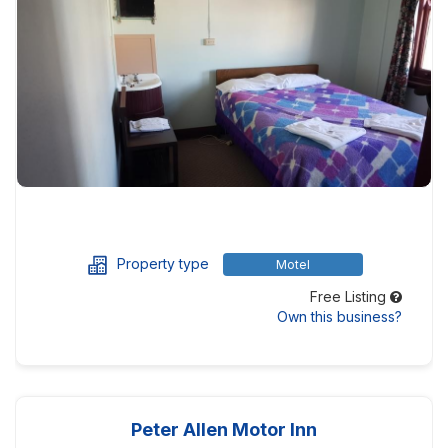
Property type
Motel
Free Listing
Own this business?
Peter Allen Motor Inn