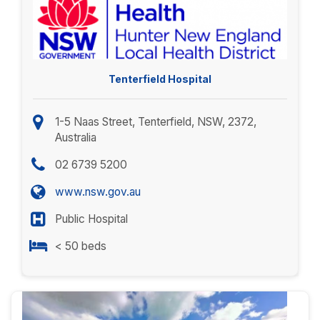
Tenterfield Hospital
1-5 Naas Street, Tenterfield, NSW, 2372,
Australia
02 6739 5200
www.nsw.gov.au
Public Hospital
< 50 beds