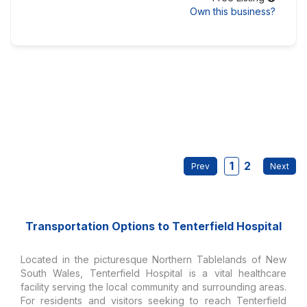
Own this business?
1
2
Transportation Options to Tenterfield Hospital
Located in the picturesque Northern Tablelands of New
South Wales, Tenterfield Hospital is a vital healthcare
facility serving the local community and surrounding areas.
For residents and visitors seeking to reach Tenterfield