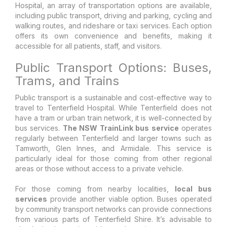
Hospital, an array of transportation options are available,
including public transport, driving and parking, cycling and
walking routes, and rideshare or taxi services. Each option
offers its own convenience and benefits, making it
accessible for all patients, staff, and visitors.
Public Transport Options: Buses,
Trams, and Trains
Public transport is a sustainable and cost-effective way to
travel to Tenterfield Hospital. While Tenterfield does not
have a tram or urban train network, it is well-connected by
bus services.
The NSW TrainLink bus service
operates
regularly between Tenterfield and larger towns such as
Tamworth, Glen Innes, and Armidale. This service is
particularly ideal for those coming from other regional
areas or those without access to a private vehicle.
For those coming from nearby localities,
local bus
services
provide another viable option. Buses operated
by community transport networks can provide connections
from various parts of Tenterfield Shire. It’s advisable to