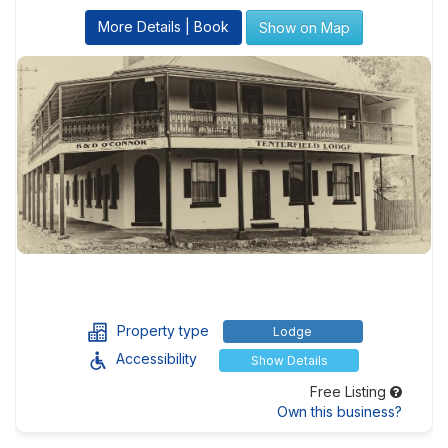
More Details | Book
Show on Map
Property type
Lodge
Accessibility
Show Details
Free Listing
Own this business?