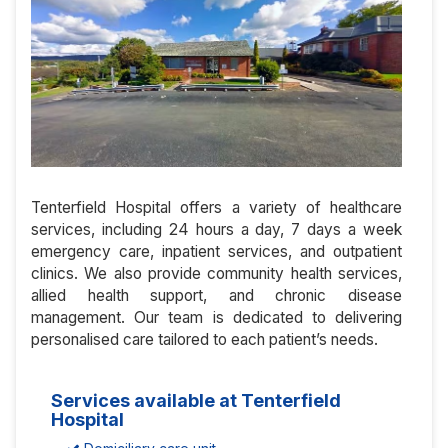
Tenterfield Hospital offers a variety of healthcare
services, including 24 hours a day, 7 days a week
emergency care, inpatient services, and outpatient
clinics. We also provide community health services,
allied health support, and chronic disease
management. Our team is dedicated to delivering
personalised care tailored to each patient’s needs.
Services available at Tenterfield
Hospital