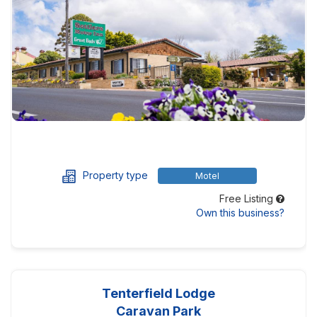
Property type
Motel
Free Listing
Own this business?
Tenterfield Lodge
Caravan Park