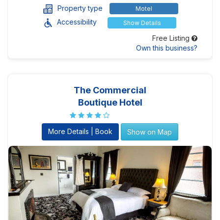
Property type
Motel
Accessibility
Show Details
Free Listing
Own this business?
The Commercial
Boutique Hotel
More Details | Book
Show on Map