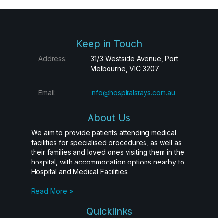
Keep in Touch
Address:
31/3 Westside Avenue, Port
Melbourne, VIC 3207
Email:
info@hospitalstays.com.au
About Us
We aim to provide patients attending medical
facilities for specialised procedures, as well as
their families and loved ones visiting them in the
hospital, with accommodation options nearby to
Hospital and Medical Facilities.
Read More »
Quicklinks