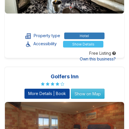
Property type
Hotel
Accessibility
Show Details
Free Listing
Own this business?
Golfers Inn
More Details | Book
Show on Map