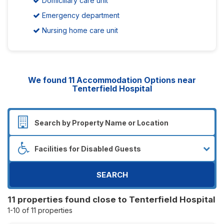
Domiciliary care unit
Emergency department
Nursing home care unit
We found
11
Accommodation Options near
Tenterfield Hospital
SEARCH
11 properties found close to Tenterfield Hospital
1-10 of 11 properties