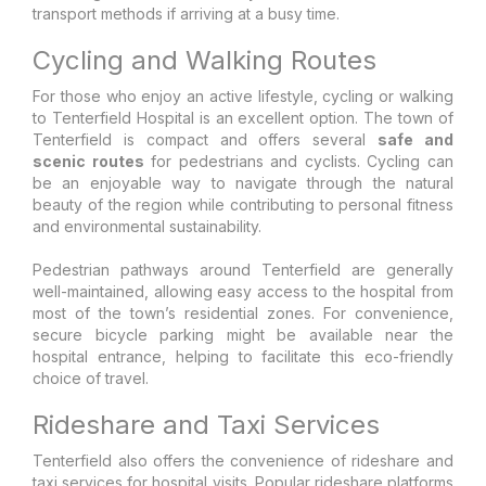
transport methods if arriving at a busy time.
Cycling and Walking Routes
For those who enjoy an active lifestyle, cycling or walking
to Tenterfield Hospital is an excellent option. The town of
Tenterfield is compact and offers several
safe and
scenic routes
for pedestrians and cyclists. Cycling can
be an enjoyable way to navigate through the natural
beauty of the region while contributing to personal fitness
and environmental sustainability.
Pedestrian pathways around Tenterfield are generally
well-maintained, allowing easy access to the hospital from
most of the town’s residential zones. For convenience,
secure bicycle parking might be available near the
hospital entrance, helping to facilitate this eco-friendly
choice of travel.
Rideshare and Taxi Services
Tenterfield also offers the convenience of rideshare and
taxi services for hospital visits. Popular rideshare platforms