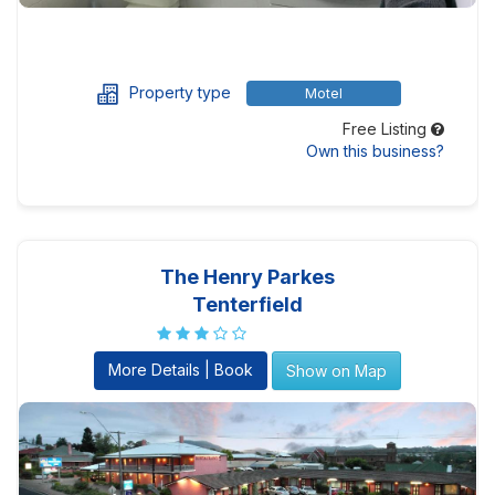
Property type
Motel
Free Listing
Own this business?
The Henry Parkes
Tenterfield
More Details | Book
Show on Map