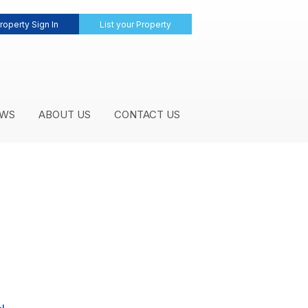
roperty Sign In
List your Property
WS
ABOUT US
CONTACT US