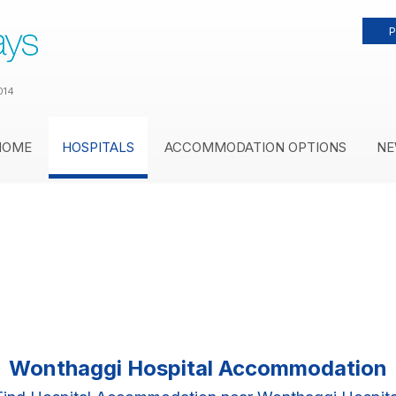
P
014
HOME
HOSPITALS
ACCOMMODATION OPTIONS
NE
Wonthaggi Hospital Accommodation