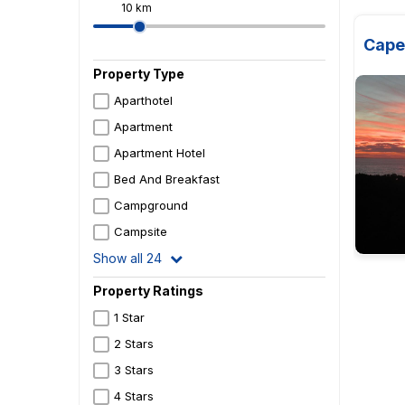
10 km
Cape
Property Type
Aparthotel
Apartment
Apartment Hotel
Bed And Breakfast
Campground
Campsite
Show all 24
Property Ratings
1 Star
2 Stars
3 Stars
4 Stars