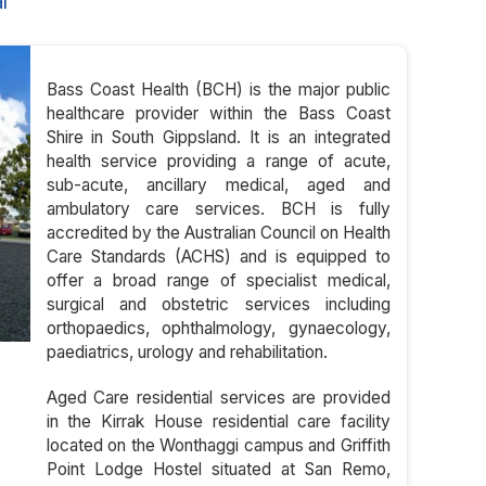
l
Bass Coast Health (BCH) is the major public
healthcare provider within the Bass Coast
Shire in South Gippsland. It is an integrated
health service providing a range of acute,
sub-acute, ancillary medical, aged and
ambulatory care services. BCH is fully
accredited by the Australian Council on Health
Care Standards (ACHS) and is equipped to
offer a broad range of specialist medical,
surgical and obstetric services including
orthopaedics, ophthalmology, gynaecology,
paediatrics, urology and rehabilitation.
Aged Care residential services are provided
in the Kirrak House residential care facility
located on the Wonthaggi campus and Griffith
Point Lodge Hostel situated at San Remo,