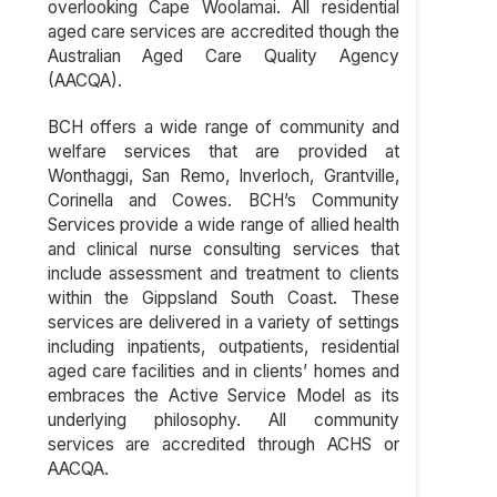
overlooking Cape Woolamai. All residential
aged care services are accredited though the
Australian Aged Care Quality Agency
(AACQA).
BCH offers a wide range of community and
welfare services that are provided at
Wonthaggi, San Remo, Inverloch, Grantville,
Corinella and Cowes. BCH’s Community
Services provide a wide range of allied health
and clinical nurse consulting services that
include assessment and treatment to clients
within the Gippsland South Coast. These
services are delivered in a variety of settings
including inpatients, outpatients, residential
aged care facilities and in clients’ homes and
embraces the Active Service Model as its
underlying philosophy. All community
services are accredited through ACHS or
AACQA.