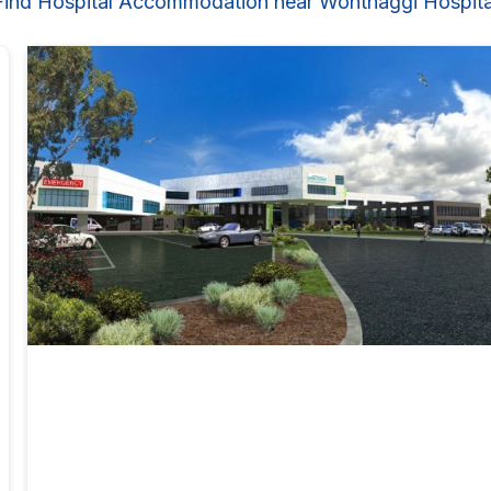
Find Hospital Accommodation near Wonthaggi Hospita