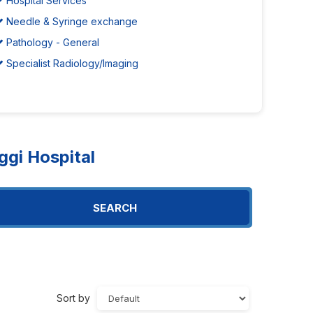
Hospital Services
Needle & Syringe exchange
Pathology - General
Specialist Radiology/Imaging
gi Hospital
SEARCH
Sort by