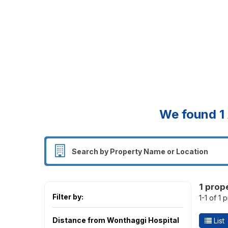
We found
1
1 prop
Filter by:
1-1 of 1 
Distance from Wonthaggi Hospital
List