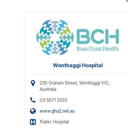
Wonthaggi Hospital
235 Graham Street, Wonthaggi VIC,
Australia
03 5671 3333
www.gha2.net.au
Public Hospital