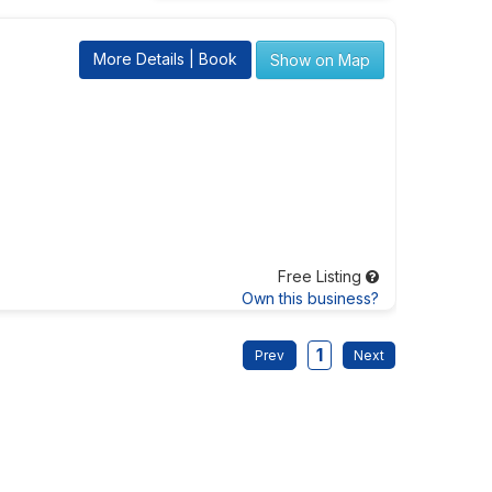
More Details | Book
Show on Map
Free Listing
Own this business?
1