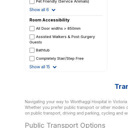
Pet Friendly (Service Animals)
Show all 6
Room Accessibility
All Door widths > 850mm
Assisted Walkers & Post-Surgery
Guests
Bathtub
Completely Stair/Step Free
Show all 15
Tra
Navigating your way to Wonthaggi Hospital in Victoria of
Whether you prefer public transport or other modes of 
on public transport, driving and parking, cycling and wa
Public Transport Options