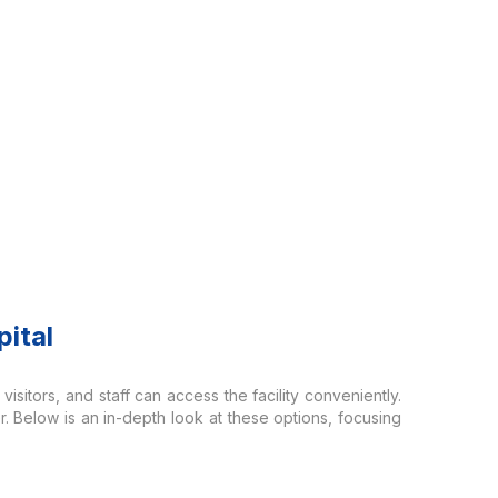
ital
visitors, and staff can access the facility conveniently.
r. Below is an in-depth look at these options, focusing