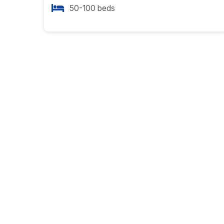
50-100 beds