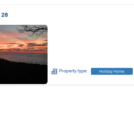
 28
Property type
Holiday Home