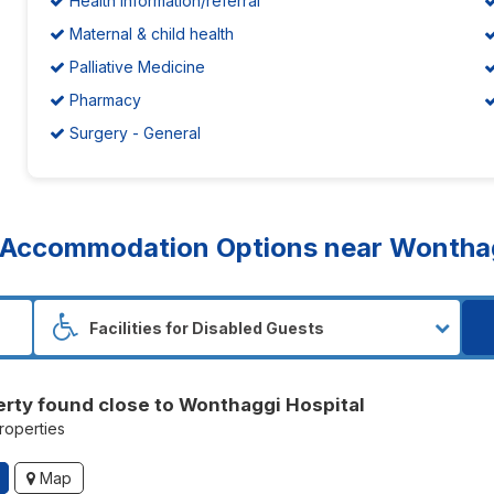
Health information/referral
Maternal & child health
Palliative Medicine
Pharmacy
Surgery - General
Accommodation Options near Wonthag
erty found close to Wonthaggi Hospital
properties
Map