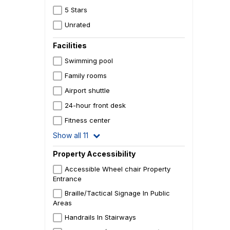
5 Stars
Unrated
Facilities
Swimming pool
Family rooms
Airport shuttle
24-hour front desk
Fitness center
Show all 11
Property Accessibility
Accessible Wheel chair Property
Entrance
Braille/Tactical Signage In Public
Areas
Handrails In Stairways