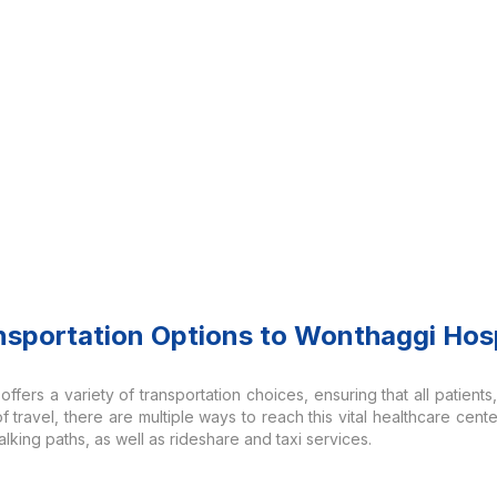
nsportation Options to Wonthaggi Hosp
fers a variety of transportation choices, ensuring that all patients, 
travel, there are multiple ways to reach this vital healthcare cente
lking paths, as well as rideshare and taxi services.