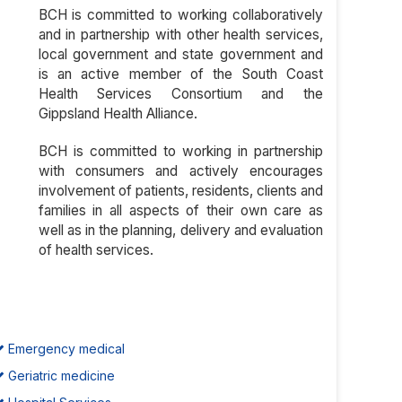
BCH is committed to working collaboratively
and in partnership with other health services,
local government and state government and
is an active member of the South Coast
Health Services Consortium and the
Gippsland Health Alliance.
BCH is committed to working in partnership
with consumers and actively encourages
involvement of patients, residents, clients and
families in all aspects of their own care as
well as in the planning, delivery and evaluation
of health services.
Emergency medical
Geriatric medicine