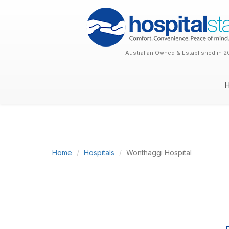
Australian Owned & Established in 2
Home
Hospitals
Wonthaggi Hospital