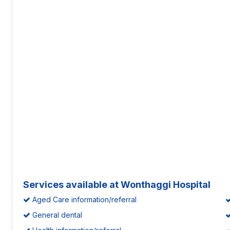
Services available at Wonthaggi Hospital
Aged Care information/referral
General dental