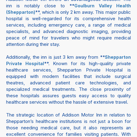
inn is notably close to **
Goulburn Valley Health
**, which is only 2 km away. This major public
(Shepparton)
hospital is well-regarded for its comprehensive health
services, including emergency care, a range of medical
specialists, and advanced diagnostic imaging, providing
peace of mind for travelers who might require medical
attention during their stay.
Additionally, the inn is just 3 km away from **
Shepparton
**. Known for its high-quality private
Private Hospital
healthcare services, Shepparton Private Hospital is
equipped with modern facilities that include surgical
theatres, advanced patient care technologies, and
specialized medical treatments. The close proximity of
these hospitals assures guests easy access to quality
healthcare services without the hassle of extensive travel.
The strategic location of Addison Motor Inn in relation to
Shepparton’s healthcare institutions is not just a boon for
those needing medical care, but it also represents an
excellent convenience for families visiting patients. With