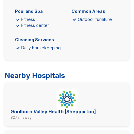
Pool and Spa
Common Areas
Fitness
Outdoor furniture
Fitness center
Cleaning Services
Daily housekeeping
Nearby Hospitals
Goulburn Valley Health [Shepparton]
827 m away