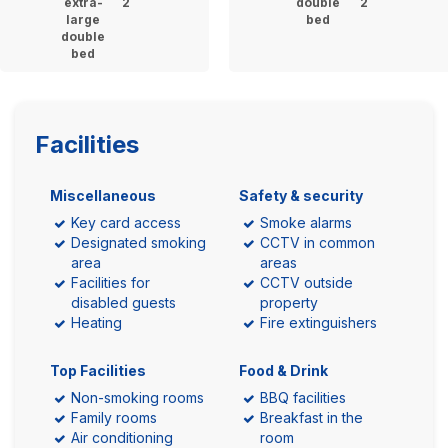
extra-
2
double
2
large
bed
double
bed
Facilities
Miscellaneous
Safety & security
Key card access
Smoke alarms
Designated smoking
CCTV in common
area
areas
Facilities for
CCTV outside
disabled guests
property
Heating
Fire extinguishers
Top Facilities
Food & Drink
Non-smoking rooms
BBQ facilities
Family rooms
Breakfast in the
Air conditioning
room