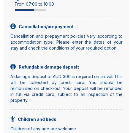
From 07:00 to 10:00
Cancellation/prepayment
Cancellation and prepayment policies vary according to
accommodation type. Please enter the dates of your
stay and check the conditions of your required option.
Refundable damage deposit
A damage deposit of AUD 300 is required on arrival. This
will be collected by credit card. You should be
reimbursed on check-out. Your deposit will be refunded
in full via credit card, subject to an inspection of the
property.
Children and beds
Children of any age are welcome.