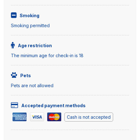
Smoking
Smoking permitted
Age restriction
The minimum age for check-in is 18
Pets
Pets are not allowed
Accepted payment methods
Cash is not accepted