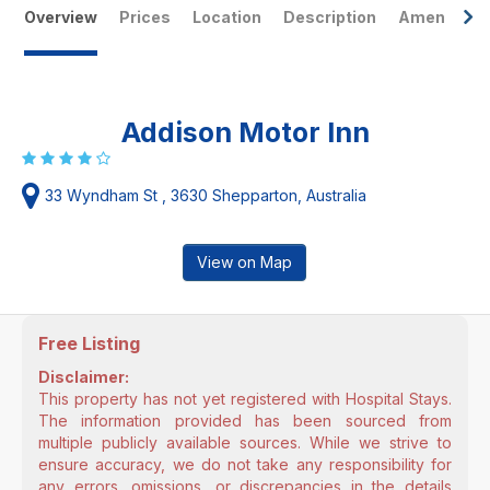
Overview
Prices
Location
Description
Amenities
Addison Motor Inn
33 Wyndham St , 3630 Shepparton, Australia
View on Map
Free Listing
Disclaimer:
This property has not yet registered with Hospital Stays.
The information provided has been sourced from
multiple publicly available sources. While we strive to
ensure accuracy, we do not take any responsibility for
any errors, omissions, or discrepancies in the details