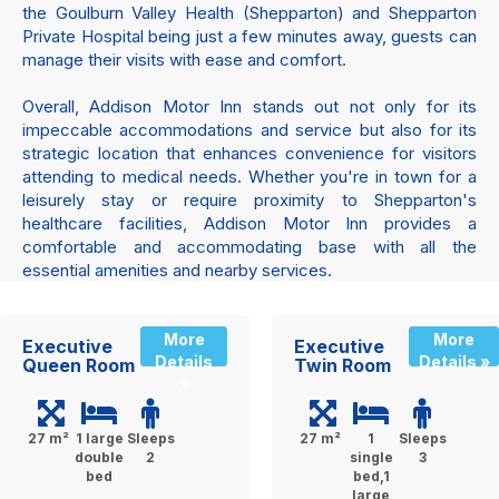
the Goulburn Valley Health (Shepparton) and Shepparton
Private Hospital being just a few minutes away, guests can
manage their visits with ease and comfort.
Overall, Addison Motor Inn stands out not only for its
impeccable accommodations and service but also for its
strategic location that enhances convenience for visitors
attending to medical needs. Whether you're in town for a
leisurely stay or require proximity to Shepparton's
healthcare facilities, Addison Motor Inn provides a
comfortable and accommodating base with all the
essential amenities and nearby services.
More
More
Executive
Executive
Details
Details »
Queen Room
Twin Room
»
27 m²
1 large
Sleeps
27 m²
1
Sleeps
double
2
single
3
bed
bed,1
large