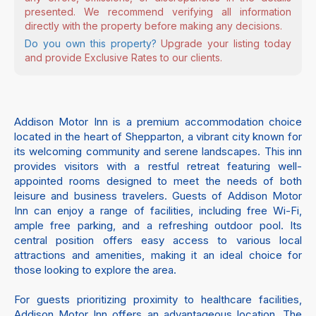
presented. We recommend verifying all information
directly with the property before making any decisions.
Do you own this property?
Upgrade your listing today
and provide Exclusive Rates to our clients.
Addison Motor Inn is a premium accommodation choice
located in the heart of Shepparton, a vibrant city known for
its welcoming community and serene landscapes. This inn
provides visitors with a restful retreat featuring well-
appointed rooms designed to meet the needs of both
leisure and business travelers. Guests of Addison Motor
Inn can enjoy a range of facilities, including free Wi-Fi,
ample free parking, and a refreshing outdoor pool. Its
central position offers easy access to various local
attractions and amenities, making it an ideal choice for
those looking to explore the area.
For guests prioritizing proximity to healthcare facilities,
Addison Motor Inn offers an advantageous location. The