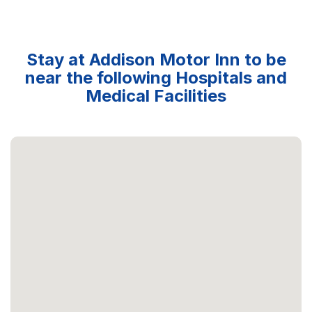
Stay at Addison Motor Inn to be
near the following Hospitals and
Medical Facilities