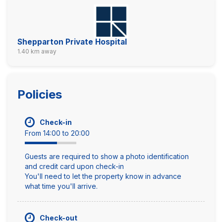
Shepparton Private Hospital
1.40 km away
Policies
Check-in
From 14:00 to 20:00
Guests are required to show a photo identification
and credit card upon check-in
You'll need to let the property know in advance
what time you'll arrive.
Check-out