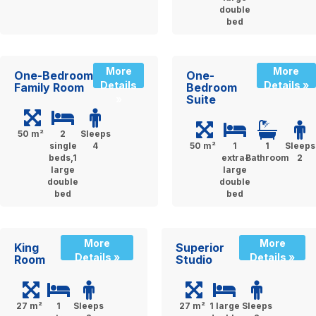
double
bed
More
More
One-Bedroom
One-
Details
Details »
Family Room
Bedroom
Suite
»
50 m²
2
Sleeps
single
4
50 m²
1
1
Sleeps
beds,1
extra-
Bathroom
2
large
large
double
double
bed
bed
More
More
King
Superior
Details »
Details »
Room
Studio
27 m²
1
Sleeps
27 m²
1 large
Sleeps