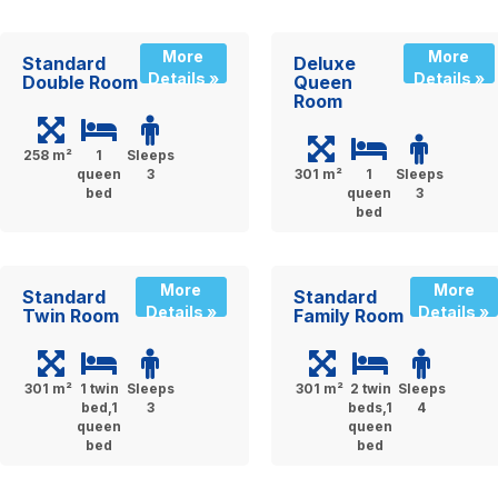
More
More
Standard
Deluxe
Details »
Details »
Double Room
Queen
Room
258 m²
1
Sleeps
queen
3
301 m²
1
Sleeps
bed
queen
3
bed
More
More
Standard
Standard
Details »
Details »
Twin Room
Family Room
301 m²
1 twin
Sleeps
301 m²
2 twin
Sleeps
bed,1
3
beds,1
4
queen
queen
bed
bed