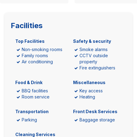
Facilities
Top Facilities
Safety & security
Non-smoking rooms
Smoke alarms
Family rooms
CCTV outside
Air conditioning
property
Fire extinguishers
Food & Drink
Miscellaneous
BBQ facilities
Key access
Room service
Heating
Transportation
Front Desk Services
Parking
Baggage storage
Cleaning Services