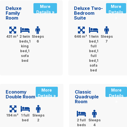
More
More
Deluxe
Deluxe Two-
Details »
Details
Family
Bedroom
Room
Suite
»
431 m²
2 twin
Sleeps
646 m²
1 twin
Sleeps
beds,1
6
bed,1
7
king
full
bed,1
bed,1
sofa
full
bed
bed,1
sofa
bed
More
More
Economy
Classic
Details »
Details
Double Room
Quadruple
Room
»
194 m²
1 full
Sleeps
bed
2
2 full
Sleeps
beds
4