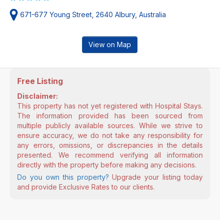
671-677 Young Street, 2640 Albury, Australia
View on Map
Free Listing
Disclaimer:
This property has not yet registered with Hospital Stays.
The information provided has been sourced from
multiple publicly available sources. While we strive to
ensure accuracy, we do not take any responsibility for
any errors, omissions, or discrepancies in the details
presented. We recommend verifying all information
directly with the property before making any decisions.
Do you own this property?
Upgrade your listing today
and provide Exclusive Rates to our clients.