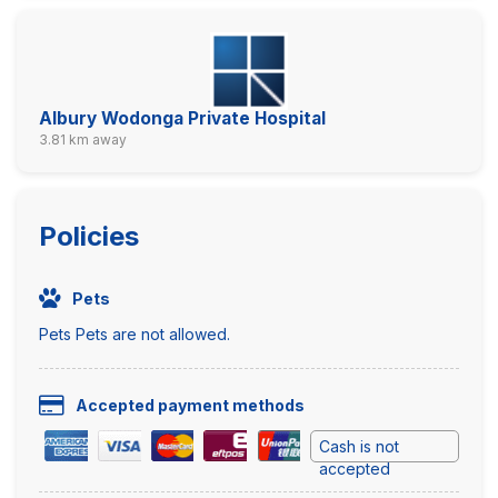
Albury Wodonga Private Hospital
3.81 km away
Policies
Pets
Pets Pets are not allowed.
Accepted payment methods
Cash is not
accepted