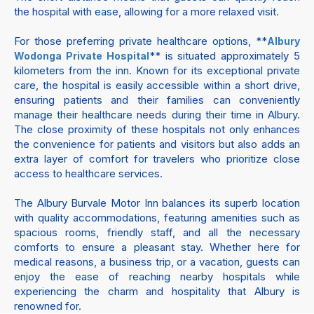
the hospital with ease, allowing for a more relaxed visit.
For those preferring private healthcare options, **
Albury
** is situated approximately 5
Wodonga Private Hospital
kilometers from the inn. Known for its exceptional private
care, the hospital is easily accessible within a short drive,
ensuring patients and their families can conveniently
manage their healthcare needs during their time in Albury.
The close proximity of these hospitals not only enhances
the convenience for patients and visitors but also adds an
extra layer of comfort for travelers who prioritize close
access to healthcare services.
The Albury Burvale Motor Inn balances its superb location
with quality accommodations, featuring amenities such as
spacious rooms, friendly staff, and all the necessary
comforts to ensure a pleasant stay. Whether here for
medical reasons, a business trip, or a vacation, guests can
enjoy the ease of reaching nearby hospitals while
experiencing the charm and hospitality that Albury is
renowned for.