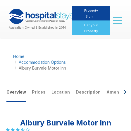
Property
Sign In
Toggl
naviga
List your
Australian Owned & Established in 2014
Property
Home
Accommodation Options
Albury Burvale Motor Inn
Previous
Nex
Overview
Prices
Location
Description
Amenities
Albury Burvale Motor Inn