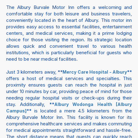
The Albury Burvale Motor Inn offers a welcoming and
comfortable stay for both leisure and business travelers,
conveniently located in the heart of Albury. This motor inn
provides easy access to essential facilities, entertainment
centers, and medical services, making it a prime lodging
choice for those visiting the region. Its strategic location
allows quick and convenient travel to various health
institutions, which is particularly beneficial for guests who
need to be near medical facilities.
Just 3 kilometers away, **
**
Mercy Care Hospital - Albury
offers a host of medical services and specialties. This
proximity ensures guests can reach the hospital in just
under 10 minutes by car, providing peace of mind for those
needing regular hospital visits or check-ups during their
stay. Additionally, **
Albury Wodonga Health [Albury
** is located a mere 4.5 kilometers from the
Campus]
Albury Burvale Motor Inn. This facility is known for its
comprehensive healthcare services and makes commuting
for medical appointments straightforward and hassle-free.
The short distance means that guests can quickly reach