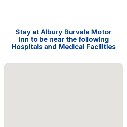
Stay at Albury Burvale Motor
Inn to be near the following
Hospitals and Medical Facilities