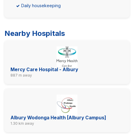
Daily housekeeping
Nearby Hospitals
Mercy Care Hospital - Albury
887 m away
Albury Wodonga Health [Albury Campus]
1.30 km away