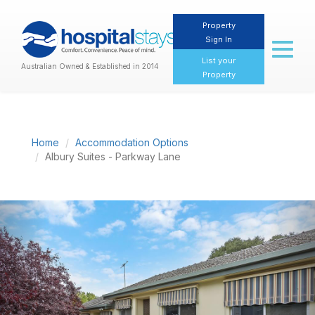
Property
Sign In
Toggl
naviga
List your
Australian Owned & Established in 2014
Property
Home
Accommodation Options
Albury Suites - Parkway Lane
Previous
Nex