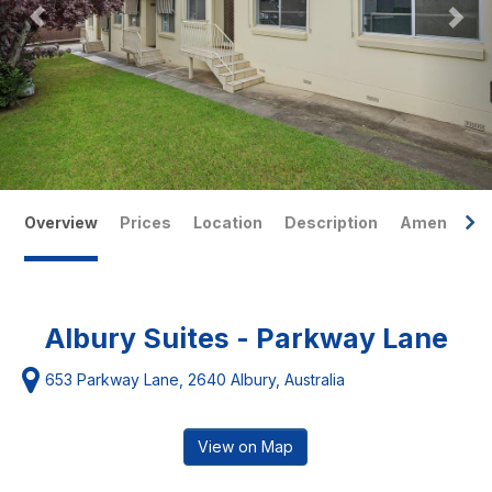
Overview
Prices
Location
Description
Amenities
Albury Suites - Parkway Lane
653 Parkway Lane, 2640 Albury, Australia
View on Map