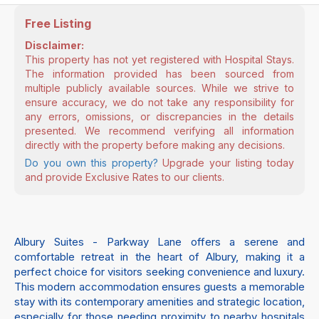
Free Listing
Disclaimer:
This property has not yet registered with Hospital Stays.
The information provided has been sourced from
multiple publicly available sources. While we strive to
ensure accuracy, we do not take any responsibility for
any errors, omissions, or discrepancies in the details
presented. We recommend verifying all information
directly with the property before making any decisions.
Do you own this property?
Upgrade your listing today
and provide Exclusive Rates to our clients.
Albury Suites - Parkway Lane offers a serene and
comfortable retreat in the heart of Albury, making it a
perfect choice for visitors seeking convenience and luxury.
This modern accommodation ensures guests a memorable
stay with its contemporary amenities and strategic location,
especially for those needing proximity to nearby hospitals