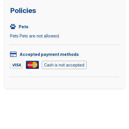
Policies
Pets
Pets Pets are not allowed.
Accepted payment methods
Cash is not accepted