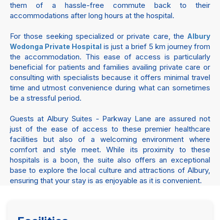
them of a hassle-free commute back to their
accommodations after long hours at the hospital.
For those seeking specialized or private care, the
Albury
is just a brief 5 km journey from
Wodonga Private Hospital
the accommodation. This ease of access is particularly
beneficial for patients and families availing private care or
consulting with specialists because it offers minimal travel
time and utmost convenience during what can sometimes
be a stressful period.
Guests at Albury Suites - Parkway Lane are assured not
just of the ease of access to these premier healthcare
facilities but also of a welcoming environment where
comfort and style meet. While its proximity to these
hospitals is a boon, the suite also offers an exceptional
base to explore the local culture and attractions of Albury,
ensuring that your stay is as enjoyable as it is convenient.