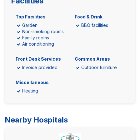
Facilities
Top Facilities
Food & Drink
Garden
BBQ facilities
Non-smoking rooms
Family rooms
Air conditioning
Front Desk Services
Common Areas
Invoice provided
Outdoor furniture
Miscellaneous
Heating
Nearby Hospitals