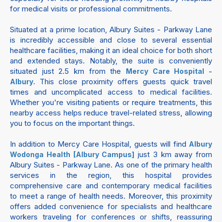
for medical visits or professional commitments.
Situated at a prime location, Albury Suites - Parkway Lane
is incredibly accessible and close to several essential
healthcare facilities, making it an ideal choice for both short
and extended stays. Notably, the suite is conveniently
situated just 2.5 km from the
Mercy Care Hospital -
. This close proximity offers guests quick travel
Albury
times and uncomplicated access to medical facilities.
Whether you're visiting patients or require treatments, this
nearby access helps reduce travel-related stress, allowing
you to focus on the important things.
In addition to Mercy Care Hospital, guests will find
Albury
just 3 km away from
Wodonga Health [Albury Campus]
Albury Suites - Parkway Lane. As one of the primary health
services in the region, this hospital provides
comprehensive care and contemporary medical facilities
to meet a range of health needs. Moreover, this proximity
offers added convenience for specialists and healthcare
workers traveling for conferences or shifts, reassuring