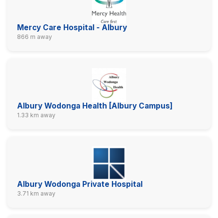
Mercy Care Hospital - Albury
866 m away
Albury Wodonga Health [Albury Campus]
1.33 km away
Albury Wodonga Private Hospital
3.71 km away