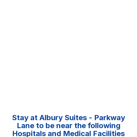
Stay at Albury Suites - Parkway
Lane to be near the following
Hospitals and Medical Facilities