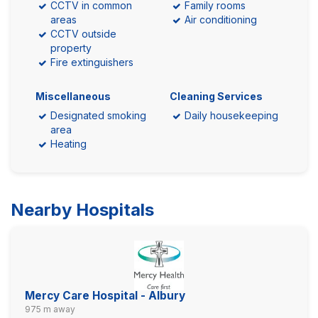
CCTV in common
Family rooms
areas
Air conditioning
CCTV outside
property
Fire extinguishers
Miscellaneous
Cleaning Services
Designated smoking
Daily housekeeping
area
Heating
Nearby Hospitals
Mercy Care Hospital - Albury
975 m away