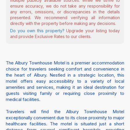
multiple publicly available sources. While we strive to
ensure accuracy, we do not take any responsibility for
any errors, omissions, or discrepancies in the details
presented. We recommend verifying all information
directly with the property before making any decisions.
Do you own this property?
Upgrade your listing today
and provide Exclusive Rates to our clients.
The Albury Townhouse Motel is a premier accommodation
choice for travelers seeking comfort and convenience in
the heart of Albury. Nestled in a strategic location, this
motel offers easy accessibility to a variety of local
amenities and services, making it an ideal destination for
guests visiting family or requiring close proximity to
medical facilities.
Travelers will find the Albury Townhouse Motel
exceptionally convenient due to its close proximity to major
healthcare facilities. The motel is situated just a short
distance from several significant hospitals, providing