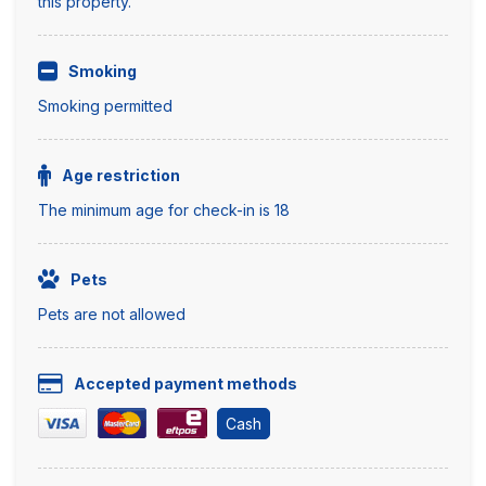
this property.
Smoking
Smoking permitted
Age restriction
The minimum age for check-in is 18
Pets
Pets are not allowed
Accepted payment methods
Cash