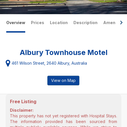
Overview
Prices
Location
Description
Amenities
Albury Townhouse Motel
461 Wilson Street, 2640 Albury, Australia
View on Map
Free Listing
Disclaimer:
This property has not yet registered with Hospital Stays.
The information provided has been sourced from