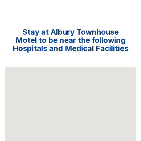
Stay at Albury Townhouse
Motel to be near the following
Hospitals and Medical Facilities