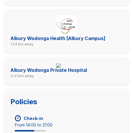
Albury Wodonga Health [Albury Campus]
1.53 km away
Albury Wodonga Private Hospital
3.41 km away
Policies
Check-in
From 14:00 to 21:00