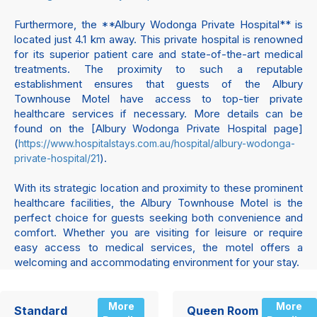
Furthermore, the **Albury Wodonga Private Hospital** is
located just 4.1 km away. This private hospital is renowned
for its superior patient care and state-of-the-art medical
treatments. The proximity to such a reputable
establishment ensures that guests of the Albury
Townhouse Motel have access to top-tier private
healthcare services if necessary. More details can be
found on the [Albury Wodonga Private Hospital page]
(
https://www.hospitalstays.com.au/hospital/albury-wodonga-
).
private-hospital/21
With its strategic location and proximity to these prominent
healthcare facilities, the Albury Townhouse Motel is the
perfect choice for guests seeking both convenience and
comfort. Whether you are visiting for leisure or require
easy access to medical services, the motel offers a
welcoming and accommodating environment for your stay.
More
More
Standard
Queen Room