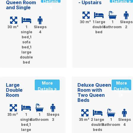
Details
Details »
Queen Room
- Upstairs
and Single
»
30 m²
1 large
1
Sleeps
30 m²
1
Sleeps
double
Bathroom
2
single
4
bed
bed,1
sofa
bed,1
large
double
bed
More
More
Large
Deluxe Queen
Details »
Details
Double
Room with
Room
Two Queen
»
Beds
35 m²
1
1
Sleeps
single
Bathroom
3
35 m²
2 large
1
Sleeps
bed,1
double
Bathroom
4
large
beds