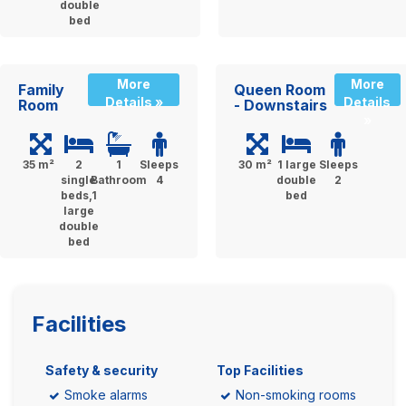
double
bed
More
More
Family
Queen Room
Details »
Details
Room
- Downstairs
»
35 m²
2
1
Sleeps
30 m²
1 large
Sleeps
single
Bathroom
4
double
2
beds,1
bed
large
double
bed
Facilities
Safety & security
Top Facilities
Smoke alarms
Non-smoking rooms