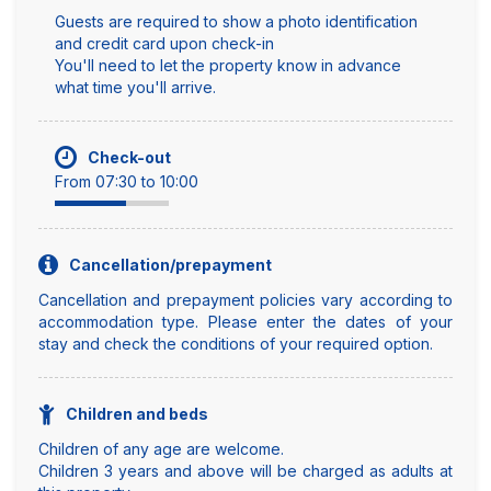
Guests are required to show a photo identification
and credit card upon check-in
You'll need to let the property know in advance
what time you'll arrive.
Check-out
From 07:30 to 10:00
Cancellation/prepayment
Cancellation and prepayment policies vary according to
accommodation type. Please enter the dates of your
stay and check the conditions of your required option.
Children and beds
Children of any age are welcome.
Children 3 years and above will be charged as adults at