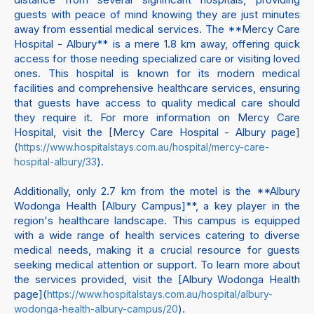
guests with peace of mind knowing they are just minutes
away from essential medical services. The **Mercy Care
Hospital - Albury** is a mere 1.8 km away, offering quick
access for those needing specialized care or visiting loved
ones. This hospital is known for its modern medical
facilities and comprehensive healthcare services, ensuring
that guests have access to quality medical care should
they require it. For more information on Mercy Care
Hospital, visit the [Mercy Care Hospital - Albury page]
(
https://www.hospitalstays.com.au/hospital/mercy-care-
).
hospital-albury/33
Additionally, only 2.7 km from the motel is the **Albury
Wodonga Health [Albury Campus]**, a key player in the
region's healthcare landscape. This campus is equipped
with a wide range of health services catering to diverse
medical needs, making it a crucial resource for guests
seeking medical attention or support. To learn more about
the services provided, visit the [Albury Wodonga Health
page](
https://www.hospitalstays.com.au/hospital/albury-
).
wodonga-health-albury-campus/20