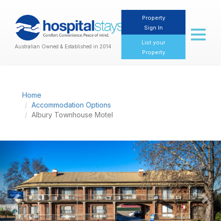
Property
Sign In
Toggl
naviga
List your
Australian Owned & Established in 2014
Property
Home
Accommodation Options
Albury Townhouse Motel
Previous
Nex