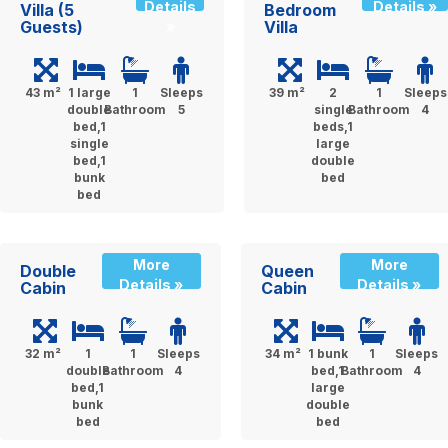
Details
Details »
Villa (5
Bedroom
Guests)
Villa
»
43 m²
1 large
1
Sleeps
39 m²
2
1
Sleeps
double
Bathroom
5
single
Bathroom
4
bed,1
beds,1
single
large
bed,1
double
bunk
bed
bed
More
More
Double
Queen
Details »
Details »
Cabin
Cabin
32 m²
1
1
Sleeps
34 m²
1 bunk
1
Sleeps
double
Bathroom
4
bed,1
Bathroom
4
bed,1
large
bunk
double
bed
bed