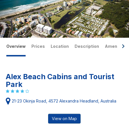
Overview
Prices
Location
Description
Amenities
Alex Beach Cabins and Tourist
Park
21-23 Okinja Road, 4572 Alexandra Headland, Australia
View on Map