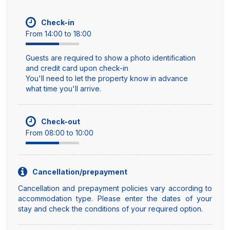
Check-in
From 14:00 to 18:00
Guests are required to show a photo identification
and credit card upon check-in
You'll need to let the property know in advance
what time you'll arrive.
Check-out
From 08:00 to 10:00
Cancellation/prepayment
Cancellation and prepayment policies vary according to
accommodation type. Please enter the dates of your
stay and check the conditions of your required option.