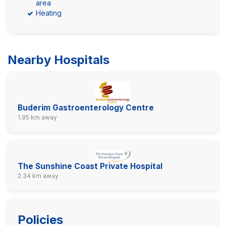
area
Heating
Nearby Hospitals
Buderim Gastroenterology Centre
1.95 km away
The Sunshine Coast Private Hospital
2.34 km away
Policies