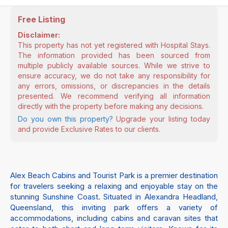
Free Listing
Disclaimer:
This property has not yet registered with Hospital Stays.
The information provided has been sourced from
multiple publicly available sources. While we strive to
ensure accuracy, we do not take any responsibility for
any errors, omissions, or discrepancies in the details
presented. We recommend verifying all information
directly with the property before making any decisions.
Do you own this property?
Upgrade your listing today
and provide Exclusive Rates to our clients.
Alex Beach Cabins and Tourist Park is a premier destination
for travelers seeking a relaxing and enjoyable stay on the
stunning Sunshine Coast. Situated in Alexandra Headland,
Queensland, this inviting park offers a variety of
accommodations, including cabins and caravan sites that