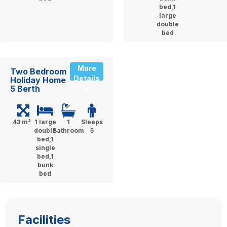
bed,1
large
double
bed
More
Two Bedroom
Details
Holiday Home
5 Berth
»
43 m²
1 large
1
Sleeps
double
Bathroom
5
bed,1
single
bed,1
bunk
bed
Facilities