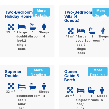
More
More
Two-Bedroom
Two-Bedroom
Details
Details
Holiday Home
Villa (4
Guests)
»
»
53 m²
1 large
1
Sleeps
double
Bathroom
4
43 m²
1 large
1
Sleeps
bed,2
double
Bathroom
4
single
bed,2
beds
single
beds
More
More
Superior
Queen
Details »
Details »
Double
Cabin 5
Berth
32 m²
1
1
Sleeps
double
Bathroom
4
34 m²
1
1
Sleeps
bed,1
single
Bathroom
5
bunk
bed,1
bed
bunk