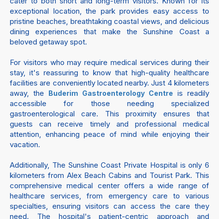
cater to both short and long-term visitors. Known for its
exceptional location, the park provides easy access to
pristine beaches, breathtaking coastal views, and delicious
dining experiences that make the Sunshine Coast a
beloved getaway spot.
For visitors who may require medical services during their
stay, it's reassuring to know that high-quality healthcare
facilities are conveniently located nearby. Just 4 kilometers
away, the
is readily
Buderim Gastroenterology Centre
accessible for those needing specialized
gastroenterological care. This proximity ensures that
guests can receive timely and professional medical
attention, enhancing peace of mind while enjoying their
vacation.
Additionally, The Sunshine Coast Private Hospital is only 6
kilometers from Alex Beach Cabins and Tourist Park. This
comprehensive medical center offers a wide range of
healthcare services, from emergency care to various
specialties, ensuring visitors can access the care they
need. The hospital's patient-centric approach and