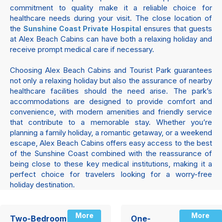
commitment to quality make it a reliable choice for
healthcare needs during your visit. The close location of
the
ensures that guests
Sunshine Coast Private Hospital
at Alex Beach Cabins can have both a relaxing holiday and
receive prompt medical care if necessary.
Choosing Alex Beach Cabins and Tourist Park guarantees
not only a relaxing holiday but also the assurance of nearby
healthcare facilities should the need arise. The park’s
accommodations are designed to provide comfort and
convenience, with modern amenities and friendly service
that contribute to a memorable stay. Whether you’re
planning a family holiday, a romantic getaway, or a weekend
escape, Alex Beach Cabins offers easy access to the best
of the Sunshine Coast combined with the reassurance of
being close to these key medical institutions, making it a
perfect choice for travelers looking for a worry-free
holiday destination.
More
More
Two-Bedroom
One-