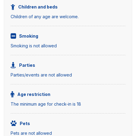
Children and beds
Children of any age are welcome.
Smoking
Smoking is not allowed
Parties
Parties/events are not allowed
Age restriction
The minimum age for check-in is 18
Pets
Pets are not allowed