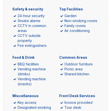
Safety & security
Top Facilities
24-hour security
Garden
Smoke alarms
Non-smoking rooms
CCTV in common
Family rooms
areas
Air conditioning
CCTV outside
property
Fire extinguishers
Food & Drink
Common Areas
BBQ facilities
Outdoor furniture
Vending machine
Picnic area
(drinks)
Shared kitchen
Vending machine
(snacks)
Miscellaneous
Front Desk Services
Key access
Invoice provided
Designated smoking
Tour desk