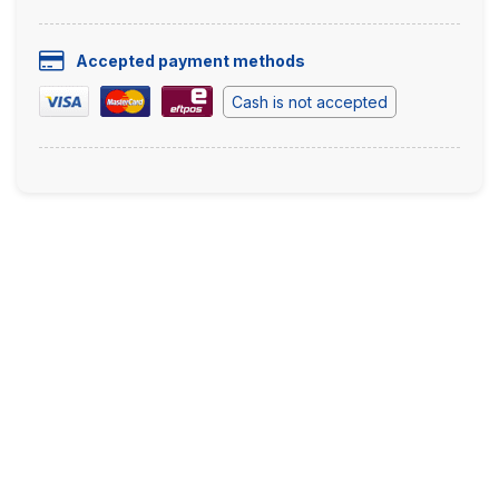
Accepted payment methods
Cash is not accepted