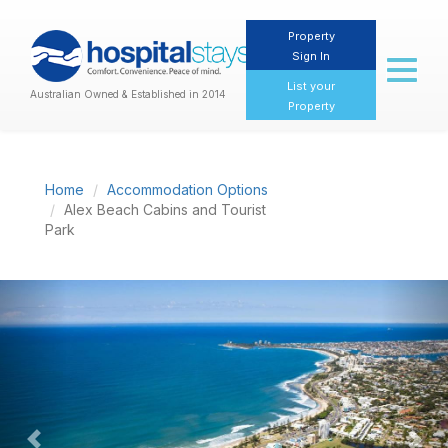
Property
Sign In
Toggl
naviga
List your
Australian Owned & Established in 2014
Property
Home
Accommodation Options
Alex Beach Cabins and Tourist
Park
Previous
Nex