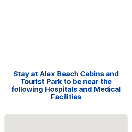
Stay at Alex Beach Cabins and
Tourist Park to be near the
following Hospitals and Medical
Facilities