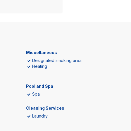
Miscellaneous
Designated smoking area
Heating
Pool and Spa
Spa
Cleaning Services
Laundry