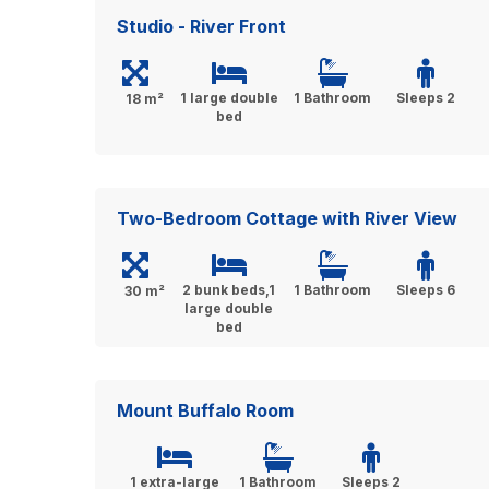
Studio - River Front
1 large double
1 Bathroom
Sleeps 2
18 m²
bed
Two-Bedroom Cottage with River View
2 bunk beds,1
1 Bathroom
Sleeps 6
30 m²
large double
bed
Mount Buffalo Room
1 extra-large
1 Bathroom
Sleeps 2