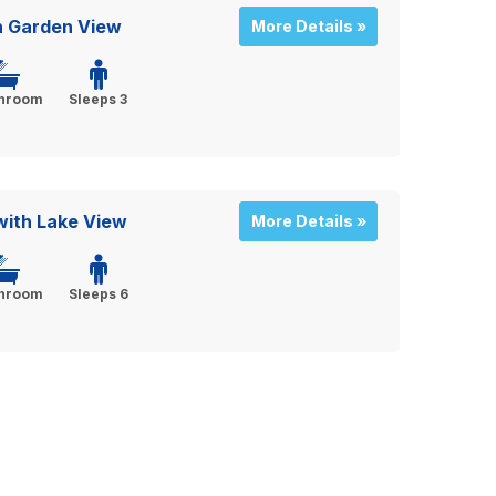
h Garden View
More Details »
throom
Sleeps 3
ith Lake View
More Details »
throom
Sleeps 6