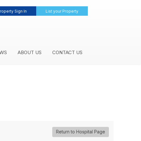
roperty Sign In
List your Property
WS
ABOUT US
CONTACT US
Return to Hospital Page