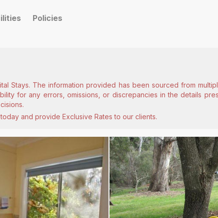
ilities
Policies
ital Stays. The information provided has been sourced from multiple
lity for any errors, omissions, or discrepancies in the details pr
cisions.
today and provide Exclusive Rates to our clients.