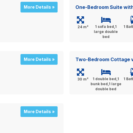
One-Bedroom Suite wit
More Details »
1 sofa bed,1
1 Ba
24 m²
large double
bed
Two-Bedroom Cottage w
More Details »
1 double bed,1
1 Ba
30 m²
bunk bed,1 large
double bed
More Details »