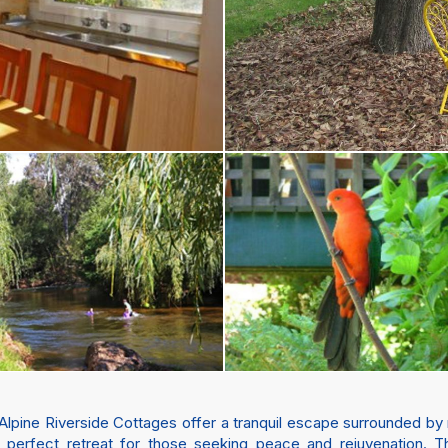
Alpine Riverside Cottages offer a tranquil escape surrounded by
 a perfect retreat for those seeking peace and rejuvenation. 