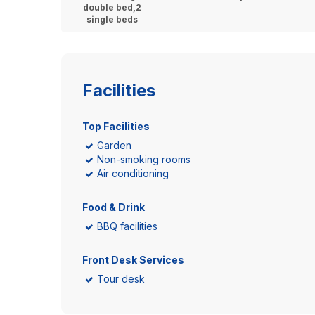
double bed,2
single beds
Facilities
Top Facilities
Garden
Non-smoking rooms
Air conditioning
Food & Drink
BBQ facilities
Front Desk Services
Tour desk