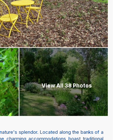
View All 38 Photos
 nature's splendor. Located along the banks of a
The charming accommodations boast traditional