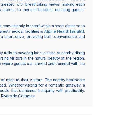
e greeted with breathtaking views, making each
 access to medical facilities, ensuring guests'
e conveniently located within a short distance to
arest medical facilities is
,
Alpine Health [Bright]
 a short drive, providing both convenience and
 trails to savoring local cuisine at nearby dining
ing visitors in the natural beauty of the region.
re where guests can unwind and connect with the
 of mind to their visitors. The nearby healthcare
ded. Whether visiting for a romantic getaway, a
cale that combines tranquility with practicality.
 Riverside Cottages.