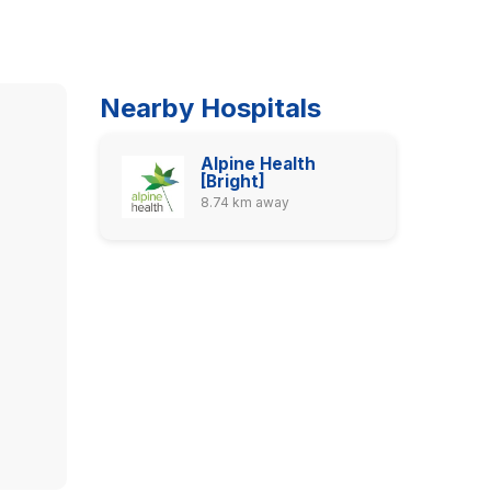
Nearby Hospitals
Alpine Health
[Bright]
8.74 km away