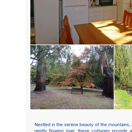
Nestled in the serene beauty of the mountains, 
gently flowing river, these cottages provide