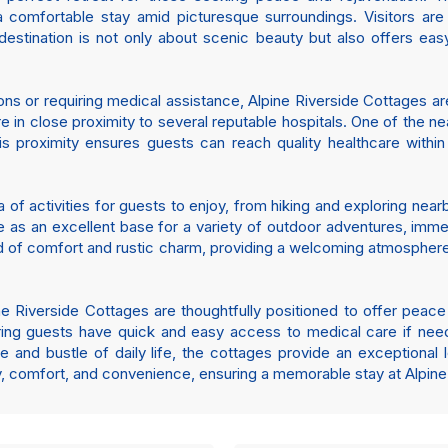
a comfortable stay amid picturesque surroundings. Visitors ar
stination is not only about scenic beauty but also offers easy
ions or requiring medical assistance, Alpine Riverside Cottages ar
re in close proximity to several reputable hospitals. One of the ne
is proximity ensures guests can reach quality healthcare within
of activities for guests to enjoy, from hiking and exploring nearby
as an excellent base for a variety of outdoor adventures, immers
nd of comfort and rustic charm, providing a welcoming atmosphe
ine Riverside Cottages are thoughtfully positioned to offer peace
uring guests have quick and easy access to medical care if nee
e and bustle of daily life, the cottages provide an exceptional lo
ty, comfort, and convenience, ensuring a memorable stay at Alpine