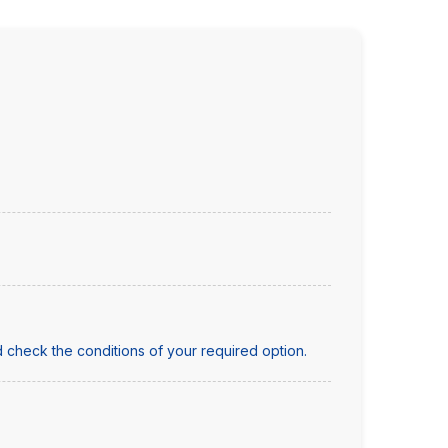
 check the conditions of your required option.