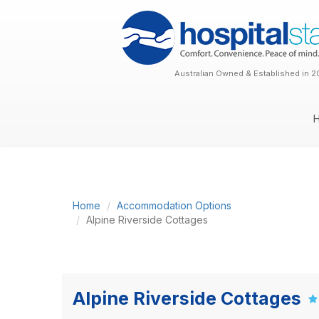
Australian Owned & Established in 2
Home
Accommodation Options
Alpine Riverside Cottages
Alpine Riverside Cottages