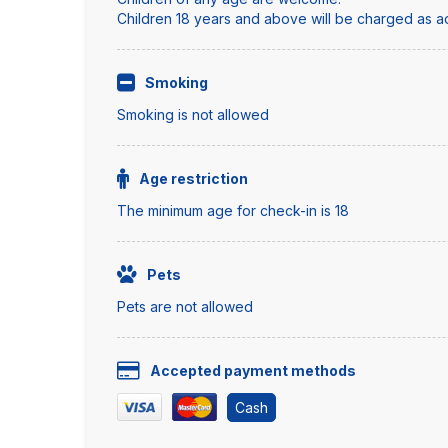
Children 18 years and above will be charged as adu
Smoking
Smoking is not allowed
Age restriction
The minimum age for check-in is 18
Pets
Pets are not allowed
Accepted payment methods
Cash