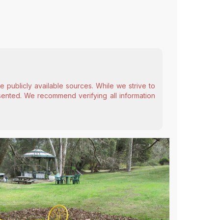
 publicly available sources. While we strive to
esented. We recommend verifying all information