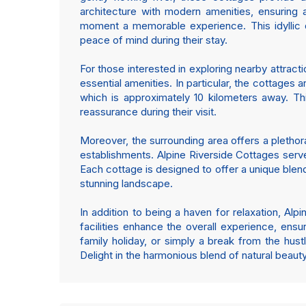
architecture with modern amenities, ensuring 
moment a memorable experience. This idyllic de
peace of mind during their stay.
For those interested in exploring nearby attract
essential amenities. In particular, the cottages a
which is approximately 10 kilometers away. Th
reassurance during their visit.
Moreover, the surrounding area offers a plethora 
establishments. Alpine Riverside Cottages serve 
Each cottage is designed to offer a unique ble
stunning landscape.
In addition to being a haven for relaxation, Alp
facilities enhance the overall experience, ens
family holiday, or simply a break from the hustl
Delight in the harmonious blend of natural beau