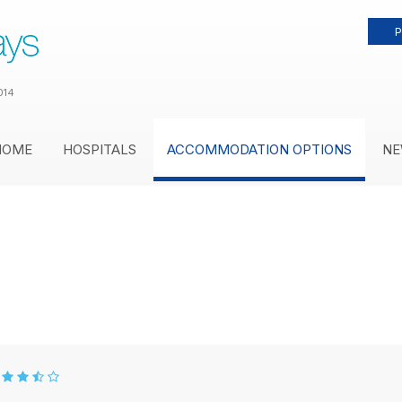
P
014
HOME
HOSPITALS
ACCOMMODATION OPTIONS
NE