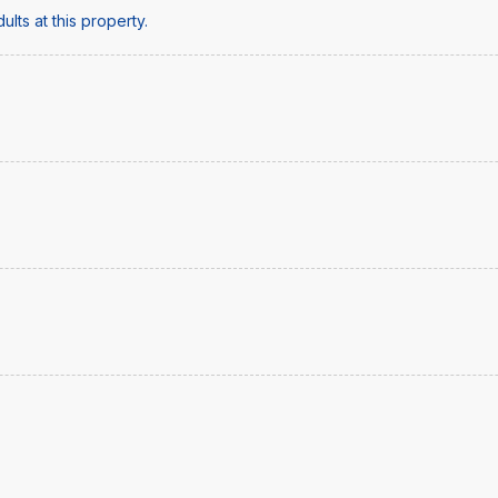
lts at this property.