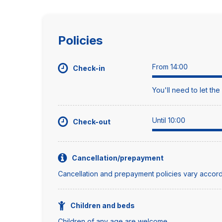
Policies
From 14:00
Check-in
You'll need to let th
Until 10:00
Check-out
Cancellation/prepayment
Cancellation and prepayment policies vary accord
Children and beds
Children of any age are welcome.