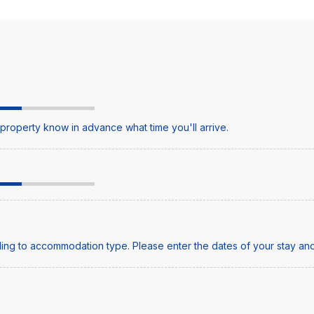
e property know in advance what time you'll arrive.
ing to accommodation type. Please enter the dates of your stay and