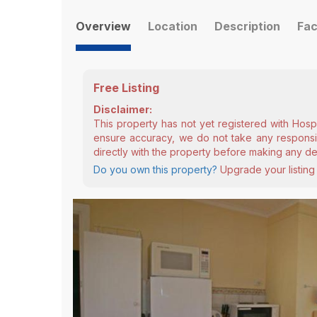
Overview
Location
Description
Fac
Free Listing
Disclaimer:
This property has not yet registered with Hosp
ensure accuracy, we do not take any responsibi
directly with the property before making any de
Do you own this property?
Upgrade your listing 