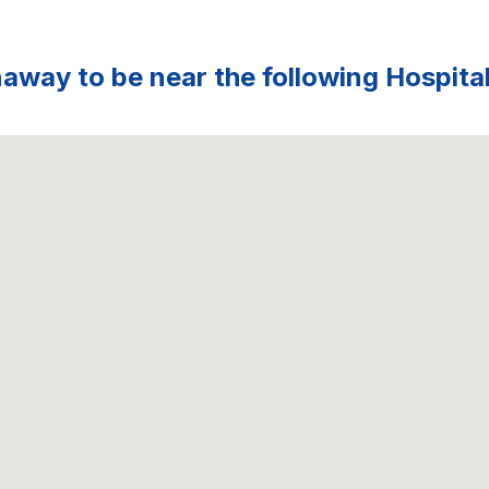
way to be near the following Hospital