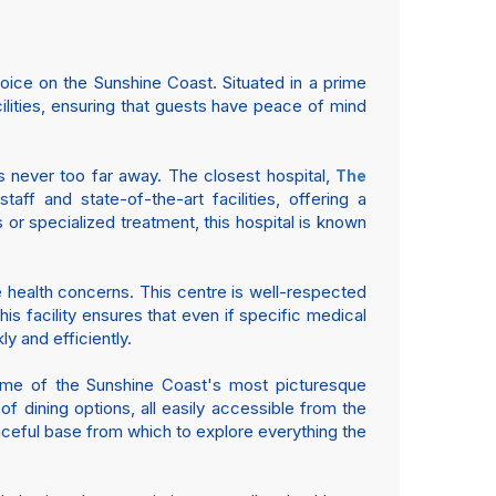
ice on the Sunshine Coast. Situated in a prime
cilities, ensuring that guests have peace of mind
is never too far away. The closest hospital,
The
aff and state-of-the-art facilities, offering a
or specialized treatment, this hospital is known
e health concerns. This centre is well-respected
is facility ensures that even if specific medical
 and efficiently.
some of the Sunshine Coast's most picturesque
of dining options, all easily accessible from the
eaceful base from which to explore everything the