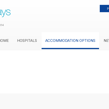
P
014
HOME
HOSPITALS
ACCOMMODATION OPTIONS
NE