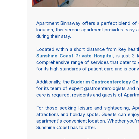
Apartment Binnaway offers a perfect blend of 
location, this serene apartment provides easy ac
during their stay.
Located within a short distance from key health
, is just 3 
Sunshine Coast Private Hospital
comprehensive range of services that cater to d
for its high standards of patient care and is con
Additionally, the
Buderim Gastroenterology Ce
for its team of expert gastroenterologists and m
care is required, residents and guests of Apart
For those seeking leisure and sightseeing, A
attractions and holiday spots. Guests can enjoy 
apartment's convenient location. Whether you're 
Sunshine Coast has to offer.