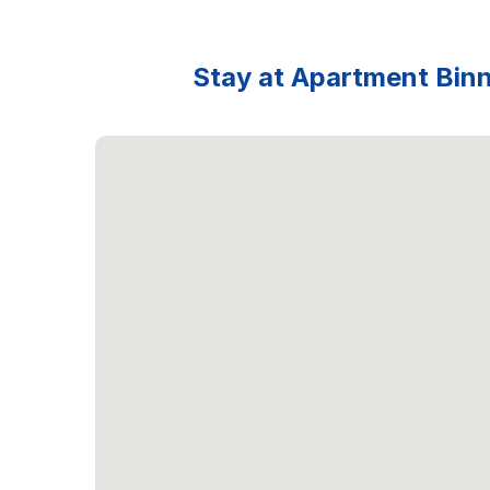
Stay at Apartment Binna