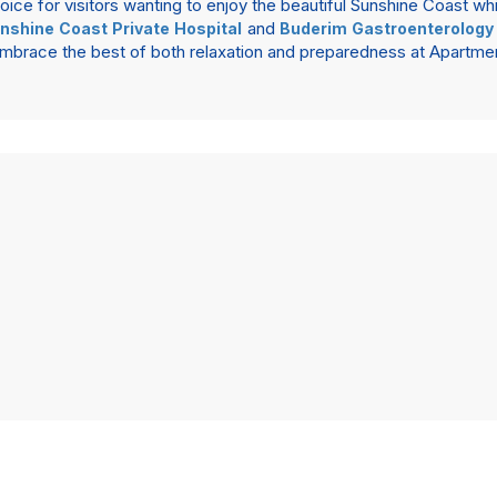
ce for visitors wanting to enjoy the beautiful Sunshine Coast whi
and
nshine Coast Private Hospital
Buderim Gastroenterology
. Embrace the best of both relaxation and preparedness at Apart