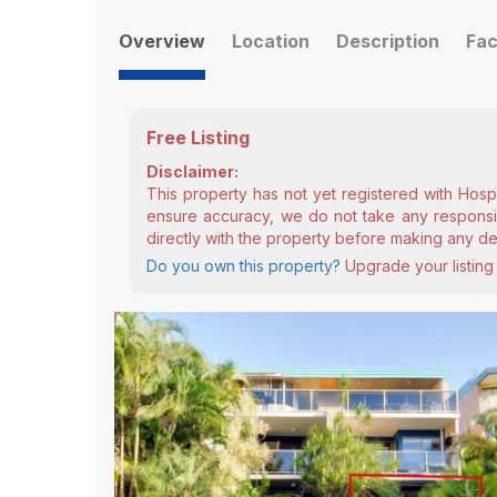
Overview
Location
Description
Fac
Free Listing
Disclaimer:
This property has not yet registered with Hosp
ensure accuracy, we do not take any responsibi
directly with the property before making any de
Do you own this property?
Upgrade your listing 