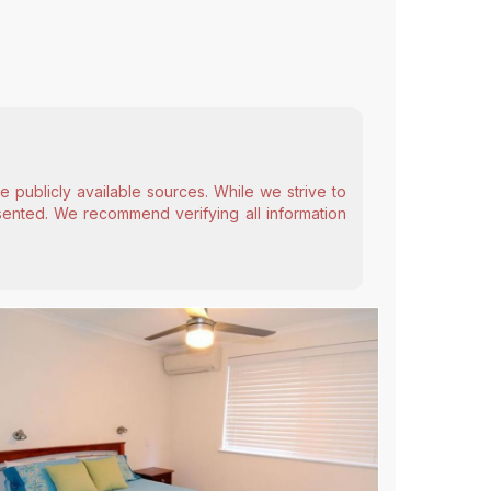
 publicly available sources. While we strive to
esented. We recommend verifying all information