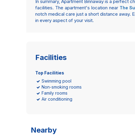
In summary, Apartment Binnaway is a perfect choi
facilities. The apartment's location near
The Su
notch medical care just a short distance away
in every aspect of your visit.
Facilities
Top Facilities
Swimming pool
Non-smoking rooms
Family rooms
Air conditioning
Nearby