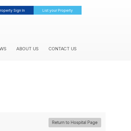
roperty Sign In
List your Property
WS
ABOUT US
CONTACT US
Return to Hospital Page