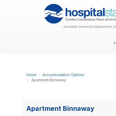
Australian Owned & Established in 2
Home
Accommodation Options
Apartment Binnaway
Apartment Binnaway