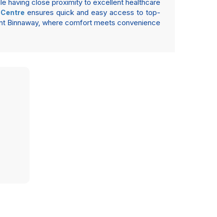
le having close proximity to excellent healthcare
ensures quick and easy access to top-
 Centre
ment Binnaway, where comfort meets convenience