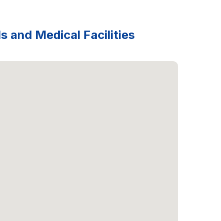
s and Medical Facilities