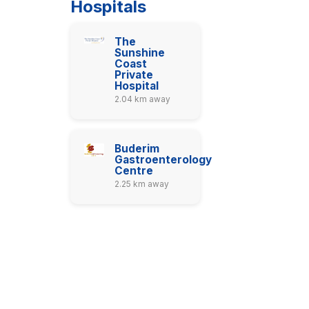
Hospitals
The
Sunshine
Coast
Private
Hospital
2.04 km away
Buderim
Gastroenterology
Centre
2.25 km away