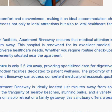
comfort and convenience, making it an ideal accommodation cho
cess not only to local attractions but also to vital healthcare fa
 facilities, Apartment Binnaway ensures that medical attention 
km away. This hospital is renowned for its excellent medical st
iverse healthcare needs. Whether you require routine check-ups 
veniently situated near the apartment.
is only 2.5 km away, providing specialized care for digestiv
ntre
odern facilities dedicated to patient wellness. The proximity of th
ment Binnaway can access competent medical professionals quickly
partment Binnaway is ideally located just minutes away from 
the tranquility of nearby beaches, stunning parks, and a variety 
on a solo retreat or a family getaway, this sanctuary offers a p