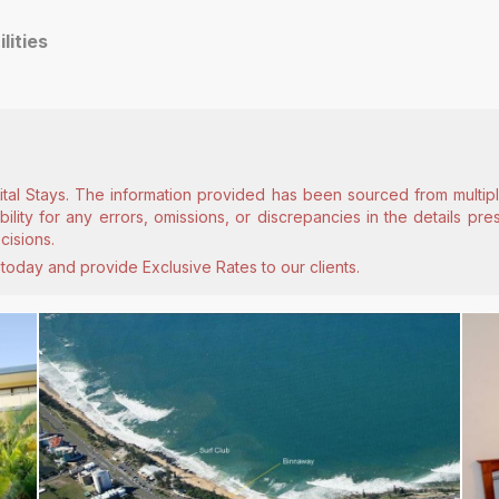
ilities
ital Stays. The information provided has been sourced from multiple
lity for any errors, omissions, or discrepancies in the details pr
cisions.
today and provide Exclusive Rates to our clients.