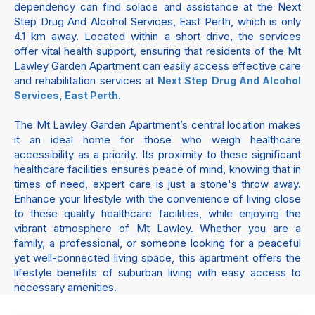
dependency can find solace and assistance at the Next
Step Drug And Alcohol Services, East Perth, which is only
4.1 km away. Located within a short drive, the services
offer vital health support, ensuring that residents of the Mt
Lawley Garden Apartment can easily access effective care
and rehabilitation services at
Next Step Drug And Alcohol
.
Services, East Perth
The Mt Lawley Garden Apartment’s central location makes
it an ideal home for those who weigh healthcare
accessibility as a priority. Its proximity to these significant
healthcare facilities ensures peace of mind, knowing that in
times of need, expert care is just a stone's throw away.
Enhance your lifestyle with the convenience of living close
to these quality healthcare facilities, while enjoying the
vibrant atmosphere of Mt Lawley. Whether you are a
family, a professional, or someone looking for a peaceful
yet well-connected living space, this apartment offers the
lifestyle benefits of suburban living with easy access to
necessary amenities.