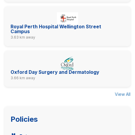
Royal Perth Hospital Wellington Street
Campus
3.63 km away
Oxford Day Surgery and Dermatology
3.66 km away
View All
Policies