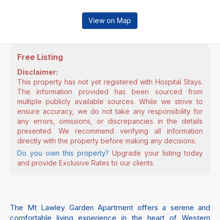
View on Map
Free Listing
Disclaimer:
This property has not yet registered with Hospital Stays.
The information provided has been sourced from
multiple publicly available sources. While we strive to
ensure accuracy, we do not take any responsibility for
any errors, omissions, or discrepancies in the details
presented. We recommend verifying all information
directly with the property before making any decisions.
Do you own this property?
Upgrade your listing today
and provide Exclusive Rates to our clients.
The Mt Lawley Garden Apartment offers a serene and
comfortable living experience in the heart of Western