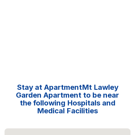
Stay at ApartmentMt Lawley
Garden Apartment to be near
the following Hospitals and
Medical Facilities