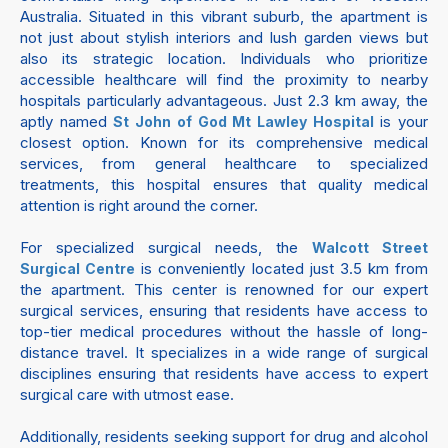
Australia. Situated in this vibrant suburb, the apartment is
not just about stylish interiors and lush garden views but
also its strategic location. Individuals who prioritize
accessible healthcare will find the proximity to nearby
hospitals particularly advantageous. Just 2.3 km away, the
aptly named
is your
St John of God Mt Lawley Hospital
closest option. Known for its comprehensive medical
services, from general healthcare to specialized
treatments, this hospital ensures that quality medical
attention is right around the corner.
For specialized surgical needs, the
Walcott Street
is conveniently located just 3.5 km from
Surgical Centre
the apartment. This center is renowned for our expert
surgical services, ensuring that residents have access to
top-tier medical procedures without the hassle of long-
distance travel. It specializes in a wide range of surgical
disciplines ensuring that residents have access to expert
surgical care with utmost ease.
Additionally, residents seeking support for drug and alcohol