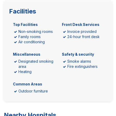
Facilities
Top Facilities
Front Desk Services
Non-smoking rooms
Invoice provided
Family rooms
24-hour front desk
Air conditioning
Miscellaneous
Safety & security
Designated smoking
Smoke alarms
area
Fire extinguishers
Heating
Common Areas
Outdoor furniture
Nearby Hospitals