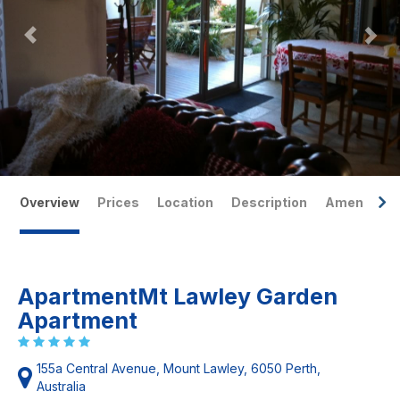
Overview
Prices
Location
Description
Amenities
ApartmentMt Lawley Garden
Apartment
155a Central Avenue, Mount Lawley, 6050 Perth,
Australia