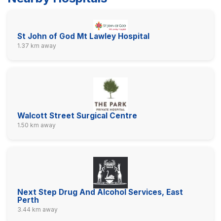
St John of God Mt Lawley Hospital
1.37 km away
Walcott Street Surgical Centre
1.50 km away
Next Step Drug And Alcohol Services, East
Perth
3.44 km away