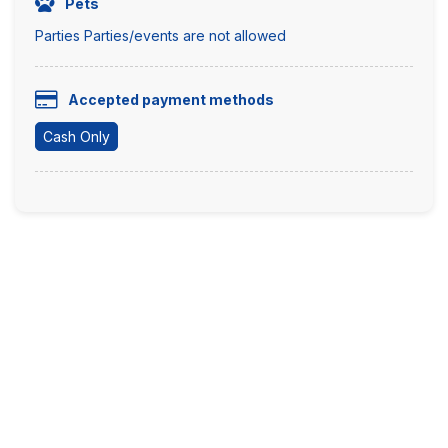
Pets
Parties Parties/events are not allowed
Accepted payment methods
Cash Only