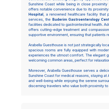
Sunshine Coast while being in close proximity t
offers notable convenience due to its proximity 
, a renowned healthcare facility that
Hospital
services, the
Buderim Gastroenterology Cen
facilities dedicated to gastrointestinal health. Ad
offers cutting-edge treatment and compassionat
supportive environment, ensuring that patients r
Arabella Guesthouse is not just strategically loc
spacious rooms are fully equipped with modern
experiences the utmost comfort. The elegant gu
welcoming common areas, perfect for relaxatio
Moreover, Arabella Guesthouse serves a deliciou
Sunshine Coast for medical reasons, staying at Ar
and well-being while enjoying the serene surro
discerning travelers who value both proximity to