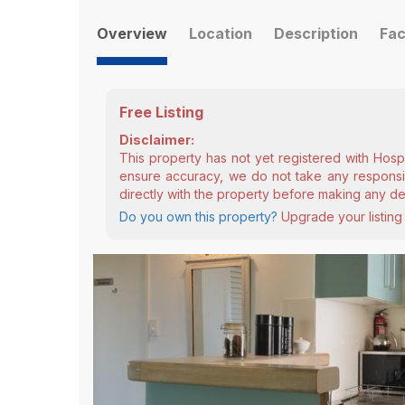
Overview
Location
Description
Fac
Free Listing
Disclaimer:
This property has not yet registered with Hosp
ensure accuracy, we do not take any responsibi
directly with the property before making any de
Do you own this property?
Upgrade your listing 