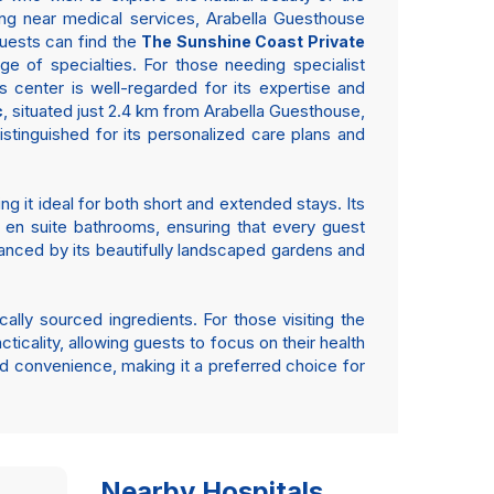
aying near medical services, Arabella Guesthouse
guests can find the
The Sunshine Coast Private
e of specialties. For those needing specialist
 center is well-regarded for its expertise and
, situated just 2.4 km from Arabella Guesthouse,
c
stinguished for its personalized care plans and
ng it ideal for both short and extended stays. Its
 en suite bathrooms, ensuring that every guest
anced by its beautifully landscaped gardens and
ally sourced ingredients. For those visiting the
ticality, allowing guests to focus on their health
d convenience, making it a preferred choice for
Nearby Hospitals