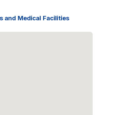
s and Medical Facilities