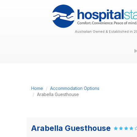
Australian Owned & Established in 2
Home
Accommodation Options
Arabella Guesthouse
Arabella Guesthouse