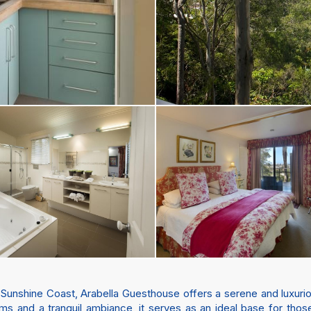
 Sunshine Coast, Arabella Guesthouse offers a serene and luxuriou
s and a tranquil ambiance, it serves as an ideal base for thos