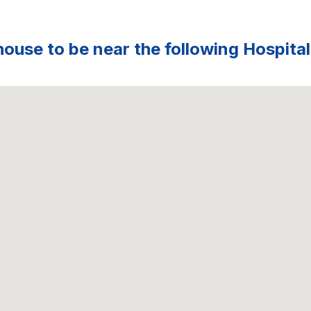
ouse to be near the following Hospital