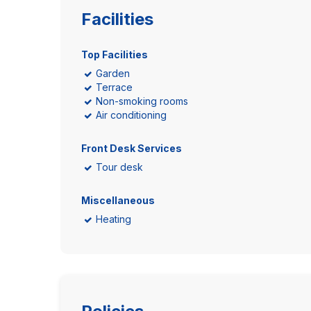
Facilities
Top Facilities
Garden
Terrace
Non-smoking rooms
Air conditioning
Front Desk Services
Tour desk
Miscellaneous
Heating