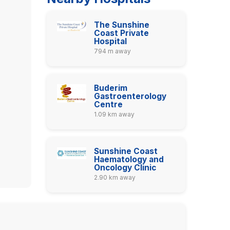
The Sunshine
Coast Private
Hospital
794 m away
Buderim
Gastroenterology
Centre
1.09 km away
Sunshine Coast
Haematology and
Oncology Clinic
2.90 km away