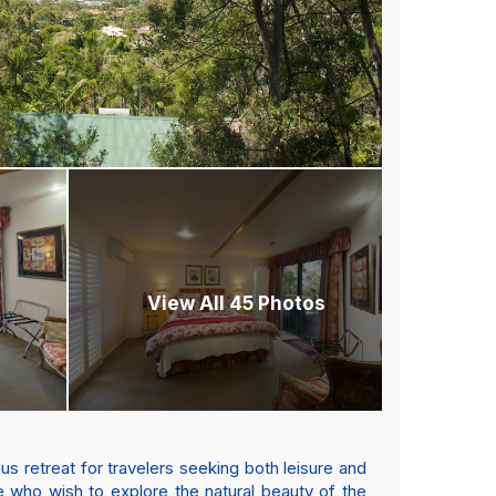
View All 45 Photos
s retreat for travelers seeking both leisure and
e who wish to explore the natural beauty of the