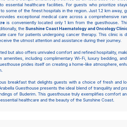
o essential healthcare facilities. For guests who prioritize st
to some of the finest hospitals in the region. Just 1.2 km away, 
 provides exceptional medical care across a comprehensive rang
is conveniently located only 1 km from the guesthouse. This
tre
ditionally, the
Sunshine Coast Haematology and Oncology Clini
e care for patients undergoing cancer therapy. This clinic is di
eceive the utmost attention and assistance during their journey.
ated but also offers unrivaled comfort and refined hospitality, maki
 amenities, including complimentary Wi-Fi, luxury bedding, and
esthouse prides itself on creating a home-like atmosphere, enh
n.
s breakfast that delights guests with a choice of fresh and loc
abella Guesthouse presents the ideal blend of tranquility and prac
undings of Buderim. This guesthouse truly exemplifies comfort an
 essential healthcare and the beauty of the Sunshine Coast.