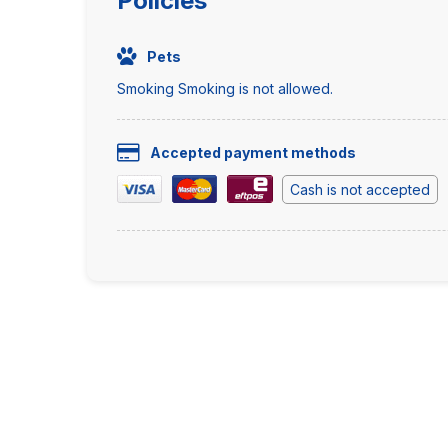
Policies
Pets
Smoking Smoking is not allowed.
Accepted payment methods
Cash is not accepted