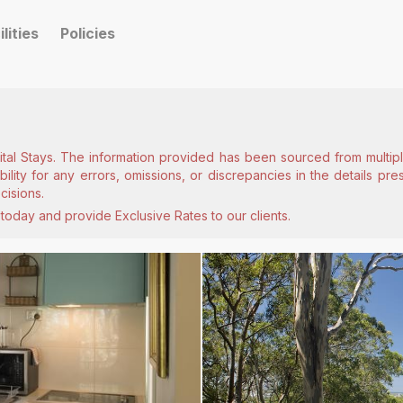
ilities
Policies
ital Stays. The information provided has been sourced from multiple
lity for any errors, omissions, or discrepancies in the details pr
cisions.
today and provide Exclusive Rates to our clients.