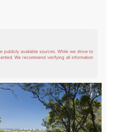
 publicly available sources. While we strive to
esented. We recommend verifying all information