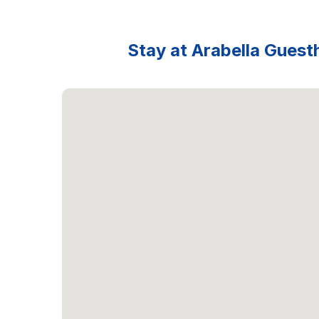
Stay at Arabella Guesth