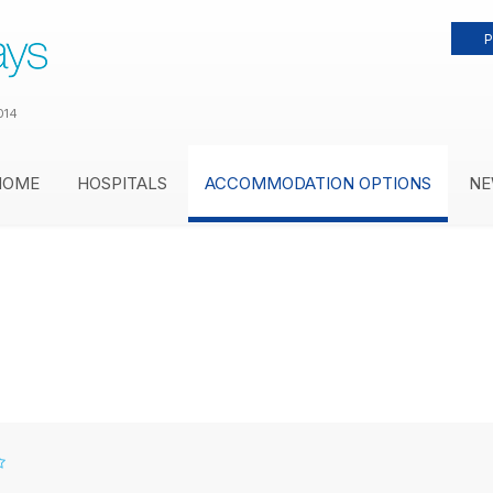
P
014
HOME
HOSPITALS
ACCOMMODATION OPTIONS
NE