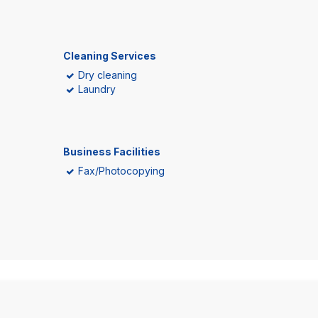
Cleaning Services
Dry cleaning
Laundry
Business Facilities
Fax/Photocopying