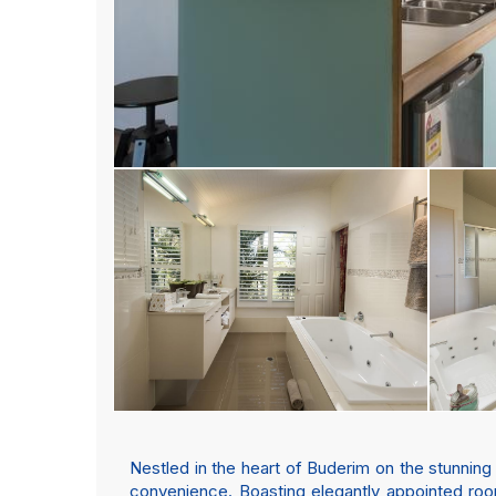
Nestled in the heart of Buderim on the stunning
convenience. Boasting elegantly appointed room