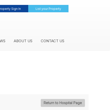
roperty Sign In
List your Property
WS
ABOUT US
CONTACT US
Return to Hospital Page