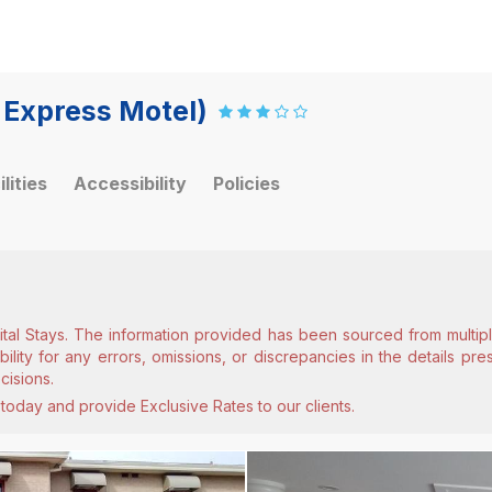
 Express Motel)
ilities
Accessibility
Policies
ital Stays. The information provided has been sourced from multiple
lity for any errors, omissions, or discrepancies in the details pr
cisions.
today and provide Exclusive Rates to our clients.