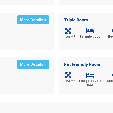
Triple Room
More Details »
3 single beds
Sle
24 m²
Pet Friendly Room
More Details »
1 large double
Sle
24 m²
bed