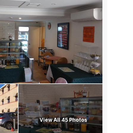
View All 45 Photos