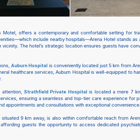
Motel, offers a contemporary and comfortable setting for tra
amenities—which include nearby hospitals—Arena Hotel stands as
he vicinity. The hotel’s strategic location ensures guests have conv
tions,
is conveniently located just 5 km from Are
Auburn Hospital
eral healthcare services, Auburn Hospital is well-equipped to h
.
 attention,
is located a mere 7 km 
Strathfield Private Hospital
 services, ensuring a seamless and top-tier care experience for 
ttend appointments and consultations with exceptional convenience
, situated 9 km away, is also within comfortable reach from Arena 
 affording guests the opportunity to access dedicated psychiat