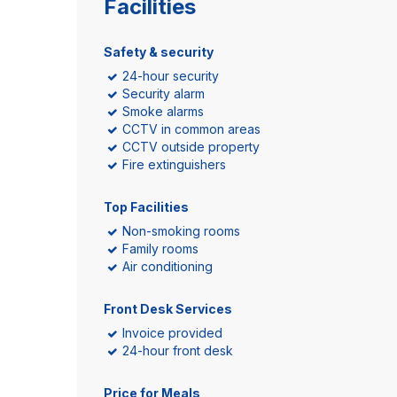
Facilities
Safety & security
24-hour security
Security alarm
Smoke alarms
CCTV in common areas
CCTV outside property
Fire extinguishers
Top Facilities
Non-smoking rooms
Family rooms
Air conditioning
Front Desk Services
Invoice provided
24-hour front desk
Price for Meals