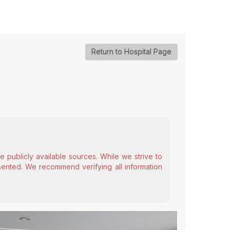
Return to Hospital Page
 publicly available sources. While we strive to
esented. We recommend verifying all information