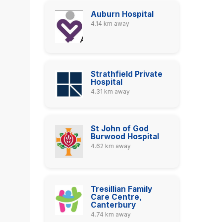
Auburn Hospital
4.14 km away
Strathfield Private
Hospital
4.31 km away
St John of God
Burwood Hospital
4.62 km away
Tresillian Family
Care Centre,
Canterbury
4.74 km away