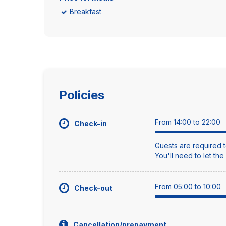
Breakfast
Policies
From 14:00 to 22:00
Check-in
Guests are required t
You'll need to let th
From 05:00 to 10:00
Check-out
Cancellation/prepayment