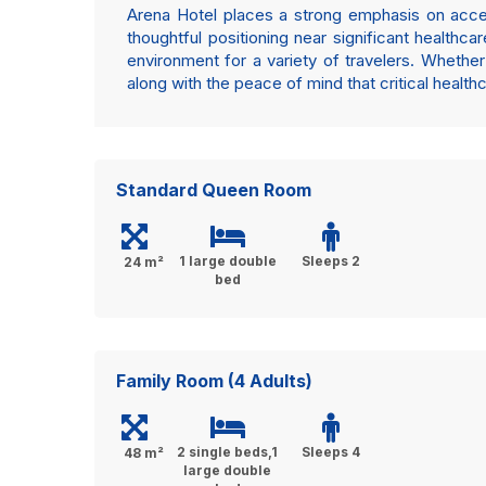
Arena Hotel places a strong emphasis on accessi
thoughtful positioning near significant healthc
environment for a variety of travelers. Whether 
along with the peace of mind that critical health
Standard Queen Room
1 large double
Sleeps 2
24 m²
bed
Family Room (4 Adults)
2 single beds,1
Sleeps 4
48 m²
large double