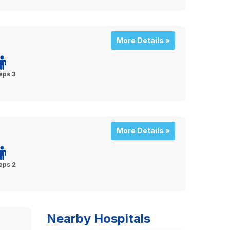
More Details »
eps 3
More Details »
eps 2
Nearby Hospitals