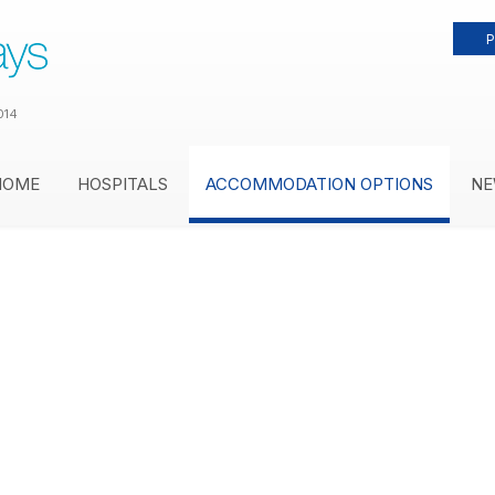
P
014
HOME
HOSPITALS
ACCOMMODATION OPTIONS
NE