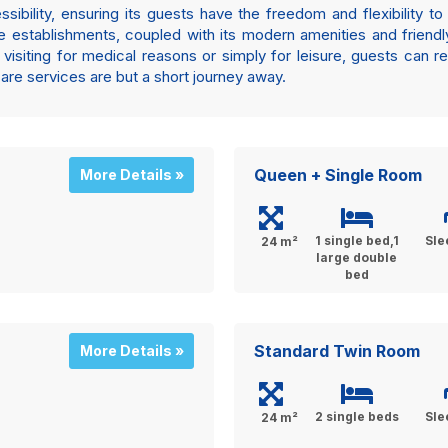
bility, ensuring its guests have the freedom and flexibility to 
are establishments, coupled with its modern amenities and friend
visiting for medical reasons or simply for leisure, guests can r
care services are but a short journey away.
Queen + Single Room
More Details »
1 single bed,1
Sle
24 m²
large double
bed
Standard Twin Room
More Details »
2 single beds
Sle
24 m²