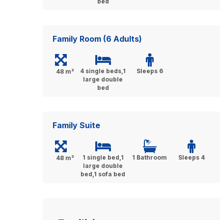
bed
Family Room (6 Adults)
4 single beds,1
Sleeps 6
48 m²
large double
bed
Family Suite
1 single bed,1
1 Bathroom
Sleeps 4
48 m²
large double
bed,1 sofa bed