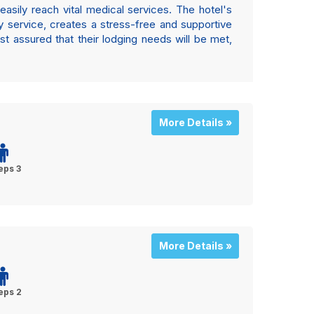
easily reach vital medical services. The hotel's
ly service, creates a stress-free and supportive
est assured that their lodging needs will be met,
More Details »
eps 3
More Details »
eps 2