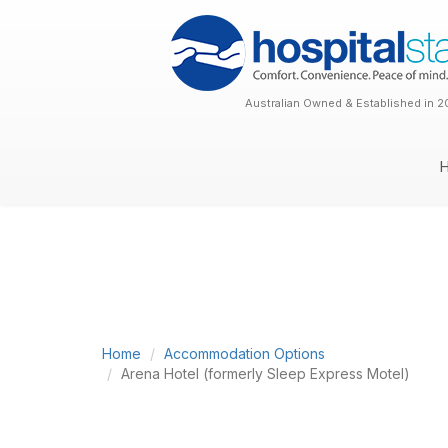
Australian Owned & Established in 2
Home
Accommodation Options
Arena Hotel (formerly Sleep Express Motel)