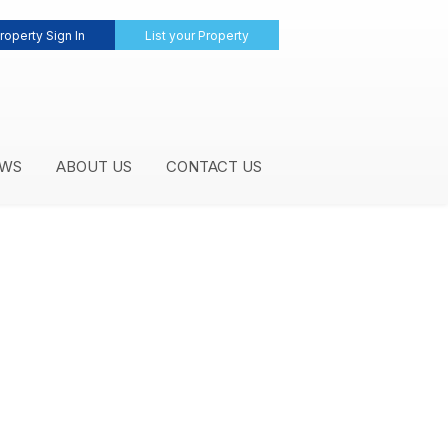
roperty Sign In
List your Property
WS
ABOUT US
CONTACT US