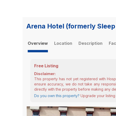
Arena Hotel (formerly Sleep
Overview
Location
Description
Fac
Free Listing
Disclaimer:
This property has not yet registered with Hosp
ensure accuracy, we do not take any responsibi
directly with the property before making any de
Do you own this property?
Upgrade your listing 