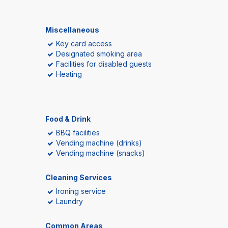
Miscellaneous
Key card access
Designated smoking area
Facilities for disabled guests
Heating
Food & Drink
BBQ facilities
Vending machine (drinks)
Vending machine (snacks)
Cleaning Services
Ironing service
Laundry
Common Areas