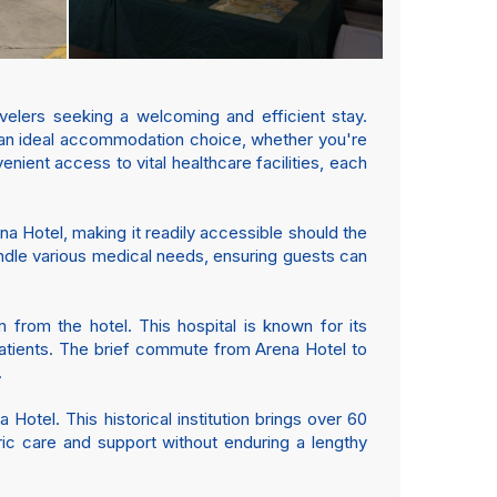
velers seeking a welcoming and efficient stay.
 an ideal accommodation choice, whether you're
enient access to vital healthcare facilities, each
na Hotel, making it readily accessible should the
andle various medical needs, ensuring guests can
from the hotel. This hospital is known for its
patients. The brief commute from Arena Hotel to
.
Hotel. This historical institution brings over 60
ric care and support without enduring a lengthy