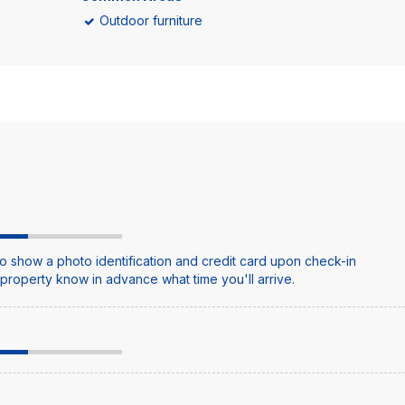
Outdoor furniture
o show a photo identification and credit card upon check-in
e property know in advance what time you'll arrive.