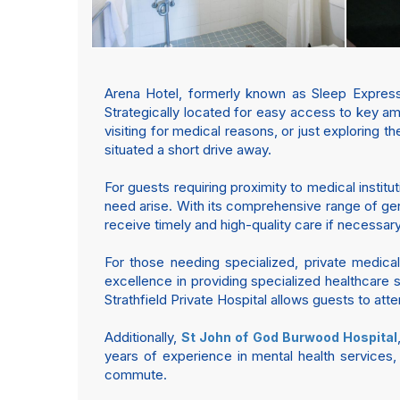
Arena Hotel, formerly known as Sleep Express 
Strategically located for easy access to key 
visiting for medical reasons, or just exploring t
situated a short drive away.
For guests requiring proximity to medical institu
need arise. With its comprehensive range of gen
receive timely and high-quality care if necessary
For those needing specialized, private medical
excellence in providing specialized healthcare
Strathfield Private Hospital allows guests to a
Additionally,
St John of God Burwood Hospital
years of experience in mental health services,
commute.