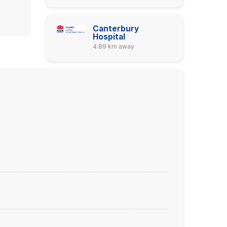
Canterbury
Hospital
4.89 km away