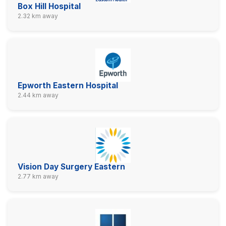
Box Hill Hospital
2.32 km away
Epworth Eastern Hospital
2.44 km away
Vision Day Surgery Eastern
2.77 km away