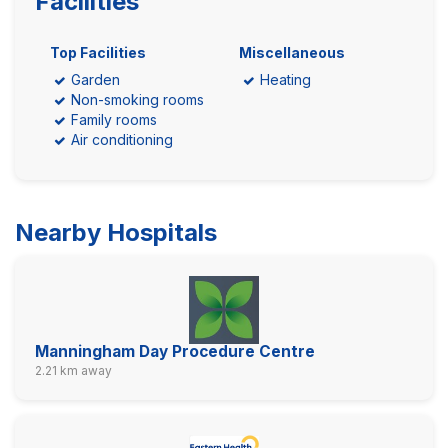
Facilities
Top Facilities
Miscellaneous
Garden
Heating
Non-smoking rooms
Family rooms
Air conditioning
Nearby Hospitals
Manningham Day Procedure Centre
2.21 km away