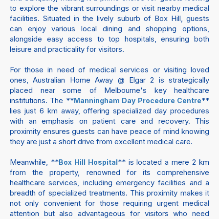
to explore the vibrant surroundings or visit nearby medical
facilities. Situated in the lively suburb of Box Hill, guests
can enjoy various local dining and shopping options,
alongside easy access to top hospitals, ensuring both
leisure and practicality for visitors.
For those in need of medical services or visiting loved
ones, Australian Home Away @ Elgar 2 is strategically
placed near some of Melbourne's key healthcare
institutions. The **
**
Manningham Day Procedure Centre
lies just 6 km away, offering specialized day procedures
with an emphasis on patient care and recovery. This
proximity ensures guests can have peace of mind knowing
they are just a short drive from excellent medical care.
Meanwhile, **
** is located a mere 2 km
Box Hill Hospital
from the property, renowned for its comprehensive
healthcare services, including emergency facilities and a
breadth of specialized treatments. This proximity makes it
not only convenient for those requiring urgent medical
attention but also advantageous for visitors who need