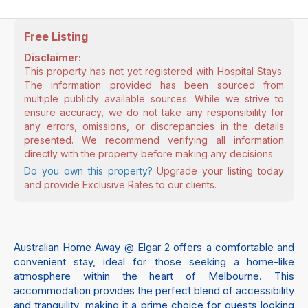
Free Listing
Disclaimer:
This property has not yet registered with Hospital Stays.
The information provided has been sourced from
multiple publicly available sources. While we strive to
ensure accuracy, we do not take any responsibility for
any errors, omissions, or discrepancies in the details
presented. We recommend verifying all information
directly with the property before making any decisions.
Do you own this property?
Upgrade your listing today
and provide Exclusive Rates to our clients.
Australian Home Away @ Elgar 2 offers a comfortable and
convenient stay, ideal for those seeking a home-like
atmosphere within the heart of Melbourne. This
accommodation provides the perfect blend of accessibility
and tranquility, making it a prime choice for guests looking