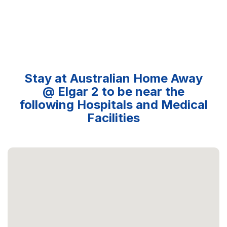
Stay at Australian Home Away
@ Elgar 2 to be near the
following Hospitals and Medical
Facilities