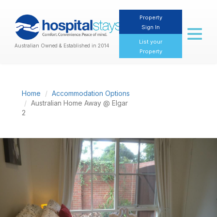
Property
Sign In
Toggl
naviga
List your
Australian Owned & Established in 2014
Property
Home
Accommodation Options
Australian Home Away @ Elgar
2
Previous
Nex