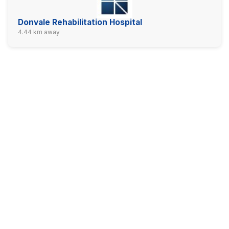
Donvale Rehabilitation Hospital
4.44 km away