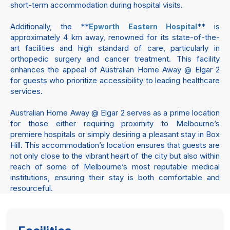
short-term accommodation during hospital visits.
Additionally, the **
** is
Epworth Eastern Hospital
approximately 4 km away, renowned for its state-of-the-
art facilities and high standard of care, particularly in
orthopedic surgery and cancer treatment. This facility
enhances the appeal of Australian Home Away @ Elgar 2
for guests who prioritize accessibility to leading healthcare
services.
Australian Home Away @ Elgar 2 serves as a prime location
for those either requiring proximity to Melbourne’s
premiere hospitals or simply desiring a pleasant stay in Box
Hill. This accommodation’s location ensures that guests are
not only close to the vibrant heart of the city but also within
reach of some of Melbourne’s most reputable medical
institutions, ensuring their stay is both comfortable and
resourceful.