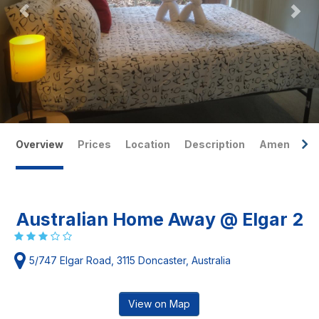
Overview
Prices
Location
Description
Amenities
Australian Home Away @ Elgar 2
5/747 Elgar Road, 3115 Doncaster, Australia
View on Map