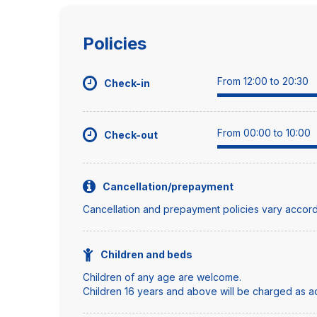
Policies
From 12:00 to 20:30
Check-in
From 00:00 to 10:00
Check-out
Cancellation/prepayment
Cancellation and prepayment policies vary accord
Children and beds
Children of any age are welcome.
Children 16 years and above will be charged as adu