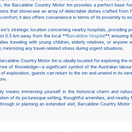
e, the Barcaldine Country Motor Inn provides a perfect base for
ions that showcase an array of delectable dishes crafted from fr
t comfort; it also offers convenience in terms of its proximity to es
inn’s strategic location concerning nearby hospitals, providing
just 0.5 km away from the local **
**, ensuring 
Barcaldine Hospital
milies traveling with young children, elderly relatives, or anyon
 minimizing any travel-related stress during urgent situations.
, Barcaldine Country Motor Inn is ideally located for exploring the r
e Tree of Knowledge—a significant symbol of the Australian lab
 of exploration, guests can return to the inn and unwind in its se
oom.
y means immersing yourself in the historical charm and natur
ion of its picturesque setting, thoughtful amenities, and nearby fa
rough or planning an extended visit, Barcaldine Country Motor I