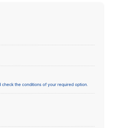
 check the conditions of your required option.