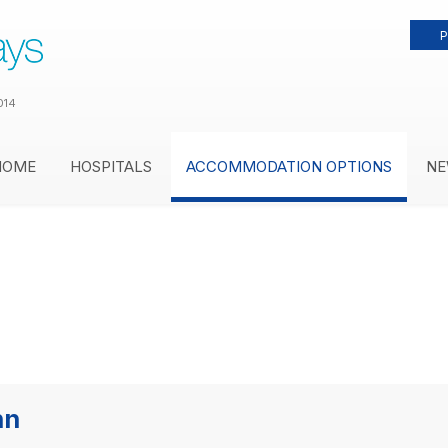
P
014
HOME
HOSPITALS
ACCOMMODATION OPTIONS
NE
nn