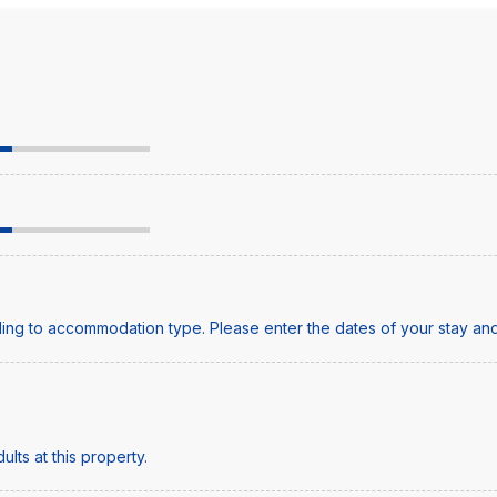
ing to accommodation type. Please enter the dates of your stay and
lts at this property.