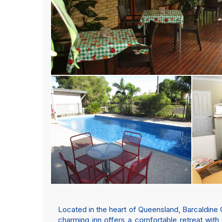
Located in the heart of Queensland, Barcaldine 
charming inn offers a comfortable retreat wit