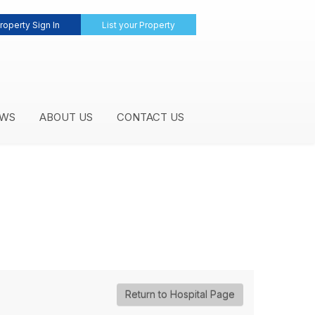
roperty Sign In
List your Property
WS
ABOUT US
CONTACT US
Return to Hospital Page