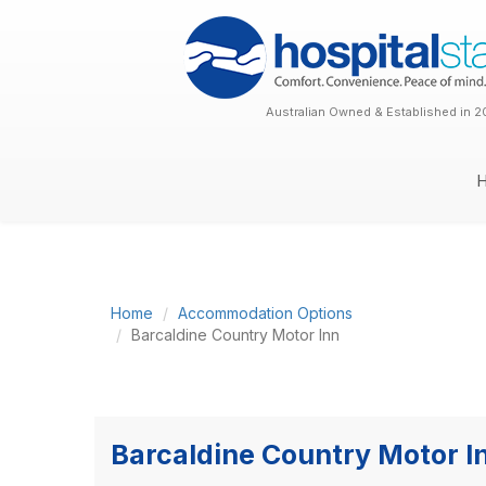
Australian Owned & Established in 2
Home
Accommodation Options
Barcaldine Country Motor Inn
Barcaldine Country Motor I