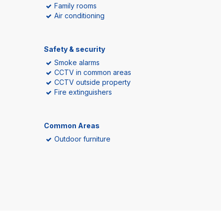
Family rooms
Air conditioning
Safety & security
Smoke alarms
CCTV in common areas
CCTV outside property
Fire extinguishers
Common Areas
Outdoor furniture