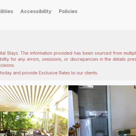
ilities
Accessibility
Policies
ital Stays. The information provided has been sourced from multiple
lity for any errors, omissions, or discrepancies in the details pr
cisions.
today and provide Exclusive Rates to our clients.