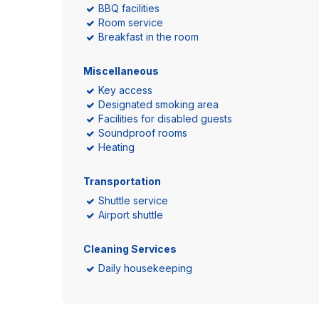
BBQ facilities
Room service
Breakfast in the room
Miscellaneous
Key access
Designated smoking area
Facilities for disabled guests
Soundproof rooms
Heating
Transportation
Shuttle service
Airport shuttle
Cleaning Services
Daily housekeeping