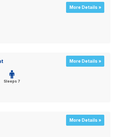
More Details »
nt
More Details »
Sleeps 7
More Details »