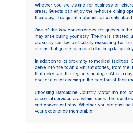
Whether you are visiting for business or leisur
areas. Guests can enjoy the in-house dining opt
their stay. This quaint motor inn is not only abou
One of the key conveniences for guests is the 
may arise during your stay. The inn is situated 
proximity can be particularly reassuring for fa
means that guests can reach the hospital quickly,
In addition to its proximity to medical facilities
delve into the town's vibrant stories, from th
that celebrate the region's heritage. After a day
pool or a quiet evening in the comfort of their r
Choosing Barcaldine Country Motor Inn not onl
essential services are within reach. The combinat
and convenient stay. Whether you are passing th
your experience memorable.