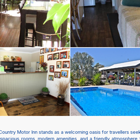
Country Motor Inn stands as a welcoming oasis for travellers see
h spacious rooms, modern amenities, and a friendly atmosphere t