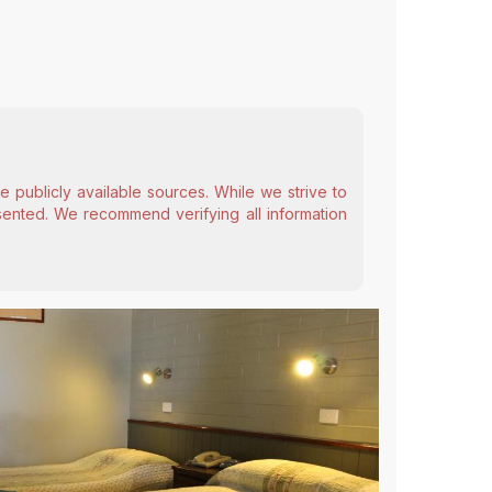
 publicly available sources. While we strive to
esented. We recommend verifying all information