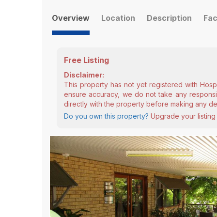
Overview
Location
Description
Fac
Free Listing
Disclaimer:
This property has not yet registered with Hosp
ensure accuracy, we do not take any responsibi
directly with the property before making any de
Do you own this property?
Upgrade your listing 