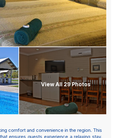
View All 29 Photos
king comfort and convenience in the region. This
hat ensures guests experience a relaxing stay.