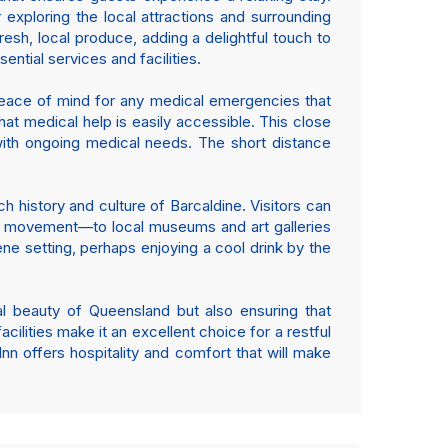
 exploring the local attractions and surrounding
esh, local produce, adding a delightful touch to
sential services and facilities.
 peace of mind for any medical emergencies that
that medical help is easily accessible. This close
e with ongoing medical needs. The short distance
ich history and culture of Barcaldine. Visitors can
our movement—to local museums and art galleries
rene setting, perhaps enjoying a cool drink by the
al beauty of Queensland but also ensuring that
cilities make it an excellent choice for a restful
nn offers hospitality and comfort that will make