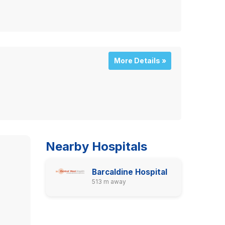
More Details »
Nearby Hospitals
Barcaldine Hospital
513 m away