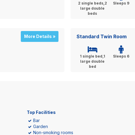
2 single beds,2
Sleeps 9
large double
beds
Standard Twin Room
More Details »
1 single bed,1
Sleeps 6
large double
bed
Top Facilities
Bar
Garden
Non-smoking rooms