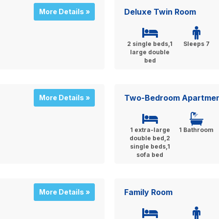
Deluxe Twin Room
More Details »
2 single beds,1
Sleeps 7
large double
bed
Two-Bedroom Apartme
More Details »
1 extra-large
1 Bathroom
double bed,2
single beds,1
sofa bed
Family Room
More Details »