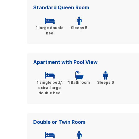
Standard Queen Room
1 large double
Sleeps 5
bed
Apartment with Pool View
1 single bed,1
1 Bathroom
Sleeps 6
extra-large
double bed
Double or Twin Room