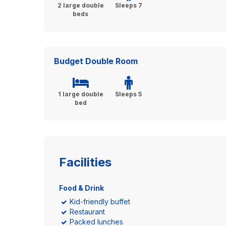
2 large double
Sleeps 7
beds
Budget Double Room
1 large double
Sleeps 5
bed
Facilities
Food & Drink
Kid-friendly buffet
Restaurant
Packed lunches