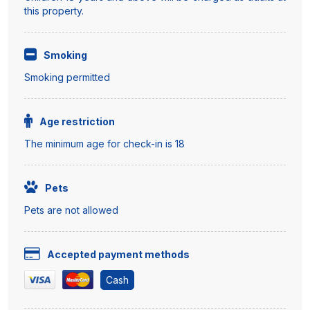
this property.
Smoking
Smoking permitted
Age restriction
The minimum age for check-in is 18
Pets
Pets are not allowed
Accepted payment methods
Cash