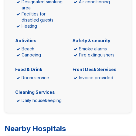
Designated smoking
Air conditioning
area
Facilities for
disabled guests
Heating
Activities
Safety & security
Beach
Smoke alarms
Canoeing
Fire extinguishers
Food & Drink
Front Desk Services
Room service
Invoice provided
Cleaning Services
Daily housekeeping
Nearby Hospitals