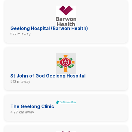
Geelong Hospital (Barwon Health)
522 m away
St John of God Geelong Hospital
912 m away
The Geelong Clinic
4.27 km away