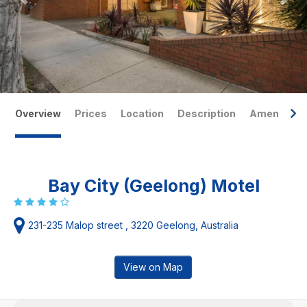
Overview
Prices
Location
Description
Amenities
Bay City (Geelong) Motel
231-235 Malop street , 3220 Geelong, Australia
View on Map