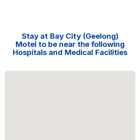
Stay at Bay City (Geelong)
Motel to be near the following
Hospitals and Medical Facilities