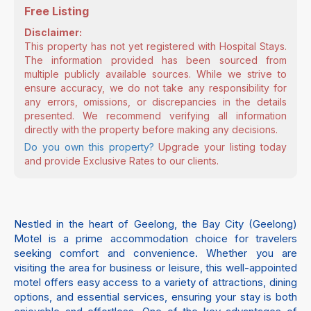
Free Listing
Disclaimer:
This property has not yet registered with Hospital Stays.
The information provided has been sourced from
multiple publicly available sources. While we strive to
ensure accuracy, we do not take any responsibility for
any errors, omissions, or discrepancies in the details
presented. We recommend verifying all information
directly with the property before making any decisions.
Do you own this property?
Upgrade your listing today
and provide Exclusive Rates to our clients.
Nestled in the heart of Geelong, the Bay City (Geelong)
Motel is a prime accommodation choice for travelers
seeking comfort and convenience. Whether you are
visiting the area for business or leisure, this well-appointed
motel offers easy access to a variety of attractions, dining
options, and essential services, ensuring your stay is both