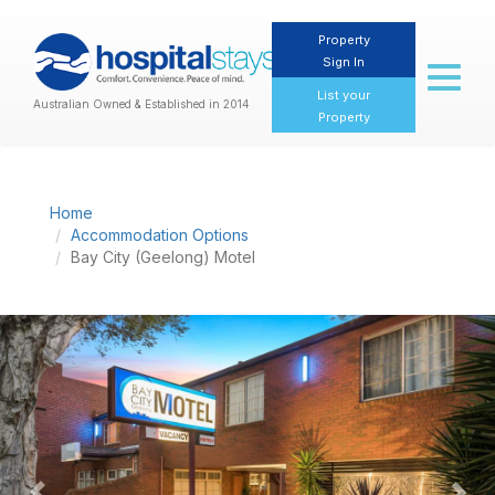
Property
Sign In
Toggl
naviga
List your
Australian Owned & Established in 2014
Property
Home
Accommodation Options
Bay City (Geelong) Motel
Previous
Nex