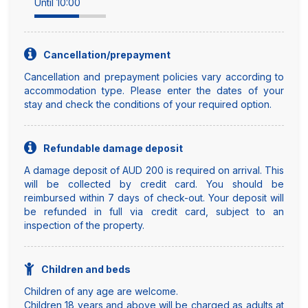
Until 10:00
Cancellation/prepayment
Cancellation and prepayment policies vary according to
accommodation type. Please enter the dates of your
stay and check the conditions of your required option.
Refundable damage deposit
A damage deposit of AUD 200 is required on arrival. This
will be collected by credit card. You should be
reimbursed within 7 days of check-out. Your deposit will
be refunded in full via credit card, subject to an
inspection of the property.
Children and beds
Children of any age are welcome.
Children 18 years and above will be charged as adults at