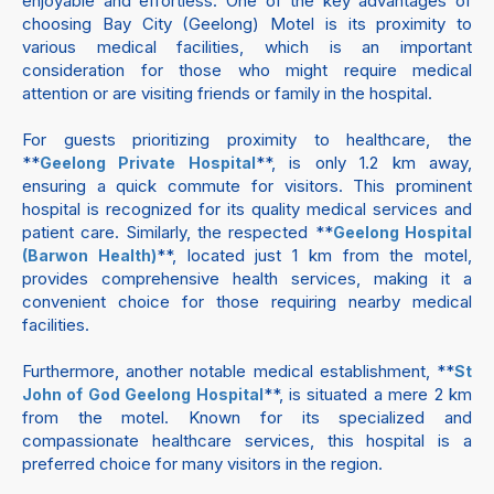
enjoyable and effortless. One of the key advantages of
choosing Bay City (Geelong) Motel is its proximity to
various medical facilities, which is an important
consideration for those who might require medical
attention or are visiting friends or family in the hospital.
For guests prioritizing proximity to healthcare, the
**
**, is only 1.2 km away,
Geelong Private Hospital
ensuring a quick commute for visitors. This prominent
hospital is recognized for its quality medical services and
patient care. Similarly, the respected **
Geelong Hospital
**, located just 1 km from the motel,
(Barwon Health)
provides comprehensive health services, making it a
convenient choice for those requiring nearby medical
facilities.
Furthermore, another notable medical establishment, **
St
**, is situated a mere 2 km
John of God Geelong Hospital
from the motel. Known for its specialized and
compassionate healthcare services, this hospital is a
preferred choice for many visitors in the region.