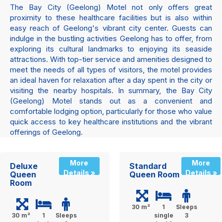
The Bay City (Geelong) Motel not only offers great
proximity to these healthcare facilities but is also within
easy reach of Geelong's vibrant city center. Guests can
indulge in the bustling activities Geelong has to offer, from
exploring its cultural landmarks to enjoying its seaside
attractions. With top-tier service and amenities designed to
meet the needs of all types of visitors, the motel provides
an ideal haven for relaxation after a day spent in the city or
visiting the nearby hospitals. In summary, the Bay City
(Geelong) Motel stands out as a convenient and
comfortable lodging option, particularly for those who value
quick access to key healthcare institutions and the vibrant
offerings of Geelong.
More
More
Deluxe
Standard
Details »
Details »
Queen
Queen Room
Room
30 m²
1
Sleeps
30 m²
1
Sleeps
single
3