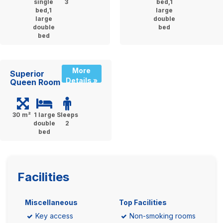
single
3
bed,1
bed,1
large
large
double
double
bed
bed
More
Superior
Details »
Queen Room
30 m²
1 large
Sleeps
double
2
bed
Facilities
Miscellaneous
Top Facilities
Key access
Non-smoking rooms