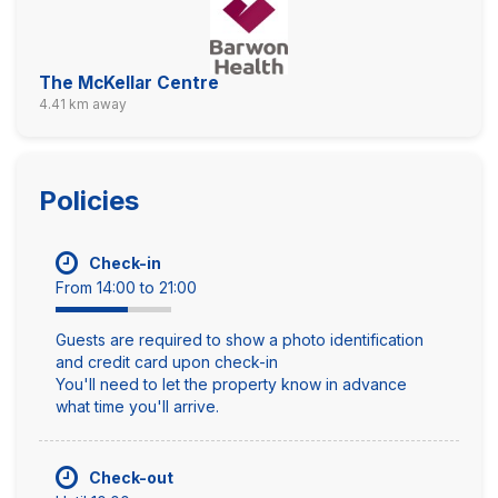
The McKellar Centre
4.41 km away
Policies
Check-in
From 14:00 to 21:00
Guests are required to show a photo identification
and credit card upon check-in
You'll need to let the property know in advance
what time you'll arrive.
Check-out