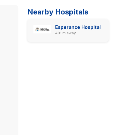
Nearby Hospitals
Esperance Hospital
481 m away