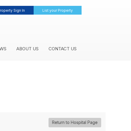
roperty Sign In
List your Property
WS
ABOUT US
CONTACT US
Return to Hospital Page