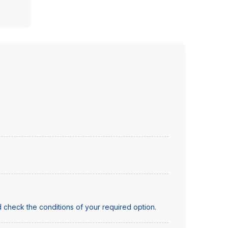
 check the conditions of your required option.