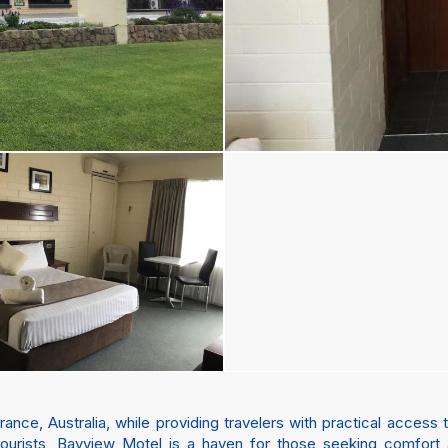
ce, Australia, while providing travelers with practical access to
 tourists, Bayview Motel is a haven for those seeking comfort