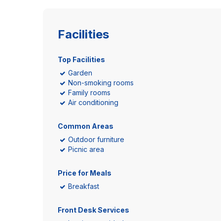
Facilities
Top Facilities
Garden
Non-smoking rooms
Family rooms
Air conditioning
Common Areas
Outdoor furniture
Picnic area
Price for Meals
Breakfast
Front Desk Services