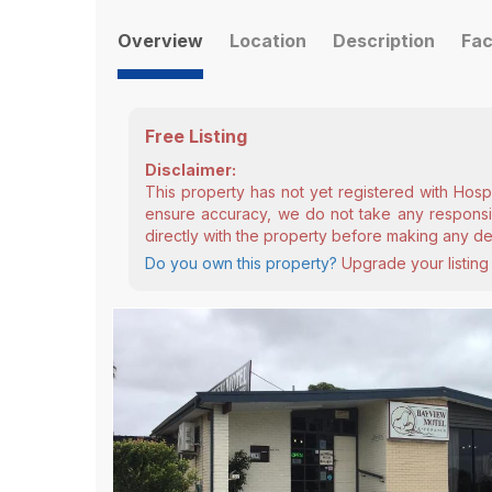
Overview
Location
Description
Fac
Free Listing
Disclaimer:
This property has not yet registered with Hosp
ensure accuracy, we do not take any responsibi
directly with the property before making any de
Do you own this property?
Upgrade your listing 