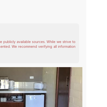
 publicly available sources. While we strive to
esented. We recommend verifying all information