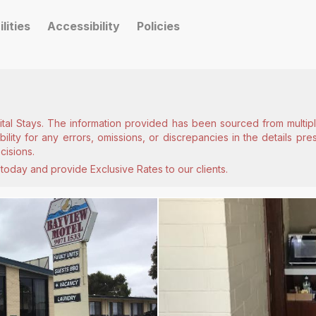
ilities
Accessibility
Policies
ital Stays. The information provided has been sourced from multiple
lity for any errors, omissions, or discrepancies in the details pr
cisions.
today and provide Exclusive Rates to our clients.