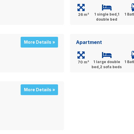
1 single bed,1
1 Ba
26 m²
double bed
Apartment
More Details »
1 large double
1 Ba
70 m²
bed,2 sofa beds
More Details »