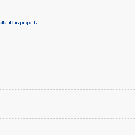
ts at this property.