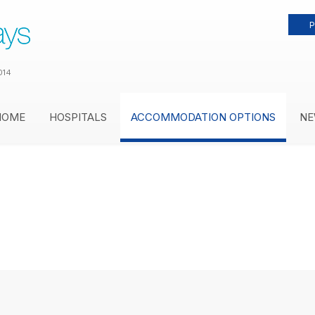
P
014
HOME
HOSPITALS
ACCOMMODATION OPTIONS
NE