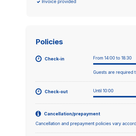
Invoice provided
Policies
From 14:00 to 18:30
Check-in
Guests are required t
Until 10:00
Check-out
Cancellation/prepayment
Cancellation and prepayment policies vary accord