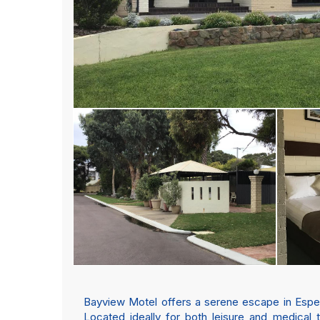
Bayview Motel offers a serene escape in Esperan
Located ideally for both leisure and medical