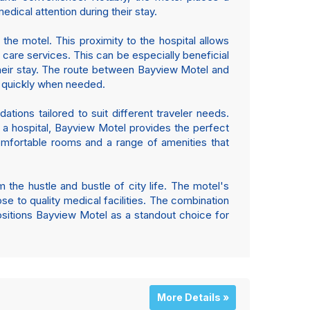
dical attention during their stay.
 the motel. This proximity to the hospital allows
care services. This can be especially beneficial
 their stay. The route between Bayview Motel and
al quickly when needed.
tions tailored to suit different traveler needs.
r a hospital, Bayview Motel provides the perfect
omfortable rooms and a range of amenities that
 the hustle and bustle of city life. The motel's
se to quality medical facilities. The combination
sitions Bayview Motel as a standout choice for
More Details »