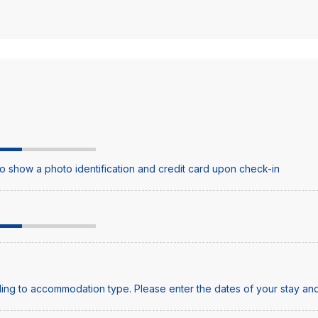
o show a photo identification and credit card upon check-in
ing to accommodation type. Please enter the dates of your stay and