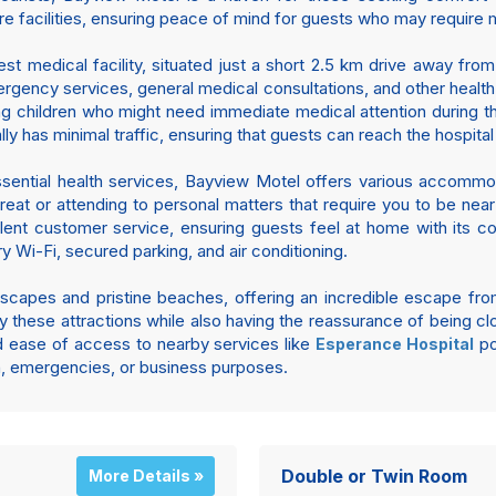
re facilities, ensuring peace of mind for guests who may require me
est medical facility, situated just a short 2.5 km drive away from
gency services, general medical consultations, and other health 
oung children who might need immediate medical attention during
lly has minimal traffic, ensuring that guests can reach the hospit
ssential health services, Bayview Motel offers various accommoda
reat or attending to personal matters that require you to be nea
llent customer service, ensuring guests feel at home with its c
 Wi-Fi, secured parking, and air conditioning.
dscapes and pristine beaches, offering an incredible escape from
these attractions while also having the reassurance of being clo
d ease of access to nearby services like
po
Esperance Hospital
on, emergencies, or business purposes.
Double or Twin Room
More Details »