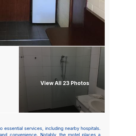
View All 23 Photos
 essential services, including nearby hospitals.
 and convenience. Notably, the motel places a