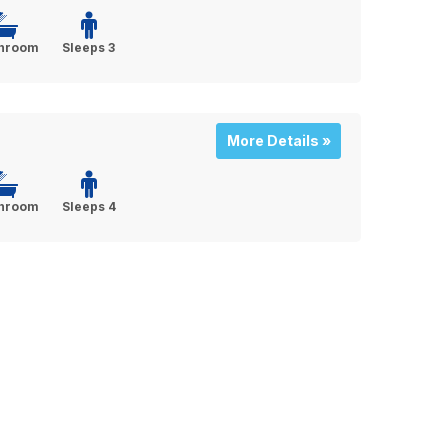
throom
Sleeps 3
More Details »
throom
Sleeps 4