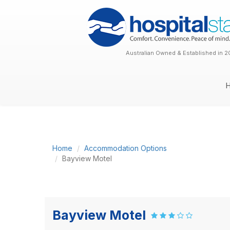
Australian Owned & Established in 2
Home
Accommodation Options
Bayview Motel
Bayview Motel