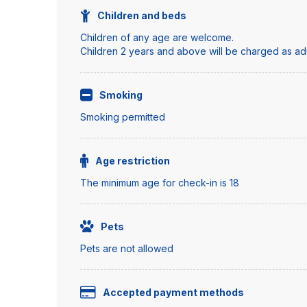
Children and beds
Children of any age are welcome.
Children 2 years and above will be charged as adul
Smoking
Smoking permitted
Age restriction
The minimum age for check-in is 18
Pets
Pets are not allowed
Accepted payment methods