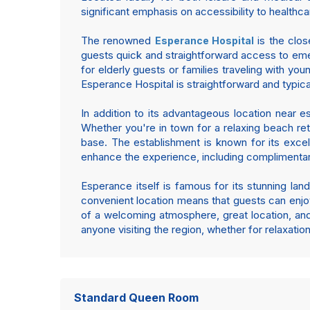
significant emphasis on accessibility to healthca
The renowned
is the clos
Esperance Hospital
guests quick and straightforward access to emer
for elderly guests or families traveling with y
Esperance Hospital is straightforward and typica
In addition to its advantageous location near e
Whether you're in town for a relaxing beach ret
base. The establishment is known for its exce
enhance the experience, including complimentary
Esperance itself is famous for its stunning lan
convenient location means that guests can enjoy 
of a welcoming atmosphere, great location, an
anyone visiting the region, whether for relaxati
Standard Queen Room