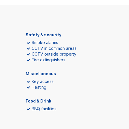
Safety & security
Smoke alarms
CCTV in common areas
CCTV outside property
Fire extinguishers
Miscellaneous
Key access
Heating
Food & Drink
BBQ facilities