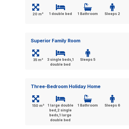
1 double bed
1 Bathroom
Sleeps 2
20 m²
Superior Family Room
3 single beds,1
Sleeps 5
35 m²
double bed
Three-Bedroom Holiday Home
1 large double
1 Bathroom
Sleeps 6
150 m²
bed,2 single
beds,1 large
double bed