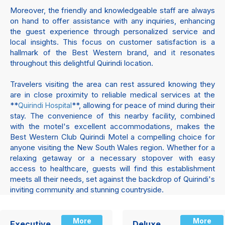
Moreover, the friendly and knowledgeable staff are always
on hand to offer assistance with any inquiries, enhancing
the guest experience through personalized service and
local insights. This focus on customer satisfaction is a
hallmark of the Best Western brand, and it resonates
throughout this delightful Quirindi location.
Travelers visiting the area can rest assured knowing they
are in close proximity to reliable medical services at the
**
**, allowing for peace of mind during their
Quirindi Hospital
stay. The convenience of this nearby facility, combined
with the motel's excellent accommodations, makes the
Best Western Club Quirindi Motel a compelling choice for
anyone visiting the New South Wales region. Whether for a
relaxing getaway or a necessary stopover with easy
access to healthcare, guests will find this establishment
meets all their needs, set against the backdrop of Quirindi's
inviting community and stunning countryside.
More
More
Executive
Deluxe