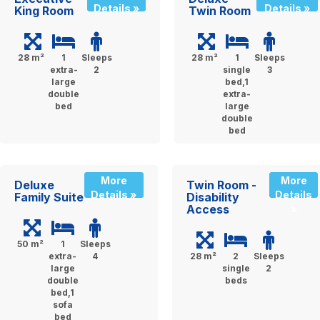
Details »
Details »
King Room
Twin Room
28 m²
1
Sleeps
28 m²
1
Sleeps
extra-
2
single
3
large
bed,1
double
extra-
bed
large
double
bed
More
More
Deluxe
Twin Room -
Details »
Details
Family Suite
Disability
Access
»
50 m²
1
Sleeps
extra-
4
28 m²
2
Sleeps
large
single
2
double
beds
bed,1
sofa
bed