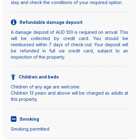
stay and check the conditions of your required option.
Refundable damage deposit
A damage deposit of AUD 100 is required on arrival. This
will be collected by credit card. You should be
reimbursed within 7 days of check-out. Your deposit will
be refunded in full via credit card, subject to an
inspection of the property.
Children and beds
Children of any age are welcome.
Children 13 years and above will be charged as adults at
this property.
Smoking
Smoking permitted