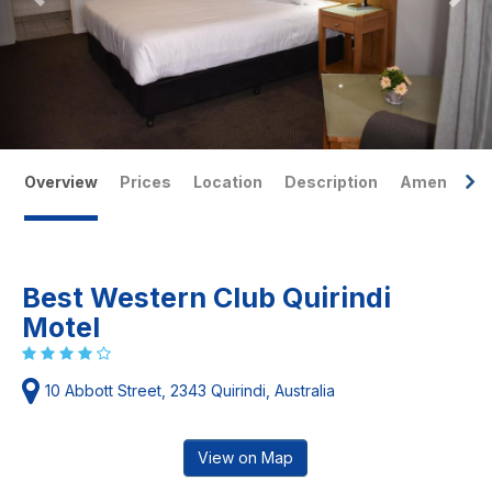
Overview
Prices
Location
Description
Amenities
Best Western Club Quirindi
Motel
10 Abbott Street, 2343 Quirindi, Australia
View on Map