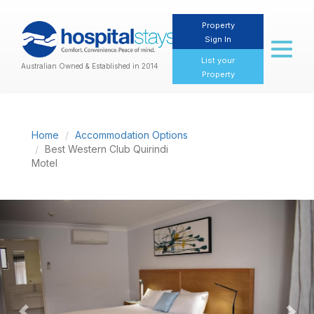
Property
Sign In
Toggl
naviga
List your
Australian Owned & Established in 2014
Property
Home
Accommodation Options
Best Western Club Quirindi
Motel
Previous
Nex