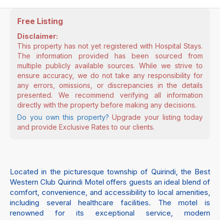
Free Listing
Disclaimer:
This property has not yet registered with Hospital Stays.
The information provided has been sourced from
multiple publicly available sources. While we strive to
ensure accuracy, we do not take any responsibility for
any errors, omissions, or discrepancies in the details
presented. We recommend verifying all information
directly with the property before making any decisions.
Do you own this property?
Upgrade your listing today
and provide Exclusive Rates to our clients.
Located in the picturesque township of Quirindi, the Best
Western Club Quirindi Motel offers guests an ideal blend of
comfort, convenience, and accessibility to local amenities,
including several healthcare facilities. The motel is
renowned for its exceptional service, modern