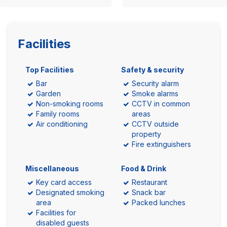
Facilities
Top Facilities
Safety & security
Bar
Security alarm
Garden
Smoke alarms
Non-smoking rooms
CCTV in common
Family rooms
areas
Air conditioning
CCTV outside
property
Fire extinguishers
Miscellaneous
Food & Drink
Key card access
Restaurant
Designated smoking
Snack bar
area
Packed lunches
Facilities for
disabled guests