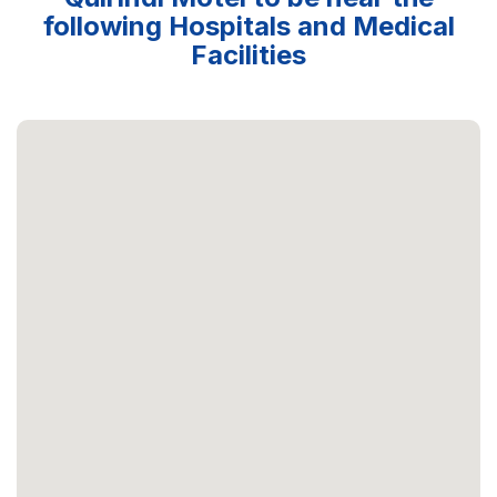
following Hospitals and Medical
Facilities