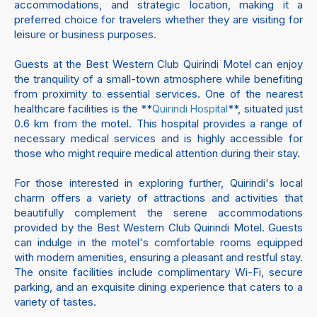
accommodations, and strategic location, making it a
preferred choice for travelers whether they are visiting for
leisure or business purposes.
Guests at the Best Western Club Quirindi Motel can enjoy
the tranquility of a small-town atmosphere while benefiting
from proximity to essential services. One of the nearest
healthcare facilities is the **
**, situated just
Quirindi Hospital
0.6 km from the motel. This hospital provides a range of
necessary medical services and is highly accessible for
those who might require medical attention during their stay.
For those interested in exploring further, Quirindi's local
charm offers a variety of attractions and activities that
beautifully complement the serene accommodations
provided by the Best Western Club Quirindi Motel. Guests
can indulge in the motel's comfortable rooms equipped
with modern amenities, ensuring a pleasant and restful stay.
The onsite facilities include complimentary Wi-Fi, secure
parking, and an exquisite dining experience that caters to a
variety of tastes.