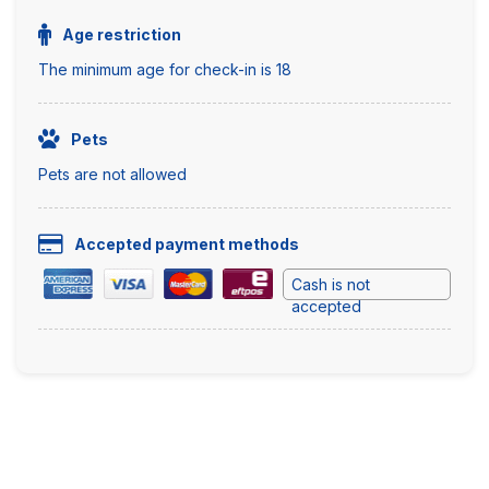
Age restriction
The minimum age for check-in is 18
Pets
Pets are not allowed
Accepted payment methods
Cash is not
accepted