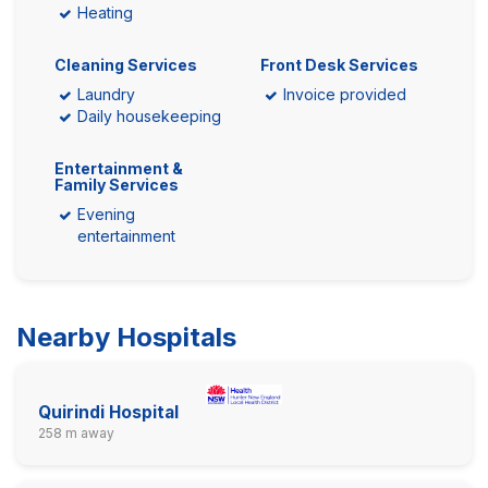
Heating
Cleaning Services
Front Desk Services
Laundry
Invoice provided
Daily housekeeping
Entertainment &
Family Services
Evening
entertainment
Nearby Hospitals
Quirindi Hospital
258 m away