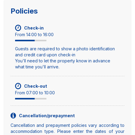
Policies
Check-in
From 14:00 to 16:00
Guests are required to show a photo identification
and credit card upon check-in
You'll need to let the property know in advance
what time you'll arrive.
Check-out
From 07:00 to 10:00
Cancellation/prepayment
Cancellation and prepayment policies vary according to
accommodation type. Please enter the dates of your