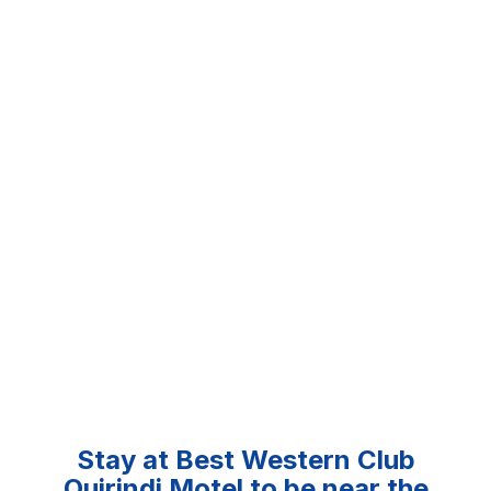
Stay at Best Western Club
Quirindi Motel to be near the