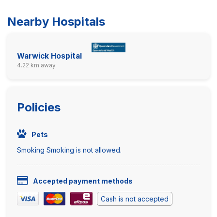
Nearby Hospitals
Warwick Hospital
4.22 km away
Policies
Pets
Smoking Smoking is not allowed.
Accepted payment methods
Cash is not accepted