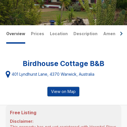
Overview
Prices
Location
Description
Amenities
Birdhouse Cottage B&B
401 Lyndhurst Lane, 4370 Warwick, Australia
View on Map
Free Listing
Disclaimer:
This property has not yet registered with Hospital Stays.