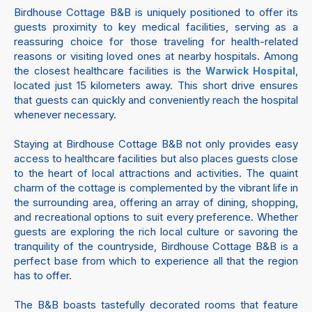
Birdhouse Cottage B&B is uniquely positioned to offer its
guests proximity to key medical facilities, serving as a
reassuring choice for those traveling for health-related
reasons or visiting loved ones at nearby hospitals. Among
the closest healthcare facilities is the
,
Warwick Hospital
located just 15 kilometers away. This short drive ensures
that guests can quickly and conveniently reach the hospital
whenever necessary.
Staying at Birdhouse Cottage B&B not only provides easy
access to healthcare facilities but also places guests close
to the heart of local attractions and activities. The quaint
charm of the cottage is complemented by the vibrant life in
the surrounding area, offering an array of dining, shopping,
and recreational options to suit every preference. Whether
guests are exploring the rich local culture or savoring the
tranquility of the countryside, Birdhouse Cottage B&B is a
perfect base from which to experience all that the region
has to offer.
The B&B boasts tastefully decorated rooms that feature