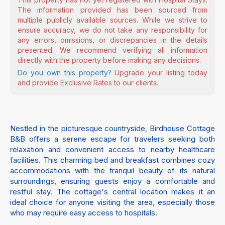
The information provided has been sourced from
multiple publicly available sources. While we strive to
ensure accuracy, we do not take any responsibility for
any errors, omissions, or discrepancies in the details
presented. We recommend verifying all information
directly with the property before making any decisions.
Do you own this property?
Upgrade your listing today
and provide Exclusive Rates to our clients.
Nestled in the picturesque countryside, Birdhouse Cottage
B&B offers a serene escape for travelers seeking both
relaxation and convenient access to nearby healthcare
facilities. This charming bed and breakfast combines cozy
accommodations with the tranquil beauty of its natural
surroundings, ensuring guests enjoy a comfortable and
restful stay. The cottage's central location makes it an
ideal choice for anyone visiting the area, especially those
who may require easy access to hospitals.