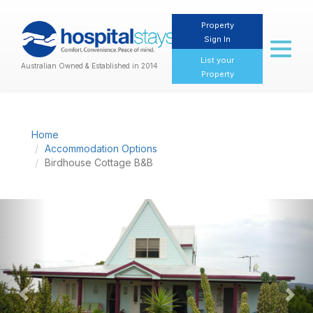
Property
Sign In
Toggl
naviga
List your
Australian Owned & Established in 2014
Property
Home
Accommodation Options
Birdhouse Cottage B&B
Previous
Nex