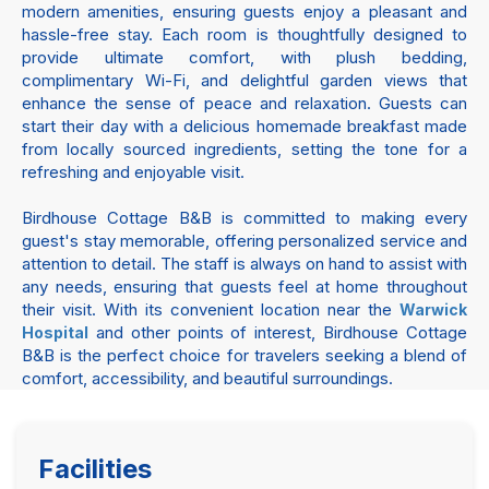
modern amenities, ensuring guests enjoy a pleasant and
hassle-free stay. Each room is thoughtfully designed to
provide ultimate comfort, with plush bedding,
complimentary Wi-Fi, and delightful garden views that
enhance the sense of peace and relaxation. Guests can
start their day with a delicious homemade breakfast made
from locally sourced ingredients, setting the tone for a
refreshing and enjoyable visit.
Birdhouse Cottage B&B is committed to making every
guest's stay memorable, offering personalized service and
attention to detail. The staff is always on hand to assist with
any needs, ensuring that guests feel at home throughout
their visit. With its convenient location near the
Warwick
and other points of interest, Birdhouse Cottage
Hospital
B&B is the perfect choice for travelers seeking a blend of
comfort, accessibility, and beautiful surroundings.
Facilities