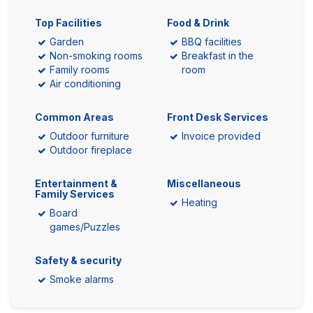
Top Facilities
Food & Drink
Garden
BBQ facilities
Non-smoking rooms
Breakfast in the
Family rooms
room
Air conditioning
Common Areas
Front Desk Services
Outdoor furniture
Invoice provided
Outdoor fireplace
Entertainment &
Miscellaneous
Family Services
Heating
Board
games/Puzzles
Safety & security
Smoke alarms