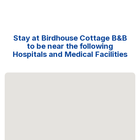
Stay at Birdhouse Cottage B&B
to be near the following
Hospitals and Medical Facilities